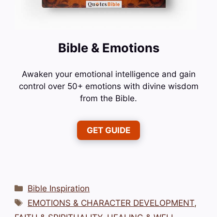
Bible & Emotions
Awaken your emotional intelligence and gain
control over 50+ emotions with divine wisdom
from the Bible.
GET GUIDE
Categories
Bible Inspiration
Tags
EMOTIONS & CHARACTER DEVELOPMENT
,