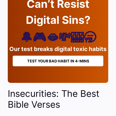
Can’t Resist
Digital Sins?
🔔🎮🫦💸🎰🥱
Our test breaks digital toxic habits
TEST YOUR BAD HABIT IN 4-MINS
Insecurities: The Best
Bible Verses