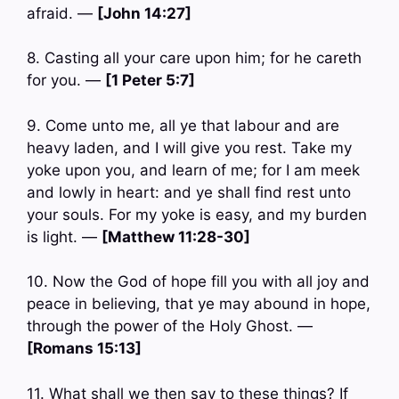
afraid. —
[John 14:27]
8. Casting all your care upon him; for he careth
for you. —
[1 Peter 5:7]
9. Come unto me, all ye that labour and are
heavy laden, and I will give you rest. Take my
yoke upon you, and learn of me; for I am meek
and lowly in heart: and ye shall find rest unto
your souls. For my yoke is easy, and my burden
is light. —
[Matthew 11:28-30]
10. Now the God of hope fill you with all joy and
peace in believing, that ye may abound in hope,
through the power of the Holy Ghost. —
[Romans 15:13]
11. What shall we then say to these things? If