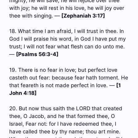
mighty; he will save, he will rejoice over thee
with joy; he will rest in his love, he will joy over
thee with singing. —
[Zephaniah 3:17]
18. What time I am afraid, I will trust in thee. In
God I will praise his word, in God I have put my
trust; I will not fear what flesh can do unto me.
—
[Psalms 56:3-4]
19. There is no fear in love; but perfect love
casteth out fear: because fear hath torment. He
that feareth is not made perfect in love. —
[1
John 4:18]
20. But now thus saith the LORD that created
thee, O Jacob, and he that formed thee, O
Israel, Fear not: for I have redeemed thee, I
have called thee by thy name; thou art mine.