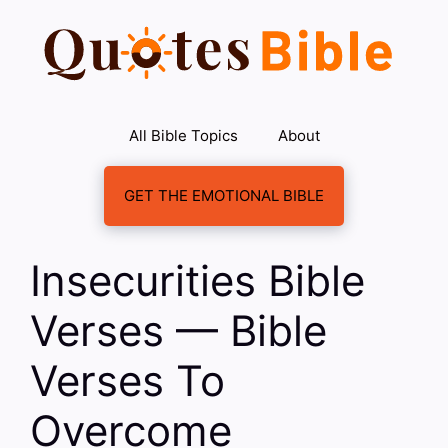
Skip
to
content
All Bible Topics
About
GET THE EMOTIONAL BIBLE
Insecurities Bible
Verses — Bible
Verses To
Overcome