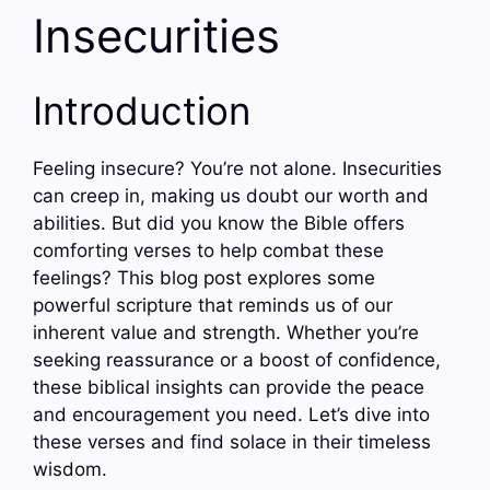
Insecurities
Introduction
Feeling insecure? You’re not alone. Insecurities
can creep in, making us doubt our worth and
abilities. But did you know the Bible offers
comforting verses to help combat these
feelings? This blog post explores some
powerful scripture that reminds us of our
inherent value and strength. Whether you’re
seeking reassurance or a boost of confidence,
these biblical insights can provide the peace
and encouragement you need. Let’s dive into
these verses and find solace in their timeless
wisdom.