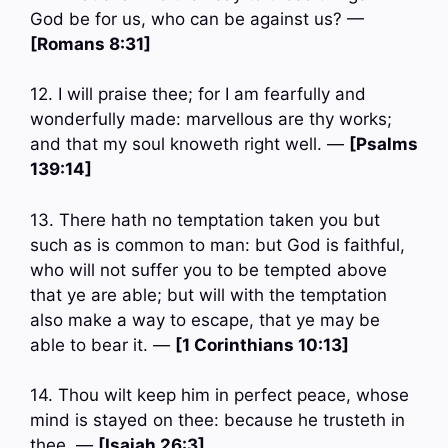
God be for us, who can be against us? —
[Romans 8:31]
12. I will praise thee; for I am fearfully and
wonderfully made: marvellous are thy works;
and that my soul knoweth right well. —
[Psalms
139:14]
13. There hath no temptation taken you but
such as is common to man: but God is faithful,
who will not suffer you to be tempted above
that ye are able; but will with the temptation
also make a way to escape, that ye may be
able to bear it. —
[1 Corinthians 10:13]
14. Thou wilt keep him in perfect peace, whose
mind is stayed on thee: because he trusteth in
thee. —
[Isaiah 26:3]