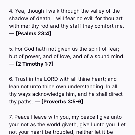
4. Yea, though I walk through the valley of the
shadow of death, I will fear no evil: for thou art
with me; thy rod and thy staff they comfort me.
—
[Psalms 23:4]
5. For God hath not given us the spirit of fear;
but of power, and of love, and of a sound mind.
—
[2 Timothy 1:7]
6. Trust in the LORD with all thine heart; and
lean not unto thine own understanding. In all
thy ways acknowledge him, and he shall direct
thy paths. —
[Proverbs 3:5-6]
7. Peace I leave with you, my peace I give unto
you: not as the world giveth, give I unto you. Let
not your heart be troubled, neither let it be