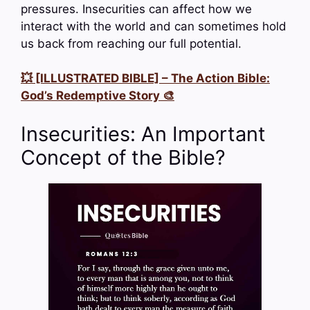
pressures. Insecurities can affect how we
interact with the world and can sometimes hold
us back from reaching our full potential.
💥 [ILLUSTRATED BIBLE] – The Action Bible:
God’s Redemptive Story 🎨
Insecurities: An Important
Concept of the Bible?