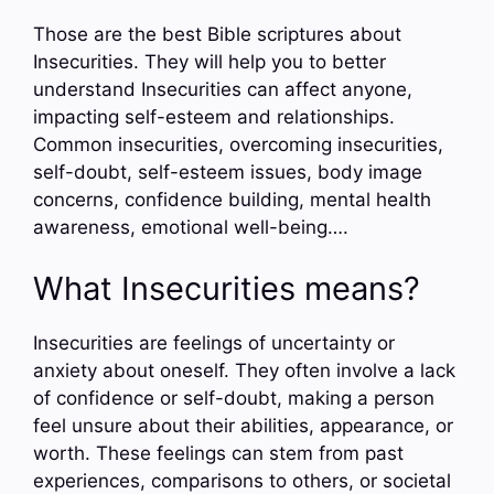
Those are the best Bible scriptures about
Insecurities. They will help you to better
understand Insecurities can affect anyone,
impacting self-esteem and relationships.
Common insecurities, overcoming insecurities,
self-doubt, self-esteem issues, body image
concerns, confidence building, mental health
awareness, emotional well-being….
What Insecurities means?
Insecurities are feelings of uncertainty or
anxiety about oneself. They often involve a lack
of confidence or self-doubt, making a person
feel unsure about their abilities, appearance, or
worth. These feelings can stem from past
experiences, comparisons to others, or societal