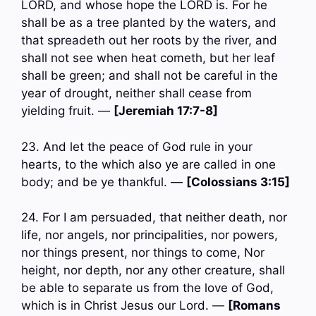
LORD, and whose hope the LORD is. For he
shall be as a tree planted by the waters, and
that spreadeth out her roots by the river, and
shall not see when heat cometh, but her leaf
shall be green; and shall not be careful in the
year of drought, neither shall cease from
yielding fruit. —
[Jeremiah 17:7-8]
23. And let the peace of God rule in your
hearts, to the which also ye are called in one
body; and be ye thankful. —
[Colossians 3:15]
24. For I am persuaded, that neither death, nor
life, nor angels, nor principalities, nor powers,
nor things present, nor things to come, Nor
height, nor depth, nor any other creature, shall
be able to separate us from the love of God,
which is in Christ Jesus our Lord. —
[Romans