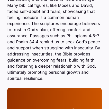
Many biblical figures, like Moses and David,
faced self-doubt and fears, showcasing that
feeling insecure is a common human
experience. The scriptures encourage believers
to trust in God’s plan, offering comfort and
assurance. Passages such as Philippians 4:6-7
and Psalm 34:4 remind us to seek God’s peace
and support when struggling with insecurity. By
addressing insecurities, the Bible provides
guidance on overcoming fears, building faith,
and fostering a deeper relationship with God,
ultimately promoting personal growth and
spiritual resilience.