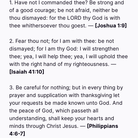
1. Have not I commanded thee? Be strong and
of a good courage; be not afraid, neither be
thou dismayed: for the LORD thy God is with
thee whithersoever thou goest. —
[Joshua 1:9]
2. Fear thou not; for I am with thee: be not
dismayed; for I am thy God: I will strengthen
thee; yea, I will help thee; yea, I will uphold thee
with the right hand of my righteousness. —
[Isaiah 41:10]
3. Be careful for nothing; but in every thing by
prayer and supplication with thanksgiving let
your requests be made known unto God. And
the peace of God, which passeth all
understanding, shall keep your hearts and
minds through Christ Jesus. —
[Philippians
4:6-7]