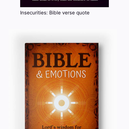
Insecurities: Bible verse quote