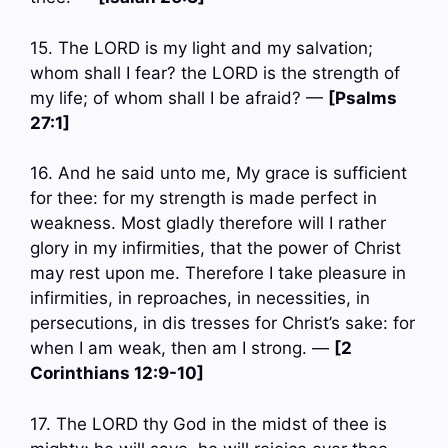
15. The LORD is my light and my salvation;
whom shall I fear? the LORD is the strength of
my life; of whom shall I be afraid? —
[Psalms
27:1]
16. And he said unto me, My grace is sufficient
for thee: for my strength is made perfect in
weakness. Most gladly therefore will I rather
glory in my infirmities, that the power of Christ
may rest upon me. Therefore I take pleasure in
infirmities, in reproaches, in necessities, in
persecutions, in dis tresses for Christ’s sake: for
when I am weak, then am I strong. —
[2
Corinthians 12:9-10]
17. The LORD thy God in the midst of thee is