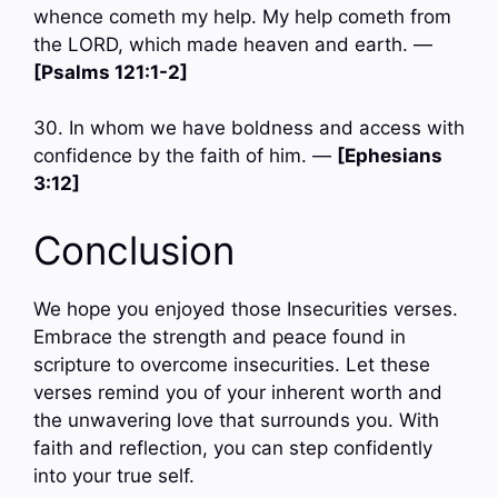
whence cometh my help. My help cometh from
the LORD, which made heaven and earth. —
[Psalms 121:1-2]
30. In whom we have boldness and access with
confidence by the faith of him. —
[Ephesians
3:12]
Conclusion
We hope you enjoyed those Insecurities verses.
Embrace the strength and peace found in
scripture to overcome insecurities. Let these
verses remind you of your inherent worth and
the unwavering love that surrounds you. With
faith and reflection, you can step confidently
into your true self.