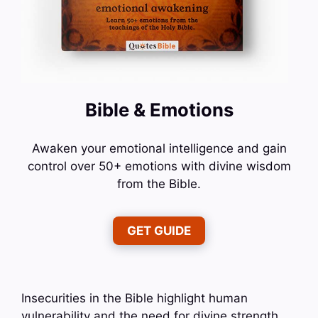
Bible & Emotions
Awaken your emotional intelligence and gain
control over 50+ emotions with divine wisdom
from the Bible.
GET GUIDE
Insecurities in the Bible highlight human
vulnerability and the need for divine strength.