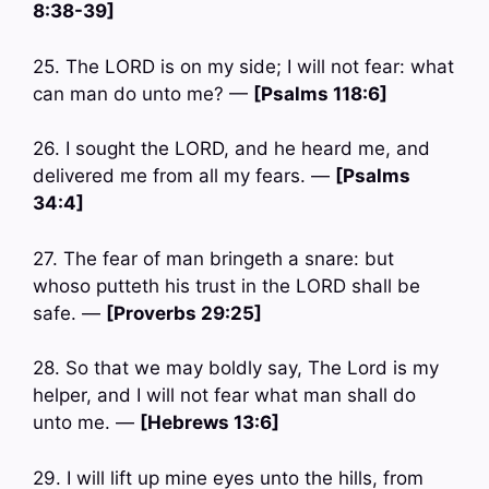
8:38-39]
25. The LORD is on my side; I will not fear: what
can man do unto me? —
[Psalms 118:6]
26. I sought the LORD, and he heard me, and
delivered me from all my fears. —
[Psalms
34:4]
27. The fear of man bringeth a snare: but
whoso putteth his trust in the LORD shall be
safe. —
[Proverbs 29:25]
28. So that we may boldly say, The Lord is my
helper, and I will not fear what man shall do
unto me. —
[Hebrews 13:6]
29. I will lift up mine eyes unto the hills, from