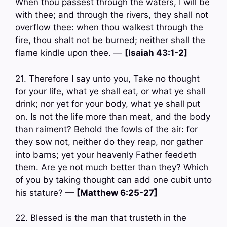
When thou passest through the waters, I will be
with thee; and through the rivers, they shall not
overflow thee: when thou walkest through the
fire, thou shalt not be burned; neither shall the
flame kindle upon thee. —
[Isaiah 43:1-2]
21. Therefore I say unto you, Take no thought
for your life, what ye shall eat, or what ye shall
drink; nor yet for your body, what ye shall put
on. Is not the life more than meat, and the body
than raiment? Behold the fowls of the air: for
they sow not, neither do they reap, nor gather
into barns; yet your heavenly Father feedeth
them. Are ye not much better than they? Which
of you by taking thought can add one cubit unto
his stature? —
[Matthew 6:25-27]
22. Blessed is the man that trusteth in the