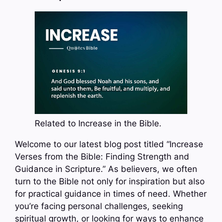
Related to Increase in the Bible.
Welcome to our latest blog post titled “Increase
Verses from the Bible: Finding Strength and
Guidance in Scripture.” As believers, we often
turn to the Bible not only for inspiration but also
for practical guidance in times of need. Whether
you’re facing personal challenges, seeking
spiritual growth, or looking for ways to enhance