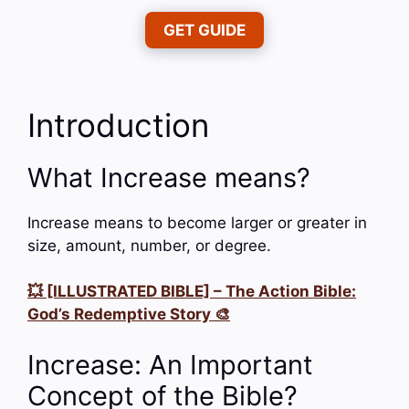
GET GUIDE
Introduction
What Increase means?
Increase means to become larger or greater in
size, amount, number, or degree.
💥 [ILLUSTRATED BIBLE] – The Action Bible:
God’s Redemptive Story 🎨
Increase: An Important
Concept of the Bible?