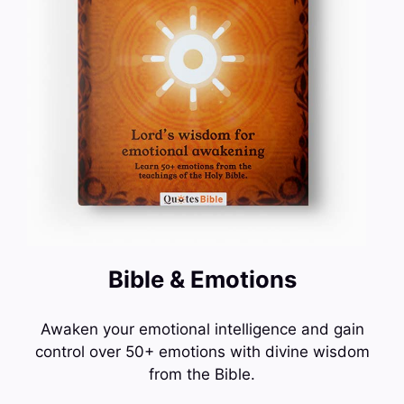
Bible & Emotions
Awaken your emotional intelligence and gain
control over 50+ emotions with divine wisdom
from the Bible.