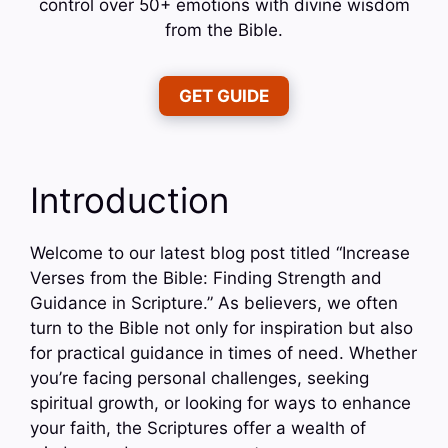
control over 50+ emotions with divine wisdom
from the Bible.
GET GUIDE
Introduction
Welcome to our latest blog post titled “Increase
Verses from the Bible: Finding Strength and
Guidance in Scripture.” As believers, we often
turn to the Bible not only for inspiration but also
for practical guidance in times of need. Whether
you’re facing personal challenges, seeking
spiritual growth, or looking for ways to enhance
your faith, the Scriptures offer a wealth of