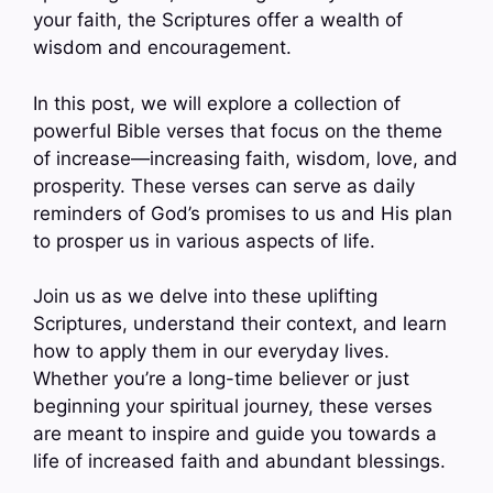
your faith, the Scriptures offer a wealth of
wisdom and encouragement.
In this post, we will explore a collection of
powerful Bible verses that focus on the theme
of increase—increasing faith, wisdom, love, and
prosperity. These verses can serve as daily
reminders of God’s promises to us and His plan
to prosper us in various aspects of life.
Join us as we delve into these uplifting
Scriptures, understand their context, and learn
how to apply them in our everyday lives.
Whether you’re a long-time believer or just
beginning your spiritual journey, these verses
are meant to inspire and guide you towards a
life of increased faith and abundant blessings.