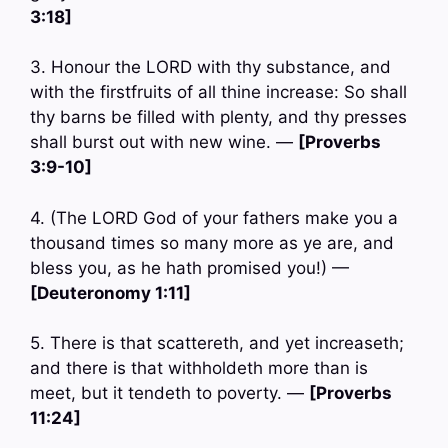
3:18]
3. Honour the LORD with thy substance, and
with the firstfruits of all thine increase: So shall
thy barns be filled with plenty, and thy presses
shall burst out with new wine. —
[Proverbs
3:9-10]
4. (The LORD God of your fathers make you a
thousand times so many more as ye are, and
bless you, as he hath promised you!) —
[Deuteronomy 1:11]
5. There is that scattereth, and yet increaseth;
and there is that withholdeth more than is
meet, but it tendeth to poverty. —
[Proverbs
11:24]