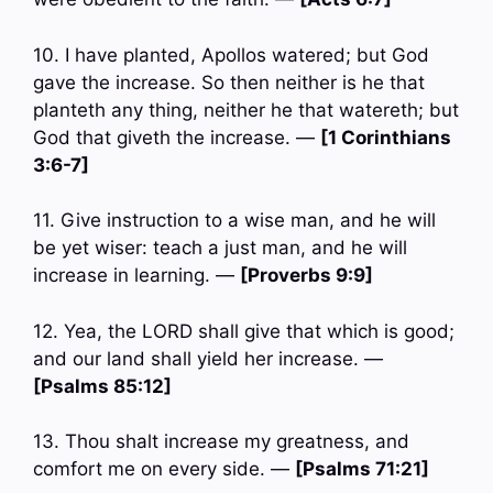
10. I have planted, Apollos watered; but God
gave the increase. So then neither is he that
planteth any thing, neither he that watereth; but
God that giveth the increase. —
[1 Corinthians
3:6-7]
11. Give instruction to a wise man, and he will
be yet wiser: teach a just man, and he will
increase in learning. —
[Proverbs 9:9]
12. Yea, the LORD shall give that which is good;
and our land shall yield her increase. —
[Psalms 85:12]
13. Thou shalt increase my greatness, and
comfort me on every side. —
[Psalms 71:21]