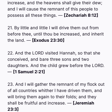
increase, and the heavens shall give their dew;
and I will cause the remnant of this people to
possess all these things. —
[Zechariah 8:12]
21. By little and little I will drive them out from
before thee, until thou be increased, and inherit
the land. —
[Exodus 23:30]
22. And the LORD visited Hannah, so that she
conceived, and bare three sons and two
daughters. And the child grew before the LORD.
—
[1 Samuel 2:21]
23. And I will gather the remnant of my flock out
of all countries whither I have driven them, and
will bring them again to their folds; and they
shall be fruitful and increase. —
[Jeremiah
23:3]