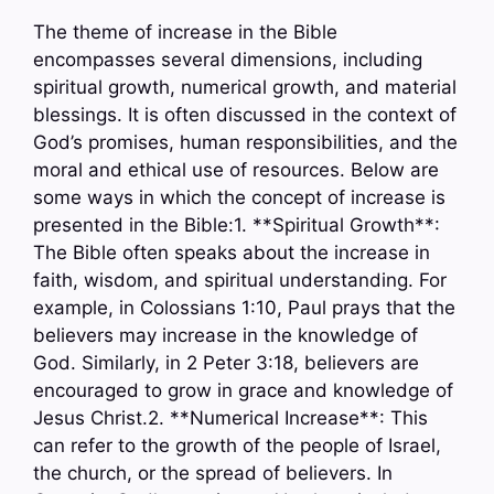
The theme of increase in the Bible
encompasses several dimensions, including
spiritual growth, numerical growth, and material
blessings. It is often discussed in the context of
God’s promises, human responsibilities, and the
moral and ethical use of resources. Below are
some ways in which the concept of increase is
presented in the Bible:1. **Spiritual Growth**:
The Bible often speaks about the increase in
faith, wisdom, and spiritual understanding. For
example, in Colossians 1:10, Paul prays that the
believers may increase in the knowledge of
God. Similarly, in 2 Peter 3:18, believers are
encouraged to grow in grace and knowledge of
Jesus Christ.2. **Numerical Increase**: This
can refer to the growth of the people of Israel,
the church, or the spread of believers. In