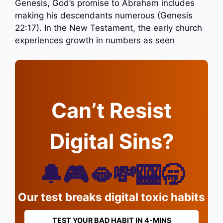
Genesis, God’s promise to Abraham includes
making his descendants numerous (Genesis
22:17). In the New Testament, the early church
experiences growth in numbers as seen
Can’t Resist
Digital Sins?
🔔🎮🫦💸🎰🥱
Our test breaks digital toxic habits
TEST YOUR BAD HABIT IN 4-MINS