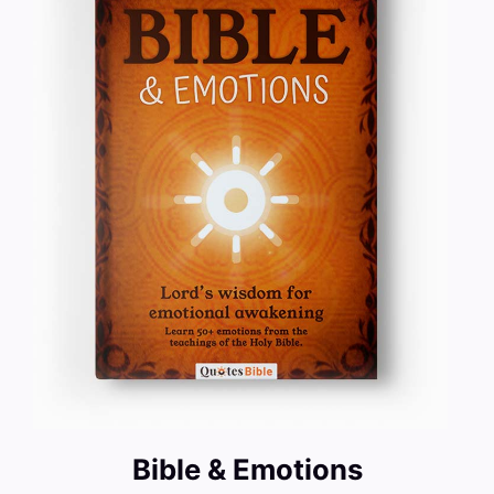
Bible & Emotions