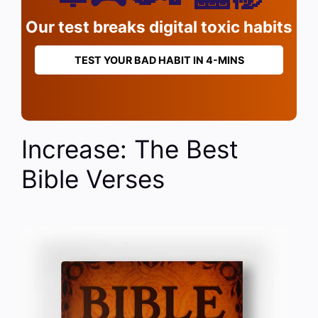
Our test breaks digital toxic habits
TEST YOUR BAD HABIT IN 4-MINS
Increase: The Best
Bible Verses