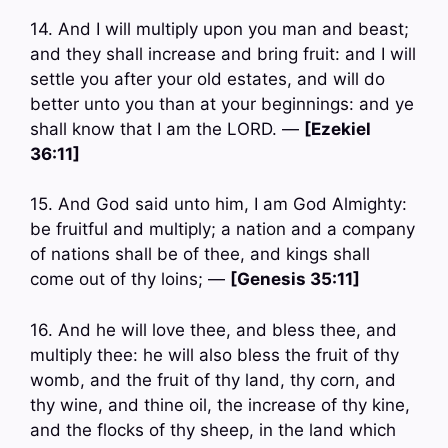
14. And I will multiply upon you man and beast;
and they shall increase and bring fruit: and I will
settle you after your old estates, and will do
better unto you than at your beginnings: and ye
shall know that I am the LORD. —
[Ezekiel
36:11]
15. And God said unto him, I am God Almighty:
be fruitful and multiply; a nation and a company
of nations shall be of thee, and kings shall
come out of thy loins; —
[Genesis 35:11]
16. And he will love thee, and bless thee, and
multiply thee: he will also bless the fruit of thy
womb, and the fruit of thy land, thy corn, and
thy wine, and thine oil, the increase of thy kine,
and the flocks of thy sheep, in the land which