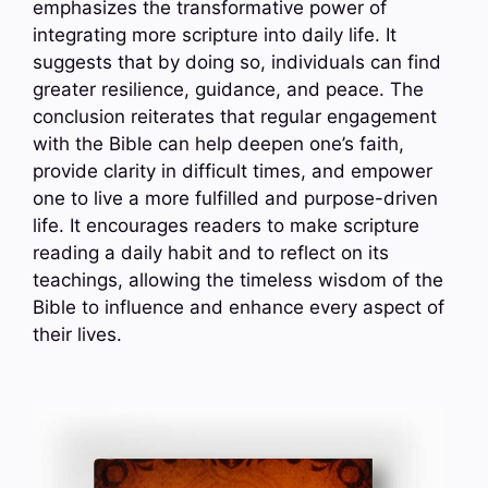
emphasizes the transformative power of
integrating more scripture into daily life. It
suggests that by doing so, individuals can find
greater resilience, guidance, and peace. The
conclusion reiterates that regular engagement
with the Bible can help deepen one’s faith,
provide clarity in difficult times, and empower
one to live a more fulfilled and purpose-driven
life. It encourages readers to make scripture
reading a daily habit and to reflect on its
teachings, allowing the timeless wisdom of the
Bible to influence and enhance every aspect of
their lives.