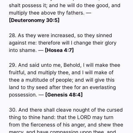
shalt possess it; and he will do thee good, and
multiply thee above thy fathers. —
[Deuteronomy 30:5]
28. As they were increased, so they sinned
against me: therefore will I change their glory
into shame. —
[Hosea 4:7]
29. And said unto me, Behold, I will make thee
fruitful, and multiply thee, and I will make of
thee a multitude of people; and will give this
land to thy seed after thee for an everlasting
possession. —
[Genesis 48:4]
30. And there shall cleave nought of the cursed
thing to thine hand: that the LORD may turn
from the fierceness of his anger, and shew thee
mercy, and have compassion upon thee, and