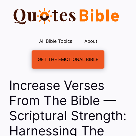
Skip
to
content
All Bible Topics
About
GET THE EMOTIONAL BIBLE
Increase Verses
From The Bible —
Scriptural Strength:
Harnessing The