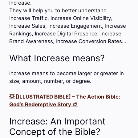
Increase.
They will help you to better understand
Increase Traffic, Increase Online Visibility,
Increase Sales, Increase Engagement, Increase
Rankings, Increase Digital Presence, Increase
Brand Awareness, Increase Conversion Rates…
What Increase means?
Increase means to become larger or greater in
size, amount, number, or degree.
💥 [ILLUSTRATED BIBLE] – The Action Bible:
God’s Redemptive Story 🎨
Increase: An Important
Concept of the Bible?