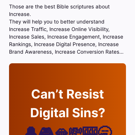
Those are the best Bible scriptures about
Increase.
They will help you to better understand
Increase Traffic, Increase Online Visibility,
Increase Sales, Increase Engagement, Increase
Rankings, Increase Digital Presence, Increase
Brand Awareness, Increase Conversion Rates…
Can’t Resist
Digital Sins?
🔔🎮🫦💸🎰🥱