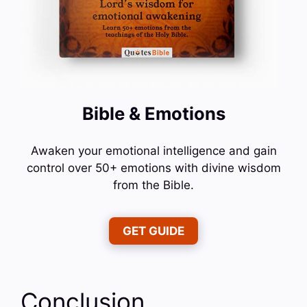
Bible & Emotions
Awaken your emotional intelligence and gain
control over 50+ emotions with divine wisdom
from the Bible.
GET GUIDE
Conclusion