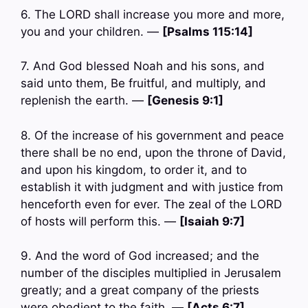
6. The LORD shall increase you more and more,
you and your children. —
[Psalms 115:14]
7. And God blessed Noah and his sons, and
said unto them, Be fruitful, and multiply, and
replenish the earth. —
[Genesis 9:1]
8. Of the increase of his government and peace
there shall be no end, upon the throne of David,
and upon his kingdom, to order it, and to
establish it with judgment and with justice from
henceforth even for ever. The zeal of the LORD
of hosts will perform this. —
[Isaiah 9:7]
9. And the word of God increased; and the
number of the disciples multiplied in Jerusalem
greatly; and a great company of the priests
were obedient to the faith. —
[Acts 6:7]