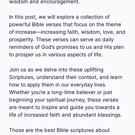
wisdom and encouragement.
In this post, we will explore a collection of
powerful Bible verses that focus on the theme
of increase—increasing faith, wisdom, love, and
prosperity. These verses can serve as daily
reminders of God’s promises to us and His plan
to prosper us in various aspects of life.
Join us as we delve into these uplifting
Scriptures, understand their context, and learn
how to apply them in our everyday lives.
Whether you’re a long-time believer or just
beginning your spiritual journey, these verses
are meant to inspire and guide you towards a
life of increased faith and abundant blessings.
Those are the best Bible scriptures about