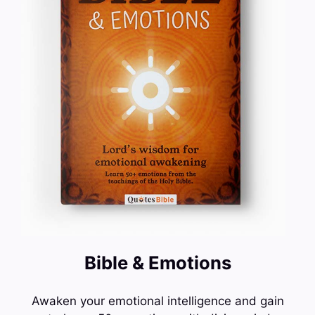
Bible & Emotions
Awaken your emotional intelligence and gain