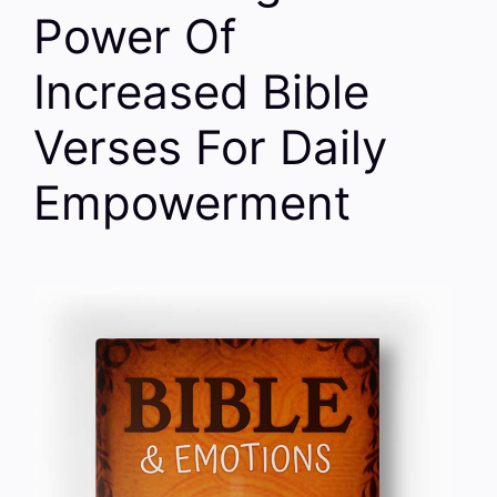
Power Of
Increased Bible
Verses For Daily
Empowerment