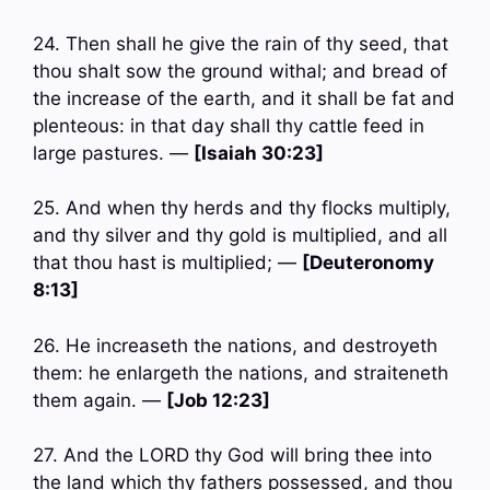
24. Then shall he give the rain of thy seed, that
thou shalt sow the ground withal; and bread of
the increase of the earth, and it shall be fat and
plenteous: in that day shall thy cattle feed in
large pastures. —
[Isaiah 30:23]
25. And when thy herds and thy flocks multiply,
and thy silver and thy gold is multiplied, and all
that thou hast is multiplied; —
[Deuteronomy
8:13]
26. He increaseth the nations, and destroyeth
them: he enlargeth the nations, and straiteneth
them again. —
[Job 12:23]
27. And the LORD thy God will bring thee into
the land which thy fathers possessed, and thou