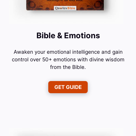
Bible & Emotions
Awaken your emotional intelligence and gain
control over 50+ emotions with divine wisdom
from the Bible.
GET GUIDE