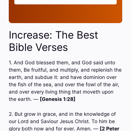
Increase: The Best
Bible Verses
1. And God blessed them, and God said unto
them, Be fruitful, and multiply, and replenish the
earth, and subdue it: and have dominion over
the fish of the sea, and over the fowl of the air,
and over every living thing that moveth upon
the earth. —
[Genesis 1:28]
2. But grow in grace, and in the knowledge of
our Lord and Saviour Jesus Christ. To him be
glory both now and for ever. Amen. —
[2 Peter