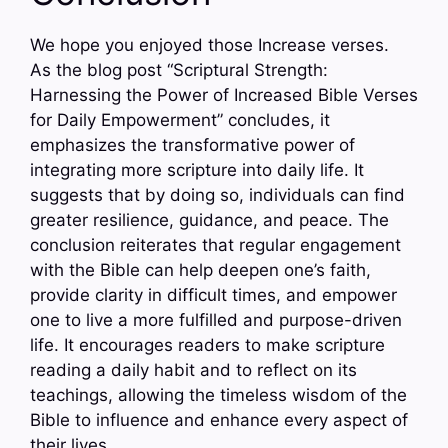
We hope you enjoyed those Increase verses.
As the blog post “Scriptural Strength:
Harnessing the Power of Increased Bible Verses
for Daily Empowerment” concludes, it
emphasizes the transformative power of
integrating more scripture into daily life. It
suggests that by doing so, individuals can find
greater resilience, guidance, and peace. The
conclusion reiterates that regular engagement
with the Bible can help deepen one’s faith,
provide clarity in difficult times, and empower
one to live a more fulfilled and purpose-driven
life. It encourages readers to make scripture
reading a daily habit and to reflect on its
teachings, allowing the timeless wisdom of the
Bible to influence and enhance every aspect of
their lives.