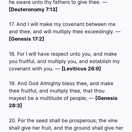
he sware unto thy fathers to give thee. —
[Deuteronomy 7:13]
17. And I will make my covenant between me
and thee, and will multiply thee exceedingly. —
[Genesis 17:2]
18. For I will have respect unto you, and make
you fruitful, and multiply you, and establish my
covenant with you. —
[Leviticus 26:9]
19. And God Almighty bless thee, and make
thee fruitful, and multiply thee, that thou
mayest be a multitude of people; —
[Genesis
28:3]
20. For the seed shall be prosperous; the vine
shall give her fruit, and the ground shall give her