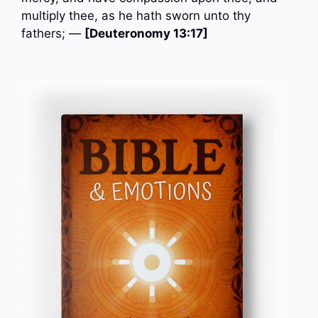
multiply thee, as he hath sworn unto thy
fathers; —
[Deuteronomy 13:17]