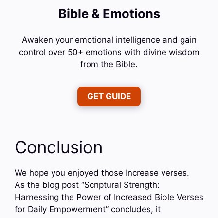
Bible & Emotions
Awaken your emotional intelligence and gain
control over 50+ emotions with divine wisdom
from the Bible.
GET GUIDE
Conclusion
We hope you enjoyed those Increase verses.
As the blog post “Scriptural Strength:
Harnessing the Power of Increased Bible Verses
for Daily Empowerment” concludes, it