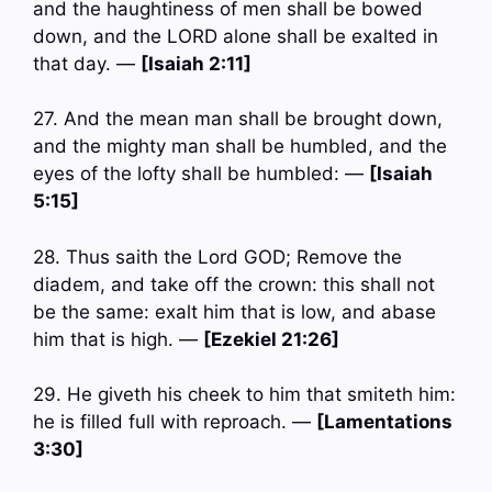
and the haughtiness of men shall be bowed
down, and the LORD alone shall be exalted in
that day. —
[Isaiah 2:11]
27. And the mean man shall be brought down,
and the mighty man shall be humbled, and the
eyes of the lofty shall be humbled: —
[Isaiah
5:15]
28. Thus saith the Lord GOD; Remove the
diadem, and take off the crown: this shall not
be the same: exalt him that is low, and abase
him that is high. —
[Ezekiel 21:26]
29. He giveth his cheek to him that smiteth him:
he is filled full with reproach. —
[Lamentations
3:30]