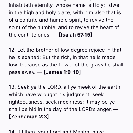
inhabiteth eternity, whose name is Holy; I dwell
in the high and holy place, with him also that is
of a contrite and humble spirit, to revive the
spirit of the humble, and to revive the heart of
the contrite ones. —
[Isaiah 57:15]
12. Let the brother of low degree rejoice in that
he is exalted: But the rich, in that he is made
low: because as the flower of the grass he shall
pass away. —
[James 1:9-10]
13. Seek ye the LORD, all ye meek of the earth,
which have wrought his judgment; seek
righteousness, seek meekness: it may be ye
shall be hid in the day of the LORD’s anger. —
[Zephaniah 2:3]
14. If I then, your Lord and Master, have