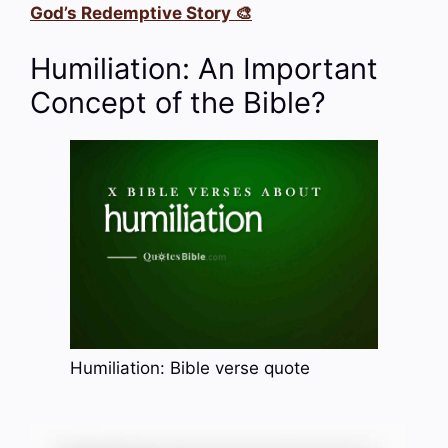
God’s Redemptive Story 🎨
Humiliation: An Important
Concept of the Bible?
Humiliation: Bible verse quote