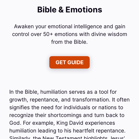
Bible & Emotions
Awaken your emotional intelligence and gain
control over 50+ emotions with divine wisdom
from the Bible.
GET GUIDE
In the Bible, humiliation serves as a tool for
growth, repentance, and transformation. It often
signifies the need for individuals or nations to
recognize their shortcomings and turn back to
God. For example, King David experiences
humiliation leading to his heartfelt repentance.
Similarly, the New Testament highlights Jesus’