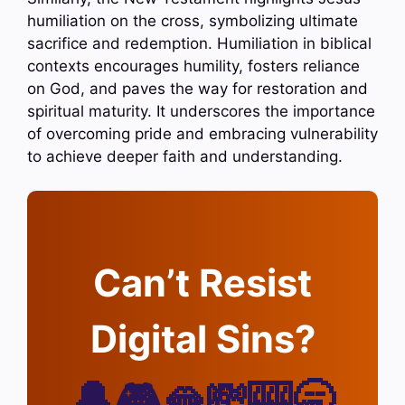
humiliation on the cross, symbolizing ultimate
sacrifice and redemption. Humiliation in biblical
contexts encourages humility, fosters reliance
on God, and paves the way for restoration and
spiritual maturity. It underscores the importance
of overcoming pride and embracing vulnerability
to achieve deeper faith and understanding.
Can’t Resist
Digital Sins?
🔔🎮🫦💸🎰🥱