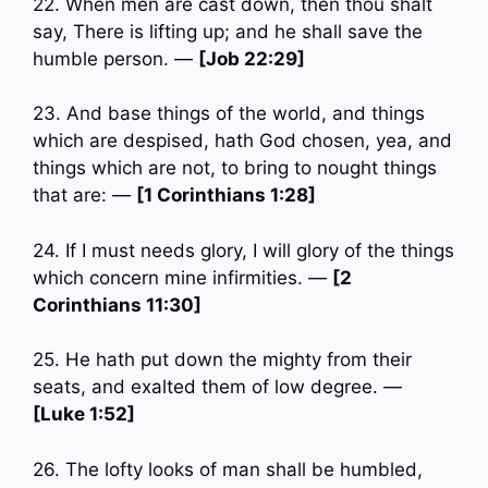
22. When men are cast down, then thou shalt
say, There is lifting up; and he shall save the
humble person. —
[Job 22:29]
23. And base things of the world, and things
which are despised, hath God chosen, yea, and
things which are not, to bring to nought things
that are: —
[1 Corinthians 1:28]
24. If I must needs glory, I will glory of the things
which concern mine infirmities. —
[2
Corinthians 11:30]
25. He hath put down the mighty from their
seats, and exalted them of low degree. —
[Luke 1:52]
26. The lofty looks of man shall be humbled,