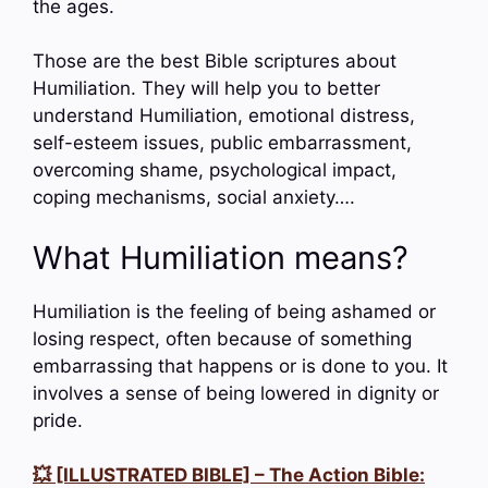
the ages.
Those are the best Bible scriptures about
Humiliation. They will help you to better
understand Humiliation, emotional distress,
self-esteem issues, public embarrassment,
overcoming shame, psychological impact,
coping mechanisms, social anxiety….
What Humiliation means?
Humiliation is the feeling of being ashamed or
losing respect, often because of something
embarrassing that happens or is done to you. It
involves a sense of being lowered in dignity or
pride.
💥 [ILLUSTRATED BIBLE] – The Action Bible: