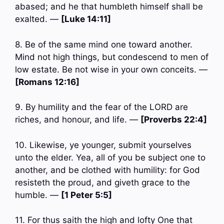
abased; and he that humbleth himself shall be
exalted. —
[Luke 14:11]
8. Be of the same mind one toward another.
Mind not high things, but condescend to men of
low estate. Be not wise in your own conceits. —
[Romans 12:16]
9. By humility and the fear of the LORD are
riches, and honour, and life. —
[Proverbs 22:4]
10. Likewise, ye younger, submit yourselves
unto the elder. Yea, all of you be subject one to
another, and be clothed with humility: for God
resisteth the proud, and giveth grace to the
humble. —
[1 Peter 5:5]
11. For thus saith the high and lofty One that