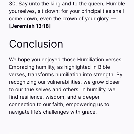
30. Say unto the king and to the queen, Humble
yourselves, sit down: for your principalities shall
come down, even the crown of your glory. —
[Jeremiah 13:18]
Conclusion
We hope you enjoyed those Humiliation verses.
Embracing humility, as highlighted in Bible
verses, transforms humiliation into strength. By
recognizing our vulnerabilities, we grow closer
to our true selves and others. In humility, we
find resilience, wisdom, and a deeper
connection to our faith, empowering us to
navigate life’s challenges with grace.