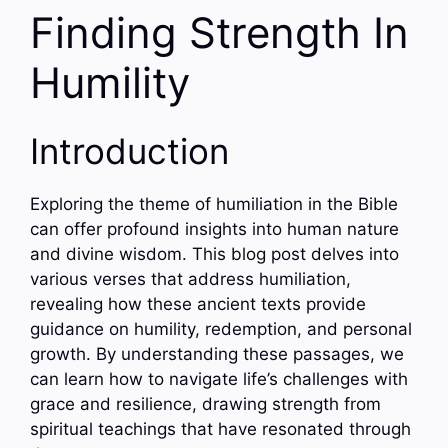
Finding Strength In
Humility
Introduction
Exploring the theme of humiliation in the Bible
can offer profound insights into human nature
and divine wisdom. This blog post delves into
various verses that address humiliation,
revealing how these ancient texts provide
guidance on humility, redemption, and personal
growth. By understanding these passages, we
can learn how to navigate life’s challenges with
grace and resilience, drawing strength from
spiritual teachings that have resonated through