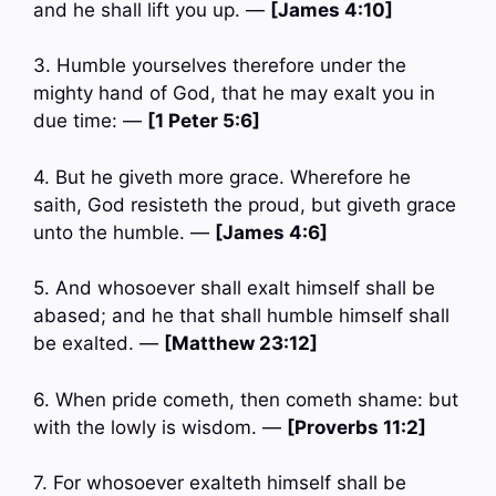
and he shall lift you up. —
[James 4:10]
3. Humble yourselves therefore under the
mighty hand of God, that he may exalt you in
due time: —
[1 Peter 5:6]
4. But he giveth more grace. Wherefore he
saith, God resisteth the proud, but giveth grace
unto the humble. —
[James 4:6]
5. And whosoever shall exalt himself shall be
abased; and he that shall humble himself shall
be exalted. —
[Matthew 23:12]
6. When pride cometh, then cometh shame: but
with the lowly is wisdom. —
[Proverbs 11:2]
7. For whosoever exalteth himself shall be