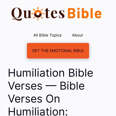
Skip
to
content
All Bible Topics
About
GET THE EMOTIONAL BIBLE
Humiliation Bible
Verses — Bible
Verses On
Humiliation: