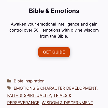
Bible & Emotions
Awaken your emotional intelligence and gain
control over 50+ emotions with divine wisdom
from the Bible.
GET GUIDE
Categories
Bible Inspiration
Tags
EMOTIONS & CHARACTER DEVELOPMENT
,
FAITH & SPIRITUALITY
,
TRIALS &
PERSEVERANCE
,
WISDOM & DISCERNMENT