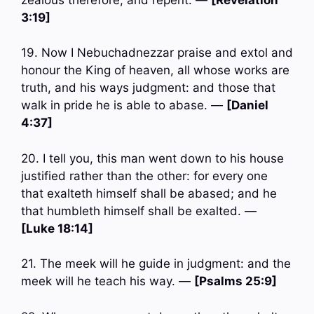
3:19]
19. Now I Nebuchadnezzar praise and extol and
honour the King of heaven, all whose works are
truth, and his ways judgment: and those that
walk in pride he is able to abase. —
[Daniel
4:37]
20. I tell you, this man went down to his house
justified rather than the other: for every one
that exalteth himself shall be abased; and he
that humbleth himself shall be exalted. —
[Luke 18:14]
21. The meek will he guide in judgment: and the
meek will he teach his way. —
[Psalms 25:9]