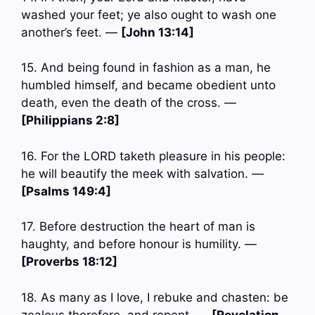
washed your feet; ye also ought to wash one
another’s feet. —
[John 13:14]
15. And being found in fashion as a man, he
humbled himself, and became obedient unto
death, even the death of the cross. —
[Philippians 2:8]
16. For the LORD taketh pleasure in his people:
he will beautify the meek with salvation. —
[Psalms 149:4]
17. Before destruction the heart of man is
haughty, and before honour is humility. —
[Proverbs 18:12]
18. As many as I love, I rebuke and chasten: be
zealous therefore, and repent. —
[Revelation