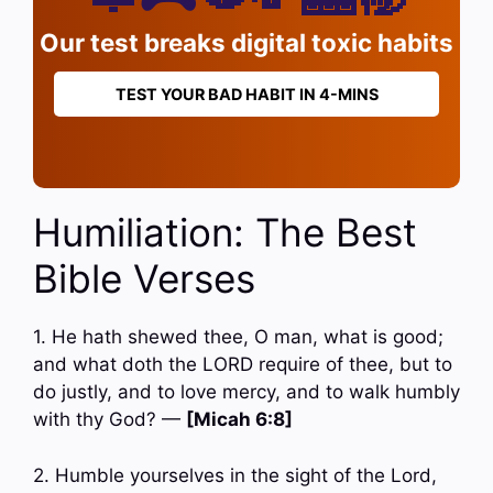
Our test breaks digital toxic habits
TEST YOUR BAD HABIT IN 4-MINS
Humiliation: The Best
Bible Verses
1. He hath shewed thee, O man, what is good;
and what doth the LORD require of thee, but to
do justly, and to love mercy, and to walk humbly
with thy God? —
[Micah 6:8]
2. Humble yourselves in the sight of the Lord,