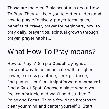
Those are the best Bible scriptures about How
To Pray. They will help you to better understand
how to pray effectively, prayer techniques,
benefits of prayer, prayer for beginners, how to
pray daily, prayer tips, spiritual growth through
prayer, prayer habits…
What How To Pray means?
How to Pray: A Simple GuidePraying is a
personal way to communicate with a higher
power, express gratitude, seek guidance, or
find peace. Here’s a straightforward approach:1.
Find a Quiet Spot: Choose a place where you
feel comfortable and won’t be disturbed.2.
Relax and Focus: Take a few deep breaths to
clear your mind and center yourself.3. Start