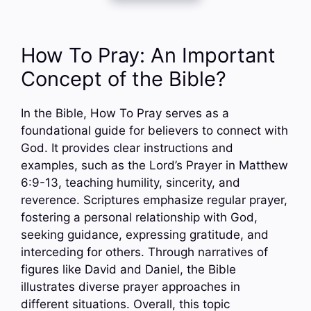
How To Pray: An Important
Concept of the Bible?
In the Bible, How To Pray serves as a
foundational guide for believers to connect with
God. It provides clear instructions and
examples, such as the Lord’s Prayer in Matthew
6:9-13, teaching humility, sincerity, and
reverence. Scriptures emphasize regular prayer,
fostering a personal relationship with God,
seeking guidance, expressing gratitude, and
interceding for others. Through narratives of
figures like David and Daniel, the Bible
illustrates diverse prayer approaches in
different situations. Overall, this topic