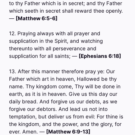
to thy Father which is in secret; and thy Father
which seeth in secret shall reward thee openly.
—
[Matthew 6:5-6]
12. Praying always with all prayer and
supplication in the Spirit, and watching
thereunto with all perseverance and
supplication for all saints; —
[Ephesians 6:18]
13. After this manner therefore pray ye: Our
Father which art in heaven, Hallowed be thy
name. Thy kingdom come, Thy will be done in
earth, as it is in heaven. Give us this day our
daily bread. And forgive us our debts, as we
forgive our debtors. And lead us not into
temptation, but deliver us from evil: For thine is
the kingdom, and the power, and the glory, for
ever. Amen. —
[Matthew 6:9-13]