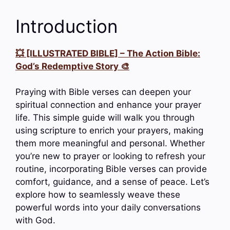
Introduction
💥 [ILLUSTRATED BIBLE] – The Action Bible:
God’s Redemptive Story 🎨
Praying with Bible verses can deepen your
spiritual connection and enhance your prayer
life. This simple guide will walk you through
using scripture to enrich your prayers, making
them more meaningful and personal. Whether
you’re new to prayer or looking to refresh your
routine, incorporating Bible verses can provide
comfort, guidance, and a sense of peace. Let’s
explore how to seamlessly weave these
powerful words into your daily conversations
with God.