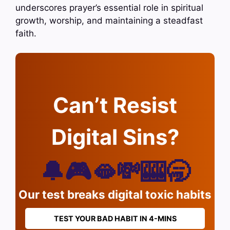
underscores prayer’s essential role in spiritual
growth, worship, and maintaining a steadfast
faith.
Can’t Resist
Digital Sins?
🔔🎮🫦💸🎰🥱
Our test breaks digital toxic habits
TEST YOUR BAD HABIT IN 4-MINS