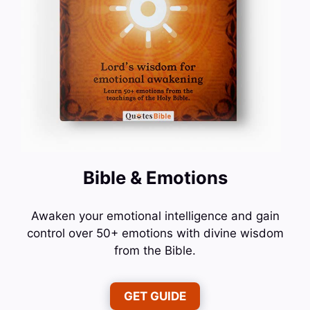
Bible & Emotions
Awaken your emotional intelligence and gain
control over 50+ emotions with divine wisdom
from the Bible.
GET GUIDE