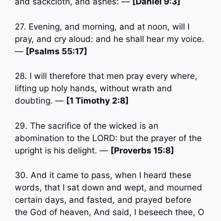
and sackcloth, and ashes: —
[Daniel 9:3]
27. Evening, and morning, and at noon, will I
pray, and cry aloud: and he shall hear my voice.
—
[Psalms 55:17]
28. I will therefore that men pray every where,
lifting up holy hands, without wrath and
doubting. —
[1 Timothy 2:8]
29. The sacrifice of the wicked is an
abomination to the LORD: but the prayer of the
upright is his delight. —
[Proverbs 15:8]
30. And it came to pass, when I heard these
words, that I sat down and wept, and mourned
certain days, and fasted, and prayed before
the God of heaven, And said, I beseech thee, O