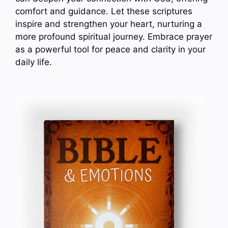
comfort and guidance. Let these scriptures
inspire and strengthen your heart, nurturing a
more profound spiritual journey. Embrace prayer
as a powerful tool for peace and clarity in your
daily life.