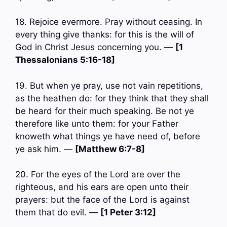
18. Rejoice evermore. Pray without ceasing. In
every thing give thanks: for this is the will of
God in Christ Jesus concerning you. —
[1
Thessalonians 5:16-18]
19. But when ye pray, use not vain repetitions,
as the heathen do: for they think that they shall
be heard for their much speaking. Be not ye
therefore like unto them: for your Father
knoweth what things ye have need of, before
ye ask him. —
[Matthew 6:7-8]
20. For the eyes of the Lord are over the
righteous, and his ears are open unto their
prayers: but the face of the Lord is against
them that do evil. —
[1 Peter 3:12]