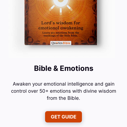
Bible & Emotions
Awaken your emotional intelligence and gain
control over 50+ emotions with divine wisdom
from the Bible.
GET GUIDE