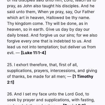
of his disciples said unto him, Lord, teach us to
pray, as John also taught his disciples. And he
said unto them, When ye pray, say, Our Father
which art in heaven, Hallowed be thy name.
Thy kingdom come. Thy will be done, as in
heaven, so in earth. Give us day by day our
daily bread. And forgive us our sins; for we also
forgive every one that is indebted to us. And
lead us not into temptation; but deliver us from
evil. —
[Luke 11:1-4]
25. I exhort therefore, that, first of all,
supplications, prayers, intercessions, and giving
of thanks, be made for all men; —
[1 Timothy
2:1]
26. And I set my face unto the Lord God, to
seek by prayer and supplications, with fasting,