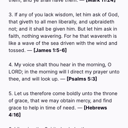
them, and ye shall have them. —
[Mark 11:24]
3. If any of you lack wisdom, let him ask of God,
that giveth to all men liberally, and upbraideth
not; and it shall be given him. But let him ask in
faith, nothing wavering. For he that wavereth is
like a wave of the sea driven with the wind and
tossed. —
[James 1:5-6]
4. My voice shalt thou hear in the morning, O
LORD; in the morning will I direct my prayer unto
thee, and will look up. —
[Psalms 5:3]
5. Let us therefore come boldly unto the throne
of grace, that we may obtain mercy, and find
grace to help in time of need. —
[Hebrews
4:16]