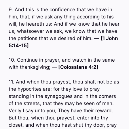
9. And this is the confidence that we have in
him, that, if we ask any thing according to his
will, he heareth us: And if we know that he hear
us, whatsoever we ask, we know that we have
the petitions that we desired of him. —
[1 John
5:14-15]
10. Continue in prayer, and watch in the same
with thanksgiving; —
[Colossians 4:2]
11. And when thou prayest, thou shalt not be as
the hypocrites are: for they love to pray
standing in the synagogues and in the corners
of the streets, that they may be seen of men.
Verily I say unto you, They have their reward.
But thou, when thou prayest, enter into thy
closet, and when thou hast shut thy door, pray