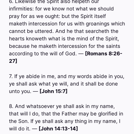
6. Likewise the Spirit also helpeth our
infirmities: for we know not what we should
pray for as we ought: but the Spirit itself
maketh intercession for us with groanings which
cannot be uttered. And he that searcheth the
hearts knoweth what is the mind of the Spirit,
because he maketh intercession for the saints
according to the will of God. —
[Romans 8:26-
27]
7. If ye abide in me, and my words abide in you,
ye shall ask what ye will, and it shall be done
unto you. —
[John 15:7]
8. And whatsoever ye shall ask in my name,
that will I do, that the Father may be glorified in
the Son. If ye shall ask any thing in my name, I
will do it. —
[John 14:13-14]