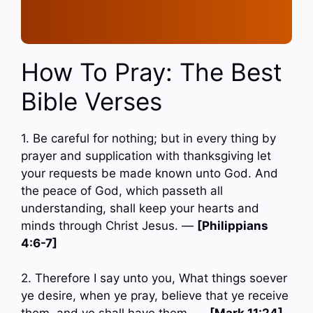
How To Pray: The Best
Bible Verses
1. Be careful for nothing; but in every thing by
prayer and supplication with thanksgiving let
your requests be made known unto God. And
the peace of God, which passeth all
understanding, shall keep your hearts and
minds through Christ Jesus. —
[Philippians
4:6-7]
2. Therefore I say unto you, What things soever
ye desire, when ye pray, believe that ye receive