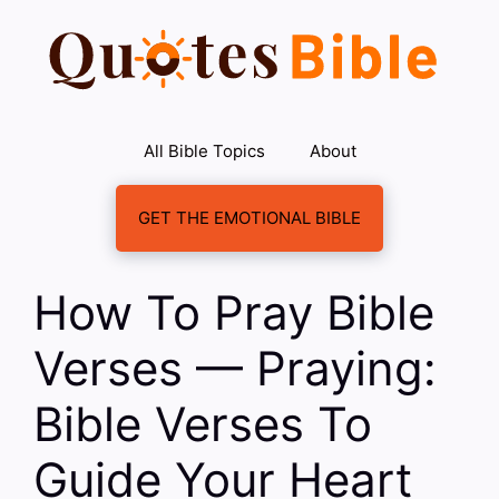
Skip
to
content
All Bible Topics
About
GET THE EMOTIONAL BIBLE
How To Pray Bible
Verses — Praying:
Bible Verses To
Guide Your Heart