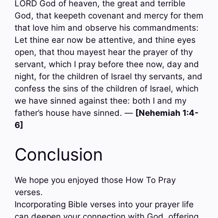
LORD God of heaven, the great and terrible
God, that keepeth covenant and mercy for them
that love him and observe his commandments:
Let thine ear now be attentive, and thine eyes
open, that thou mayest hear the prayer of thy
servant, which I pray before thee now, day and
night, for the children of Israel thy servants, and
confess the sins of the children of Israel, which
we have sinned against thee: both I and my
father’s house have sinned. —
[Nehemiah 1:4-
6]
Conclusion
We hope you enjoyed those How To Pray
verses.
Incorporating Bible verses into your prayer life
can deepen your connection with God, offering