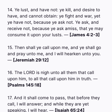
14. Ye lust, and have not: ye kill, and desire to
have, and cannot obtain: ye fight and war, yet
ye have not, because ye ask not. Ye ask, and
receive not, because ye ask amiss, that ye may
consume it upon your lusts. —
[James 4:2-3]
15. Then shall ye call upon me, and ye shall go
and pray unto me, and I will hearken unto you.
—
[Jeremiah 29:12]
16. The LORD is nigh unto all them that call
upon him, to all that call upon him in truth. —
[Psalms 145:18]
17. And it shall come to pass, that before they
call, I will answer; and while they are yet
speaking, I will hear. —
[Isaiah 65:24]