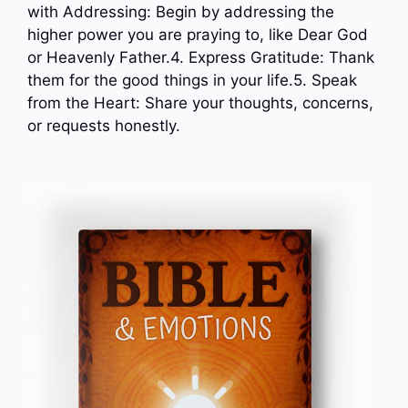
with Addressing: Begin by addressing the
higher power you are praying to, like Dear God
or Heavenly Father.4. Express Gratitude: Thank
them for the good things in your life.5. Speak
from the Heart: Share your thoughts, concerns,
or requests honestly.