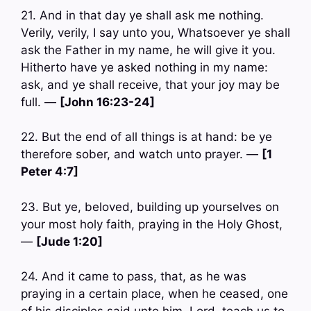
21. And in that day ye shall ask me nothing.
Verily, verily, I say unto you, Whatsoever ye shall
ask the Father in my name, he will give it you.
Hitherto have ye asked nothing in my name:
ask, and ye shall receive, that your joy may be
full. —
[John 16:23-24]
22. But the end of all things is at hand: be ye
therefore sober, and watch unto prayer. —
[1
Peter 4:7]
23. But ye, beloved, building up yourselves on
your most holy faith, praying in the Holy Ghost,
—
[Jude 1:20]
24. And it came to pass, that, as he was
praying in a certain place, when he ceased, one