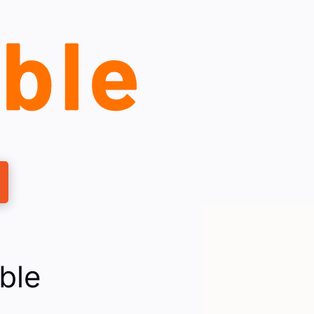
ble
s