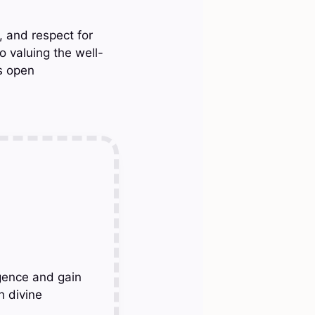
 and respect for
o valuing the well-
es open
gence and gain
h divine