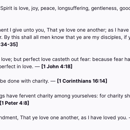
e Spirit is love, joy, peace, longsuffering, gentleness, go
 I give unto you, That ye love one another; as I have 
. By this shall all men know that ye are my disciples, if
:34-35]
n love; but perfect love casteth out fear: because fear h
perfect in love. —
[1 John 4:18]
s be done with charity. —
[1 Corinthians 16:14]
gs have fervent charity among yourselves: for charity sh
[1 Peter 4:8]
ndment, That ye love one another, as I have loved you