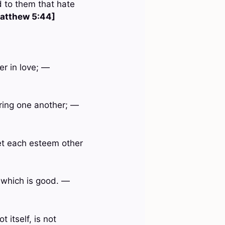
d to them that hate
atthew 5:44]
er in love; —
rring one another; —
let each esteem other
t which is good. —
 itself, is not