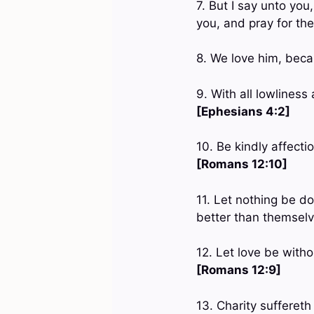
7. But I say unto yo
you, and pray for th
8. We love him, beca
9. With all lowlines
[Ephesians 4:2]
10. Be kindly affecti
[Romans 12:10]
11. Let nothing be do
better than themsel
12. Let love be witho
[Romans 12:9]
13. Charity suffereth 