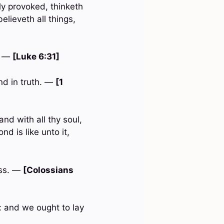
ly provoked, thinketh
believeth all things,
. —
[Luke 6:31]
and in truth. —
[1
nd with all thy soul,
d is like unto it,
ess. —
[Colossians
: and we ought to lay