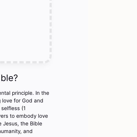
ible?
tal principle. In the
 love for God and
selfless (1
evers to embody love
e Jesus, the Bible
 humanity, and