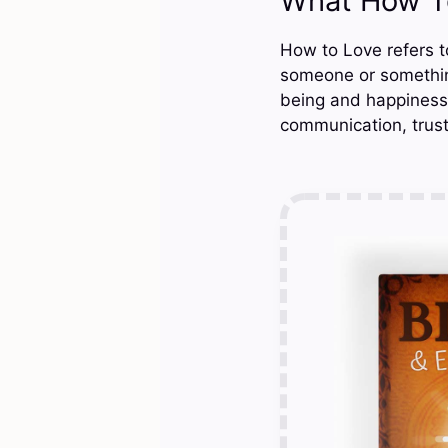
What How T
How to Love refers t
someone or something
being and happiness o
communication, trust