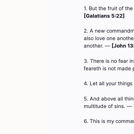
1. But the fruit of th
[Galatians 5:22]
2. A new commandment
also love one another
another. —
[John 13
3. There is no fear i
feareth is not made 
4. Let all your thing
5. And above all thin
multitude of sins. —
6. This is my comma