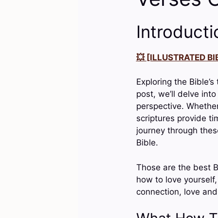
Introducti
💥 [ILLUSTRATED BIB
Exploring the Bible’s
post, we’ll delve int
perspective. Whether
scriptures provide t
journey through thes
Bible.
Those are the best B
how to love yourself,
connection, love and