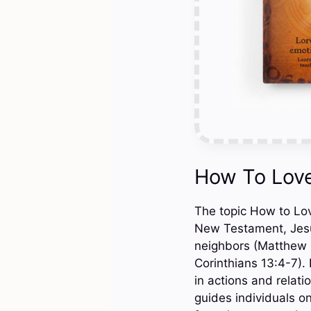
How To Love
The topic How to Love
New Testament, Jesu
neighbors (Matthew 2
Corinthians 13:4-7).
in actions and relati
guides individuals on