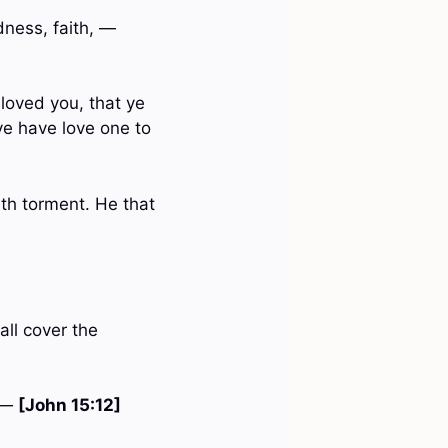
odness, faith, —
loved you, that ye
 ye have love one to
ath torment. He that
all cover the
. —
[John 15:12]