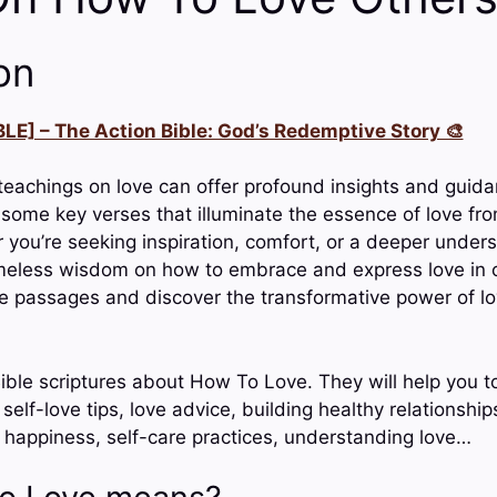
on
LE] – The Action Bible: God’s Redemptive Story 🎨
 teachings on love can offer profound insights and guidan
o some key verses that illuminate the essence of love fro
 you’re seeking inspiration, comfort, or a deeper under
imeless wisdom on how to embrace and express love in our
e passages and discover the transformative power of lo
ible scriptures about How To Love. They will help you t
 self-love tips, love advice, building healthy relationshi
 happiness, self-care practices, understanding love…