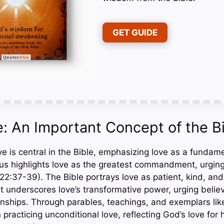
GET GUIDE
: An Important Concept of the B
 is central in the Bible, emphasizing love as a fundamen
s highlights love as the greatest commandment, urging
2:37-39). The Bible portrays love as patient, kind, and 
 It underscores love’s transformative power, urging beli
onships. Through parables, teachings, and exemplars lik
 practicing unconditional love, reflecting God’s love for