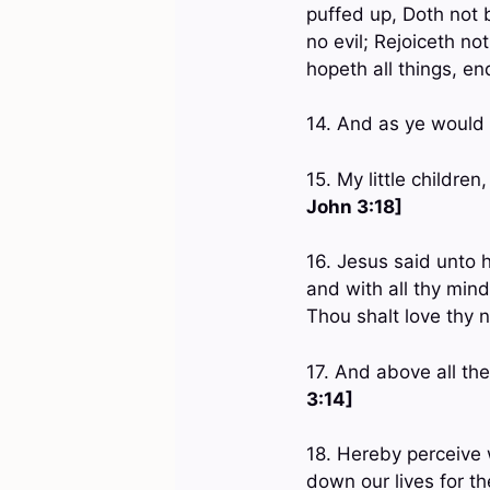
puffed up, Doth not 
no evil; Rejoiceth not 
hopeth all things, en
14. And as ye would 
15. My little children
John 3:18]
16. Jesus said unto h
and with all thy mind
Thou shalt love thy 
17. And above all th
3:14]
18. Hereby perceive 
down our lives for t