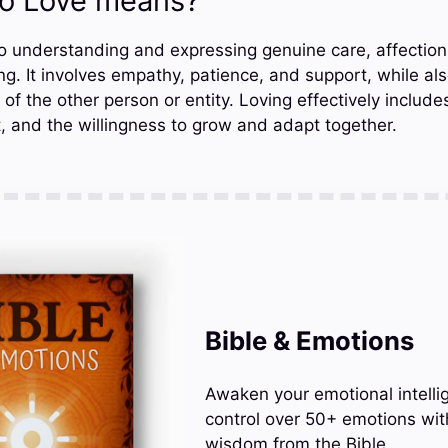
o Love means?
o understanding and expressing genuine care, affection,
. It involves empathy, patience, and support, while als
f the other person or entity. Loving effectively includ
, and the willingness to grow and adapt together.
Bible & Emotions
Awaken your emotional intelli
control over 50+ emotions wit
wisdom from the Bible.