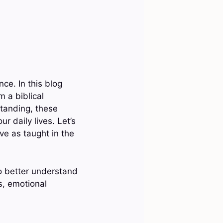
ce. In this blog
m a biblical
standing, these
 daily lives. Let’s
ve as taught in the
o better understand
ps, emotional