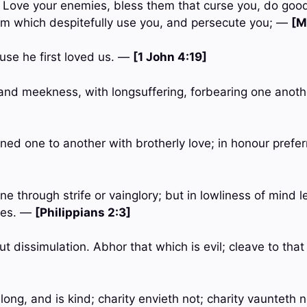
u, Love your enemies, bless them that curse you, do goo
em which despitefully use you, and persecute you; —
[M
use he first loved us. —
[1 John 4:19]
s and meekness, with longsuffering, forbearing one anoth
oned one to another with brotherly love; in honour prefe
ne through strife or vainglory; but in lowliness of mind 
ves. —
[Philippians 2:3]
ut dissimulation. Abhor that which is evil; cleave to tha
long, and is kind; charity envieth not; charity vaunteth not