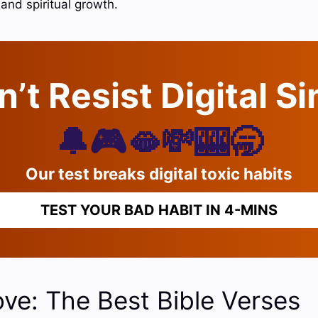
and spiritual growth.
’t Resist Digital S
🔔🎮🫦💸🎰🥱
Our test breaks digital toxic habits
TEST YOUR BAD HABIT IN 4-MINS
ve: The Best Bible Verses