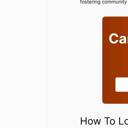
fostering community 
Can
How To Lo