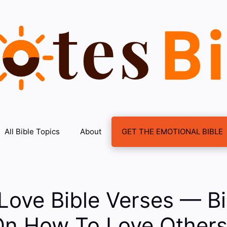
All Bible Topics
About
GET THE EMOTIONAL BIBLE
ove Bible Verses — Bi
On How To Love Other