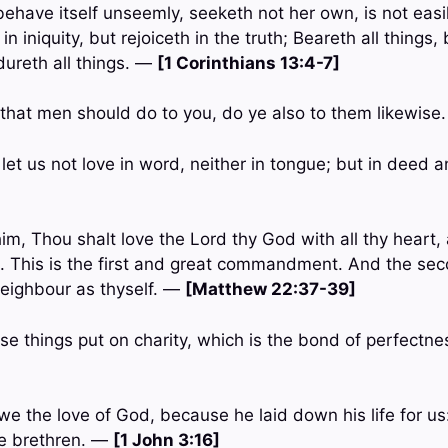
behave itself unseemly, seeketh not her own, is not easi
in iniquity, but rejoiceth in the truth; Beareth all things, 
dureth all things. —
[1 Corinthians 13:4-7]
that men should do to you, do ye also to them likewise
, let us not love in word, neither in tongue; but in deed 
im, Thou shalt love the Lord thy God with all thy heart, a
. This is the first and great commandment. And the secon
neighbour as thyself. —
[Matthew 22:37-39]
ese things put on charity, which is the bond of perfectn
we the love of God, because he laid down his life for us
he brethren. —
[1 John 3:16]