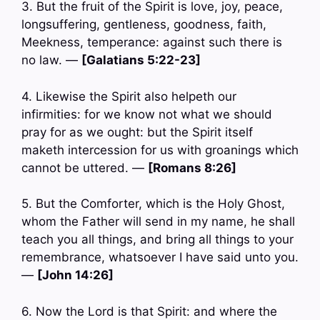
3. But the fruit of the Spirit is love, joy, peace,
longsuffering, gentleness, goodness, faith,
Meekness, temperance: against such there is
no law. —
[Galatians 5:22-23]
4. Likewise the Spirit also helpeth our
infirmities: for we know not what we should
pray for as we ought: but the Spirit itself
maketh intercession for us with groanings which
cannot be uttered. —
[Romans 8:26]
5. But the Comforter, which is the Holy Ghost,
whom the Father will send in my name, he shall
teach you all things, and bring all things to your
remembrance, whatsoever I have said unto you.
—
[John 14:26]
6. Now the Lord is that Spirit: and where the