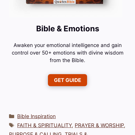
Bible & Emotions
Awaken your emotional intelligence and gain
control over 50+ emotions with divine wisdom
from the Bible.
GET GUIDE
Categories
Bible Inspiration
Tags
FAITH & SPIRITUALITY
,
PRAYER & WORSHIP
,
PURPOSE & CALLING
,
TRIALS &