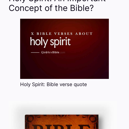
Concept of the Bible?
Holy Spirit: Bible verse quote