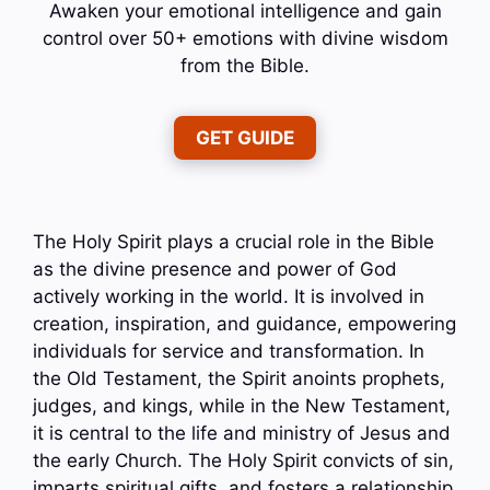
Awaken your emotional intelligence and gain
control over 50+ emotions with divine wisdom
from the Bible.
GET GUIDE
The Holy Spirit plays a crucial role in the Bible
as the divine presence and power of God
actively working in the world. It is involved in
creation, inspiration, and guidance, empowering
individuals for service and transformation. In
the Old Testament, the Spirit anoints prophets,
judges, and kings, while in the New Testament,
it is central to the life and ministry of Jesus and
the early Church. The Holy Spirit convicts of sin,
imparts spiritual gifts, and fosters a relationship