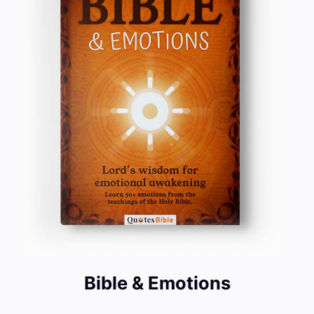
Bible & Emotions