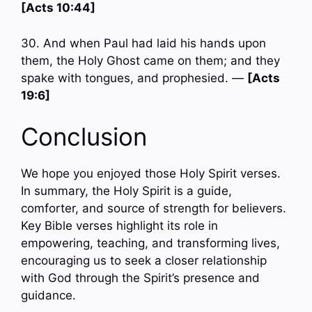
[Acts 10:44]
30. And when Paul had laid his hands upon
them, the Holy Ghost came on them; and they
spake with tongues, and prophesied. —
[Acts
19:6]
Conclusion
We hope you enjoyed those Holy Spirit verses.
In summary, the Holy Spirit is a guide,
comforter, and source of strength for believers.
Key Bible verses highlight its role in
empowering, teaching, and transforming lives,
encouraging us to seek a closer relationship
with God through the Spirit’s presence and
guidance.