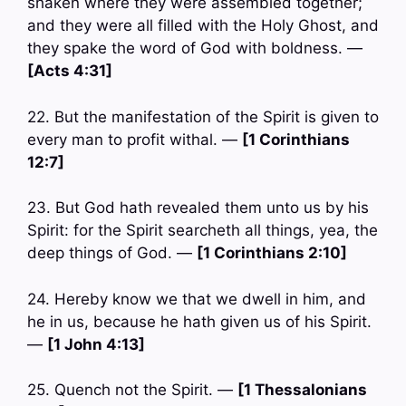
shaken where they were assembled together;
and they were all filled with the Holy Ghost, and
they spake the word of God with boldness. —
[Acts 4:31]
22. But the manifestation of the Spirit is given to
every man to profit withal. —
[1 Corinthians
12:7]
23. But God hath revealed them unto us by his
Spirit: for the Spirit searcheth all things, yea, the
deep things of God. —
[1 Corinthians 2:10]
24. Hereby know we that we dwell in him, and
he in us, because he hath given us of his Spirit.
—
[1 John 4:13]
25. Quench not the Spirit. —
[1 Thessalonians