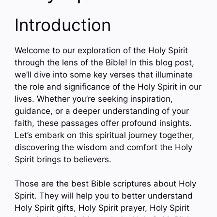
Introduction
Welcome to our exploration of the Holy Spirit
through the lens of the Bible! In this blog post,
we’ll dive into some key verses that illuminate
the role and significance of the Holy Spirit in our
lives. Whether you’re seeking inspiration,
guidance, or a deeper understanding of your
faith, these passages offer profound insights.
Let’s embark on this spiritual journey together,
discovering the wisdom and comfort the Holy
Spirit brings to believers.
Those are the best Bible scriptures about Holy
Spirit. They will help you to better understand
Holy Spirit gifts, Holy Spirit prayer, Holy Spirit