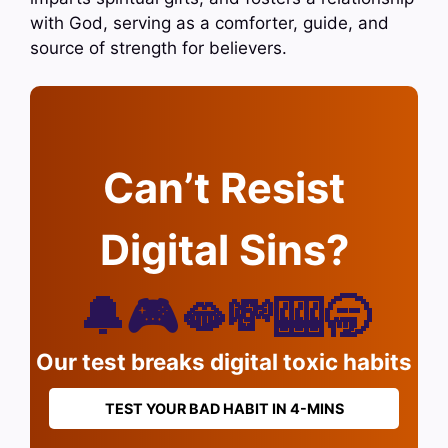
with God, serving as a comforter, guide, and
source of strength for believers.
Can’t Resist
Digital Sins?
🔔🎮🫦💸🎰🥱
Our test breaks digital toxic habits
TEST YOUR BAD HABIT IN 4-MINS