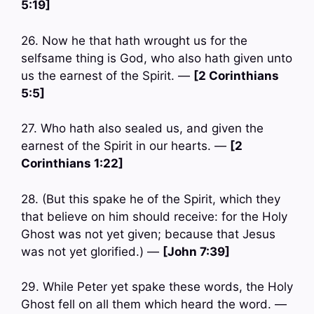
5:19]
26. Now he that hath wrought us for the
selfsame thing is God, who also hath given unto
us the earnest of the Spirit. —
[2 Corinthians
5:5]
27. Who hath also sealed us, and given the
earnest of the Spirit in our hearts. —
[2
Corinthians 1:22]
28. (But this spake he of the Spirit, which they
that believe on him should receive: for the Holy
Ghost was not yet given; because that Jesus
was not yet glorified.) —
[John 7:39]
29. While Peter yet spake these words, the Holy
Ghost fell on all them which heard the word. —