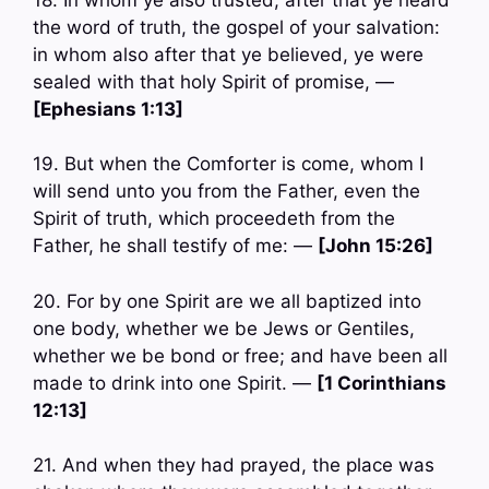
the word of truth, the gospel of your salvation:
in whom also after that ye believed, ye were
sealed with that holy Spirit of promise, —
[Ephesians 1:13]
19. But when the Comforter is come, whom I
will send unto you from the Father, even the
Spirit of truth, which proceedeth from the
Father, he shall testify of me: —
[John 15:26]
20. For by one Spirit are we all baptized into
one body, whether we be Jews or Gentiles,
whether we be bond or free; and have been all
made to drink into one Spirit. —
[1 Corinthians
12:13]
21. And when they had prayed, the place was