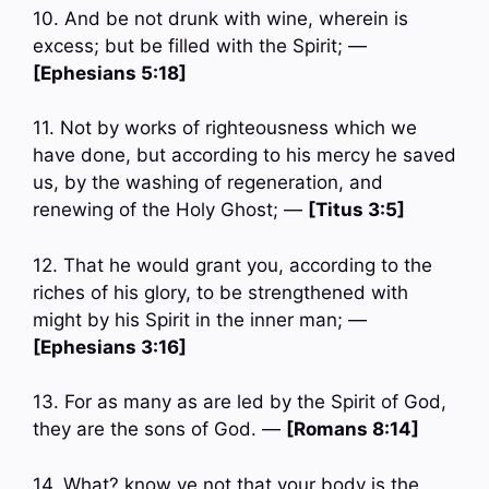
10. And be not drunk with wine, wherein is
excess; but be filled with the Spirit; —
[Ephesians 5:18]
11. Not by works of righteousness which we
have done, but according to his mercy he saved
us, by the washing of regeneration, and
renewing of the Holy Ghost; —
[Titus 3:5]
12. That he would grant you, according to the
riches of his glory, to be strengthened with
might by his Spirit in the inner man; —
[Ephesians 3:16]
13. For as many as are led by the Spirit of God,
they are the sons of God. —
[Romans 8:14]
14. What? know ye not that your body is the