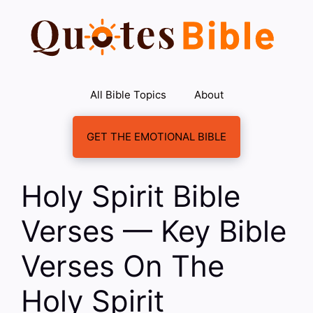
Skip
to
content
All Bible Topics
About
GET THE EMOTIONAL BIBLE
Holy Spirit Bible
Verses — Key Bible
Verses On The
Holy Spirit