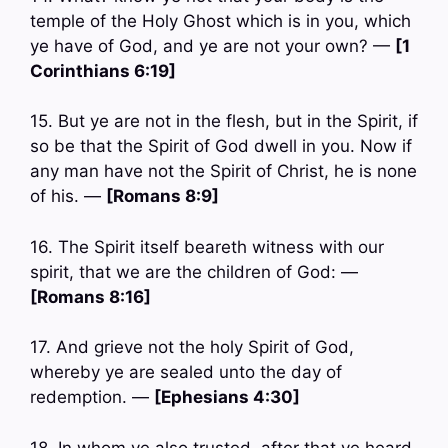
temple of the Holy Ghost which is in you, which
ye have of God, and ye are not your own? —
[1
Corinthians 6:19]
15. But ye are not in the flesh, but in the Spirit, if
so be that the Spirit of God dwell in you. Now if
any man have not the Spirit of Christ, he is none
of his. —
[Romans 8:9]
16. The Spirit itself beareth witness with our
spirit, that we are the children of God: —
[Romans 8:16]
17. And grieve not the holy Spirit of God,
whereby ye are sealed unto the day of
redemption. —
[Ephesians 4:30]
18. In whom ye also trusted, after that ye heard