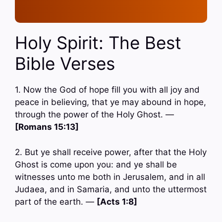
Holy Spirit: The Best
Bible Verses
1. Now the God of hope fill you with all joy and
peace in believing, that ye may abound in hope,
through the power of the Holy Ghost. —
[Romans 15:13]
2. But ye shall receive power, after that the Holy
Ghost is come upon you: and ye shall be
witnesses unto me both in Jerusalem, and in all
Judaea, and in Samaria, and unto the uttermost
part of the earth. —
[Acts 1:8]