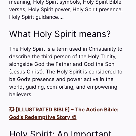
meaning, Holy Spirit symbols, Holy Spirit Bible
verses, Holy Spirit power, Holy Spirit presence,
Holy Spirit guidance….
What Holy Spirit means?
The Holy Spirit is a term used in Christianity to
describe the third person of the Holy Trinity,
alongside God the Father and God the Son
(Jesus Christ). The Holy Spirit is considered to
be God’s presence and power active in the
world, guiding, comforting, and empowering
believers.
💥 [ILLUSTRATED BIBLE] – The Action Bible:
God’s Redemptive Story 🎨
Holy Spirit: An Important