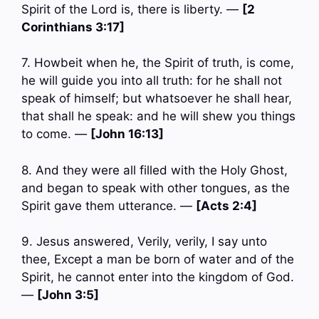
Spirit of the Lord is, there is liberty. —
[2
Corinthians 3:17]
7. Howbeit when he, the Spirit of truth, is come,
he will guide you into all truth: for he shall not
speak of himself; but whatsoever he shall hear,
that shall he speak: and he will shew you things
to come. —
[John 16:13]
8. And they were all filled with the Holy Ghost,
and began to speak with other tongues, as the
Spirit gave them utterance. —
[Acts 2:4]
9. Jesus answered, Verily, verily, I say unto
thee, Except a man be born of water and of the
Spirit, he cannot enter into the kingdom of God.
—
[John 3:5]