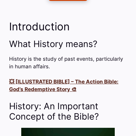
Introduction
What History means?
History is the study of past events, particularly
in human affairs.
💥 [ILLUSTRATED BIBLE] – The Action Bible:
God’s Redemptive Story 🎨
History: An Important
Concept of the Bible?