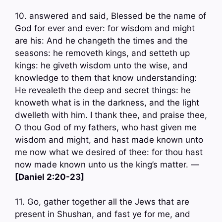
10. answered and said, Blessed be the name of
God for ever and ever: for wisdom and might
are his: And he changeth the times and the
seasons: he removeth kings, and setteth up
kings: he giveth wisdom unto the wise, and
knowledge to them that know understanding:
He revealeth the deep and secret things: he
knoweth what is in the darkness, and the light
dwelleth with him. I thank thee, and praise thee,
O thou God of my fathers, who hast given me
wisdom and might, and hast made known unto
me now what we desired of thee: for thou hast
now made known unto us the king’s matter. —
[Daniel 2:20-23]
11. Go, gather together all the Jews that are
present in Shushan, and fast ye for me, and