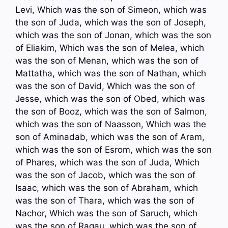
Levi, Which was the son of Simeon, which was
the son of Juda, which was the son of Joseph,
which was the son of Jonan, which was the son
of Eliakim, Which was the son of Melea, which
was the son of Menan, which was the son of
Mattatha, which was the son of Nathan, which
was the son of David, Which was the son of
Jesse, which was the son of Obed, which was
the son of Booz, which was the son of Salmon,
which was the son of Naasson, Which was the
son of Aminadab, which was the son of Aram,
which was the son of Esrom, which was the son
of Phares, which was the son of Juda, Which
was the son of Jacob, which was the son of
Isaac, which was the son of Abraham, which
was the son of Thara, which was the son of
Nachor, Which was the son of Saruch, which
was the son of Ragau, which was the son of