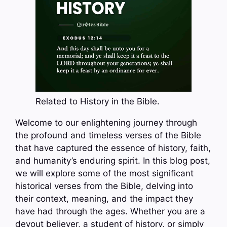
Related to History in the Bible.
Welcome to our enlightening journey through
the profound and timeless verses of the Bible
that have captured the essence of history, faith,
and humanity’s enduring spirit. In this blog post,
we will explore some of the most significant
historical verses from the Bible, delving into
their context, meaning, and the impact they
have had through the ages. Whether you are a
devout believer, a student of history, or simply