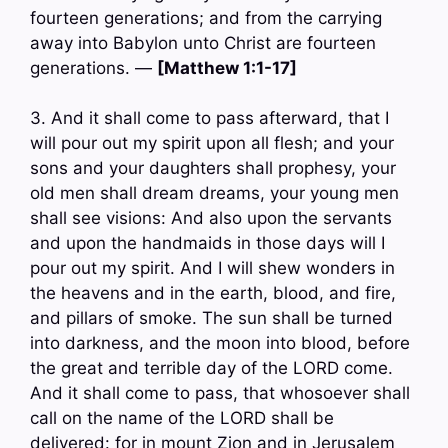
fourteen generations; and from the carrying
away into Babylon unto Christ are fourteen
generations. —
[Matthew 1:1-17]
3. And it shall come to pass afterward, that I
will pour out my spirit upon all flesh; and your
sons and your daughters shall prophesy, your
old men shall dream dreams, your young men
shall see visions: And also upon the servants
and upon the handmaids in those days will I
pour out my spirit. And I will shew wonders in
the heavens and in the earth, blood, and fire,
and pillars of smoke. The sun shall be turned
into darkness, and the moon into blood, before
the great and terrible day of the LORD come.
And it shall come to pass, that whosoever shall
call on the name of the LORD shall be
delivered: for in mount Zion and in Jerusalem