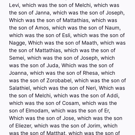
Levi, which was the son of Melchi, which was
the son of Janna, which was the son of Joseph,
Which was the son of Mattathias, which was
the son of Amos, which was the son of Naum,
which was the son of Esli, which was the son of
Nagge, Which was the son of Maath, which was
the son of Mattathias, which was the son of
Semei, which was the son of Joseph, which
was the son of Juda, Which was the son of
Joanna, which was the son of Rhesa, which
was the son of Zorobabel, which was the son of
Salathiel, which was the son of Neri, Which was
the son of Melchi, which was the son of Addi,
which was the son of Cosam, which was the
son of Elmodam, which was the son of Er,
Which was the son of Jose, which was the son
of Eliezer, which was the son of Jorim, which
was the son of Matthat, which was the son of