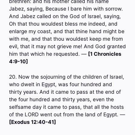
brethren: and his mother called his name
Jabez, saying, Because I bare him with sorrow.
And Jabez called on the God of Israel, saying,
Oh that thou wouldest bless me indeed, and
enlarge my coast, and that thine hand might be
with me, and that thou wouldest keep me from
evil, that it may not grieve me! And God granted
him that which he requested. —
[1 Chronicles
4:9-10]
20. Now the sojourning of the children of Israel,
who dwelt in Egypt, was four hundred and
thirty years. And it came to pass at the end of
the four hundred and thirty years, even the
selfsame day it came to pass, that all the hosts
of the LORD went out from the land of Egypt. —
[Exodus 12:40-41]