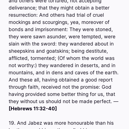
and others were tortured, not accepting
deliverance; that they might obtain a better
resurrection: And others had trial of cruel
mockings and scourgings, yea, moreover of
bonds and imprisonment: They were stoned,
they were sawn asunder, were tempted, were
slain with the sword: they wandered about in
sheepskins and goatskins; being destitute,
afflicted, tormented; (Of whom the world was
not worthy:) they wandered in deserts, and in
mountains, and in dens and caves of the earth.
And these all, having obtained a good report
through faith, received not the promise: God
having provided some better thing for us, that
they without us should not be made perfect. —
[Hebrews 11:32-40]
19. And Jabez was more honourable than his