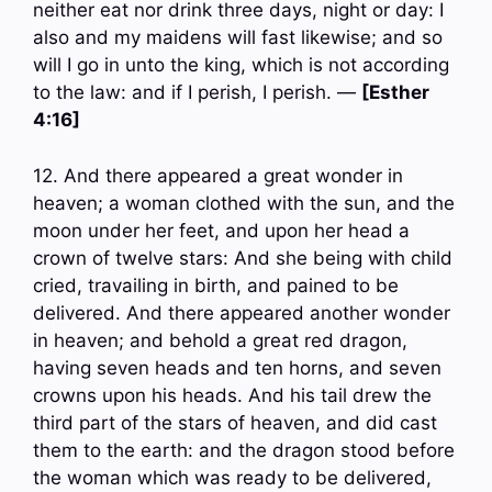
neither eat nor drink three days, night or day: I
also and my maidens will fast likewise; and so
will I go in unto the king, which is not according
to the law: and if I perish, I perish. —
[Esther
4:16]
12. And there appeared a great wonder in
heaven; a woman clothed with the sun, and the
moon under her feet, and upon her head a
crown of twelve stars: And she being with child
cried, travailing in birth, and pained to be
delivered. And there appeared another wonder
in heaven; and behold a great red dragon,
having seven heads and ten horns, and seven
crowns upon his heads. And his tail drew the
third part of the stars of heaven, and did cast
them to the earth: and the dragon stood before
the woman which was ready to be delivered,