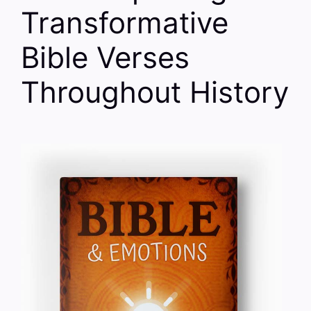
Transformative
Bible Verses
Throughout History