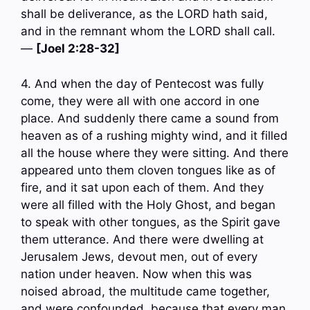
shall be deliverance, as the LORD hath said,
and in the remnant whom the LORD shall call.
—
[Joel 2:28-32]
4. And when the day of Pentecost was fully
come, they were all with one accord in one
place. And suddenly there came a sound from
heaven as of a rushing mighty wind, and it filled
all the house where they were sitting. And there
appeared unto them cloven tongues like as of
fire, and it sat upon each of them. And they
were all filled with the Holy Ghost, and began
to speak with other tongues, as the Spirit gave
them utterance. And there were dwelling at
Jerusalem Jews, devout men, out of every
nation under heaven. Now when this was
noised abroad, the multitude came together,
and were confounded, because that every man