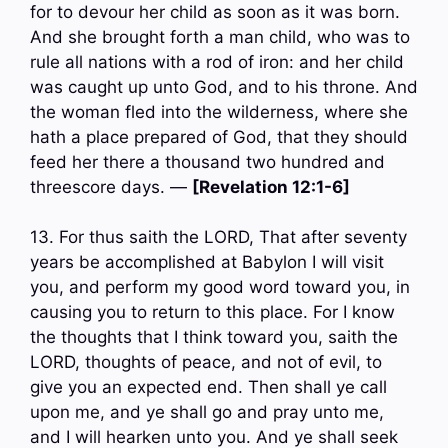
for to devour her child as soon as it was born.
And she brought forth a man child, who was to
rule all nations with a rod of iron: and her child
was caught up unto God, and to his throne. And
the woman fled into the wilderness, where she
hath a place prepared of God, that they should
feed her there a thousand two hundred and
threescore days. —
[Revelation 12:1-6]
13. For thus saith the LORD, That after seventy
years be accomplished at Babylon I will visit
you, and perform my good word toward you, in
causing you to return to this place. For I know
the thoughts that I think toward you, saith the
LORD, thoughts of peace, and not of evil, to
give you an expected end. Then shall ye call
upon me, and ye shall go and pray unto me,
and I will hearken unto you. And ye shall seek