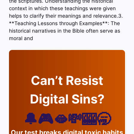
the scriptures. Understanding the historical
context in which these teachings were given
helps to clarify their meanings and relevance.3.
**Teaching Lessons through Examples**: The
historical narratives in the Bible often serve as
moral and
Can’t Resist
Digital Sins?
🔔🎮🫦💸🎰🥱
Our test breaks digital toxic habits