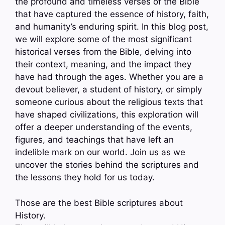
the profound and timeless verses of the Bible
that have captured the essence of history, faith,
and humanity’s enduring spirit. In this blog post,
we will explore some of the most significant
historical verses from the Bible, delving into
their context, meaning, and the impact they
have had through the ages. Whether you are a
devout believer, a student of history, or simply
someone curious about the religious texts that
have shaped civilizations, this exploration will
offer a deeper understanding of the events,
figures, and teachings that have left an
indelible mark on our world. Join us as we
uncover the stories behind the scriptures and
the lessons they hold for us today.
Those are the best Bible scriptures about
History.