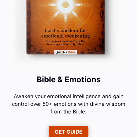
Bible & Emotions
Awaken your emotional intelligence and gain
control over 50+ emotions with divine wisdom
from the Bible.
GET GUIDE