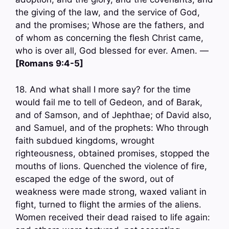
the giving of the law, and the service of God,
and the promises; Whose are the fathers, and
of whom as concerning the flesh Christ came,
who is over all, God blessed for ever. Amen. —
[Romans 9:4-5]
18. And what shall I more say? for the time
would fail me to tell of Gedeon, and of Barak,
and of Samson, and of Jephthae; of David also,
and Samuel, and of the prophets: Who through
faith subdued kingdoms, wrought
righteousness, obtained promises, stopped the
mouths of lions. Quenched the violence of fire,
escaped the edge of the sword, out of
weakness were made strong, waxed valiant in
fight, turned to flight the armies of the aliens.
Women received their dead raised to life again: