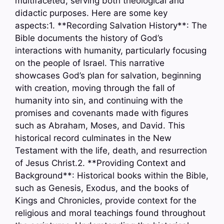
multifaceted, serving both theological and
didactic purposes. Here are some key
aspects:1. **Recording Salvation History**: The
Bible documents the history of God’s
interactions with humanity, particularly focusing
on the people of Israel. This narrative
showcases God’s plan for salvation, beginning
with creation, moving through the fall of
humanity into sin, and continuing with the
promises and covenants made with figures
such as Abraham, Moses, and David. This
historical record culminates in the New
Testament with the life, death, and resurrection
of Jesus Christ.2. **Providing Context and
Background**: Historical books within the Bible,
such as Genesis, Exodus, and the books of
Kings and Chronicles, provide context for the
religious and moral teachings found throughout