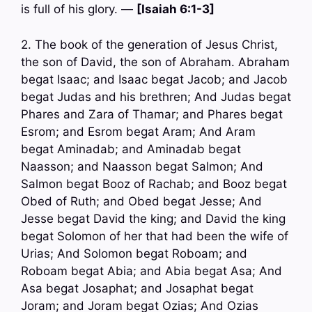
is full of his glory. —
[Isaiah 6:1-3]
2. The book of the generation of Jesus Christ,
the son of David, the son of Abraham. Abraham
begat Isaac; and Isaac begat Jacob; and Jacob
begat Judas and his brethren; And Judas begat
Phares and Zara of Thamar; and Phares begat
Esrom; and Esrom begat Aram; And Aram
begat Aminadab; and Aminadab begat
Naasson; and Naasson begat Salmon; And
Salmon begat Booz of Rachab; and Booz begat
Obed of Ruth; and Obed begat Jesse; And
Jesse begat David the king; and David the king
begat Solomon of her that had been the wife of
Urias; And Solomon begat Roboam; and
Roboam begat Abia; and Abia begat Asa; And
Asa begat Josaphat; and Josaphat begat
Joram; and Joram begat Ozias; And Ozias