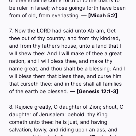
of thee shall he come forth unto me that is to
be ruler in Israel; whose goings forth have been
from of old, from everlasting. —
[Micah 5:2]
7. Now the LORD had said unto Abram, Get
thee out of thy country, and from thy kindred,
and from thy father’s house, unto a land that I
will shew thee: And I will make of thee a great
nation, and I will bless thee, and make thy
name great; and thou shalt be a blessing: And I
will bless them that bless thee, and curse him
that curseth thee: and in thee shall all families
of the earth be blessed. —
[Genesis 12:1-3]
8. Rejoice greatly, O daughter of Zion; shout, O
daughter of Jerusalem: behold, thy King
cometh unto thee: he is just, and having
salvation; lowly, and riding upon an ass, and