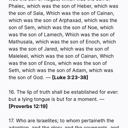
Phalec, which was the son of Heber, which was
the son of Sala, Which was the son of Cainan,
which was the son of Arphaxad, which was the
son of Sem, which was the son of Noe, which
was the son of Lamech, Which was the son of
Mathusala, which was the son of Enoch, which
was the son of Jared, which was the son of
Maleleel, which was the son of Cainan, Which
was the son of Enos, which was the son of
Seth, which was the son of Adam, which was
the son of God. —
[Luke 3:23-38]
16. The lip of truth shall be established for ever:
but a lying tongue is but for a moment. —
[Proverbs 12:19]
17. Who are Israelites; to whom pertaineth the
adoption, and the glory, and the covenants, and