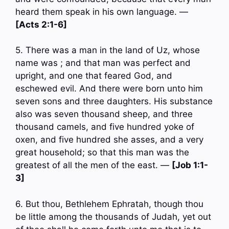
heard them speak in his own language. —
[Acts 2:1-6]
5. There was a man in the land of Uz, whose
name was ; and that man was perfect and
upright, and one that feared God, and
eschewed evil. And there were born unto him
seven sons and three daughters. His substance
also was seven thousand sheep, and three
thousand camels, and five hundred yoke of
oxen, and five hundred she asses, and a very
great household; so that this man was the
greatest of all the men of the east. —
[Job 1:1-
3]
6. But thou, Bethlehem Ephratah, though thou
be little among the thousands of Judah, yet out