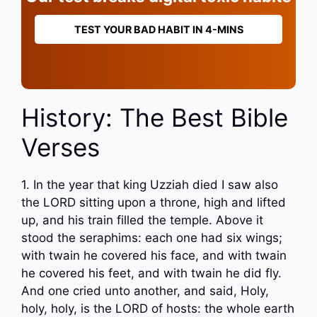
TEST YOUR BAD HABIT IN 4-MINS
History: The Best Bible
Verses
1. In the year that king Uzziah died I saw also
the LORD sitting upon a throne, high and lifted
up, and his train filled the temple. Above it
stood the seraphims: each one had six wings;
with twain he covered his face, and with twain
he covered his feet, and with twain he did fly.
And one cried unto another, and said, Holy,
holy, holy, is the LORD of hosts: the whole earth