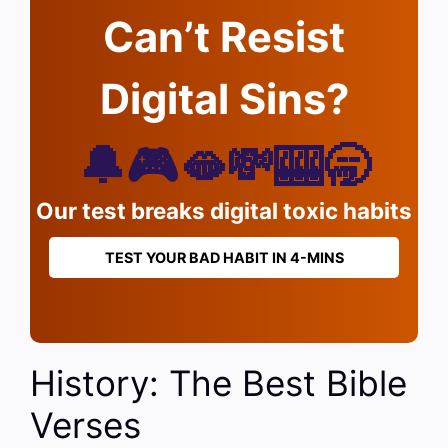
Can’t Resist
Digital Sins?
🔔🎮🫦💸🎰🥱
Our test breaks digital toxic habits
TEST YOUR BAD HABIT IN 4-MINS
History: The Best Bible
Verses