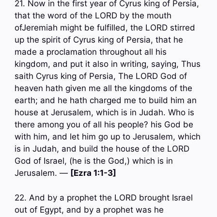
21. Now in the first year of Cyrus king of Persia,
that the word of the LORD by the mouth
ofJeremiah might be fulfilled, the LORD stirred
up the spirit of Cyrus king of Persia, that he
made a proclamation throughout all his
kingdom, and put it also in writing, saying, Thus
saith Cyrus king of Persia, The LORD God of
heaven hath given me all the kingdoms of the
earth; and he hath charged me to build him an
house at Jerusalem, which is in Judah. Who is
there among you of all his people? his God be
with him, and let him go up to Jerusalem, which
is in Judah, and build the house of the LORD
God of Israel, (he is the God,) which is in
Jerusalem. —
[Ezra 1:1-3]
22. And by a prophet the LORD brought Israel
out of Egypt, and by a prophet was he