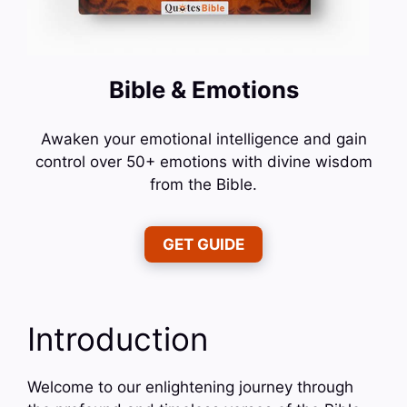
Bible & Emotions
Awaken your emotional intelligence and gain
control over 50+ emotions with divine wisdom
from the Bible.
GET GUIDE
Introduction
Welcome to our enlightening journey through