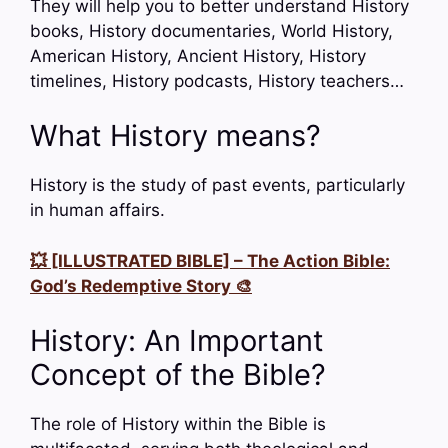
They will help you to better understand History
books, History documentaries, World History,
American History, Ancient History, History
timelines, History podcasts, History teachers…
What History means?
History is the study of past events, particularly
in human affairs.
💥 [ILLUSTRATED BIBLE] – The Action Bible:
God’s Redemptive Story 🎨
History: An Important
Concept of the Bible?
The role of History within the Bible is