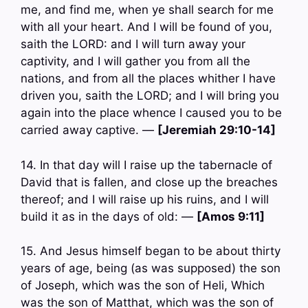
me, and find me, when ye shall search for me
with all your heart. And I will be found of you,
saith the LORD: and I will turn away your
captivity, and I will gather you from all the
nations, and from all the places whither I have
driven you, saith the LORD; and I will bring you
again into the place whence I caused you to be
carried away captive. —
[Jeremiah 29:10-14]
14. In that day will I raise up the tabernacle of
David that is fallen, and close up the breaches
thereof; and I will raise up his ruins, and I will
build it as in the days of old: —
[Amos 9:11]
15. And Jesus himself began to be about thirty
years of age, being (as was supposed) the son
of Joseph, which was the son of Heli, Which
was the son of Matthat, which was the son of