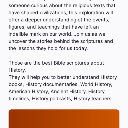
someone curious about the religious texts that
have shaped civilizations, this exploration will
offer a deeper understanding of the events,
figures, and teachings that have left an
indelible mark on our world. Join us as we
uncover the stories behind the scriptures and
the lessons they hold for us today.
Those are the best Bible scriptures about
History.
They will help you to better understand History
books, History documentaries, World History,
American History, Ancient History, History
timelines, History podcasts, History teachers…