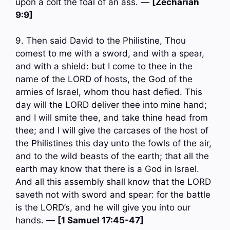
upon a colt the foal of an ass. —
[Zechariah
9:9]
9. Then said David to the Philistine, Thou
comest to me with a sword, and with a spear,
and with a shield: but I come to thee in the
name of the LORD of hosts, the God of the
armies of Israel, whom thou hast defied. This
day will the LORD deliver thee into mine hand;
and I will smite thee, and take thine head from
thee; and I will give the carcases of the host of
the Philistines this day unto the fowls of the air,
and to the wild beasts of the earth; that all the
earth may know that there is a God in Israel.
And all this assembly shall know that the LORD
saveth not with sword and spear: for the battle
is the LORD’s, and he will give you into our
hands. —
[1 Samuel 17:45-47]