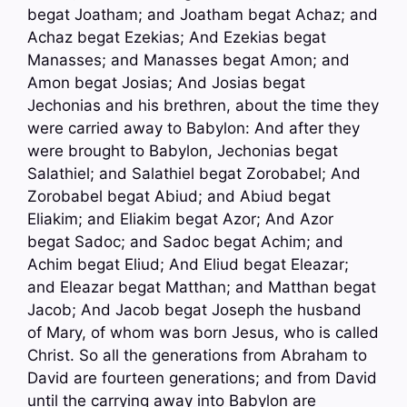
begat Joatham; and Joatham begat Achaz; and
Achaz begat Ezekias; And Ezekias begat
Manasses; and Manasses begat Amon; and
Amon begat Josias; And Josias begat
Jechonias and his brethren, about the time they
were carried away to Babylon: And after they
were brought to Babylon, Jechonias begat
Salathiel; and Salathiel begat Zorobabel; And
Zorobabel begat Abiud; and Abiud begat
Eliakim; and Eliakim begat Azor; And Azor
begat Sadoc; and Sadoc begat Achim; and
Achim begat Eliud; And Eliud begat Eleazar;
and Eleazar begat Matthan; and Matthan begat
Jacob; And Jacob begat Joseph the husband
of Mary, of whom was born Jesus, who is called
Christ. So all the generations from Abraham to
David are fourteen generations; and from David
until the carrying away into Babylon are