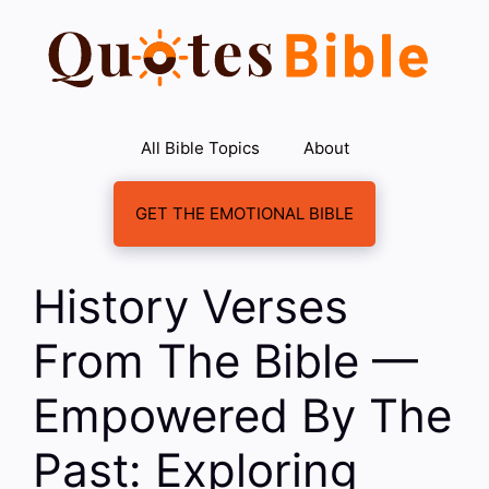
Skip
to
content
All Bible Topics
About
GET THE EMOTIONAL BIBLE
History Verses
From The Bible —
Empowered By The
Past: Exploring