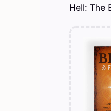
Hell: The 