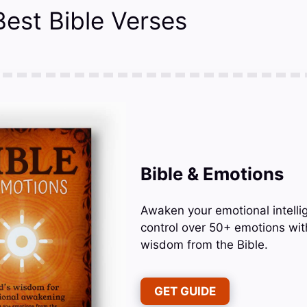
Best Bible Verses
Bible & Emotions
Awaken your emotional intelli
control over 50+ emotions wit
wisdom from the Bible.
GET GUIDE