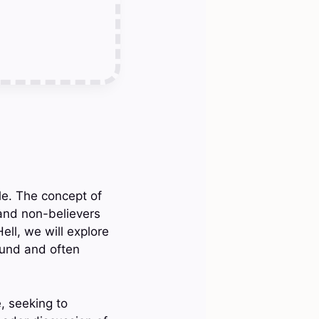
ble. The concept of
 and non-believers
ell, we will explore
found and often
e, seeking to