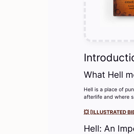
Introducti
What Hell m
Hell is a place of pu
afterlife and where 
💥 [ILLUSTRATED BIB
Hell: An Imp