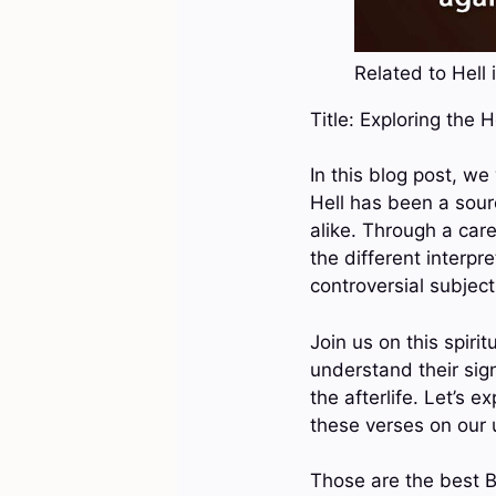
Related to Hell i
Title: Exploring the 
In this blog post, we
Hell has been a sour
alike. Through a care
the different interpr
controversial subject
Join us on this spiri
understand their sign
the afterlife. Let’s 
these verses on our
Those are the best Bi