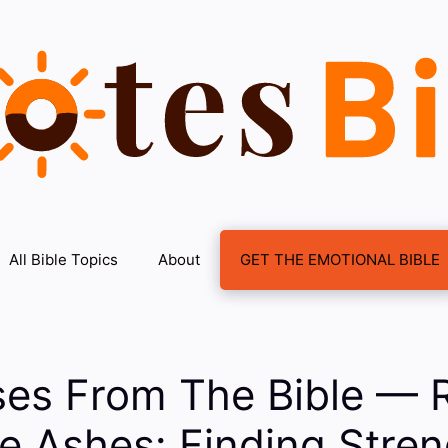
All Bible Topics
About
GET THE EMOTIONAL BIBLE
ses From The Bible — R
e Ashes: Finding Stre