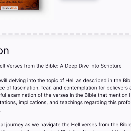
on
Hell Verses from the Bible: A Deep Dive into Scripture
 will delving into the topic of Hell as described in the Bi
ce of fascination, fear, and contemplation for believers
ful examination of the verses in the Bible that mention H
etations, implications, and teachings regarding this pro
.
tual journey as we navigate the Hell verses from the Bibl