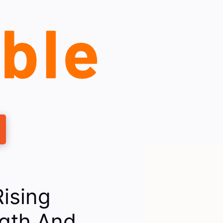
ising
ngth And