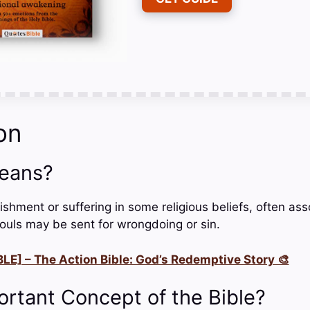
on
eans?
nishment or suffering in some religious beliefs, often as
souls may be sent for wrongdoing or sin.
LE] – The Action Bible: God’s Redemptive Story 🎨
ortant Concept of the Bible?