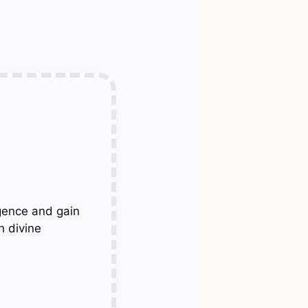
gence and gain
h divine