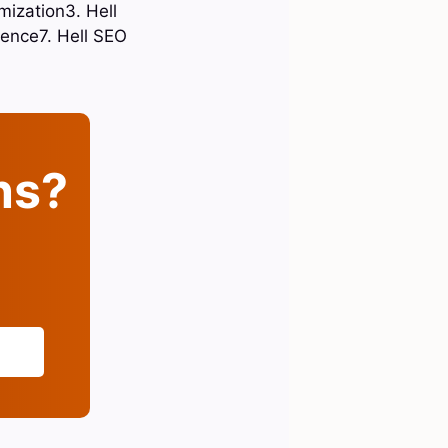
mization3. Hell
esence7. Hell SEO
ins?