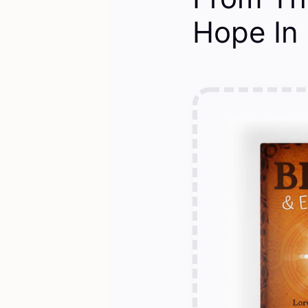
Hope In 