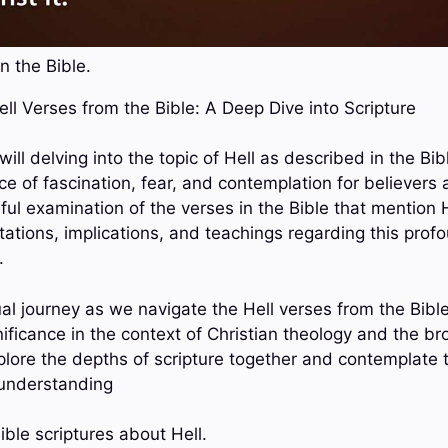
n the Bible.
Hell Verses from the Bible: A Deep Dive into Scripture
 will delving into the topic of Hell as described in the Bi
ce of fascination, fear, and contemplation for believers
ful examination of the verses in the Bible that mention H
etations, implications, and teachings regarding this pro
.
tual journey as we navigate the Hell verses from the Bibl
ificance in the context of Christian theology and the br
explore the depths of scripture together and contemplate 
 understanding
ble scriptures about Hell.