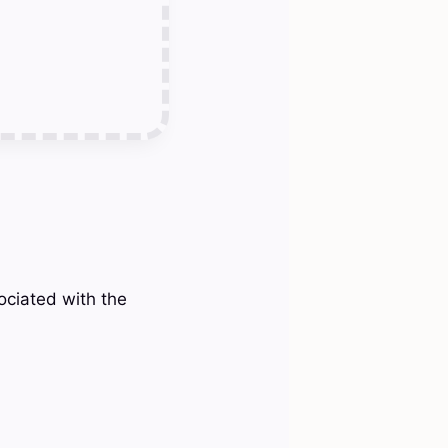
sociated with the