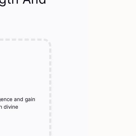
gence and gain
h divine