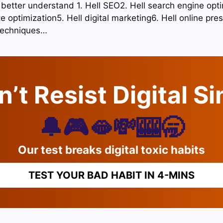
 better understand 1. Hell SEO2. Hell search engine opti
e optimization5. Hell digital marketing6. Hell online pr
 techniques…
’t Resist Digital S
🔔🎮🫦💸🎰🥱
Our test breaks digital toxic habits
TEST YOUR BAD HABIT IN 4-MINS