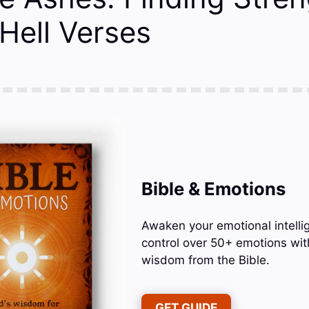
Hell Verses
Bible & Emotions
Awaken your emotional intelli
control over 50+ emotions wit
wisdom from the Bible.
GET GUIDE