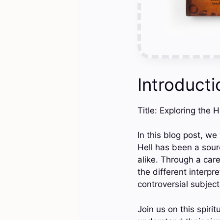
Introducti
Title: Exploring the 
In this blog post, we
Hell has been a sour
alike. Through a care
the different interpr
controversial subject
Join us on this spiri