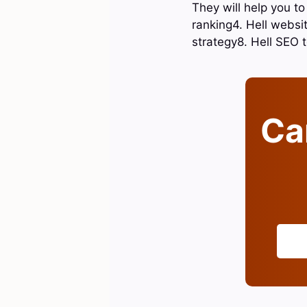
They will help you to
ranking4. Hell websit
strategy8. Hell SEO
Can