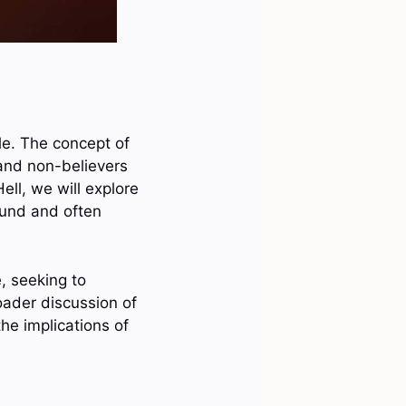
ble. The concept of
 and non-believers
ell, we will explore
found and often
e, seeking to
oader discussion of
the implications of