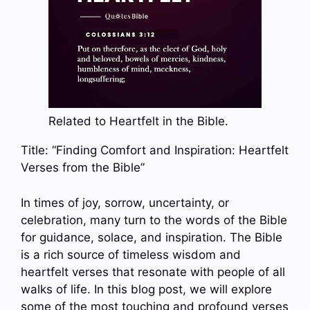
Related to Heartfelt in the Bible.
Title: “Finding Comfort and Inspiration: Heartfelt
Verses from the Bible”
In times of joy, sorrow, uncertainty, or
celebration, many turn to the words of the Bible
for guidance, solace, and inspiration. The Bible
is a rich source of timeless wisdom and
heartfelt verses that resonate with people of all
walks of life. In this blog post, we will explore
some of the most touching and profound verses