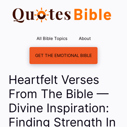
Skip
to
content
All Bible Topics
About
GET THE EMOTIONAL BIBLE
Heartfelt Verses
From The Bible —
Divine Inspiration:
Finding Strength In