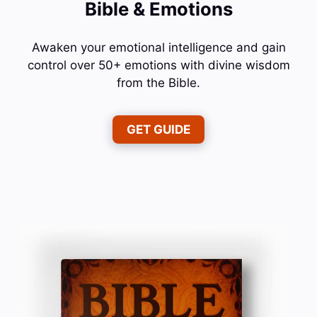
Bible & Emotions
Awaken your emotional intelligence and gain
control over 50+ emotions with divine wisdom
from the Bible.
GET GUIDE