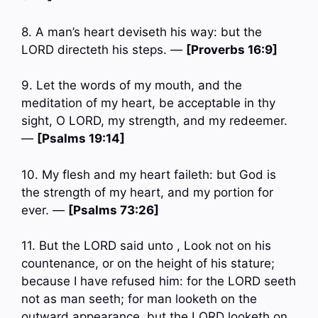
8. A man’s heart deviseth his way: but the
LORD directeth his steps. —
[Proverbs 16:9]
9. Let the words of my mouth, and the
meditation of my heart, be acceptable in thy
sight, O LORD, my strength, and my redeemer.
—
[Psalms 19:14]
10. My flesh and my heart faileth: but God is
the strength of my heart, and my portion for
ever. —
[Psalms 73:26]
11. But the LORD said unto , Look not on his
countenance, or on the height of his stature;
because I have refused him: for the LORD seeth
not as man seeth; for man looketh on the
outward appearance, but the LORD looketh on