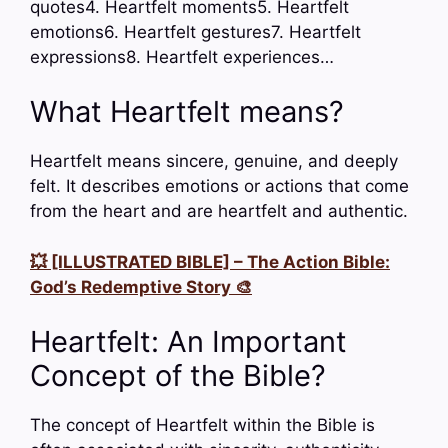
quotes4. Heartfelt moments5. Heartfelt
emotions6. Heartfelt gestures7. Heartfelt
expressions8. Heartfelt experiences…
What Heartfelt means?
Heartfelt means sincere, genuine, and deeply
felt. It describes emotions or actions that come
from the heart and are heartfelt and authentic.
💥 [ILLUSTRATED BIBLE] – The Action Bible:
God’s Redemptive Story 🎨
Heartfelt: An Important
Concept of the Bible?
The concept of Heartfelt within the Bible is