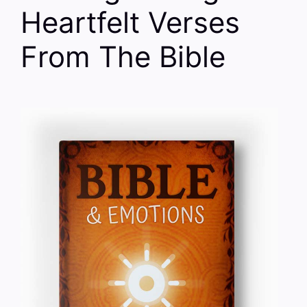
Heartfelt Verses
From The Bible