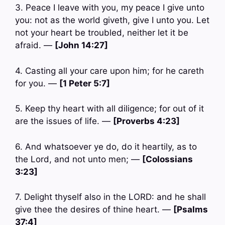
3. Peace I leave with you, my peace I give unto
you: not as the world giveth, give I unto you. Let
not your heart be troubled, neither let it be
afraid. —
[John 14:27]
4. Casting all your care upon him; for he careth
for you. —
[1 Peter 5:7]
5. Keep thy heart with all diligence; for out of it
are the issues of life. —
[Proverbs 4:23]
6. And whatsoever ye do, do it heartily, as to
the Lord, and not unto men; —
[Colossians
3:23]
7. Delight thyself also in the LORD: and he shall
give thee the desires of thine heart. —
[Psalms
37:4]