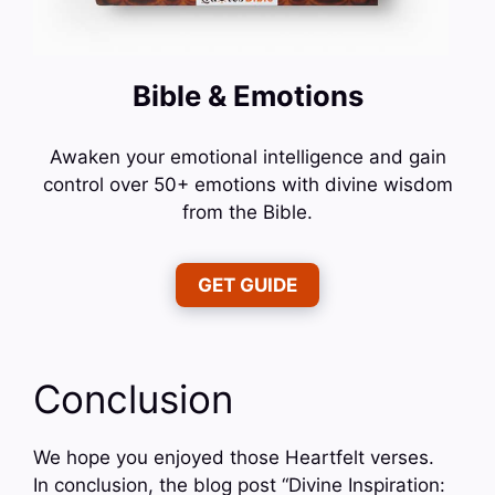
Bible & Emotions
Awaken your emotional intelligence and gain
control over 50+ emotions with divine wisdom
from the Bible.
GET GUIDE
Conclusion
We hope you enjoyed those Heartfelt verses.
In conclusion, the blog post “Divine Inspiration: