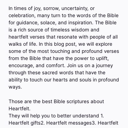
In times of joy, sorrow, uncertainty, or
celebration, many turn to the words of the Bible
for guidance, solace, and inspiration. The Bible
is a rich source of timeless wisdom and
heartfelt verses that resonate with people of all
walks of life. In this blog post, we will explore
some of the most touching and profound verses
from the Bible that have the power to uplift,
encourage, and comfort. Join us on a journey
through these sacred words that have the
ability to touch our hearts and souls in profound
ways.
Those are the best Bible scriptures about
Heartfelt.
They will help you to better understand 1.
Heartfelt gifts2. Heartfelt messages3. Heartfelt