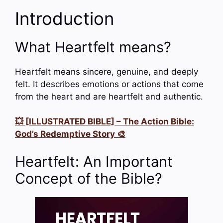
Introduction
What Heartfelt means?
Heartfelt means sincere, genuine, and deeply
felt. It describes emotions or actions that come
from the heart and are heartfelt and authentic.
💥 [ILLUSTRATED BIBLE] – The Action Bible:
God’s Redemptive Story 🎨
Heartfelt: An Important
Concept of the Bible?