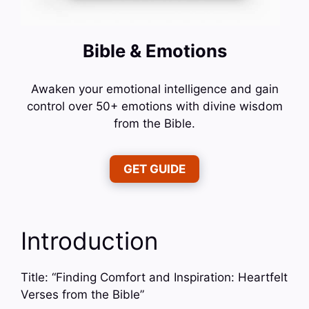
Bible & Emotions
Awaken your emotional intelligence and gain
control over 50+ emotions with divine wisdom
from the Bible.
GET GUIDE
Introduction
Title: “Finding Comfort and Inspiration: Heartfelt
Verses from the Bible”