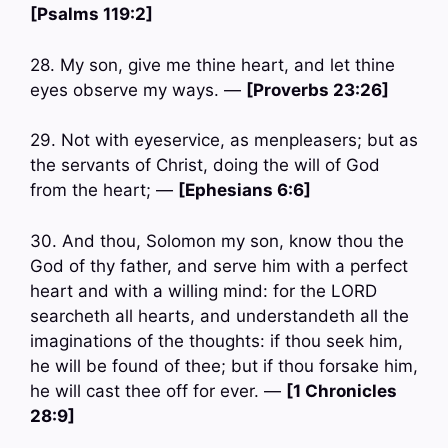
[Psalms 119:2]
28. My son, give me thine heart, and let thine
eyes observe my ways. —
[Proverbs 23:26]
29. Not with eyeservice, as menpleasers; but as
the servants of Christ, doing the will of God
from the heart; —
[Ephesians 6:6]
30. And thou, Solomon my son, know thou the
God of thy father, and serve him with a perfect
heart and with a willing mind: for the LORD
searcheth all hearts, and understandeth all the
imaginations of the thoughts: if thou seek him,
he will be found of thee; but if thou forsake him,
he will cast thee off for ever. —
[1 Chronicles
28:9]