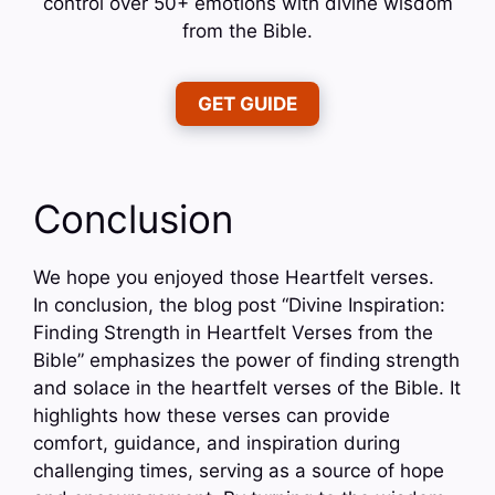
control over 50+ emotions with divine wisdom
from the Bible.
GET GUIDE
Conclusion
We hope you enjoyed those Heartfelt verses.
In conclusion, the blog post “Divine Inspiration:
Finding Strength in Heartfelt Verses from the
Bible” emphasizes the power of finding strength
and solace in the heartfelt verses of the Bible. It
highlights how these verses can provide
comfort, guidance, and inspiration during
challenging times, serving as a source of hope