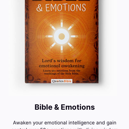
Bible & Emotions
Awaken your emotional intelligence and gain