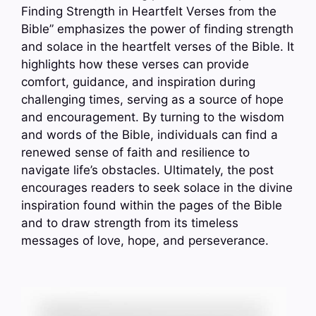
Finding Strength in Heartfelt Verses from the
Bible” emphasizes the power of finding strength
and solace in the heartfelt verses of the Bible. It
highlights how these verses can provide
comfort, guidance, and inspiration during
challenging times, serving as a source of hope
and encouragement. By turning to the wisdom
and words of the Bible, individuals can find a
renewed sense of faith and resilience to
navigate life’s obstacles. Ultimately, the post
encourages readers to seek solace in the divine
inspiration found within the pages of the Bible
and to draw strength from its timeless
messages of love, hope, and perseverance.