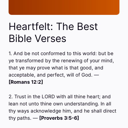
Heartfelt: The Best
Bible Verses
1. And be not conformed to this world: but be
ye transformed by the renewing of your mind,
that ye may prove what is that good, and
acceptable, and perfect, will of God. —
[Romans 12:2]
2. Trust in the LORD with all thine heart; and
lean not unto thine own understanding. In all
thy ways acknowledge him, and he shall direct
thy paths. —
[Proverbs 3:5-6]