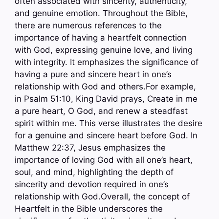
often associated with sincerity, authenticity,
and genuine emotion. Throughout the Bible,
there are numerous references to the
importance of having a heartfelt connection
with God, expressing genuine love, and living
with integrity. It emphasizes the significance of
having a pure and sincere heart in one’s
relationship with God and others.For example,
in Psalm 51:10, King David prays, Create in me
a pure heart, O God, and renew a steadfast
spirit within me. This verse illustrates the desire
for a genuine and sincere heart before God. In
Matthew 22:37, Jesus emphasizes the
importance of loving God with all one’s heart,
soul, and mind, highlighting the depth of
sincerity and devotion required in one’s
relationship with God.Overall, the concept of
Heartfelt in the Bible underscores the