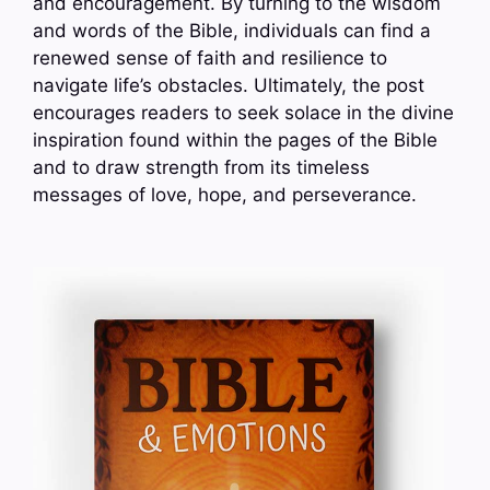
and encouragement. By turning to the wisdom
and words of the Bible, individuals can find a
renewed sense of faith and resilience to
navigate life’s obstacles. Ultimately, the post
encourages readers to seek solace in the divine
inspiration found within the pages of the Bible
and to draw strength from its timeless
messages of love, hope, and perseverance.