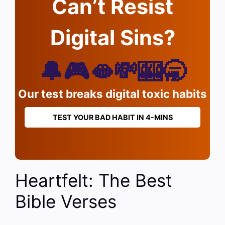
Can’t Resist
Digital Sins?
🔔🎮🫦💸🎰🥱
Our test breaks digital toxic habits
TEST YOUR BAD HABIT IN 4-MINS
Heartfelt: The Best
Bible Verses