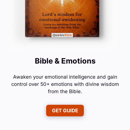
Bible & Emotions
Awaken your emotional intelligence and gain
control over 50+ emotions with divine wisdom
from the Bible.
GET GUIDE