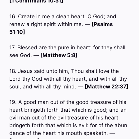
[1 Corinthians 10:31]
16. Create in me a clean heart, O God; and
renew a right spirit within me. —
[Psalms
51:10]
17. Blessed are the pure in heart: for they shall
see God. —
[Matthew 5:8]
18. Jesus said unto him, Thou shalt love the
Lord thy God with all thy heart, and with all thy
soul, and with all thy mind. —
[Matthew 22:37]
19. A good man out of the good treasure of his
heart bringeth forth that which is good; and an
evil man out of the evil treasure of his heart
bringeth forth that which is evil: for of the abun
dance of the heart his mouth speaketh. —