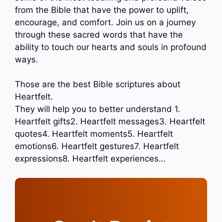
from the Bible that have the power to uplift,
encourage, and comfort. Join us on a journey
through these sacred words that have the
ability to touch our hearts and souls in profound
ways.
Those are the best Bible scriptures about
Heartfelt.
They will help you to better understand 1.
Heartfelt gifts2. Heartfelt messages3. Heartfelt
quotes4. Heartfelt moments5. Heartfelt
emotions6. Heartfelt gestures7. Heartfelt
expressions8. Heartfelt experiences…