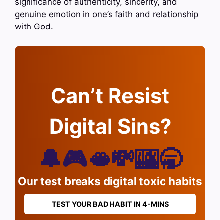
significance of authenticity, sincerity, and
genuine emotion in one’s faith and relationship
with God.
Can’t Resist
Digital Sins?
🔔🎮🫦💸🎰🥱
Our test breaks digital toxic habits
TEST YOUR BAD HABIT IN 4-MINS