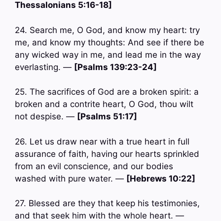
Thessalonians 5:16-18]
24. Search me, O God, and know my heart: try
me, and know my thoughts: And see if there be
any wicked way in me, and lead me in the way
everlasting. —
[Psalms 139:23-24]
25. The sacrifices of God are a broken spirit: a
broken and a contrite heart, O God, thou wilt
not despise. —
[Psalms 51:17]
26. Let us draw near with a true heart in full
assurance of faith, having our hearts sprinkled
from an evil conscience, and our bodies
washed with pure water. —
[Hebrews 10:22]
27. Blessed are they that keep his testimonies,
and that seek him with the whole heart. —