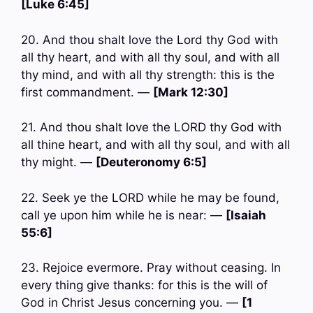
[Luke 6:45]
20. And thou shalt love the Lord thy God with
all thy heart, and with all thy soul, and with all
thy mind, and with all thy strength: this is the
first commandment. —
[Mark 12:30]
21. And thou shalt love the LORD thy God with
all thine heart, and with all thy soul, and with all
thy might. —
[Deuteronomy 6:5]
22. Seek ye the LORD while he may be found,
call ye upon him while he is near: —
[Isaiah
55:6]
23. Rejoice evermore. Pray without ceasing. In
every thing give thanks: for this is the will of
God in Christ Jesus concerning you. —
[1