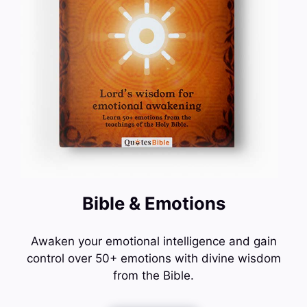
Bible & Emotions
Awaken your emotional intelligence and gain
control over 50+ emotions with divine wisdom
from the Bible.