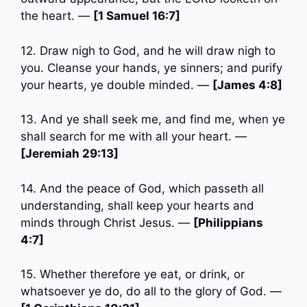
the heart. —
[1 Samuel 16:7]
12. Draw nigh to God, and he will draw nigh to
you. Cleanse your hands, ye sinners; and purify
your hearts, ye double minded. —
[James 4:8]
13. And ye shall seek me, and find me, when ye
shall search for me with all your heart. —
[Jeremiah 29:13]
14. And the peace of God, which passeth all
understanding, shall keep your hearts and
minds through Christ Jesus. —
[Philippians
4:7]
15. Whether therefore ye eat, or drink, or
whatsoever ye do, do all to the glory of God. —