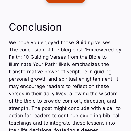
Conclusion
We hope you enjoyed those Guiding verses.
The conclusion of the blog post “Empowered by
Faith: 10 Guiding Verses from the Bible to
Illuminate Your Path” likely emphasizes the
transformative power of scripture in guiding
personal growth and spiritual enlightenment. It
may encourage readers to reflect on these
verses in their daily lives, allowing the wisdom
of the Bible to provide comfort, direction, and
strength. The post might conclude with a call to
action for readers to continue exploring biblical
teachings and to integrate these lessons into
their life decisions, fostering a deeper