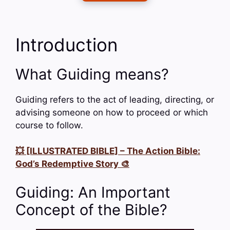
Introduction
What Guiding means?
Guiding refers to the act of leading, directing, or
advising someone on how to proceed or which
course to follow.
💥 [ILLUSTRATED BIBLE] – The Action Bible:
God’s Redemptive Story 🎨
Guiding: An Important
Concept of the Bible?