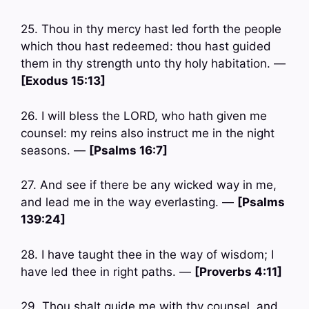
25. Thou in thy mercy hast led forth the people
which thou hast redeemed: thou hast guided
them in thy strength unto thy holy habitation. —
[Exodus 15:13]
26. I will bless the LORD, who hath given me
counsel: my reins also instruct me in the night
seasons. —
[Psalms 16:7]
27. And see if there be any wicked way in me,
and lead me in the way everlasting. —
[Psalms
139:24]
28. I have taught thee in the way of wisdom; I
have led thee in right paths. —
[Proverbs 4:11]
29. Thou shalt guide me with thy counsel, and