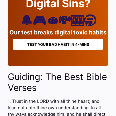
Digital Sins?
🔔🎮🫦💸🎰🥱
Our test breaks digital toxic habits
TEST YOUR BAD HABIT IN 4-MINS
Guiding: The Best Bible
Verses
1. Trust in the LORD with all thine heart; and
lean not unto thine own understanding. In all
thy ways acknowledge him, and he shall direct