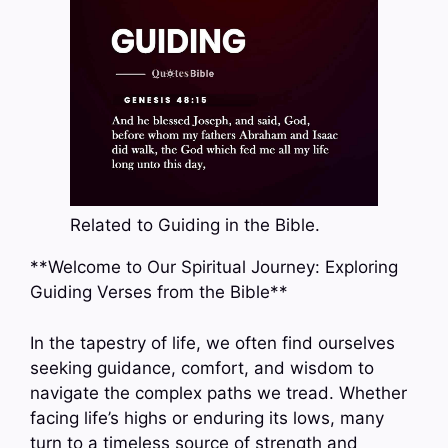
Related to Guiding in the Bible.
**Welcome to Our Spiritual Journey: Exploring
Guiding Verses from the Bible**
In the tapestry of life, we often find ourselves
seeking guidance, comfort, and wisdom to
navigate the complex paths we tread. Whether
facing life’s highs or enduring its lows, many
turn to a timeless source of strength and