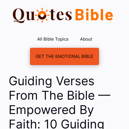
Skip
to
content
All Bible Topics
About
GET THE EMOTIONAL BIBLE
Guiding Verses
From The Bible —
Empowered By
Faith: 10 Guiding