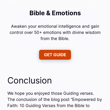
Bible & Emotions
Awaken your emotional intelligence and gain
control over 50+ emotions with divine wisdom
from the Bible.
GET GUIDE
Conclusion
We hope you enjoyed those Guiding verses.
The conclusion of the blog post “Empowered by
Faith: 10 Guiding Verses from the Bible to