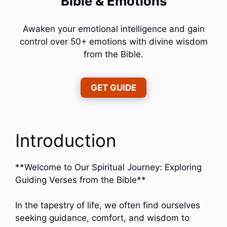
Bible & Emotions
Awaken your emotional intelligence and gain
control over 50+ emotions with divine wisdom
from the Bible.
GET GUIDE
Introduction
**Welcome to Our Spiritual Journey: Exploring
Guiding Verses from the Bible**
In the tapestry of life, we often find ourselves
seeking guidance, comfort, and wisdom to