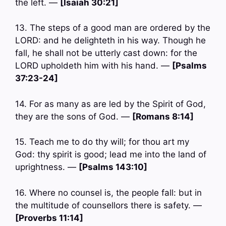
the left. —
[Isaiah 30:21]
13. The steps of a good man are ordered by the
LORD: and he delighteth in his way. Though he
fall, he shall not be utterly cast down: for the
LORD upholdeth him with his hand. —
[Psalms
37:23-24]
14. For as many as are led by the Spirit of God,
they are the sons of God. —
[Romans 8:14]
15. Teach me to do thy will; for thou art my
God: thy spirit is good; lead me into the land of
uprightness. —
[Psalms 143:10]
16. Where no counsel is, the people fall: but in
the multitude of counsellors there is safety. —
[Proverbs 11:14]