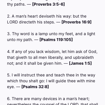
thy paths. —
[Proverbs 3:5-6]
2. A man’s heart deviseth his way: but the
LORD directeth his steps. —
[Proverbs 16:9]
3. Thy word is a lamp unto my feet, and a light
unto my path. —
[Psalms 119:105]
4. If any of you lack wisdom, let him ask of God,
that giveth to all men liberally, and upbraideth
not; and it shall be given him. —
[James 1:5]
5. I will instruct thee and teach thee in the way
which thou shalt go: I will guide thee with mine
eye. —
[Psalms 32:8]
6. There are many devices in a man’s heart;
nevertheless the counsel of the LORD, that shall