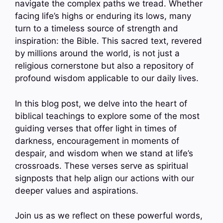
navigate the complex paths we tread. Whether
facing life’s highs or enduring its lows, many
turn to a timeless source of strength and
inspiration: the Bible. This sacred text, revered
by millions around the world, is not just a
religious cornerstone but also a repository of
profound wisdom applicable to our daily lives.
In this blog post, we delve into the heart of
biblical teachings to explore some of the most
guiding verses that offer light in times of
darkness, encouragement in moments of
despair, and wisdom when we stand at life’s
crossroads. These verses serve as spiritual
signposts that help align our actions with our
deeper values and aspirations.
Join us as we reflect on these powerful words,