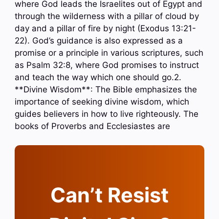
where God leads the Israelites out of Egypt and
through the wilderness with a pillar of cloud by
day and a pillar of fire by night (Exodus 13:21-
22). God’s guidance is also expressed as a
promise or a principle in various scriptures, such
as Psalm 32:8, where God promises to instruct
and teach the way which one should go.2.
**Divine Wisdom**: The Bible emphasizes the
importance of seeking divine wisdom, which
guides believers in how to live righteously. The
books of Proverbs and Ecclesiastes are
Can’t Resist