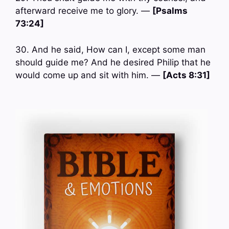
afterward receive me to glory. —
[Psalms
73:24]
30. And he said, How can I, except some man
should guide me? And he desired Philip that he
would come up and sit with him. —
[Acts 8:31]