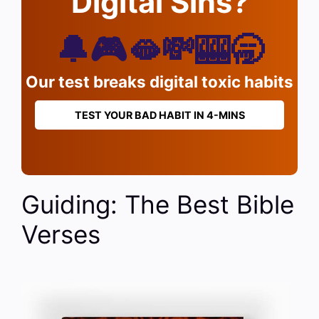
Digital Sins?
🔔🎮🫦💸🎰🥱
Our test breaks digital toxic habits
TEST YOUR BAD HABIT IN 4-MINS
Guiding: The Best Bible
Verses