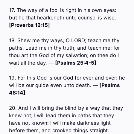
17. The way of a fool is right in his own eyes:
but he that hearkeneth unto counsel is wise. —
[Proverbs 12:15]
18. Shew me thy ways, O LORD; teach me thy
paths. Lead me in thy truth, and teach me: for
thou art the God of my salvation; on thee do I
wait all the day. —
[Psalms 25:4-5]
19. For this God is our God for ever and ever: he
will be our guide even unto death. —
[Psalms
48:14]
20. And I will bring the blind by a way that they
knew not; I will lead them in paths that they
have not known: I will make darkness light
before them, and crooked things straight.