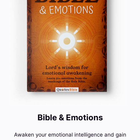
Bible & Emotions
Awaken your emotional intelligence and gain