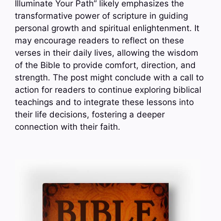
Illuminate Your Path” likely emphasizes the
transformative power of scripture in guiding
personal growth and spiritual enlightenment. It
may encourage readers to reflect on these
verses in their daily lives, allowing the wisdom
of the Bible to provide comfort, direction, and
strength. The post might conclude with a call to
action for readers to continue exploring biblical
teachings and to integrate these lessons into
their life decisions, fostering a deeper
connection with their faith.