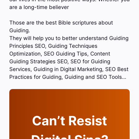
are a long-time believer
Those are the best Bible scriptures about
Guiding.
They will help you to better understand Guiding
Principles SEO, Guiding Techniques
Optimization, SEO Guiding Tips, Content
Guiding Strategies SEO, SEO for Guiding
Services, Guiding in Digital Marketing, SEO Best
Practices for Guiding, Guiding and SEO Tools…
Can’t Resist