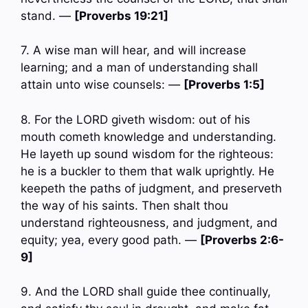
stand. —
[Proverbs 19:21]
7. A wise man will hear, and will increase
learning; and a man of understanding shall
attain unto wise counsels: —
[Proverbs 1:5]
8. For the LORD giveth wisdom: out of his
mouth cometh knowledge and understanding.
He layeth up sound wisdom for the righteous:
he is a buckler to them that walk uprightly. He
keepeth the paths of judgment, and preserveth
the way of his saints. Then shalt thou
understand righteousness, and judgment, and
equity; yea, every good path. —
[Proverbs 2:6-
9]
9. And the LORD shall guide thee continually,