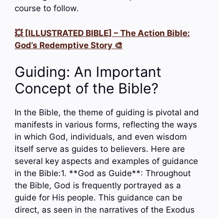
course to follow.
💥 [ILLUSTRATED BIBLE] – The Action Bible:
God’s Redemptive Story 🎨
Guiding: An Important
Concept of the Bible?
In the Bible, the theme of guiding is pivotal and
manifests in various forms, reflecting the ways
in which God, individuals, and even wisdom
itself serve as guides to believers. Here are
several key aspects and examples of guidance
in the Bible:1. **God as Guide**: Throughout
the Bible, God is frequently portrayed as a
guide for His people. This guidance can be
direct, as seen in the narratives of the Exodus