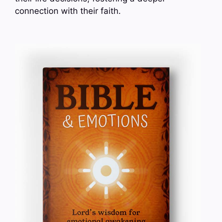
connection with their faith.