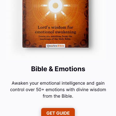
Bible & Emotions
Awaken your emotional intelligence and gain
control over 50+ emotions with divine wisdom
from the Bible.
GET GUIDE