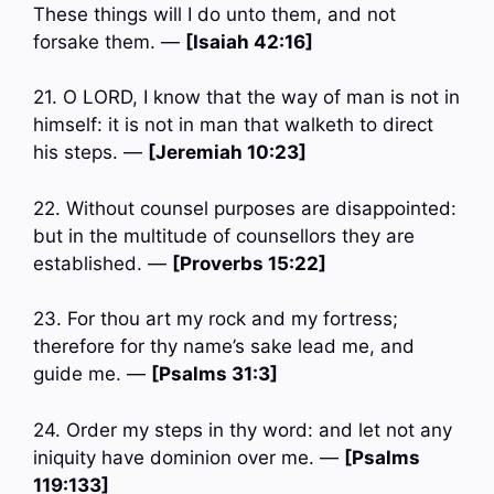
These things will I do unto them, and not
forsake them. —
[Isaiah 42:16]
21. O LORD, I know that the way of man is not in
himself: it is not in man that walketh to direct
his steps. —
[Jeremiah 10:23]
22. Without counsel purposes are disappointed:
but in the multitude of counsellors they are
established. —
[Proverbs 15:22]
23. For thou art my rock and my fortress;
therefore for thy name’s sake lead me, and
guide me. —
[Psalms 31:3]
24. Order my steps in thy word: and let not any
iniquity have dominion over me. —
[Psalms
119:133]