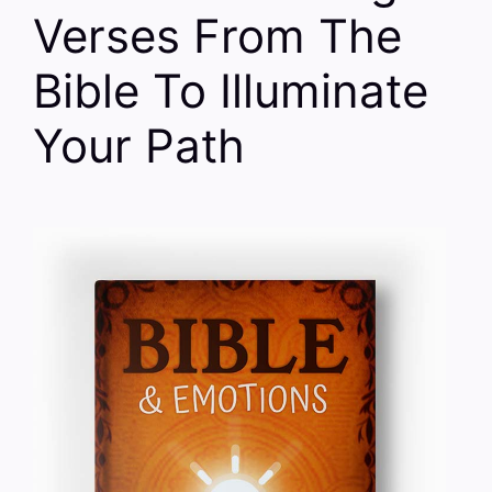
Verses From The
Bible To Illuminate
Your Path