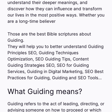
understand their deeper meanings, and
discover how they can influence and transform
our lives in the most positive ways. Whether you
are a long-time believer
Those are the best Bible scriptures about
Guiding.
They will help you to better understand Guiding
Principles SEO, Guiding Techniques
Optimization, SEO Guiding Tips, Content
Guiding Strategies SEO, SEO for Guiding
Services, Guiding in Digital Marketing, SEO Best
Practices for Guiding, Guiding and SEO Tools…
What Guiding means?
Guiding refers to the act of leading, directing, or
advising someone on how to proceed or which