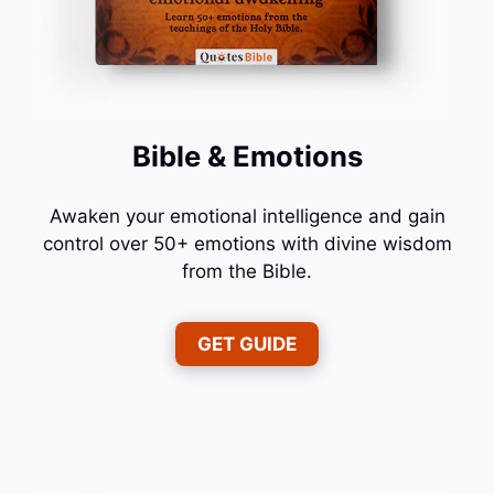
Bible & Emotions
Awaken your emotional intelligence and gain
control over 50+ emotions with divine wisdom
from the Bible.
GET GUIDE