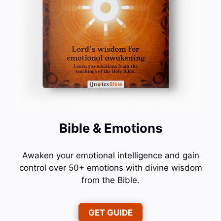
Bible & Emotions
Awaken your emotional intelligence and gain
control over 50+ emotions with divine wisdom
from the Bible.
GET GUIDE