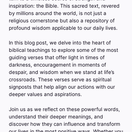
inspiration: the Bible. This sacred text, revered
by millions around the world, is not just a
religious cornerstone but also a repository of
profound wisdom applicable to our daily lives.
In this blog post, we delve into the heart of
biblical teachings to explore some of the most
guiding verses that offer light in times of
darkness, encouragement in moments of
despair, and wisdom when we stand at life’s
crossroads. These verses serve as spiritual
signposts that help align our actions with our
deeper values and aspirations.
Join us as we reflect on these powerful words,
understand their deeper meanings, and
discover how they can influence and transform
our lives in the most positive ways. Whether you