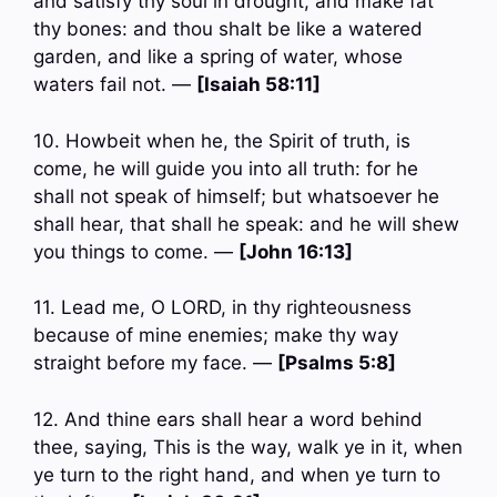
and satisfy thy soul in drought, and make fat
thy bones: and thou shalt be like a watered
garden, and like a spring of water, whose
waters fail not. —
[Isaiah 58:11]
10. Howbeit when he, the Spirit of truth, is
come, he will guide you into all truth: for he
shall not speak of himself; but whatsoever he
shall hear, that shall he speak: and he will shew
you things to come. —
[John 16:13]
11. Lead me, O LORD, in thy righteousness
because of mine enemies; make thy way
straight before my face. —
[Psalms 5:8]
12. And thine ears shall hear a word behind
thee, saying, This is the way, walk ye in it, when
ye turn to the right hand, and when ye turn to