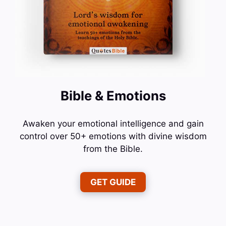
Bible & Emotions
Awaken your emotional intelligence and gain
control over 50+ emotions with divine wisdom
from the Bible.
GET GUIDE