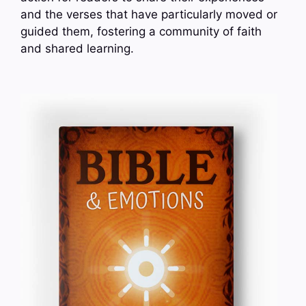
and the verses that have particularly moved or
guided them, fostering a community of faith
and shared learning.