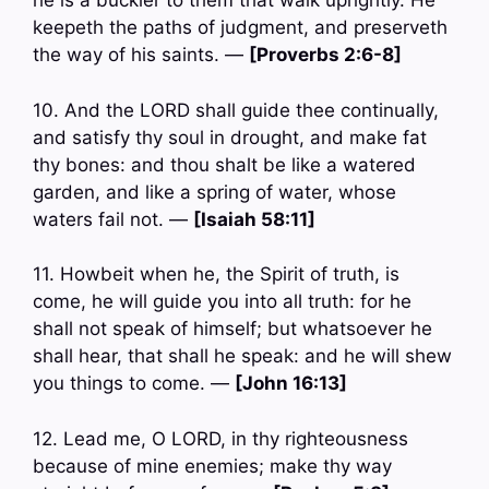
he is a buckler to them that walk uprightly. He
keepeth the paths of judgment, and preserveth
the way of his saints. —
[Proverbs 2:6-8]
10. And the LORD shall guide thee continually,
and satisfy thy soul in drought, and make fat
thy bones: and thou shalt be like a watered
garden, and like a spring of water, whose
waters fail not. —
[Isaiah 58:11]
11. Howbeit when he, the Spirit of truth, is
come, he will guide you into all truth: for he
shall not speak of himself; but whatsoever he
shall hear, that shall he speak: and he will shew
you things to come. —
[John 16:13]
12. Lead me, O LORD, in thy righteousness
because of mine enemies; make thy way