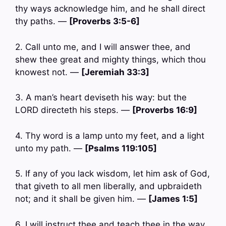
thy ways acknowledge him, and he shall direct
thy paths. —
[Proverbs 3:5-6]
2. Call unto me, and I will answer thee, and
shew thee great and mighty things, which thou
knowest not. —
[Jeremiah 33:3]
3. A man’s heart deviseth his way: but the
LORD directeth his steps. —
[Proverbs 16:9]
4. Thy word is a lamp unto my feet, and a light
unto my path. —
[Psalms 119:105]
5. If any of you lack wisdom, let him ask of God,
that giveth to all men liberally, and upbraideth
not; and it shall be given him. —
[James 1:5]
6. I will instruct thee and teach thee in the way