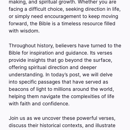
making, and spiritual growth. Whether you are
facing a difficult choice, seeking direction in life,
or simply need encouragement to keep moving
forward, the Bible is a timeless resource filled
with wisdom.
Throughout history, believers have turned to the
Bible for inspiration and guidance. Its verses
provide insights that go beyond the surface,
offering spiritual direction and deeper
understanding. In today’s post, we will delve
into specific passages that have served as
beacons of light to millions around the world,
helping them navigate the complexities of life
with faith and confidence.
Join us as we uncover these powerful verses,
discuss their historical contexts, and illustrate