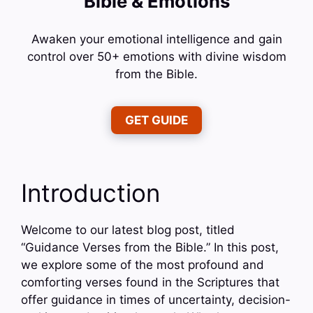
Bible & Emotions
Awaken your emotional intelligence and gain
control over 50+ emotions with divine wisdom
from the Bible.
GET GUIDE
Introduction
Welcome to our latest blog post, titled
“Guidance Verses from the Bible.” In this post,
we explore some of the most profound and
comforting verses found in the Scriptures that
offer guidance in times of uncertainty, decision-