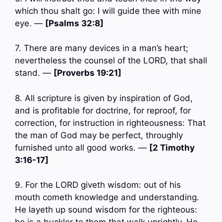
which thou shalt go: I will guide thee with mine
eye. —
[Psalms 32:8]
7. There are many devices in a man’s heart;
nevertheless the counsel of the LORD, that shall
stand. —
[Proverbs 19:21]
8. All scripture is given by inspiration of God,
and is profitable for doctrine, for reproof, for
correction, for instruction in righteousness: That
the man of God may be perfect, throughly
furnished unto all good works. —
[2 Timothy
3:16-17]
9. For the LORD giveth wisdom: out of his
mouth cometh knowledge and understanding.
He layeth up sound wisdom for the righteous: