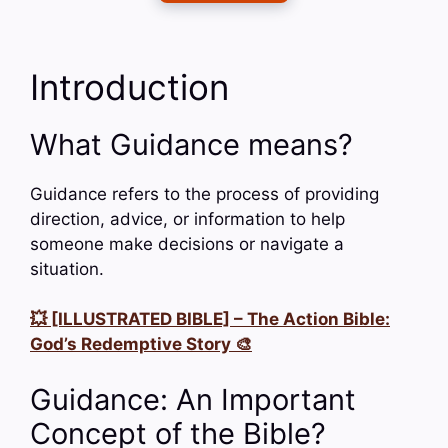
Introduction
What Guidance means?
Guidance refers to the process of providing
direction, advice, or information to help
someone make decisions or navigate a
situation.
💥 [ILLUSTRATED BIBLE] – The Action Bible:
God’s Redemptive Story 🎨
Guidance: An Important
Concept of the Bible?