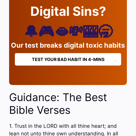
Digital Sins?
🔔🎮🫦💸🎰🥱
Our test breaks digital toxic habits
TEST YOUR BAD HABIT IN 4-MINS
Guidance: The Best
Bible Verses
1. Trust in the LORD with all thine heart; and
lean not unto thine own understanding. In all