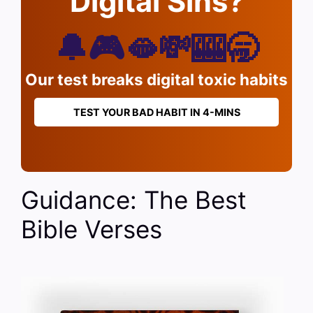
Digital Sins?
🔔🎮🫦💸🎰🥱
Our test breaks digital toxic habits
TEST YOUR BAD HABIT IN 4-MINS
Guidance: The Best
Bible Verses