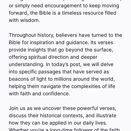
or simply need encouragement to keep moving
forward, the Bible is a timeless resource filled
with wisdom.
Throughout history, believers have turned to the
Bible for inspiration and guidance. Its verses
provide insights that go beyond the surface,
offering spiritual direction and deeper
understanding. In today’s post, we will delve
into specific passages that have served as
beacons of light to millions around the world,
helping them navigate the complexities of life
with faith and confidence.
Join us as we uncover these powerful verses,
discuss their historical contexts, and illustrate
how they can be applied in our daily lives.
Whether you’re a long-time follower of the faith