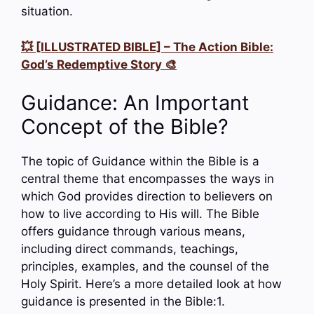
situation.
💥 [ILLUSTRATED BIBLE] – The Action Bible:
God’s Redemptive Story 🎨
Guidance: An Important
Concept of the Bible?
The topic of Guidance within the Bible is a
central theme that encompasses the ways in
which God provides direction to believers on
how to live according to His will. The Bible
offers guidance through various means,
including direct commands, teachings,
principles, examples, and the counsel of the
Holy Spirit. Here’s a more detailed look at how
guidance is presented in the Bible:1.