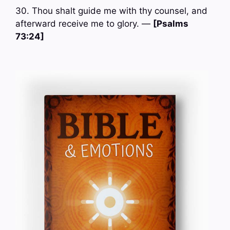
30. Thou shalt guide me with thy counsel, and
afterward receive me to glory. —
[Psalms
73:24]