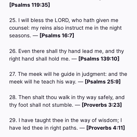
[Psalms 119:35]
25. I will bless the LORD, who hath given me
counsel: my reins also instruct me in the night
seasons. —
[Psalms 16:7]
26. Even there shall thy hand lead me, and thy
right hand shall hold me. —
[Psalms 139:10]
27. The meek will he guide in judgment: and the
meek will he teach his way. —
[Psalms 25:9]
28. Then shalt thou walk in thy way safely, and
thy foot shall not stumble. —
[Proverbs 3:23]
29. I have taught thee in the way of wisdom; I
have led thee in right paths. —
[Proverbs 4:11]