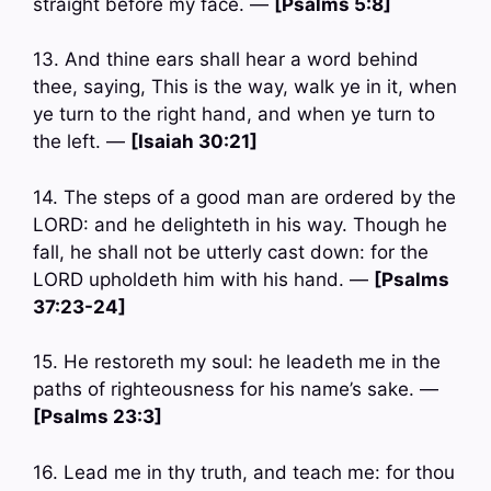
straight before my face. —
[Psalms 5:8]
13. And thine ears shall hear a word behind
thee, saying, This is the way, walk ye in it, when
ye turn to the right hand, and when ye turn to
the left. —
[Isaiah 30:21]
14. The steps of a good man are ordered by the
LORD: and he delighteth in his way. Though he
fall, he shall not be utterly cast down: for the
LORD upholdeth him with his hand. —
[Psalms
37:23-24]
15. He restoreth my soul: he leadeth me in the
paths of righteousness for his name’s sake. —
[Psalms 23:3]
16. Lead me in thy truth, and teach me: for thou