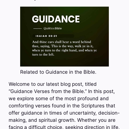
Related to Guidance in the Bible.
Welcome to our latest blog post, titled
“Guidance Verses from the Bible.” In this post,
we explore some of the most profound and
comforting verses found in the Scriptures that
offer guidance in times of uncertainty, decision-
making, and spiritual growth. Whether you are
facing a difficult choice, seeking direction in life,