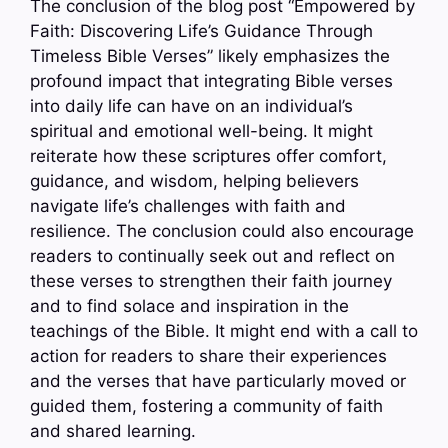
The conclusion of the blog post “Empowered by
Faith: Discovering Life’s Guidance Through
Timeless Bible Verses” likely emphasizes the
profound impact that integrating Bible verses
into daily life can have on an individual’s
spiritual and emotional well-being. It might
reiterate how these scriptures offer comfort,
guidance, and wisdom, helping believers
navigate life’s challenges with faith and
resilience. The conclusion could also encourage
readers to continually seek out and reflect on
these verses to strengthen their faith journey
and to find solace and inspiration in the
teachings of the Bible. It might end with a call to
action for readers to share their experiences
and the verses that have particularly moved or
guided them, fostering a community of faith
and shared learning.