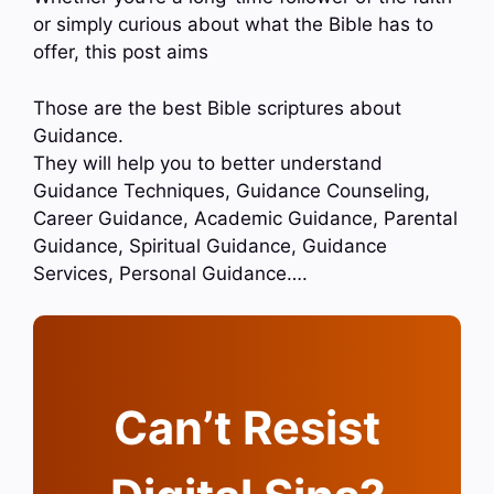
or simply curious about what the Bible has to
offer, this post aims
Those are the best Bible scriptures about
Guidance.
They will help you to better understand
Guidance Techniques, Guidance Counseling,
Career Guidance, Academic Guidance, Parental
Guidance, Spiritual Guidance, Guidance
Services, Personal Guidance….
Can’t Resist