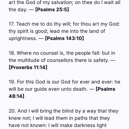
art the God of my salvation; on thee do I wait all
the day. —
[Psalms 25:5]
17. Teach me to do thy will; for thou art my God:
thy spirit is good; lead me into the land of
uprightness. —
[Psalms 143:10]
18. Where no counsel is, the people fall: but in
the multitude of counsellors there is safety. —
[Proverbs 11:14]
19. For this God is our God for ever and ever: he
will be our guide even unto death. —
[Psalms
48:14]
20. And I will bring the blind by a way that they
knew not; I will lead them in paths that they
have not known: I will make darkness light