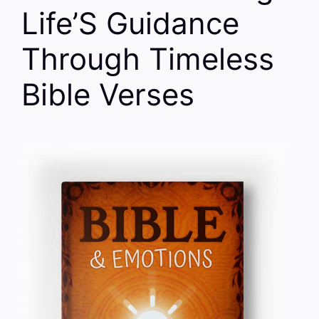
Life’S Guidance
Through Timeless
Bible Verses