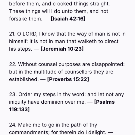
before them, and crooked things straight.
These things will I do unto them, and not
forsake them. —
[Isaiah 42:16]
21. O LORD, I know that the way of man is not in
himself: it is not in man that walketh to direct
his steps. —
[Jeremiah 10:23]
22. Without counsel purposes are disappointed:
but in the multitude of counsellors they are
established. —
[Proverbs 15:22]
23. Order my steps in thy word: and let not any
iniquity have dominion over me. —
[Psalms
119:133]
24. Make me to go in the path of thy
commandments; for therein do I delight. —