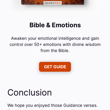
Bible & Emotions
Awaken your emotional intelligence and gain
control over 50+ emotions with divine wisdom
from the Bible.
GET GUIDE
Conclusion
We hope you enjoyed those Guidance verses.