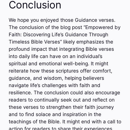
Conclusion
We hope you enjoyed those Guidance verses.
The conclusion of the blog post “Empowered by
Faith: Discovering Life’s Guidance Through
Timeless Bible Verses” likely emphasizes the
profound impact that integrating Bible verses
into daily life can have on an individual’s
spiritual and emotional well-being. It might
reiterate how these scriptures offer comfort,
guidance, and wisdom, helping believers
navigate life’s challenges with faith and
resilience. The conclusion could also encourage
readers to continually seek out and reflect on
these verses to strengthen their faith journey
and to find solace and inspiration in the
teachings of the Bible. It might end with a call to
action for readers to share their experiences