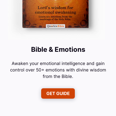
Bible & Emotions
Awaken your emotional intelligence and gain
control over 50+ emotions with divine wisdom
from the Bible.
GET GUIDE