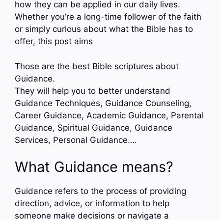
how they can be applied in our daily lives.
Whether you’re a long-time follower of the faith
or simply curious about what the Bible has to
offer, this post aims
Those are the best Bible scriptures about
Guidance.
They will help you to better understand
Guidance Techniques, Guidance Counseling,
Career Guidance, Academic Guidance, Parental
Guidance, Spiritual Guidance, Guidance
Services, Personal Guidance….
What Guidance means?
Guidance refers to the process of providing
direction, advice, or information to help
someone make decisions or navigate a