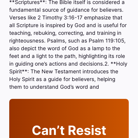
**Scriptures**: The Bible itself is considered a
fundamental source of guidance for believers.
Verses like 2 Timothy 3:16-17 emphasize that
all Scripture is inspired by God and is useful for
teaching, rebuking, correcting, and training in
righteousness. Psalms, such as Psalm 119:105,
also depict the word of God as a lamp to the
feet and a light to the path, highlighting its role
in guiding one’s actions and decisions.2. **Holy
Spirit**: The New Testament introduces the
Holy Spirit as a guide for believers, helping
them to understand God’s word and
Can’t Resist