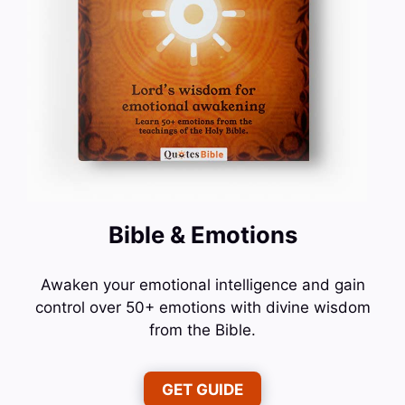
Bible & Emotions
Awaken your emotional intelligence and gain
control over 50+ emotions with divine wisdom
from the Bible.
GET GUIDE