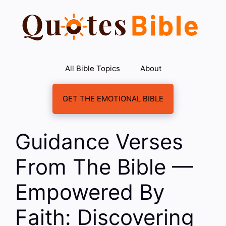
Skip
to
content
All Bible Topics
About
GET THE EMOTIONAL BIBLE
Guidance Verses
From The Bible —
Empowered By
Faith: Discovering