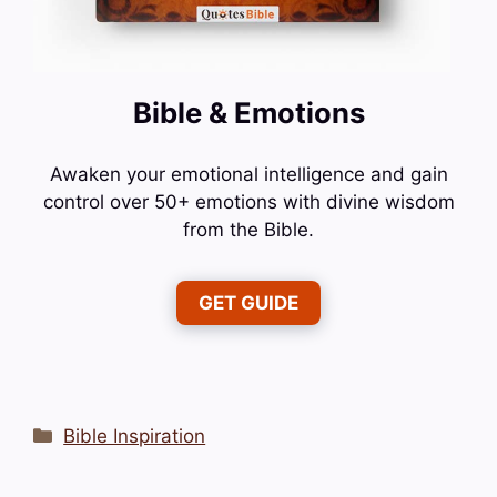
Bible & Emotions
Awaken your emotional intelligence and gain
control over 50+ emotions with divine wisdom
from the Bible.
GET GUIDE
Categories
Bible Inspiration