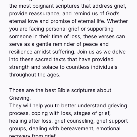
the most poignant scriptures that address grief,
provide reassurance, and remind us of God’s
eternal love and promise of eternal life. Whether
you are facing personal grief or supporting
someone in their time of loss, these verses can
serve as a gentle reminder of peace and
resilience amidst suffering. Join us as we delve
into these sacred texts that have provided
strength and solace to countless individuals
throughout the ages.
Those are the best Bible scriptures about
Grieving.
They will help you to better understand grieving
process, coping with loss, stages of grief,
healing after loss, grief counseling, grief support
groups, dealing with bereavement, emotional
recovery from grief…