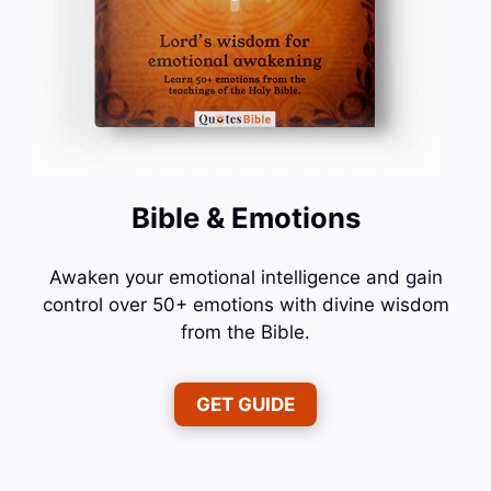
Bible & Emotions
Awaken your emotional intelligence and gain
control over 50+ emotions with divine wisdom
from the Bible.
GET GUIDE