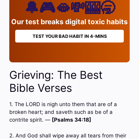
🔔🎮🫦💸🎰🥱
Our test breaks digital toxic habits
TEST YOUR BAD HABIT IN 4-MINS
Grieving: The Best
Bible Verses
1. The LORD is nigh unto them that are of a
broken heart; and saveth such as be of a
contrite spirit. —
[Psalms 34:18]
2. And God shall wipe away all tears from their