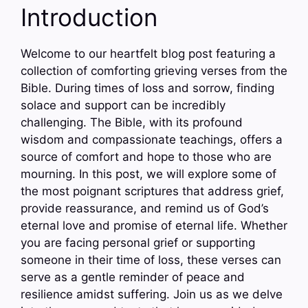
Introduction
Welcome to our heartfelt blog post featuring a
collection of comforting grieving verses from the
Bible. During times of loss and sorrow, finding
solace and support can be incredibly
challenging. The Bible, with its profound
wisdom and compassionate teachings, offers a
source of comfort and hope to those who are
mourning. In this post, we will explore some of
the most poignant scriptures that address grief,
provide reassurance, and remind us of God’s
eternal love and promise of eternal life. Whether
you are facing personal grief or supporting
someone in their time of loss, these verses can
serve as a gentle reminder of peace and
resilience amidst suffering. Join us as we delve