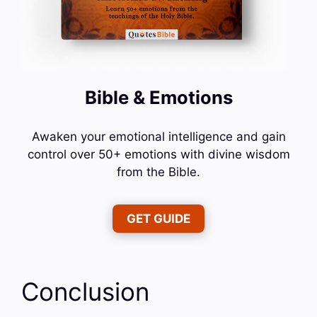
Bible & Emotions
Awaken your emotional intelligence and gain
control over 50+ emotions with divine wisdom
from the Bible.
GET GUIDE
Conclusion