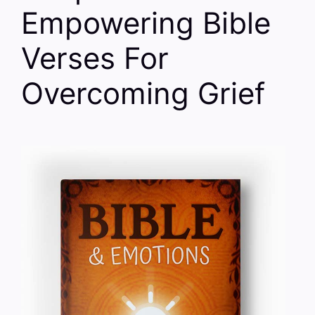
Empowering Bible
Verses For
Overcoming Grief