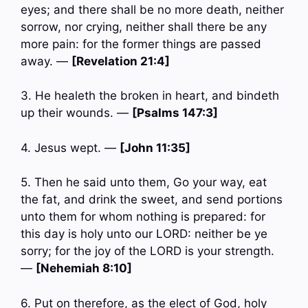
eyes; and there shall be no more death, neither
sorrow, nor crying, neither shall there be any
more pain: for the former things are passed
away. —
[Revelation 21:4]
3. He healeth the broken in heart, and bindeth
up their wounds. —
[Psalms 147:3]
4. Jesus wept. —
[John 11:35]
5. Then he said unto them, Go your way, eat
the fat, and drink the sweet, and send portions
unto them for whom nothing is prepared: for
this day is holy unto our LORD: neither be ye
sorry; for the joy of the LORD is your strength.
—
[Nehemiah 8:10]
6. Put on therefore, as the elect of God, holy