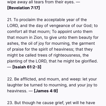
wipe away all tears from their eyes. —
[Revelation 7:17]
21. To proclaim the acceptable year of the
LORD, and the day of vengeance of our God; to
comfort all that mourn; To appoint unto them
that mourn in Zion, to give unto them beauty for
ashes, the oil of joy for mourning, the garment
of praise for the spirit of heaviness; that they
might be called trees of righteousness, the
planting of the LORD, that he might be glorified.
—
[Isaiah 61:2-3]
22. Be afflicted, and mourn, and weep: let your
laughter be turned to mourning, and your joy to
heaviness. —
[James 4:9]
23. But though he cause grief, yet will he have