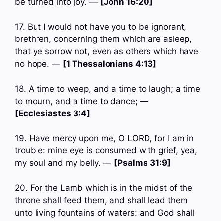
be turned into joy. —
[John 16:20]
17. But I would not have you to be ignorant,
brethren, concerning them which are asleep,
that ye sorrow not, even as others which have
no hope. —
[1 Thessalonians 4:13]
18. A time to weep, and a time to laugh; a time
to mourn, and a time to dance; —
[Ecclesiastes 3:4]
19. Have mercy upon me, O LORD, for I am in
trouble: mine eye is consumed with grief, yea,
my soul and my belly. —
[Psalms 31:9]
20. For the Lamb which is in the midst of the
throne shall feed them, and shall lead them
unto living fountains of waters: and God shall