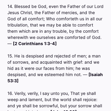
14. Blessed be God, even the Father of our Lord
Jesus Christ, the Father of mercies, and the
God of all comfort; Who comforteth us in all our
tribulation, that we may be able to comfort
them which are in any trouble, by the comfort
wherewith we ourselves are comforted of God.
—
[2 Corinthians 1:3-4]
15. He is despised and rejected of men; a man
of sorrows, and acquainted with grief: and we
hid as it were our faces from him; he was
despised, and we esteemed him not. —
[Isaiah
53:3]
16. Verily, verily, I say unto you, That ye shall
weep and lament, but the world shall rejoice:
and ye shall be sorrowful, but your sorrow shall