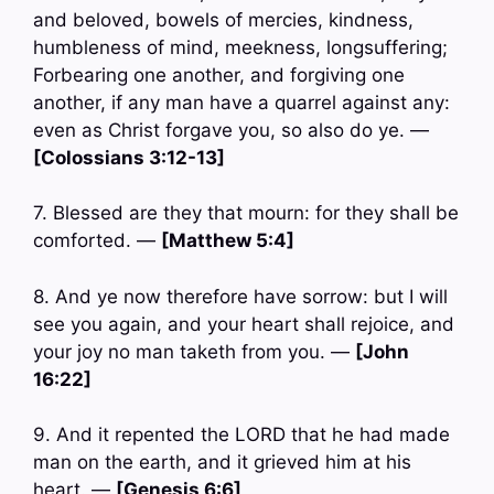
and beloved, bowels of mercies, kindness,
humbleness of mind, meekness, longsuffering;
Forbearing one another, and forgiving one
another, if any man have a quarrel against any:
even as Christ forgave you, so also do ye. —
[Colossians 3:12-13]
7. Blessed are they that mourn: for they shall be
comforted. —
[Matthew 5:4]
8. And ye now therefore have sorrow: but I will
see you again, and your heart shall rejoice, and
your joy no man taketh from you. —
[John
16:22]
9. And it repented the LORD that he had made
man on the earth, and it grieved him at his
heart. —
[Genesis 6:6]