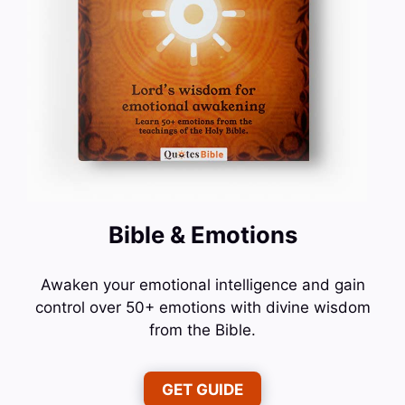
Bible & Emotions
Awaken your emotional intelligence and gain
control over 50+ emotions with divine wisdom
from the Bible.
GET GUIDE