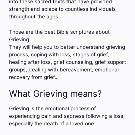
into these sacred texts that have provided
strength and solace to countless individuals
throughout the ages.
Those are the best Bible scriptures about
Grieving.
They will help you to better understand grieving
process, coping with loss, stages of grief,
healing after loss, grief counseling, grief support
groups, dealing with bereavement, emotional
recovery from grief…
What Grieving means?
Grieving is the emotional process of
experiencing pain and sadness following a loss,
especially the death of a loved one.