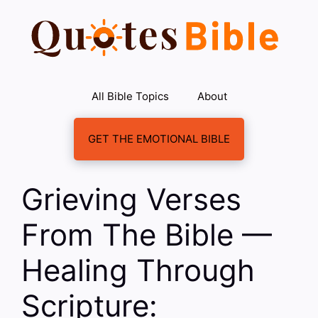
Skip
to
content
All Bible Topics
About
GET THE EMOTIONAL BIBLE
Grieving Verses
From The Bible —
Healing Through
Scripture: