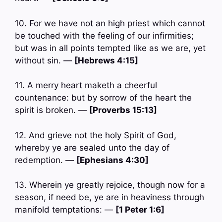
10. For we have not an high priest which cannot
be touched with the feeling of our infirmities;
but was in all points tempted like as we are, yet
without sin. —
[Hebrews 4:15]
11. A merry heart maketh a cheerful
countenance: but by sorrow of the heart the
spirit is broken. —
[Proverbs 15:13]
12. And grieve not the holy Spirit of God,
whereby ye are sealed unto the day of
redemption. —
[Ephesians 4:30]
13. Wherein ye greatly rejoice, though now for a
season, if need be, ye are in heaviness through
manifold temptations: —
[1 Peter 1:6]