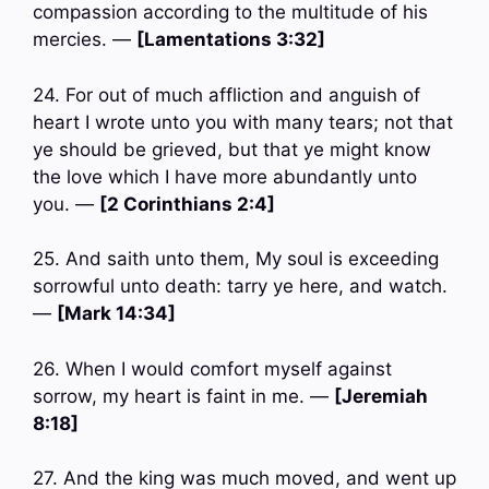
compassion according to the multitude of his
mercies. —
[Lamentations 3:32]
24. For out of much affliction and anguish of
heart I wrote unto you with many tears; not that
ye should be grieved, but that ye might know
the love which I have more abundantly unto
you. —
[2 Corinthians 2:4]
25. And saith unto them, My soul is exceeding
sorrowful unto death: tarry ye here, and watch.
—
[Mark 14:34]
26. When I would comfort myself against
sorrow, my heart is faint in me. —
[Jeremiah
8:18]
27. And the king was much moved, and went up