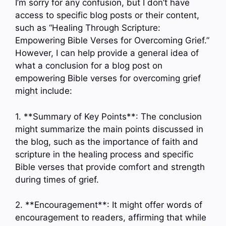
I’m sorry for any confusion, but I don’t have
access to specific blog posts or their content,
such as “Healing Through Scripture:
Empowering Bible Verses for Overcoming Grief.”
However, I can help provide a general idea of
what a conclusion for a blog post on
empowering Bible verses for overcoming grief
might include:
1. **Summary of Key Points**: The conclusion
might summarize the main points discussed in
the blog, such as the importance of faith and
scripture in the healing process and specific
Bible verses that provide comfort and strength
during times of grief.
2. **Encouragement**: It might offer words of
encouragement to readers, affirming that while