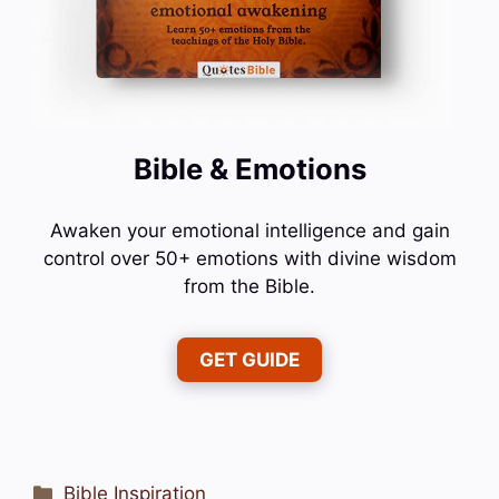
Bible & Emotions
Awaken your emotional intelligence and gain
control over 50+ emotions with divine wisdom
from the Bible.
GET GUIDE
Categories
Bible Inspiration