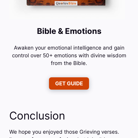
Bible & Emotions
Awaken your emotional intelligence and gain
control over 50+ emotions with divine wisdom
from the Bible.
GET GUIDE
Conclusion
We hope you enjoyed those Grieving verses.