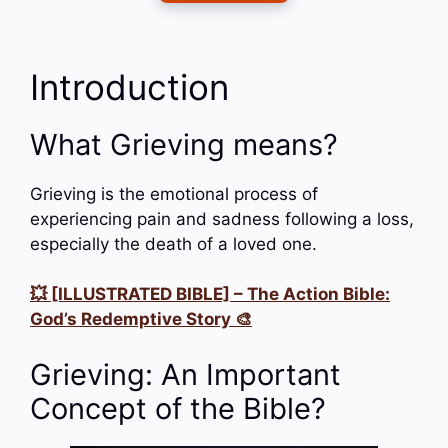
Introduction
What Grieving means?
Grieving is the emotional process of
experiencing pain and sadness following a loss,
especially the death of a loved one.
💥 [ILLUSTRATED BIBLE] – The Action Bible:
God’s Redemptive Story 🎨
Grieving: An Important
Concept of the Bible?