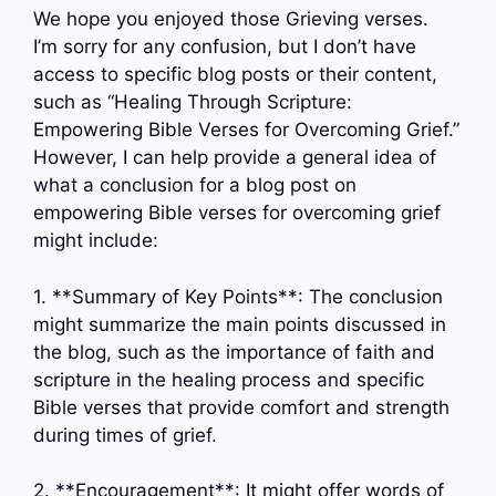
We hope you enjoyed those Grieving verses.
I’m sorry for any confusion, but I don’t have
access to specific blog posts or their content,
such as “Healing Through Scripture:
Empowering Bible Verses for Overcoming Grief.”
However, I can help provide a general idea of
what a conclusion for a blog post on
empowering Bible verses for overcoming grief
might include:
1. **Summary of Key Points**: The conclusion
might summarize the main points discussed in
the blog, such as the importance of faith and
scripture in the healing process and specific
Bible verses that provide comfort and strength
during times of grief.
2. **Encouragement**: It might offer words of