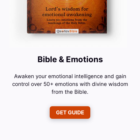
Bible & Emotions
Awaken your emotional intelligence and gain
control over 50+ emotions with divine wisdom
from the Bible.
GET GUIDE