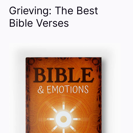
Grieving: The Best
Bible Verses