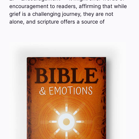
encouragement to readers, affirming that while
grief is a challenging journey, they are not
alone, and scripture offers a source of