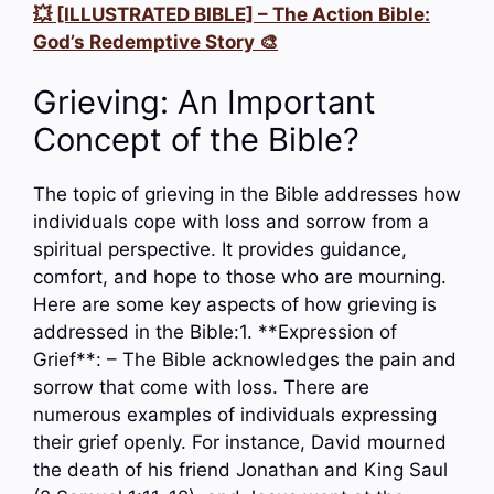
💥 [ILLUSTRATED BIBLE] – The Action Bible:
God’s Redemptive Story 🎨
Grieving: An Important
Concept of the Bible?
The topic of grieving in the Bible addresses how
individuals cope with loss and sorrow from a
spiritual perspective. It provides guidance,
comfort, and hope to those who are mourning.
Here are some key aspects of how grieving is
addressed in the Bible:1. **Expression of
Grief**: – The Bible acknowledges the pain and
sorrow that come with loss. There are
numerous examples of individuals expressing
their grief openly. For instance, David mourned
the death of his friend Jonathan and King Saul