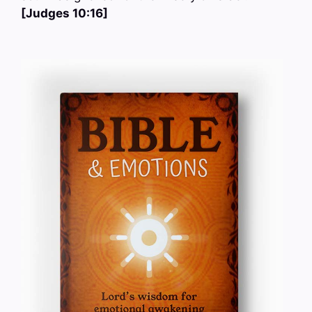
[Judges 10:16]