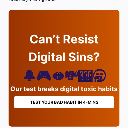
Can’t Resist
Digital Sins?
🔔🎮🫦💸🎰🥱
Our test breaks digital toxic habits
TEST YOUR BAD HABIT IN 4-MINS