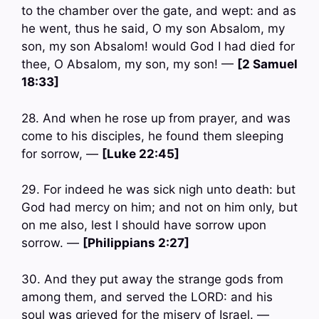
to the chamber over the gate, and wept: and as
he went, thus he said, O my son Absalom, my
son, my son Absalom! would God I had died for
thee, O Absalom, my son, my son! —
[2 Samuel
18:33]
28. And when he rose up from prayer, and was
come to his disciples, he found them sleeping
for sorrow, —
[Luke 22:45]
29. For indeed he was sick nigh unto death: but
God had mercy on him; and not on him only, but
on me also, lest I should have sorrow upon
sorrow. —
[Philippians 2:27]
30. And they put away the strange gods from
among them, and served the LORD: and his
soul was grieved for the misery of Israel. —