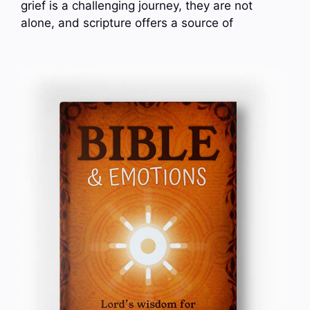
grief is a challenging journey, they are not
alone, and scripture offers a source of