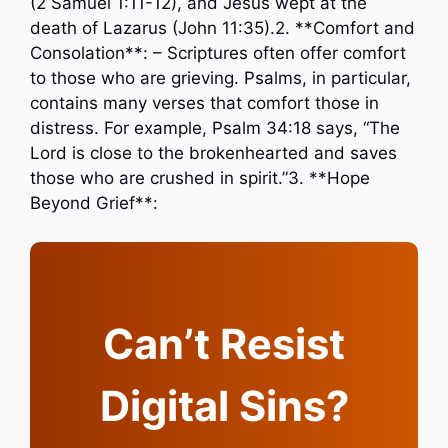
(2 Samuel 1:11-12), and Jesus wept at the
death of Lazarus (John 11:35).2. **Comfort and
Consolation**: – Scriptures often offer comfort
to those who are grieving. Psalms, in particular,
contains many verses that comfort those in
distress. For example, Psalm 34:18 says, “The
Lord is close to the brokenhearted and saves
those who are crushed in spirit.”3. **Hope
Beyond Grief**:
Can’t Resist
Digital Sins?