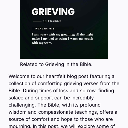
Related to Grieving in the Bible.
Welcome to our heartfelt blog post featuring a
collection of comforting grieving verses from the
Bible. During times of loss and sorrow, finding
solace and support can be incredibly
challenging. The Bible, with its profound
wisdom and compassionate teachings, offers a
source of comfort and hope to those who are
mourning. In this post, we will explore some of