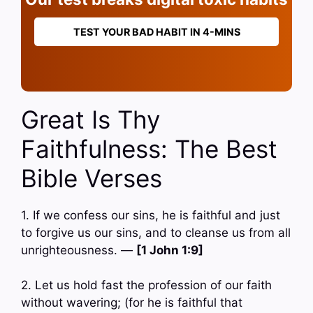
TEST YOUR BAD HABIT IN 4-MINS
Great Is Thy
Faithfulness: The Best
Bible Verses
1. If we confess our sins, he is faithful and just
to forgive us our sins, and to cleanse us from all
unrighteousness. —
[1 John 1:9]
2. Let us hold fast the profession of our faith
without wavering; (for he is faithful that