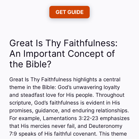
GET GUIDE
Great Is Thy Faithfulness:
An Important Concept of
the Bible?
Great Is Thy Faithfulness highlights a central
theme in the Bible: God’s unwavering loyalty
and steadfast love for His people. Throughout
scripture, God’s faithfulness is evident in His
promises, guidance, and enduring relationships.
For example, Lamentations 3:22-23 emphasizes
that His mercies never fail, and Deuteronomy
7:9 speaks of His faithful covenant. This theme