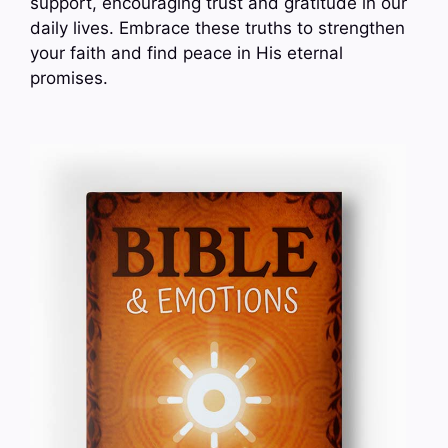
support, encouraging trust and gratitude in our
daily lives. Embrace these truths to strengthen
your faith and find peace in His eternal
promises.