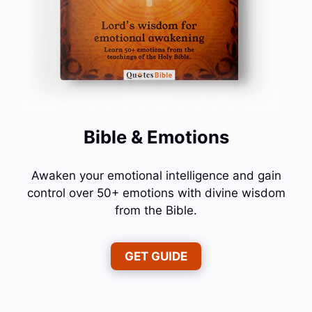
Bible & Emotions
Awaken your emotional intelligence and gain
control over 50+ emotions with divine wisdom
from the Bible.
GET GUIDE