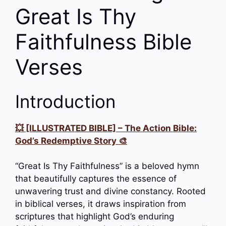
Great Is Thy
Faithfulness Bible
Verses
Introduction
💥 [ILLUSTRATED BIBLE] – The Action Bible:
God’s Redemptive Story 🎨
“Great Is Thy Faithfulness” is a beloved hymn
that beautifully captures the essence of
unwavering trust and divine constancy. Rooted
in biblical verses, it draws inspiration from
scriptures that highlight God’s enduring