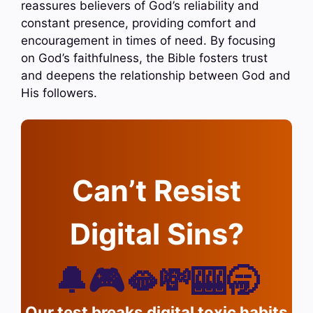
reassures believers of God’s reliability and
constant presence, providing comfort and
encouragement in times of need. By focusing
on God’s faithfulness, the Bible fosters trust
and deepens the relationship between God and
His followers.
Can’t Resist
Digital Sins?
🔔🎮🫦💸🎰🥱
Our test breaks digital toxic habits