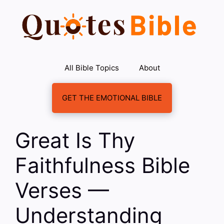
Skip
to
content
All Bible Topics
About
GET THE EMOTIONAL BIBLE
Great Is Thy
Faithfulness Bible
Verses —
Understanding