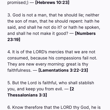
promised;) —
[Hebrews 10:23]
3. God is not a man, that he should lie; neither
the son of man, that he should repent: hath he
said, and shall he not do it? or hath he spoken,
and shall he not make it good? —
[Numbers
23:19]
4. It is of the LORD’s mercies that we are not
consumed, because his compassions fail not.
They are new every morning: great is thy
faithfulness. —
[Lamentations 3:22-23]
5. But the Lord is faithful, who shall stablish
you, and keep you from evil. —
[2
Thessalonians 3:3]
6. Know therefore that the LORD thy God, he is