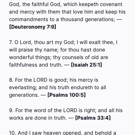
God, the faithful God, which keepeth covenant
and mercy with them that love him and keep his
commandments to a thousand generations; —
[Deuteronomy 7:9]
7. O Lord, thou art my God; I will exalt thee, I
will praise thy name; for thou hast done
wonderful things; thy counsels of old are
faithfulness and truth. —
[Isaiah 25:1]
8. For the LORD is good; his mercy is
everlasting; and his truth endureth to all
generations. —
[Psalms 100:5]
9. For the word of the LORD is right; and all his
works are done in truth. —
[Psalms 33:4]
10. And I saw heaven opened, and behold a