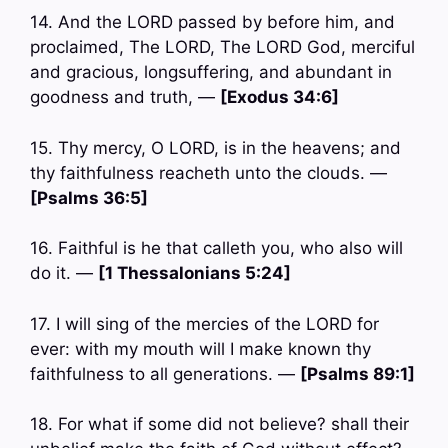
14. And the LORD passed by before him, and
proclaimed, The LORD, The LORD God, merciful
and gracious, longsuffering, and abundant in
goodness and truth, —
[Exodus 34:6]
15. Thy mercy, O LORD, is in the heavens; and
thy faithfulness reacheth unto the clouds. —
[Psalms 36:5]
16. Faithful is he that calleth you, who also will
do it. —
[1 Thessalonians 5:24]
17. I will sing of the mercies of the LORD for
ever: with my mouth will I make known thy
faithfulness to all generations. —
[Psalms 89:1]
18. For what if some did not believe? shall their