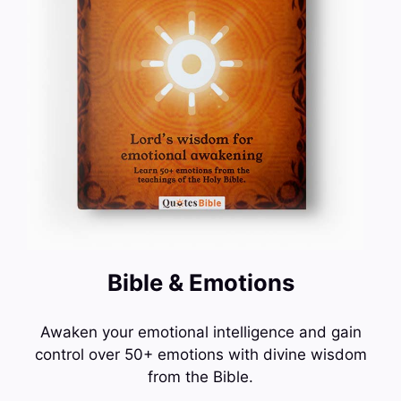
Bible & Emotions
Awaken your emotional intelligence and gain
control over 50+ emotions with divine wisdom
from the Bible.