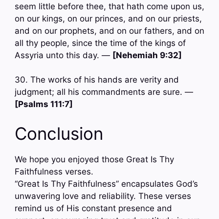
seem little before thee, that hath come upon us,
on our kings, on our princes, and on our priests,
and on our prophets, and on our fathers, and on
all thy people, since the time of the kings of
Assyria unto this day. —
[Nehemiah 9:32]
30. The works of his hands are verity and
judgment; all his commandments are sure. —
[Psalms 111:7]
Conclusion
We hope you enjoyed those Great Is Thy
Faithfulness verses.
“Great Is Thy Faithfulness” encapsulates God’s
unwavering love and reliability. These verses
remind us of His constant presence and