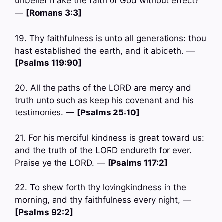
unbelief make the faith of God without effect?
—
[Romans 3:3]
19. Thy faithfulness is unto all generations: thou
hast established the earth, and it abideth. —
[Psalms 119:90]
20. All the paths of the LORD are mercy and
truth unto such as keep his covenant and his
testimonies. —
[Psalms 25:10]
21. For his merciful kindness is great toward us:
and the truth of the LORD endureth for ever.
Praise ye the LORD. —
[Psalms 117:2]
22. To shew forth thy lovingkindness in the
morning, and thy faithfulness every night, —
[Psalms 92:2]