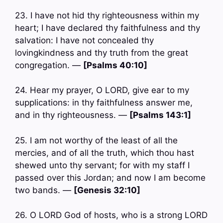
23. I have not hid thy righteousness within my
heart; I have declared thy faithfulness and thy
salvation: I have not concealed thy
lovingkindness and thy truth from the great
congregation. —
[Psalms 40:10]
24. Hear my prayer, O LORD, give ear to my
supplications: in thy faithfulness answer me,
and in thy righteousness. —
[Psalms 143:1]
25. I am not worthy of the least of all the
mercies, and of all the truth, which thou hast
shewed unto thy servant; for with my staff I
passed over this Jordan; and now I am become
two bands. —
[Genesis 32:10]
26. O LORD God of hosts, who is a strong LORD