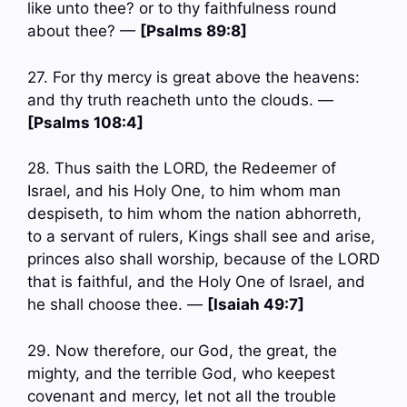
like unto thee? or to thy faithfulness round
about thee? —
[Psalms 89:8]
27. For thy mercy is great above the heavens:
and thy truth reacheth unto the clouds. —
[Psalms 108:4]
28. Thus saith the LORD, the Redeemer of
Israel, and his Holy One, to him whom man
despiseth, to him whom the nation abhorreth,
to a servant of rulers, Kings shall see and arise,
princes also shall worship, because of the LORD
that is faithful, and the Holy One of Israel, and
he shall choose thee. —
[Isaiah 49:7]
29. Now therefore, our God, the great, the
mighty, and the terrible God, who keepest
covenant and mercy, let not all the trouble