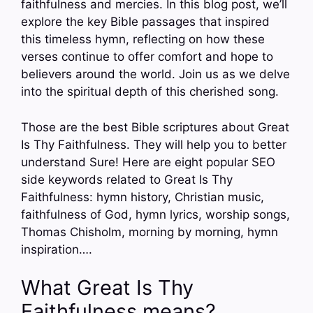
faithfulness and mercies. In this blog post, we’ll
explore the key Bible passages that inspired
this timeless hymn, reflecting on how these
verses continue to offer comfort and hope to
believers around the world. Join us as we delve
into the spiritual depth of this cherished song.
Those are the best Bible scriptures about Great
Is Thy Faithfulness. They will help you to better
understand Sure! Here are eight popular SEO
side keywords related to Great Is Thy
Faithfulness: hymn history, Christian music,
faithfulness of God, hymn lyrics, worship songs,
Thomas Chisholm, morning by morning, hymn
inspiration….
What Great Is Thy
Faithfulness means?