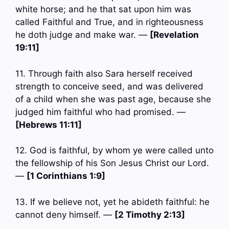
white horse; and he that sat upon him was
called Faithful and True, and in righteousness
he doth judge and make war. —
[Revelation
19:11]
11. Through faith also Sara herself received
strength to conceive seed, and was delivered
of a child when she was past age, because she
judged him faithful who had promised. —
[Hebrews 11:11]
12. God is faithful, by whom ye were called unto
the fellowship of his Son Jesus Christ our Lord.
—
[1 Corinthians 1:9]
13. If we believe not, yet he abideth faithful: he
cannot deny himself. —
[2 Timothy 2:13]