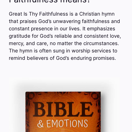
Great Is Thy Faithfulness is a Christian hymn
that praises God’s unwavering faithfulness and
constant presence in our lives. It emphasizes
gratitude for God’s reliable and consistent love,
mercy, and care, no matter the circumstances.
The hymn is often sung in worship services to
remind believers of God’s enduring promises.