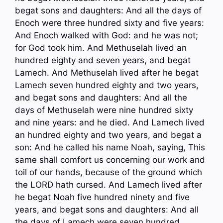
begat sons and daughters: And all the days of
Enoch were three hundred sixty and five years:
And Enoch walked with God: and he was not;
for God took him. And Methuselah lived an
hundred eighty and seven years, and begat
Lamech. And Methuselah lived after he begat
Lamech seven hundred eighty and two years,
and begat sons and daughters: And all the
days of Methuselah were nine hundred sixty
and nine years: and he died. And Lamech lived
an hundred eighty and two years, and begat a
son: And he called his name Noah, saying, This
same shall comfort us concerning our work and
toil of our hands, because of the ground which
the LORD hath cursed. And Lamech lived after
he begat Noah five hundred ninety and five
years, and begat sons and daughters: And all
the days of Lamech were seven hundred