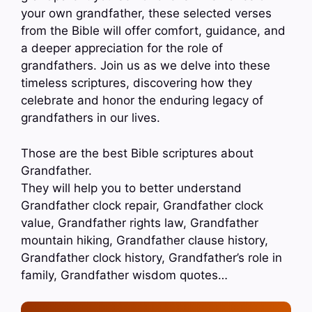
your own grandfather, these selected verses
from the Bible will offer comfort, guidance, and
a deeper appreciation for the role of
grandfathers. Join us as we delve into these
timeless scriptures, discovering how they
celebrate and honor the enduring legacy of
grandfathers in our lives.
Those are the best Bible scriptures about
Grandfather.
They will help you to better understand
Grandfather clock repair, Grandfather clock
value, Grandfather rights law, Grandfather
mountain hiking, Grandfather clause history,
Grandfather clock history, Grandfather’s role in
family, Grandfather wisdom quotes…