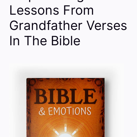
Lessons From
Grandfather Verses
In The Bible