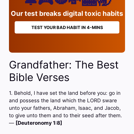
Our test breaks digital toxic habits
TEST YOUR BAD HABIT IN 4-MINS
Grandfather: The Best
Bible Verses
1. Behold, I have set the land before you: go in
and possess the land which the LORD sware
unto your fathers, Abraham, Isaac, and Jacob,
to give unto them and to their seed after them.
—
[Deuteronomy 1:8]