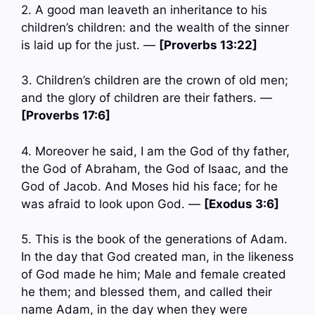
2. A good man leaveth an inheritance to his
children’s children: and the wealth of the sinner
is laid up for the just. —
[Proverbs 13:22]
3. Children’s children are the crown of old men;
and the glory of children are their fathers. —
[Proverbs 17:6]
4. Moreover he said, I am the God of thy father,
the God of Abraham, the God of Isaac, and the
God of Jacob. And Moses hid his face; for he
was afraid to look upon God. —
[Exodus 3:6]
5. This is the book of the generations of Adam.
In the day that God created man, in the likeness
of God made he him; Male and female created
he them; and blessed them, and called their
name Adam, in the day when they were