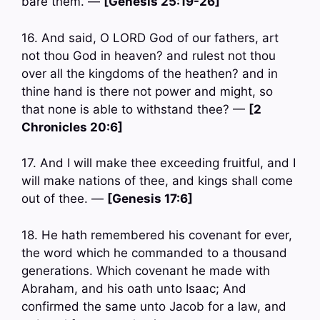
bare them. —
[Genesis 25:19-26]
16. And said, O LORD God of our fathers, art
not thou God in heaven? and rulest not thou
over all the kingdoms of the heathen? and in
thine hand is there not power and might, so
that none is able to withstand thee? —
[2
Chronicles 20:6]
17. And I will make thee exceeding fruitful, and I
will make nations of thee, and kings shall come
out of thee. —
[Genesis 17:6]
18. He hath remembered his covenant for ever,
the word which he commanded to a thousand
generations. Which covenant he made with
Abraham, and his oath unto Isaac; And
confirmed the same unto Jacob for a law, and