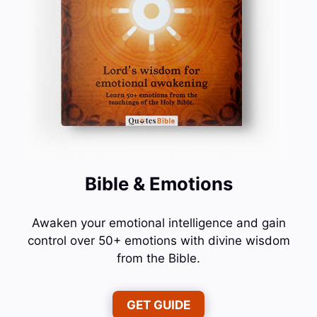
Bible & Emotions
Awaken your emotional intelligence and gain
control over 50+ emotions with divine wisdom
from the Bible.
GET GUIDE