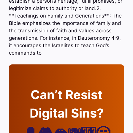
establish a person’s heritage, fulfill promises, or
legitimize claims to authority or land.2.
**Teachings on Family and Generations**: The
Bible emphasizes the importance of family and
the transmission of faith and values across
generations. For instance, in Deuteronomy 4:9,
it encourages the Israelites to teach God’s
commands to
Can’t Resist
Digital Sins?
🔔🎮🫦💸🎰🥱