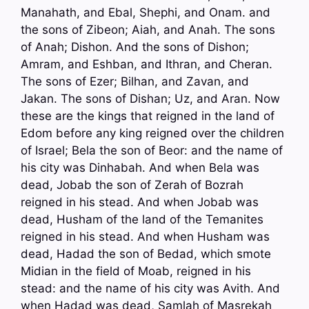
Manahath, and Ebal, Shephi, and Onam. and
the sons of Zibeon; Aiah, and Anah. The sons
of Anah; Dishon. And the sons of Dishon;
Amram, and Eshban, and Ithran, and Cheran.
The sons of Ezer; Bilhan, and Zavan, and
Jakan. The sons of Dishan; Uz, and Aran. Now
these are the kings that reigned in the land of
Edom before any king reigned over the children
of Israel; Bela the son of Beor: and the name of
his city was Dinhabah. And when Bela was
dead, Jobab the son of Zerah of Bozrah
reigned in his stead. And when Jobab was
dead, Husham of the land of the Temanites
reigned in his stead. And when Husham was
dead, Hadad the son of Bedad, which smote
Midian in the field of Moab, reigned in his
stead: and the name of his city was Avith. And
when Hadad was dead, Samlah of Masrekah