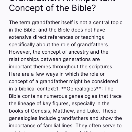
Concept of the Bible?
The term grandfather itself is not a central topic
in the Bible, and the Bible does not have
extensive direct references or teachings
specifically about the role of grandfathers.
However, the concept of ancestry and the
relationships between generations are
important themes throughout the scriptures.
Here are a few ways in which the role or
concept of a grandfather might be considered
in a biblical context:1. **Genealogies**: The
Bible contains numerous genealogies that trace
the lineage of key figures, especially in the
books of Genesis, Matthew, and Luke. These
genealogies include grandfathers and show the
importance of familial lines. They often serve to