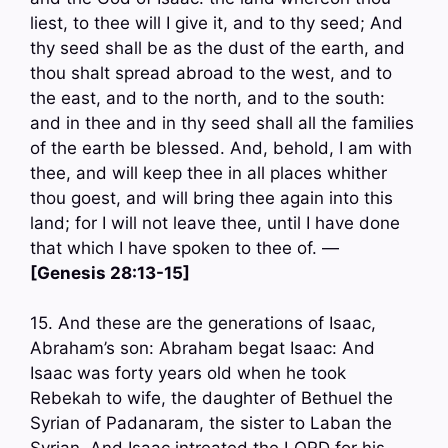
liest, to thee will I give it, and to thy seed; And
thy seed shall be as the dust of the earth, and
thou shalt spread abroad to the west, and to
the east, and to the north, and to the south:
and in thee and in thy seed shall all the families
of the earth be blessed. And, behold, I am with
thee, and will keep thee in all places whither
thou goest, and will bring thee again into this
land; for I will not leave thee, until I have done
that which I have spoken to thee of. —
[Genesis 28:13-15]
15. And these are the generations of Isaac,
Abraham’s son: Abraham begat Isaac: And
Isaac was forty years old when he took
Rebekah to wife, the daughter of Bethuel the
Syrian of Padanaram, the sister to Laban the