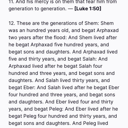
11. And his mercy is on them that fear him from
generation to generation. —
[Luke 1:50]
12. These are the generations of Shem: Shem
was an hundred years old, and begat Arphaxad
two years after the flood: And Shem lived after
he begat Arphaxad five hundred years, and
begat sons and daughters. And Arphaxad lived
five and thirty years, and begat Salah: And
Arphaxad lived after he begat Salah four
hundred and three years, and begat sons and
daughters. And Salah lived thirty years, and
begat Eber: And Salah lived after he begat Eber
four hundred and three years, and begat sons
and daughters. And Eber lived four and thirty
years, and begat Peleg: And Eber lived after he
begat Peleg four hundred and thirty years, and
begat sons and daughters. And Peleg lived