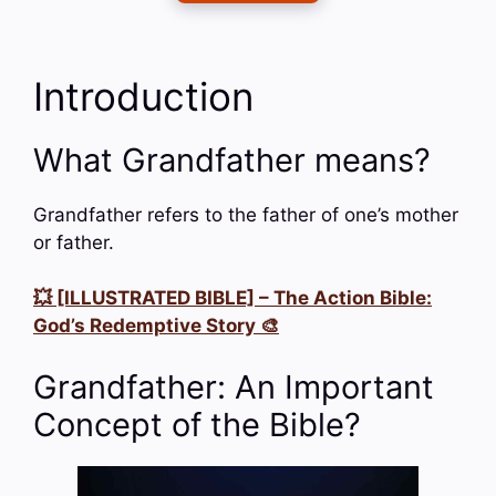
Introduction
What Grandfather means?
Grandfather refers to the father of one’s mother
or father.
💥 [ILLUSTRATED BIBLE] – The Action Bible:
God’s Redemptive Story 🎨
Grandfather: An Important
Concept of the Bible?