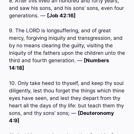
8. After this lived an hundred and forty years,
and saw his sons, and his sons’ sons, even four
generations. —
[Job 42:16]
9. The LORD is longsuffering, and of great
mercy, forgiving iniquity and transgression, and
by no means clearing the guilty, visiting the
iniquity of the fathers upon the children unto the
third and fourth generation. —
[Numbers
14:18]
10. Only take heed to thyself, and keep thy soul
diligently, lest thou forget the things which thine
eyes have seen, and lest they depart from thy
heart all the days of thy life: but teach them thy
sons, and thy sons’ sons; —
[Deuteronomy
4:9]