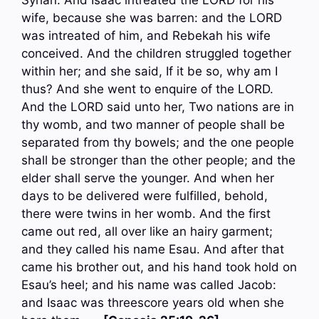
Syrian. And Isaac intreated the LORD for his
wife, because she was barren: and the LORD
was intreated of him, and Rebekah his wife
conceived. And the children struggled together
within her; and she said, If it be so, why am I
thus? And she went to enquire of the LORD.
And the LORD said unto her, Two nations are in
thy womb, and two manner of people shall be
separated from thy bowels; and the one people
shall be stronger than the other people; and the
elder shall serve the younger. And when her
days to be delivered were fulfilled, behold,
there were twins in her womb. And the first
came out red, all over like an hairy garment;
and they called his name Esau. And after that
came his brother out, and his hand took hold on
Esau’s heel; and his name was called Jacob:
and Isaac was threescore years old when she