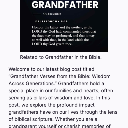
Related to Grandfather in the Bible.
Welcome to our latest blog post titled
“Grandfather Verses from the Bible: Wisdom
Across Generations.” Grandfathers hold a
special place in our families and hearts, often
serving as pillars of wisdom and love. In this
post, we explore the profound impact
grandfathers have on our lives through the lens
of biblical scripture. Whether you are a
grandparent yourself or cherish memories of