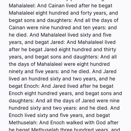
Mahalaleel: And Cainan lived after he begat
Mahalaleel eight hundred and forty years, and
begat sons and daughters: And all the days of
Cainan were nine hundred and ten years: and
he died. And Mahalaleel lived sixty and five
years, and begat Jared: And Mahalaleel lived
after he begat Jared eight hundred and thirty
years, and begat sons and daughters: And all
the days of Mahalaleel were eight hundred
ninety and five years: and he died. And Jared
lived an hundred sixty and two years, and he
begat Enoch: And Jared lived after he begat
Enoch eight hundred years, and begat sons and
daughters: And all the days of Jared were nine
hundred sixty and two years: and he died. And
Enoch lived sixty and five years, and begat
Methuselah: And Enoch walked with God after
he begat Methuselah three hundred years, and