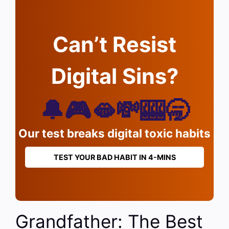
Can’t Resist
Digital Sins?
🔔🎮🫦💸🎰🥱
Our test breaks digital toxic habits
TEST YOUR BAD HABIT IN 4-MINS
Grandfather: The Best