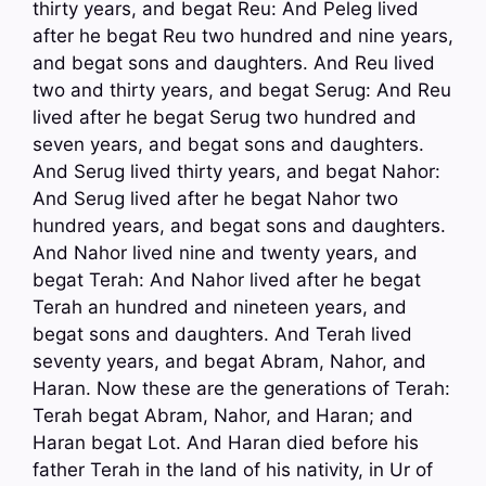
thirty years, and begat Reu: And Peleg lived
after he begat Reu two hundred and nine years,
and begat sons and daughters. And Reu lived
two and thirty years, and begat Serug: And Reu
lived after he begat Serug two hundred and
seven years, and begat sons and daughters.
And Serug lived thirty years, and begat Nahor:
And Serug lived after he begat Nahor two
hundred years, and begat sons and daughters.
And Nahor lived nine and twenty years, and
begat Terah: And Nahor lived after he begat
Terah an hundred and nineteen years, and
begat sons and daughters. And Terah lived
seventy years, and begat Abram, Nahor, and
Haran. Now these are the generations of Terah:
Terah begat Abram, Nahor, and Haran; and
Haran begat Lot. And Haran died before his
father Terah in the land of his nativity, in Ur of