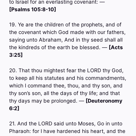
to Israel for an everlasting covenant: —
[Psalms 105:8-10]
19. Ye are the children of the prophets, and of
the covenant which God made with our fathers,
saying unto Abraham, And in thy seed shall all
the kindreds of the earth be blessed. —
[Acts
3:25]
20. That thou mightest fear the LORD thy God,
to keep all his statutes and his commandments,
which I command thee, thou, and thy son, and
thy son’s son, all the days of thy life; and that
thy days may be prolonged. —
[Deuteronomy
6:2]
21. And the LORD said unto Moses, Go in unto
Pharaoh: for I have hardened his heart, and the