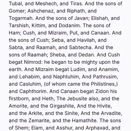
Tubal, and Meshech, and Tiras. And the sons of
Gomer; Ashchenaz, and Riphath, and
Togarmah. And the sons of Javan; Elishah, and
Tarshish, Kittim, and Dodanim. The sons of
Ham; Cush, and Mizraim, Put, and Canaan. And
the sons of Cush; Seba, and Havilah, and
Sabta, and Raamah, and Sabtecha. And the
sons of Raamah; Sheba, and Dedan. And Cush
begat Nimrod: he began to be mighty upon the
earth. And Mizraim begat Ludim, and Anamim,
and Lehabim, and Naphtuhim, And Pathrusim,
and Casluhim, (of whom came the Philistines,)
and Caphthorim. And Canaan begat Zidon his
firstborn, and Heth, The Jebusite also, and the
Amorite, and the Girgashite, And the Hivite,
and the Arkite, and the Sinite, And the Arvadite,
and the Zemarite, and the Hamathite. The sons
of Shem; Elam, and Asshur, and Arphaxad, and