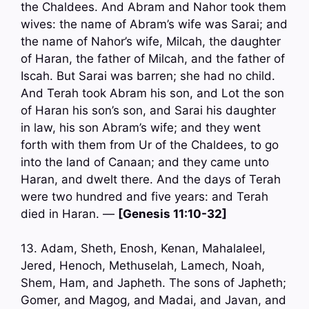
the Chaldees. And Abram and Nahor took them
wives: the name of Abram’s wife was Sarai; and
the name of Nahor’s wife, Milcah, the daughter
of Haran, the father of Milcah, and the father of
Iscah. But Sarai was barren; she had no child.
And Terah took Abram his son, and Lot the son
of Haran his son’s son, and Sarai his daughter
in law, his son Abram’s wife; and they went
forth with them from Ur of the Chaldees, to go
into the land of Canaan; and they came unto
Haran, and dwelt there. And the days of Terah
were two hundred and five years: and Terah
died in Haran. —
[Genesis 11:10-32]
13. Adam, Sheth, Enosh, Kenan, Mahalaleel,
Jered, Henoch, Methuselah, Lamech, Noah,
Shem, Ham, and Japheth. The sons of Japheth;
Gomer, and Magog, and Madai, and Javan, and