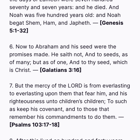
seventy and seven years: and he died. And
Noah was five hundred years old: and Noah
begat Shem, Ham, and Japheth. —
[Genesis
5:1-32]
6. Now to Abraham and his seed were the
promises made. He saith not, And to seeds, as
of many; but as of one, And to thy seed, which
is Christ. —
[Galatians 3:16]
7. But the mercy of the LORD is from everlasting
to everlasting upon them that fear him, and his
righteousness unto children’s children; To such
as keep his covenant, and to those that
remember his commandments to do them. —
[Psalms 103:17-18]