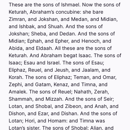
These are the sons of Ishmael. Now the sons of
Keturah, Abraham’s concubine: she bare
Zimran, and Jokshan, and Medan, and Midian,
and Ishbak, and Shuah. And the sons of
Jokshan; Sheba, and Dedan. And the sons of
Midian; Ephah, and Epher, and Henoch, and
Abida, and Eldaah. All these are the sons of
Keturah. And Abraham begat Isaac. The sons of
Isaac; Esau and Israel. The sons of Esau;
Eliphaz, Reuel, and Jeush, and Jaalam, and
Korah. The sons of Eliphaz; Teman, and Omar,
Zephi, and Gatam, Kenaz, and Timna, and
Amalek. The sons of Reuel; Nahath, Zerah,
Shammah, and Mizzah. And the sons of Seir;
Lotan, and Shobal, and Zibeon, and Anah, and
Dishon, and Ezar, and Dishan. And the sons of
Lotan; Hori, and Homam: and Timna was
Lotan’s sister. The sons of Shobal; Alian, and