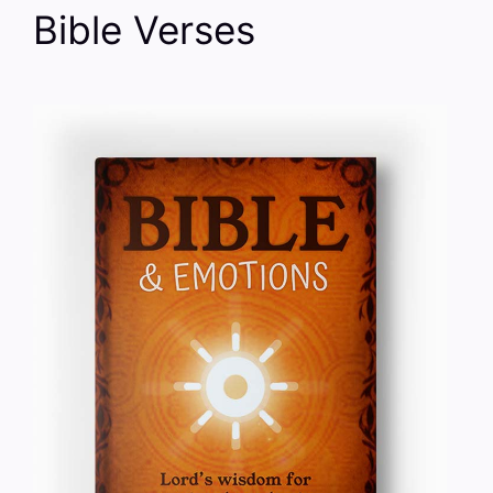
Bible Verses