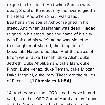
reigned in his stead. And when Samlah was
dead, Shaul of Rehoboth by the river reigned in
his stead. And when Shaul was dead,
Baalhanan the son of Achbor reigned in his
stead. And when Baalhanan was dead, Hadad
reigned in his stead: and the name of his city
was Pai; and his wife’s name was Mehetabel,
the daughter of Matred, the daughter of
Mezahab. Hadad died also. And the dukes of
Edom were; duke Timnah, duke Aliah, duke
Jetheth, Duke Aholibamah, duke Elah, duke
Pinon, Duke Kenaz, duke Teman, duke Mibzar,
Duke Magdiel, duke Iram. These are the dukes
of Edom. —
[1 Chronicles 1:1-54]
14. And, behold, the LORD stood above it, and
said, I am the LORD God of Abraham thy father,
and the God of Isaac: the land whereon thou