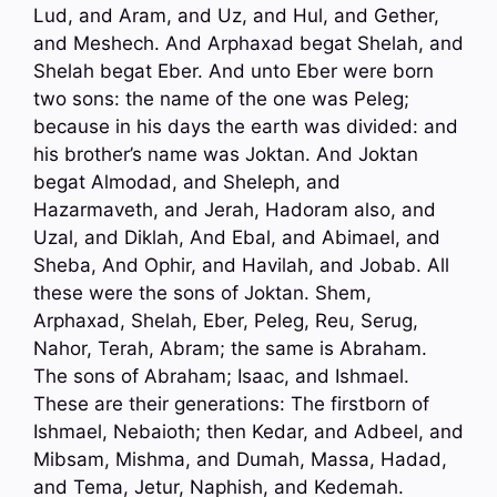
Lud, and Aram, and Uz, and Hul, and Gether,
and Meshech. And Arphaxad begat Shelah, and
Shelah begat Eber. And unto Eber were born
two sons: the name of the one was Peleg;
because in his days the earth was divided: and
his brother’s name was Joktan. And Joktan
begat Almodad, and Sheleph, and
Hazarmaveth, and Jerah, Hadoram also, and
Uzal, and Diklah, And Ebal, and Abimael, and
Sheba, And Ophir, and Havilah, and Jobab. All
these were the sons of Joktan. Shem,
Arphaxad, Shelah, Eber, Peleg, Reu, Serug,
Nahor, Terah, Abram; the same is Abraham.
The sons of Abraham; Isaac, and Ishmael.
These are their generations: The firstborn of
Ishmael, Nebaioth; then Kedar, and Adbeel, and
Mibsam, Mishma, and Dumah, Massa, Hadad,
and Tema, Jetur, Naphish, and Kedemah.