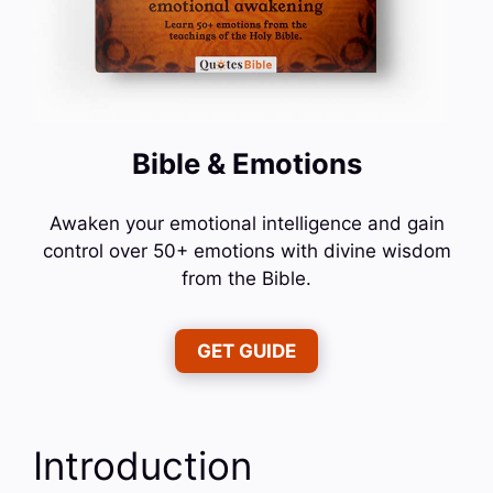
Bible & Emotions
Awaken your emotional intelligence and gain
control over 50+ emotions with divine wisdom
from the Bible.
GET GUIDE
Introduction