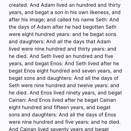
created. And Adam lived an hundred and thirty
years, and begat a son in his own likeness, and
after his image; and called his name Seth: And
the days of Adam after he had begotten Seth
were eight hundred years: and he begat sons
and daughters: And all the days that Adam
lived were nine hundred and thirty years: and
he died. And Seth lived an hundred and five
years, and begat Enos: And Seth lived after he
begat Enos eight hundred and seven years, and
begat sons and daughters: And all the days of
Seth were nine hundred and twelve years: and
he died. And Enos lived ninety years, and begat
Cainan: And Enos lived after he begat Cainan
eight hundred and fifteen years, and begat
sons and daughters: And all the days of Enos
were nine hundred and five years: and he died.
And Cainan lived seventy years and begat