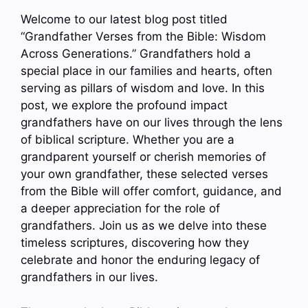
Welcome to our latest blog post titled
“Grandfather Verses from the Bible: Wisdom
Across Generations.” Grandfathers hold a
special place in our families and hearts, often
serving as pillars of wisdom and love. In this
post, we explore the profound impact
grandfathers have on our lives through the lens
of biblical scripture. Whether you are a
grandparent yourself or cherish memories of
your own grandfather, these selected verses
from the Bible will offer comfort, guidance, and
a deeper appreciation for the role of
grandfathers. Join us as we delve into these
timeless scriptures, discovering how they
celebrate and honor the enduring legacy of
grandfathers in our lives.