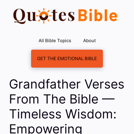
Skip
to
content
All Bible Topics
About
GET THE EMOTIONAL BIBLE
Grandfather Verses
From The Bible —
Timeless Wisdom:
Empowering