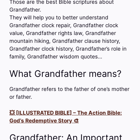
Those are the best Bible scriptures about
Grandfather.
They will help you to better understand
Grandfather clock repair, Grandfather clock
value, Grandfather rights law, Grandfather
mountain hiking, Grandfather clause history,
Grandfather clock history, Grandfather’s role in
family, Grandfather wisdom quotes…
What Grandfather means?
Grandfather refers to the father of one’s mother
or father.
💥 [ILLUSTRATED BIBLE] – The Action Bible:
God’s Redemptive Story 🎨
Grandfather: An Important