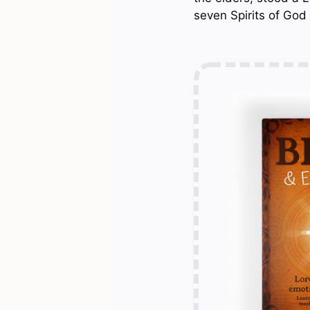
seven Spirits of God 