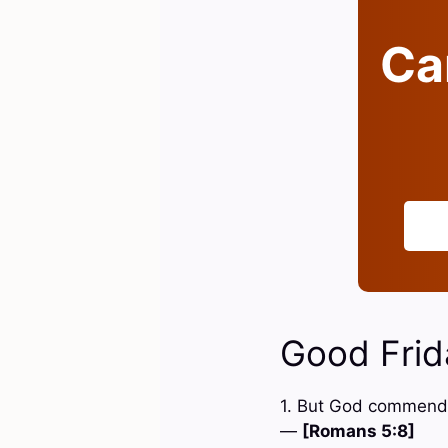
Can
Good Frid
1. But God commendet
—
[Romans 5:8]