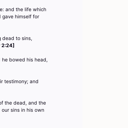
me: and the life which
d gave himself for
g dead to sins,
r 2:24]
nd he bowed his head,
ir testimony; and
 of the dead, and the
 our sins in his own