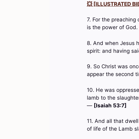
💥 [ILLUSTRATED BIB
7. For the preaching 
is the power of God
8. And when Jesus ha
spirit: and having s
9. So Christ was onc
appear the second ti
10. He was oppressed
lamb to the slaughte
—
[Isaiah 53:7]
11. And all that dwe
of life of the Lamb s