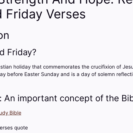
 Friday Verses
on
d Friday?
stian holiday that commemorates the crucifixion of Jesus 
ay before Easter Sunday and is a day of solemn reflect
: An important concept of the Bi
udy Bible