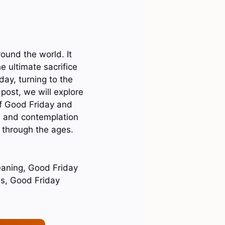
ound the world. It
e ultimate sacrifice
ay, turning to the
 post, we will explore
of Good Friday and
th and contemplation
 through the ages.
eaning, Good Friday
es, Good Friday