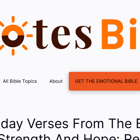
All Bible Topics
About
GET THE EMOTIONAL BIBLE
iday Verses From The 
Strength And Hope: Re