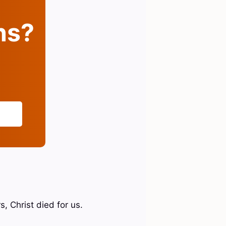
ins?
, Christ died for us.