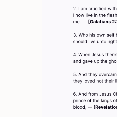
2. I am crucified with
I now live in the fle
me. —
[Galatians 2
3. Who his own self b
should live unto rig
4. When Jesus theref
and gave up the gh
5. And they overcame
they loved not their 
6. And from Jesus Chr
prince of the kings 
blood, —
[Revelation