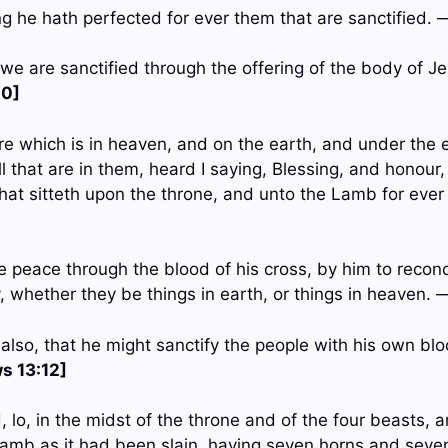
ing he hath perfected for ever them that are sanctified.
 we are sanctified through the offering of the body of Je
10]
re which is in heaven, and on the earth, and under the 
ll that are in them, heard I saying, Blessing, and honour,
hat sitteth upon the throne, and unto the Lamb for ever
 peace through the blood of his cross, by him to reconci
y, whether they be things in earth, or things in heaven.
also, that he might sanctify the people with his own blo
s 13:12]
, lo, in the midst of the throne and of the four beasts, a
Lamb as it had been slain, having seven horns and seve