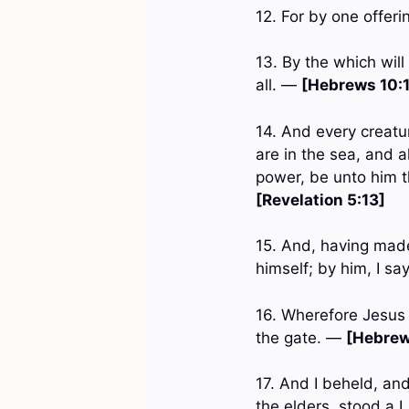
12. For by one offer
13. By the which will
all. —
[Hebrews 10:
14. And every creatu
are in the sea, and a
power, be unto him t
[Revelation 5:13]
15. And, having made
himself; by him, I sa
16. Wherefore Jesus 
the gate. —
[Hebrew
17. And I beheld, and
the elders, stood a 