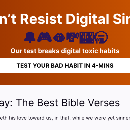
’t Resist Digital S
🔔🎮🫦💸🎰🥱
Our test breaks digital toxic habits
TEST YOUR BAD HABIT IN 4-MINS
ay: The Best Bible Verses
h his love toward us, in that, while we were yet sinners