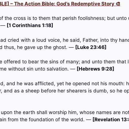
LE] – The Action Bible: God’s Redemptive Story 🎨
of the cross is to them that perish foolishness; but unto
. —
[1 Corinthians 1:18]
d cried with a loud voice, he said, Father, into thy h
aid thus, he gave up the ghost. —
[Luke 23:46]
e offered to bear the sins of many; and unto them that l
me without sin unto salvation. —
[Hebrews 9:28]
, and he was afflicted, yet he opened not his mouth: h
r, and as a sheep before her shearers is dumb, so he o
ll upon the earth shall worship him, whose names are not
lain from the foundation of the world. —
[Revelation 13: