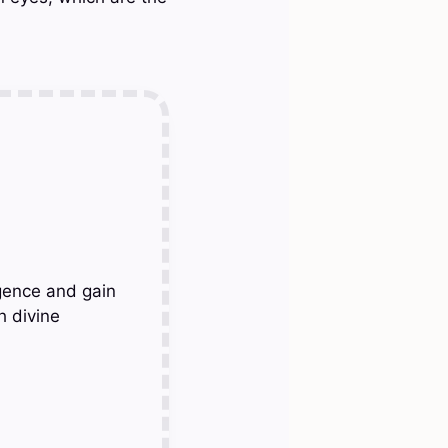
gence and gain
h divine