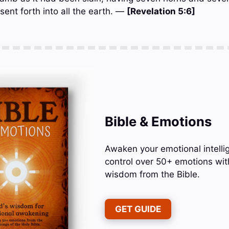
sent forth into all the earth. —
[Revelation 5:6]
Bible & Emotions
Awaken your emotional intelli
control over 50+ emotions wit
wisdom from the Bible.
GET GUIDE