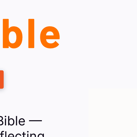
Bible —
flecting