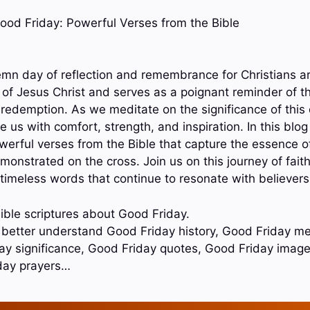
 Good Friday: Powerful Verses from the Bible
emn day of reflection and remembrance for Christians ar
 of Jesus Christ and serves as a poignant reminder of th
redemption. As we meditate on the significance of this d
e us with comfort, strength, and inspiration. In this blog
erful verses from the Bible that capture the essence 
monstrated on the cross. Join us on this journey of fai
 timeless words that continue to resonate with believers
ible scriptures about Good Friday.
o better understand Good Friday history, Good Friday m
day significance, Good Friday quotes, Good Friday imag
day prayers…