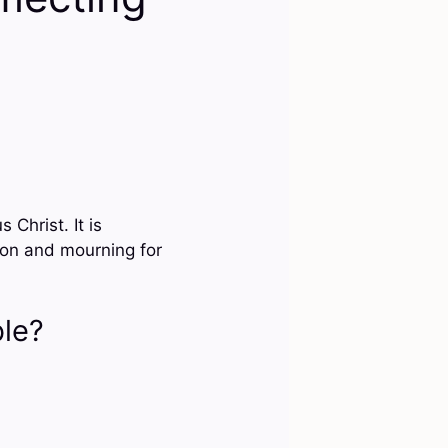
Christ. It is
ion and mourning for
ble?