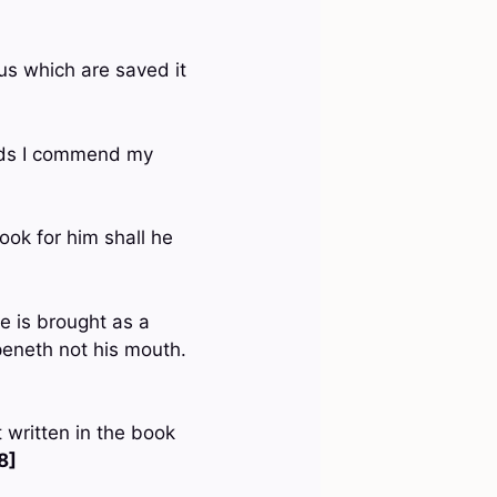
 us which are saved it
ands I commend my
ook for him shall he
e is brought as a
peneth not his mouth.
 written in the book
8]