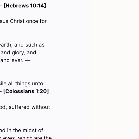
 —
[Hebrews 10:14]
sus Christ once for
earth, and such as
 and glory, and
 and ever. —
le all things unto
 —
[Colossians 1:20]
od, suffered without
nd in the midst of
n eyes, which are the