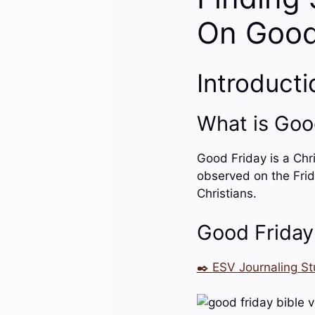
On Good
Introducti
What is Goo
Good Friday is a Chri
observed on the Frid
Christians.
Good Friday
✒️ ESV Journaling St