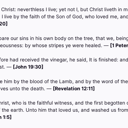
 Christ: neverthless I live; yet not I, but Christ liveth in 
sh I live by the faith of the Son of God, who loved me, an
:20]
are our sins in his own body on the tree, that we, bein
hteousness: by whose stripes ye were healed. —
[1 Pete
ore had received the vinegar, he said, It is finished: a
ost. —
[John 19:30]
 him by the blood of the Lamb, and by the word of the
lives unto the death. —
[Revelation 12:11]
ist, who is the faithful witness, and the first begotten
of the earth. Unto him that loved us, and washed us from
 1:5]