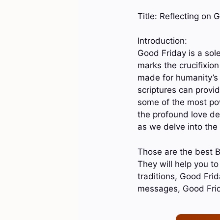
Title: Reflecting on
Introduction:
Good Friday is a sol
marks the crucifixion
made for humanity’s 
scriptures can provid
some of the most pow
the profound love de
as we delve into the
Those are the best B
They will help you t
traditions, Good Fri
messages, Good Fri