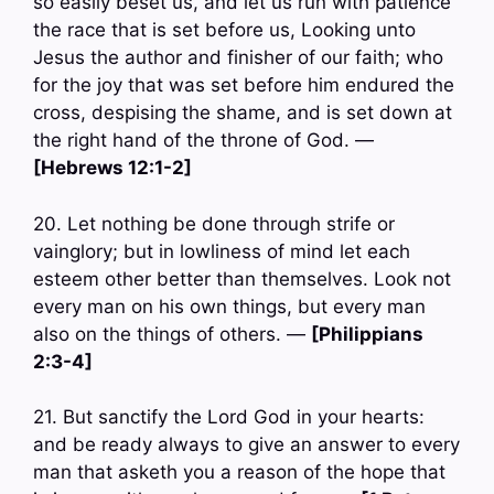
so easily beset us, and let us run with patience
the race that is set before us, Looking unto
Jesus the author and finisher of our faith; who
for the joy that was set before him endured the
cross, despising the shame, and is set down at
the right hand of the throne of God. —
[Hebrews 12:1-2]
20. Let nothing be done through strife or
vainglory; but in lowliness of mind let each
esteem other better than themselves. Look not
every man on his own things, but every man
also on the things of others. —
[Philippians
2:3-4]
21. But sanctify the Lord God in your hearts:
and be ready always to give an answer to every
man that asketh you a reason of the hope that