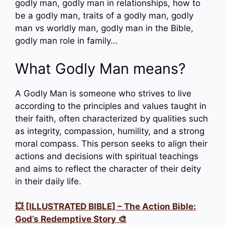
godly man, godly man in relationships, how to
be a godly man, traits of a godly man, godly
man vs worldly man, godly man in the Bible,
godly man role in family…
What Godly Man means?
A Godly Man is someone who strives to live
according to the principles and values taught in
their faith, often characterized by qualities such
as integrity, compassion, humility, and a strong
moral compass. This person seeks to align their
actions and decisions with spiritual teachings
and aims to reflect the character of their deity
in their daily life.
💥 [ILLUSTRATED BIBLE] – The Action Bible:
God’s Redemptive Story 🎨