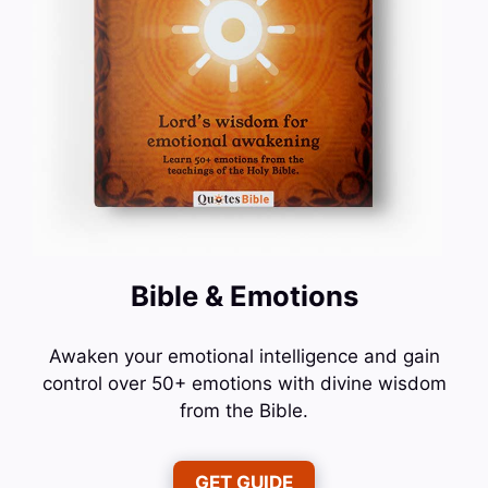
Bible & Emotions
Awaken your emotional intelligence and gain
control over 50+ emotions with divine wisdom
from the Bible.
GET GUIDE