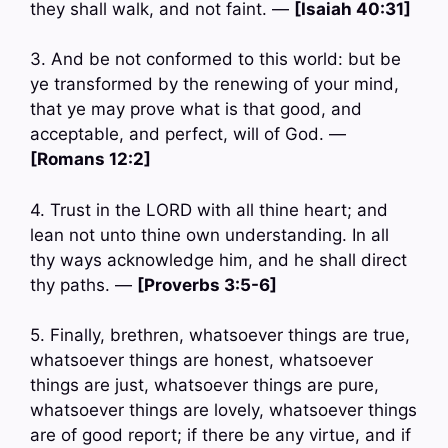
they shall walk, and not faint. —
[Isaiah 40:31]
3. And be not conformed to this world: but be
ye transformed by the renewing of your mind,
that ye may prove what is that good, and
acceptable, and perfect, will of God. —
[Romans 12:2]
4. Trust in the LORD with all thine heart; and
lean not unto thine own understanding. In all
thy ways acknowledge him, and he shall direct
thy paths. —
[Proverbs 3:5-6]
5. Finally, brethren, whatsoever things are true,
whatsoever things are honest, whatsoever
things are just, whatsoever things are pure,
whatsoever things are lovely, whatsoever things
are of good report; if there be any virtue, and if