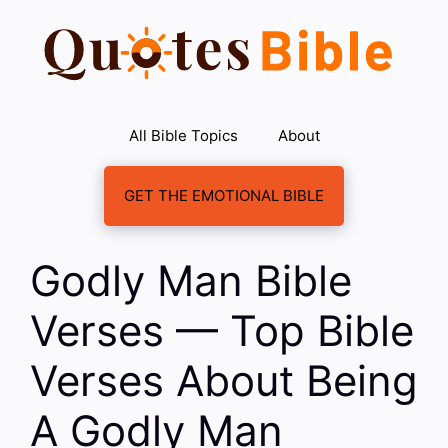
Skip
to
content
All Bible Topics
About
GET THE EMOTIONAL BIBLE
Godly Man Bible
Verses — Top Bible
Verses About Being
A Godly Man