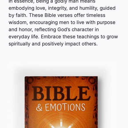
In essence, being a godly man means
embodying love, integrity, and humility, guided
by faith. These Bible verses offer timeless
wisdom, encouraging men to live with purpose
and honor, reflecting God’s character in
everyday life. Embrace these teachings to grow
spiritually and positively impact others.