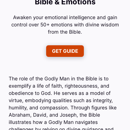
Bible & Emotions
Awaken your emotional intelligence and gain
control over 50+ emotions with divine wisdom
from the Bible.
GET GUIDE
The role of the Godly Man in the Bible is to
exemplify a life of faith, righteousness, and
obedience to God. He serves as a model of
virtue, embodying qualities such as integrity,
humility, and compassion. Through figures like
Abraham, David, and Joseph, the Bible
illustrates how a Godly Man navigates
challenges by relying on divine guidance and