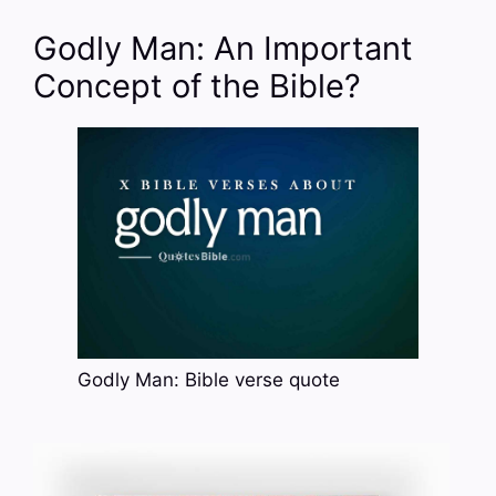
Godly Man: An Important
Concept of the Bible?
Godly Man: Bible verse quote