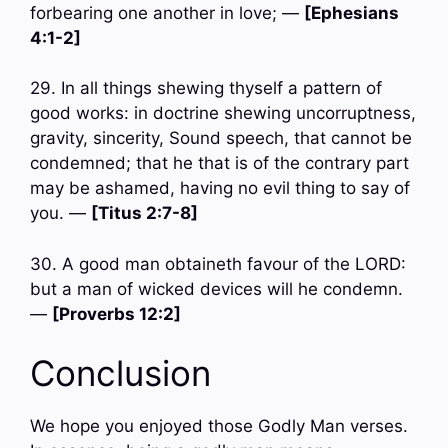
forbearing one another in love; —
[Ephesians
4:1-2]
29. In all things shewing thyself a pattern of
good works: in doctrine shewing uncorruptness,
gravity, sincerity, Sound speech, that cannot be
condemned; that he that is of the contrary part
may be ashamed, having no evil thing to say of
you. —
[Titus 2:7-8]
30. A good man obtaineth favour of the LORD:
but a man of wicked devices will he condemn.
—
[Proverbs 12:2]
Conclusion
We hope you enjoyed those Godly Man verses.