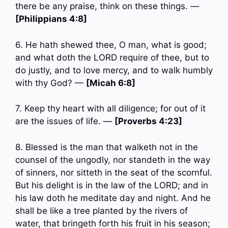
there be any praise, think on these things. —
[Philippians 4:8]
6. He hath shewed thee, O man, what is good;
and what doth the LORD require of thee, but to
do justly, and to love mercy, and to walk humbly
with thy God? —
[Micah 6:8]
7. Keep thy heart with all diligence; for out of it
are the issues of life. —
[Proverbs 4:23]
8. Blessed is the man that walketh not in the
counsel of the ungodly, nor standeth in the way
of sinners, nor sitteth in the seat of the scornful.
But his delight is in the law of the LORD; and in
his law doth he meditate day and night. And he
shall be like a tree planted by the rivers of
water, that bringeth forth his fruit in his season;