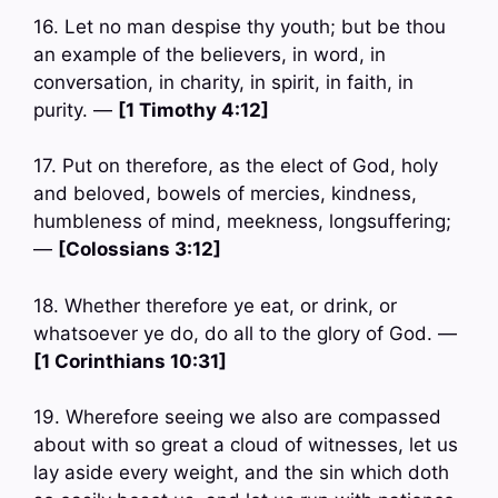
16. Let no man despise thy youth; but be thou
an example of the believers, in word, in
conversation, in charity, in spirit, in faith, in
purity. —
[1 Timothy 4:12]
17. Put on therefore, as the elect of God, holy
and beloved, bowels of mercies, kindness,
humbleness of mind, meekness, longsuffering;
—
[Colossians 3:12]
18. Whether therefore ye eat, or drink, or
whatsoever ye do, do all to the glory of God. —
[1 Corinthians 10:31]
19. Wherefore seeing we also are compassed
about with so great a cloud of witnesses, let us
lay aside every weight, and the sin which doth