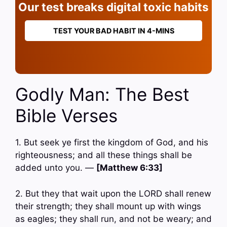
Our test breaks digital toxic habits
TEST YOUR BAD HABIT IN 4-MINS
Godly Man: The Best
Bible Verses
1. But seek ye first the kingdom of God, and his
righteousness; and all these things shall be
added unto you. —
[Matthew 6:33]
2. But they that wait upon the LORD shall renew
their strength; they shall mount up with wings
as eagles; they shall run, and not be weary; and