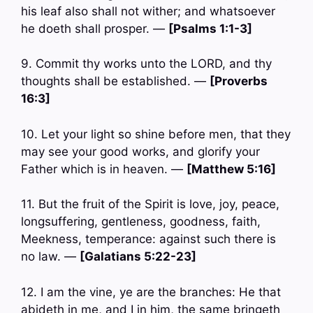
his leaf also shall not wither; and whatsoever
he doeth shall prosper. —
[Psalms 1:1-3]
9. Commit thy works unto the LORD, and thy
thoughts shall be established. —
[Proverbs
16:3]
10. Let your light so shine before men, that they
may see your good works, and glorify your
Father which is in heaven. —
[Matthew 5:16]
11. But the fruit of the Spirit is love, joy, peace,
longsuffering, gentleness, goodness, faith,
Meekness, temperance: against such there is
no law. —
[Galatians 5:22-23]
12. I am the vine, ye are the branches: He that
abideth in me, and I in him, the same bringeth