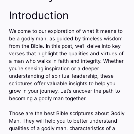
Introduction
Welcome to our exploration of what it means to
be a godly man, as guided by timeless wisdom
from the Bible. In this post, we’ll delve into key
verses that highlight the qualities and virtues of
a man who walks in faith and integrity. Whether
you’re seeking inspiration or a deeper
understanding of spiritual leadership, these
scriptures offer valuable insights to help you
grow in your journey. Let’s uncover the path to
becoming a godly man together.
Those are the best Bible scriptures about Godly
Man. They will help you to better understand
qualities of a godly man, characteristics of a