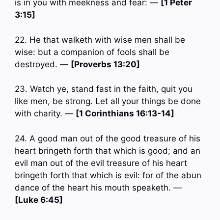
is in you with meekness and fear: —
[1 Peter
3:15]
22. He that walketh with wise men shall be
wise: but a companion of fools shall be
destroyed. —
[Proverbs 13:20]
23. Watch ye, stand fast in the faith, quit you
like men, be strong. Let all your things be done
with charity. —
[1 Corinthians 16:13-14]
24. A good man out of the good treasure of his
heart bringeth forth that which is good; and an
evil man out of the evil treasure of his heart
bringeth forth that which is evil: for of the abun
dance of the heart his mouth speaketh. —
[Luke 6:45]