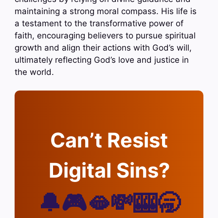
maintaining a strong moral compass. His life is
a testament to the transformative power of
faith, encouraging believers to pursue spiritual
growth and align their actions with God’s will,
ultimately reflecting God’s love and justice in
the world.
Can’t Resist
Digital Sins?
🔔🎮🫦💸🎰🥱