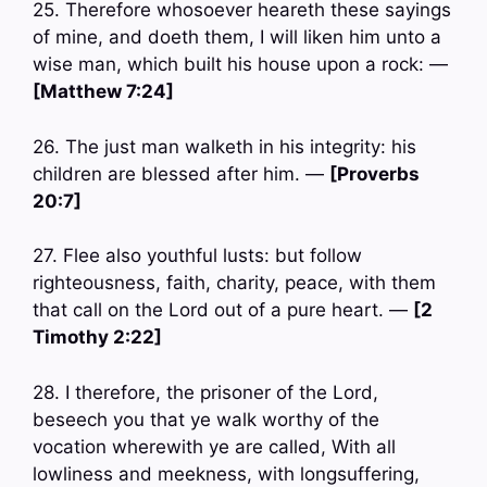
25. Therefore whosoever heareth these sayings
of mine, and doeth them, I will liken him unto a
wise man, which built his house upon a rock: —
[Matthew 7:24]
26. The just man walketh in his integrity: his
children are blessed after him. —
[Proverbs
20:7]
27. Flee also youthful lusts: but follow
righteousness, faith, charity, peace, with them
that call on the Lord out of a pure heart. —
[2
Timothy 2:22]
28. I therefore, the prisoner of the Lord,
beseech you that ye walk worthy of the
vocation wherewith ye are called, With all
lowliness and meekness, with longsuffering,