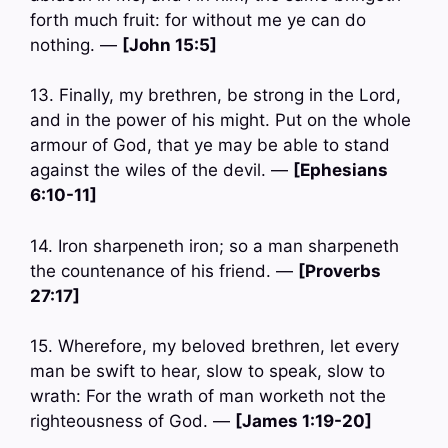
forth much fruit: for without me ye can do
nothing. —
[John 15:5]
13. Finally, my brethren, be strong in the Lord,
and in the power of his might. Put on the whole
armour of God, that ye may be able to stand
against the wiles of the devil. —
[Ephesians
6:10-11]
14. Iron sharpeneth iron; so a man sharpeneth
the countenance of his friend. —
[Proverbs
27:17]
15. Wherefore, my beloved brethren, let every
man be swift to hear, slow to speak, slow to
wrath: For the wrath of man worketh not the
righteousness of God. —
[James 1:19-20]