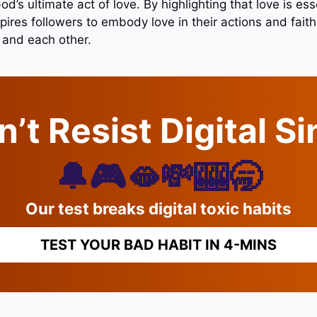
d’s ultimate act of love. By highlighting that love is ess
nspires followers to embody love in their actions and fait
 and each other.
’t Resist Digital S
🔔🎮🫦💸🎰🥱
Our test breaks digital toxic habits
TEST YOUR BAD HABIT IN 4-MINS