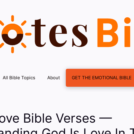
All Bible Topics
About
GET THE EMOTIONAL BIBLE
ove Bible Verses —
nding God Is Love In 