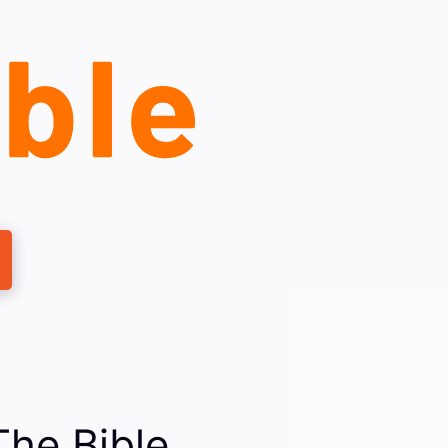
The Bible