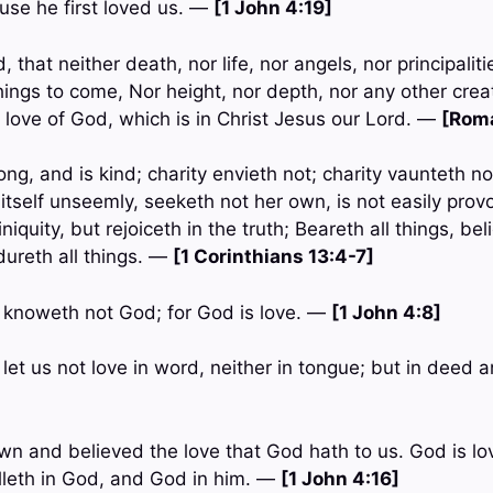
use he first loved us. —
[1 John 4:19]
 that neither death, nor life, nor angels, nor principalit
hings to come, Nor height, nor depth, nor any other creat
 love of God, which is in Christ Jesus our Lord. —
[Rom
ong, and is kind; charity envieth not; charity vaunteth not
itself unseemly, seeketh not her own, is not easily prov
iniquity, but rejoiceth in the truth; Beareth all things, bel
dureth all things. —
[1 Corinthians 13:4-7]
t knoweth not God; for God is love. —
[1 John 4:8]
n, let us not love in word, neither in tongue; but in deed 
n and believed the love that God hath to us. God is lo
lleth in God, and God in him. —
[1 John 4:16]