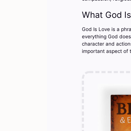
What God I
God Is Love is a phr
everything God does 
character and actions
important aspect of 