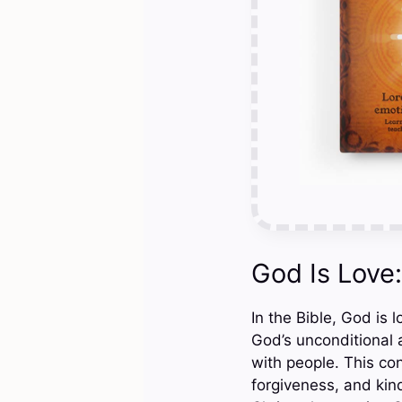
God Is Love
In the Bible, God is 
God’s unconditional a
with people. This co
forgiveness, and kind