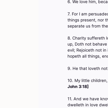
6. We love him, beca
7. For I am persuaded,
things present, nor t
separate us from the
8. Charity suffereth l
up, Doth not behave 
evil; Rejoiceth not in 
hopeth all things, en
9. He that loveth no
10. My little childre
John 3:18]
11. And we have know
dwelleth in love dwe