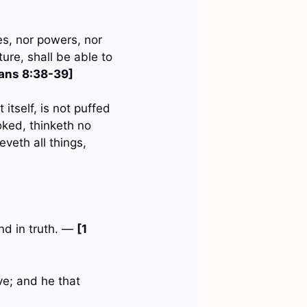
ies, nor powers, nor
ure, shall be able to
ans 8:38-39]
 itself, is not puffed
oked, thinketh no
ieveth all things,
and in truth. —
[1
ve; and he that