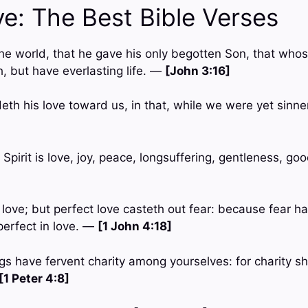
ve: The Best Bible Verses
the world, that he gave his only begotten Son, that whos
, but have everlasting life. —
[John 3:16]
h his love toward us, in that, while we were yet sinners
e Spirit is love, joy, peace, longsuffering, gentleness, go
n love; but perfect love casteth out fear: because fear h
perfect in love. —
[1 John 4:18]
gs have fervent charity among yourselves: for charity sh
[1 Peter 4:8]