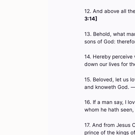
12. And above all th
3:14]
13. Behold, what man
sons of God: therefo
14. Hereby perceive 
down our lives for t
15. Beloved, let us l
and knoweth God. 
16. If a man say, I lo
whom he hath seen,
17. And from Jesus Ch
prince of the kings 