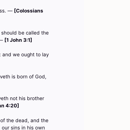
ess. —
[Colossians
 should be called the
 —
[1 John 3:1]
: and we ought to lay
oveth is born of God,
oveth not his brother
hn 4:20]
n of the dead, and the
 our sins in his own