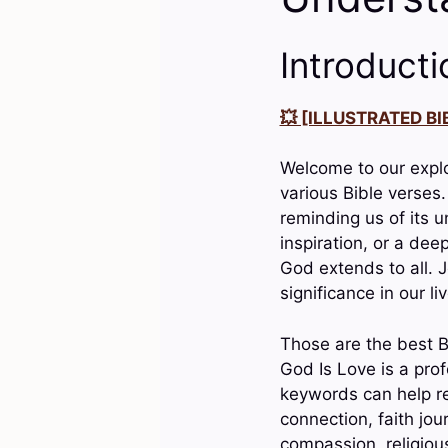
Introducti
💥 [ILLUSTRATED BIB
Welcome to our explo
various Bible verses
reminding us of its 
inspiration, or a dee
God extends to all. J
significance in our li
Those are the best B
God Is Love is a pro
keywords can help re
connection, faith jou
compassion, religious