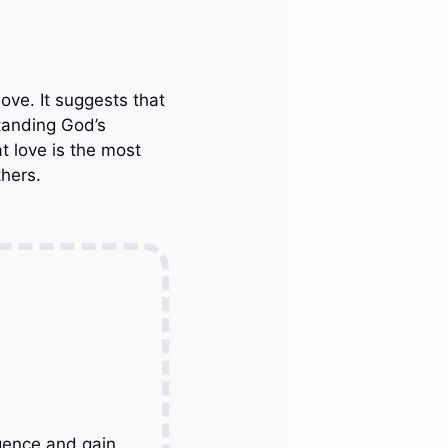
ove. It suggests that
standing God’s
t love is the most
hers.
gence and gain