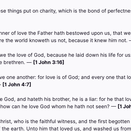
ese things put on charity, which is the bond of perfectn
ner of love the Father hath bestowed upon us, that we
re the world knoweth us not, because it knew him not.
we the love of God, because he laid down his life for us
he brethren. —
[1 John 3:16]
ove one another: for love is of God; and every one that l
—
[1 John 4:7]
ve God, and hateth his brother, he is a liar: for he that l
 how can he love God whom he hath not seen? —
[1 Jo
rist, who is the faithful witness, and the first begotte
of the earth. Unto him that loved us, and washed us from