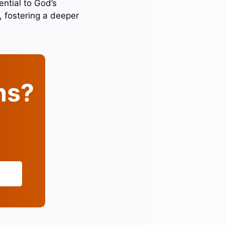
ential to God’s
h, fostering a deeper
ins?