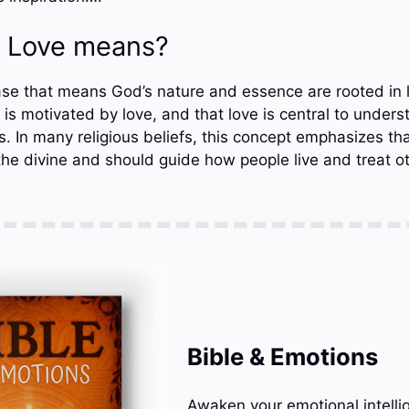
s Love means?
ase that means God’s nature and essence are rooted in l
is motivated by love, and that love is central to under
. In many religious beliefs, this concept emphasizes tha
the divine and should guide how people live and treat ot
Bible & Emotions
Awaken your emotional intelli