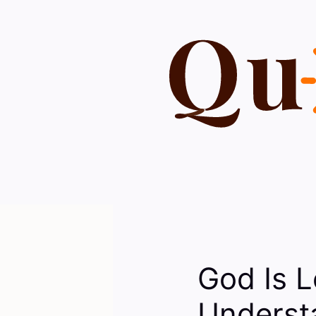
Skip
to
content
God Is L
Understa