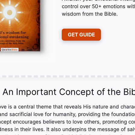
control over 50+ emotions wit
wisdom from the Bible.
GET GUIDE
: An Important Concept of the Bi
love is a central theme that reveals His nature and chara
nd sacrificial love for humanity, providing the foundation
ncept encourages believers to love others, promoting c
ness in their lives. It also underpins the message of sa