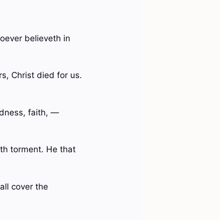
oever believeth in
, Christ died for us.
odness, faith, —
ath torment. He that
all cover the