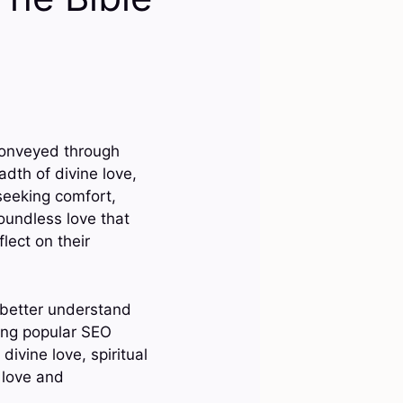
conveyed through
dth of divine love,
seeking comfort,
boundless love that
lect on their
 better understand
ing popular SEO
ivine love, spiritual
, love and