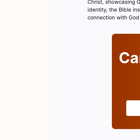
Christ, showcasing Go
identity, the Bible i
connection with God
Can