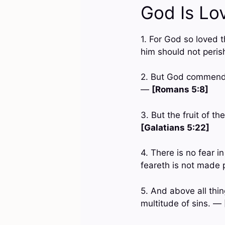
God Is Lo
1. For God so loved 
him should not perish
2. But God commendet
—
[Romans 5:8]
3. But the fruit of th
[Galatians 5:22]
4. There is no fear i
feareth is not made 
5. And above all thin
multitude of sins. —