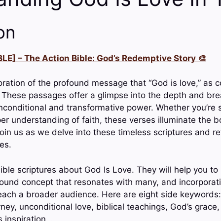
on
LE] – The Action Bible: God’s Redemptive Story 🎨
ration of the profound message that “God is love,” as 
. These passages offer a glimpse into the depth and brea
unconditional and transformative power. Whether you’re 
per understanding of faith, these verses illuminate the 
oin us as we delve into these timeless scriptures and ref
ves.
ible scriptures about God Is Love. They will help you to
found concept that resonates with many, and incorporat
ach a broader audience. Here are eight side keywords: d
rney, unconditional love, biblical teachings, God’s grace
 inspiration….