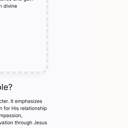
h divine
ble?
cter. It emphasizes
 for His relationship
ompassion,
lvation through Jesus