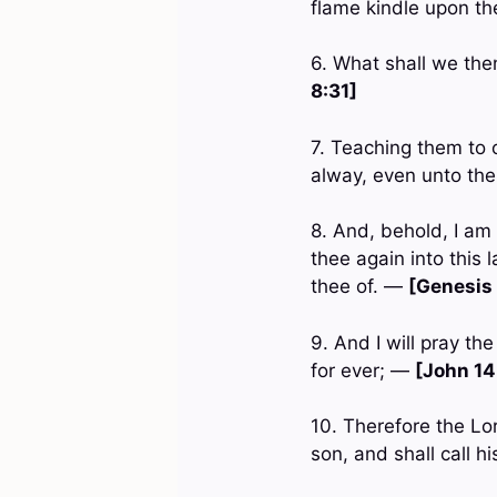
flame kindle upon t
6. What shall we the
8:31]
7. Teaching them to 
alway, even unto th
8. And, behold, I am 
thee again into this l
thee of. —
[Genesis 
9. And I will pray th
for ever; —
[John 14
10. Therefore the Lor
son, and shall call 