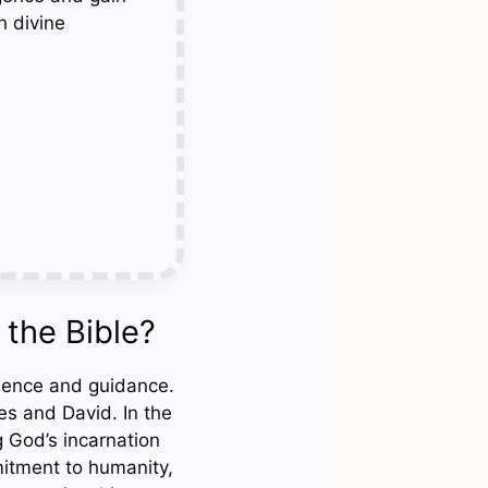
h divine
the Bible?
esence and guidance.
es and David. In the
 God’s incarnation
itment to humanity,