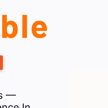
es —
nce In