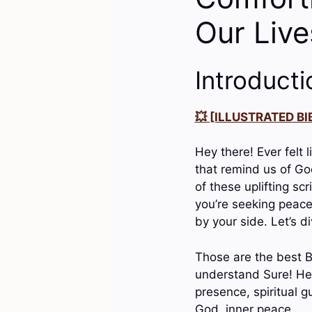
Our Live
Introducti
💥 [ILLUSTRATED BIB
Hey there! Ever felt l
that remind us of God
of these uplifting sc
you’re seeking peace
by your side. Let’s di
Those are the best B
understand Sure! Her
presence, spiritual g
God, inner peace….