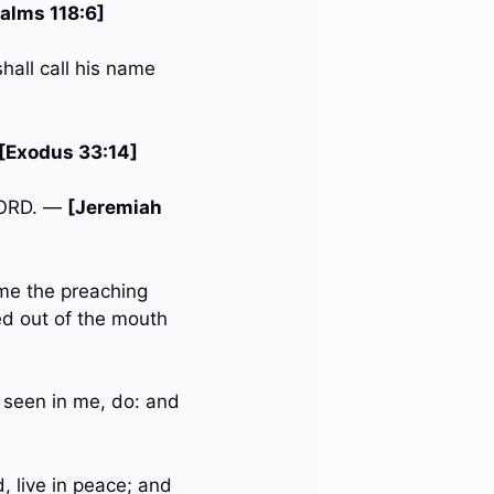
alms 118:6]
shall call his name
[Exodus 33:14]
 LORD. —
[Jeremiah
me the preaching
ed out of the mouth
 seen in me, do: and
, live in peace; and