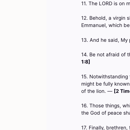
11. The LORD is on m
12. Behold, a virgin s
Emmanuel, which bei
13. And he said, My p
14. Be not afraid of 
1:8]
15. Notwithstanding
might be fully known,
of the lion. —
[2 Tim
16. Those things, wh
the God of peace sh
17. Finally, brethren