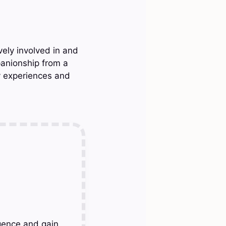
vely involved in and
panionship from a
y experiences and
gence and gain