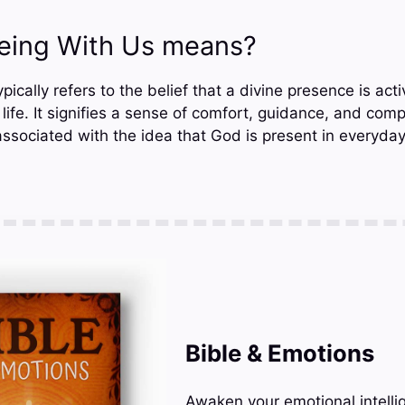
eing With Us means?
ically refers to the belief that a divine presence is acti
life. It signifies a sense of comfort, guidance, and com
associated with the idea that God is present in everyda
Bible & Emotions
Awaken your emotional intelli