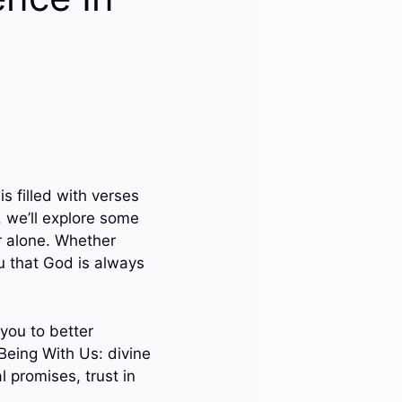
is filled with verses
, we’ll explore some
er alone. Whether
u that God is always
you to better
Being With Us: divine
l promises, trust in