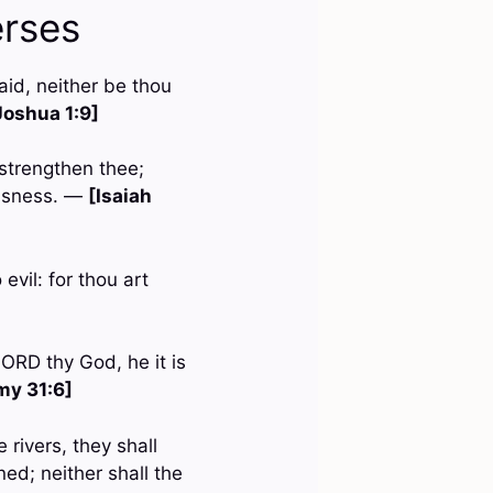
erses
id, neither be thou
Joshua 1:9]
 strengthen thee;
eousness. —
[Isaiah
evil: for thou art
LORD thy God, he it is
my 31:6]
 rivers, they shall
ed; neither shall the