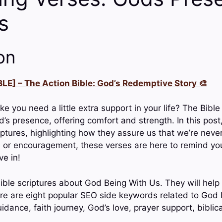
s
on
LE] – The Action Bible: God’s Redemptive Story 🎨
ike you need a little extra support in your life? The Bible 
’s presence, offering comfort and strength. In this post
riptures, highlighting how they assure us that we’re nev
 or encouragement, these verses are here to remind yo
ve in!
ible scriptures about God Being With Us. They will help 
e are eight popular SEO side keywords related to God 
uidance, faith journey, God’s love, prayer support, biblica