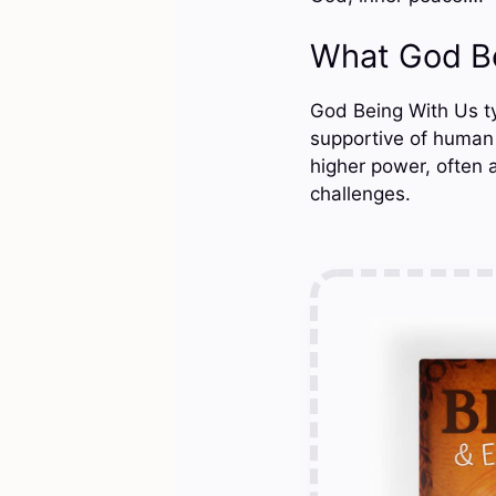
What God B
God Being With Us typ
supportive of human 
higher power, often 
challenges.