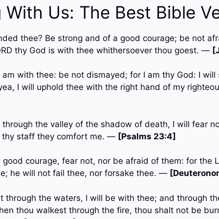
 With Us: The Best Bible V
ded thee? Be strong and of a good courage; be not afra
ORD thy God is with thee whithersoever thou goest. —
[
 I am with thee: be not dismayed; for I am thy God: I will
; yea, I will uphold thee with the right hand of my right
 through the valley of the shadow of death, I will fear no 
 thy staff they comfort me. —
[Psalms 23:4]
 good courage, fear not, nor be afraid of them: for the 
e; he will not fail thee, nor forsake thee. —
[Deuterono
through the waters, I will be with thee; and through the
en thou walkest through the fire, thou shalt not be burn