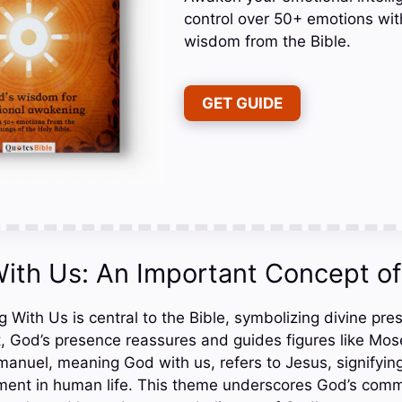
control over 50+ emotions wit
wisdom from the Bible.
GET GUIDE
ith Us: An Important Concept of 
With Us is central to the Bible, symbolizing divine pr
, God’s presence reassures and guides figures like Mos
uel, meaning God with us, refers to Jesus, signifying
ment in human life. This theme underscores God’s comm