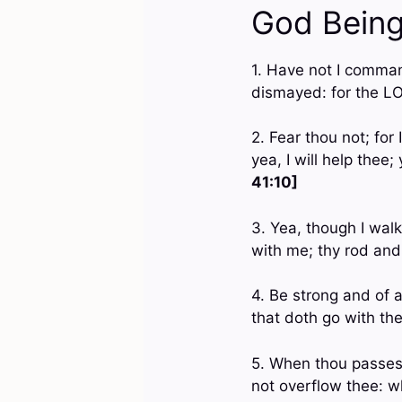
God Being
1. Have not I comman
dismayed: for the L
2. Fear thou not; for
yea, I will help thee
41:10]
3. Yea, though I walk
with me; thy rod and
4. Be strong and of a
that doth go with the
5. When thou passest 
not overflow thee: wh