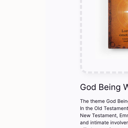
God Being W
The theme God Being 
In the Old Testament
New Testament, Emman
and intimate involve