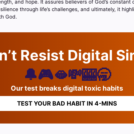
rength, and hope. It assures believers of God’s constant
silience through life’s challenges, and ultimately, it high
ith God.
’t Resist Digital S
🔔🎮🫦💸🎰🥱
Our test breaks digital toxic habits
TEST YOUR BAD HABIT IN 4-MINS