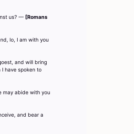
ainst us? —
[Romans
d, lo, I am with you
goest, and will bring
ch I have spoken to
he may abide with you
onceive, and bear a