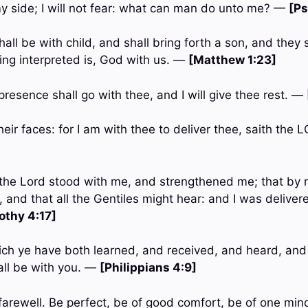
y side; I will not fear: what can man do unto me? —
[Ps
hall be with child, and shall bring forth a son, and they 
ng interpreted is, God with us. —
[Matthew 1:23]
resence shall go with thee, and I will give thee rest. —
their faces: for I am with thee to deliver thee, saith the
 the Lord stood with me, and strengthened me; that by 
 and that all the Gentiles might hear: and I was deliver
othy 4:17]
ich ye have both learned, and received, and heard, and
all be with you. —
[Philippians 4:9]
, farewell. Be perfect, be of good comfort, be of one mind