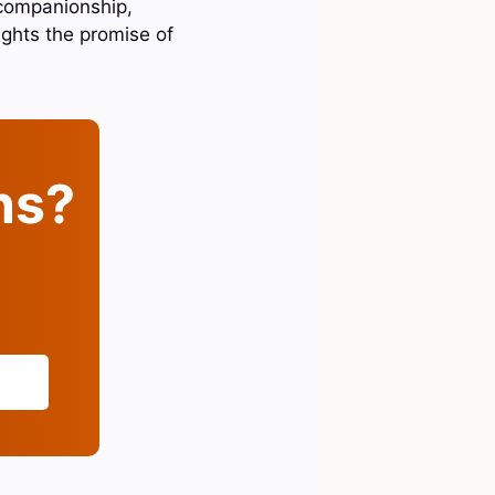
 companionship,
lights the promise of
ins?