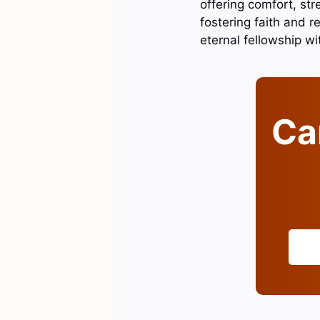
offering comfort, st
fostering faith and re
eternal fellowship w
Can