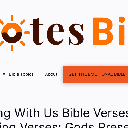
All Bible Topics
About
GET THE EMOTIONAL BIBLE
ng With Us Bible Vers
ing Verses: Gods Prese