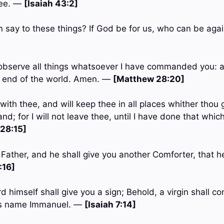
hee. —
[Isaiah 43:2]
n say to these things? If God be for us, who can be ag
observe all things whatsoever I have commanded you: an
e end of the world. Amen. —
[Matthew 28:20]
with thee, and will keep thee in all places whither thou 
and; for I will not leave thee, until I have done that whi
28:15]
e Father, and he shall give you another Comforter, that 
:16]
d himself shall give you a sign; Behold, a virgin shall c
his name Immanuel. —
[Isaiah 7:14]