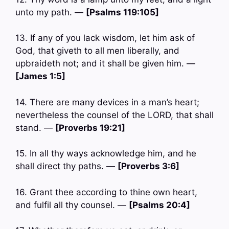
unto my path. —
[Psalms 119:105]
13. If any of you lack wisdom, let him ask of
God, that giveth to all men liberally, and
upbraideth not; and it shall be given him. —
[James 1:5]
14. There are many devices in a man’s heart;
nevertheless the counsel of the LORD, that shall
stand. —
[Proverbs 19:21]
15. In all thy ways acknowledge him, and he
shall direct thy paths. —
[Proverbs 3:6]
16. Grant thee according to thine own heart,
and fulfil all thy counsel. —
[Psalms 20:4]