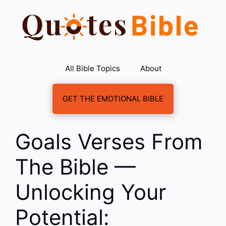
Skip
to
content
All Bible Topics
About
GET THE EMOTIONAL BIBLE
Goals Verses From
The Bible —
Unlocking Your
Potential: