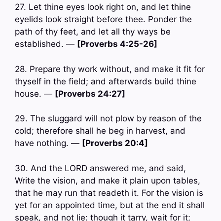
27. Let thine eyes look right on, and let thine
eyelids look straight before thee. Ponder the
path of thy feet, and let all thy ways be
established. —
[Proverbs 4:25-26]
28. Prepare thy work without, and make it fit for
thyself in the field; and afterwards build thine
house. —
[Proverbs 24:27]
29. The sluggard will not plow by reason of the
cold; therefore shall he beg in harvest, and
have nothing. —
[Proverbs 20:4]
30. And the LORD answered me, and said,
Write the vision, and make it plain upon tables,
that he may run that readeth it. For the vision is
yet for an appointed time, but at the end it shall
speak, and not lie: though it tarry, wait for it;