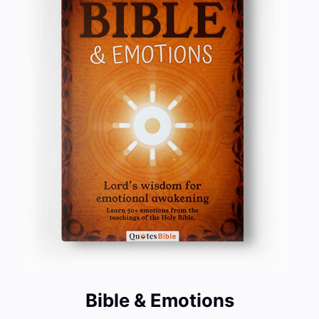
Bible & Emotions