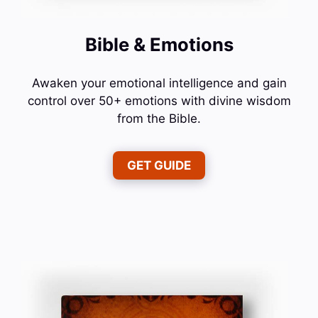
Bible & Emotions
Awaken your emotional intelligence and gain
control over 50+ emotions with divine wisdom
from the Bible.
GET GUIDE