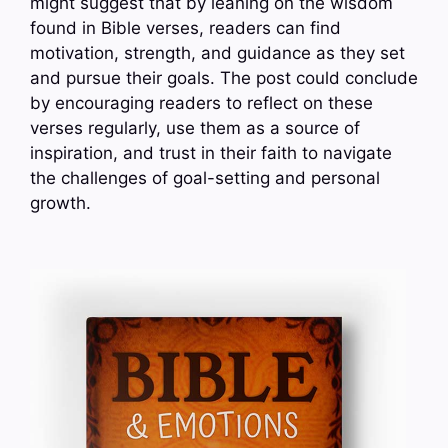
might suggest that by leaning on the wisdom
found in Bible verses, readers can find
motivation, strength, and guidance as they set
and pursue their goals. The post could conclude
by encouraging readers to reflect on these
verses regularly, use them as a source of
inspiration, and trust in their faith to navigate
the challenges of goal-setting and personal
growth.