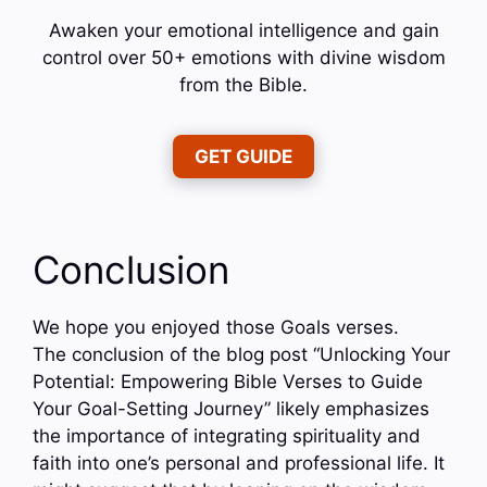
Awaken your emotional intelligence and gain
control over 50+ emotions with divine wisdom
from the Bible.
GET GUIDE
Conclusion
We hope you enjoyed those Goals verses.
The conclusion of the blog post “Unlocking Your
Potential: Empowering Bible Verses to Guide
Your Goal-Setting Journey” likely emphasizes
the importance of integrating spirituality and
faith into one’s personal and professional life. It