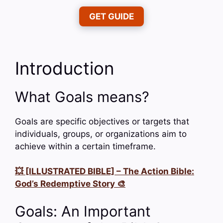
GET GUIDE
Introduction
What Goals means?
Goals are specific objectives or targets that
individuals, groups, or organizations aim to
achieve within a certain timeframe.
💥 [ILLUSTRATED BIBLE] – The Action Bible:
God’s Redemptive Story 🎨
Goals: An Important