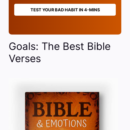
TEST YOUR BAD HABIT IN 4-MINS
Goals: The Best Bible
Verses