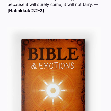
because it will surely come, it will not tarry. —
[Habakkuk 2:2-3]