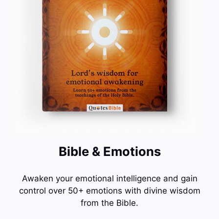
Bible & Emotions
Awaken your emotional intelligence and gain
control over 50+ emotions with divine wisdom
from the Bible.