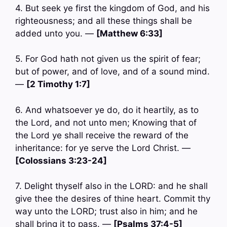
4. But seek ye first the kingdom of God, and his
righteousness; and all these things shall be
added unto you. —
[Matthew 6:33]
5. For God hath not given us the spirit of fear;
but of power, and of love, and of a sound mind.
—
[2 Timothy 1:7]
6. And whatsoever ye do, do it heartily, as to
the Lord, and not unto men; Knowing that of
the Lord ye shall receive the reward of the
inheritance: for ye serve the Lord Christ. —
[Colossians 3:23-24]
7. Delight thyself also in the LORD: and he shall
give thee the desires of thine heart. Commit thy
way unto the LORD; trust also in him; and he
shall bring it to pass. —
[Psalms 37:4-5]