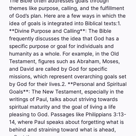
The Bible often addresses goals through
themes like purpose, calling, and the fulfillment
of God’s plan. Here are a few ways in which the
idea of goals is integrated into Biblical texts:1.
**Divine Purpose and Calling**: The Bible
frequently discusses the idea that God has a
specific purpose or goal for individuals and
humanity as a whole. For example, in the Old
Testament, figures such as Abraham, Moses,
and David are called by God for specific
missions, which represent overarching goals set
by God for their lives.2. **Personal and Spiritual
Goals**: The New Testament, especially in the
writings of Paul, talks about striving towards
spiritual maturity and the goal of living a life
pleasing to God. Passages like Philippians 3:13-
14, where Paul speaks about forgetting what is
behind and straining toward what is ahead,