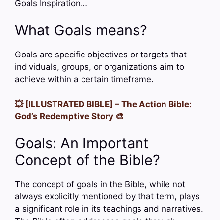
Goals Inspiration…
What Goals means?
Goals are specific objectives or targets that
individuals, groups, or organizations aim to
achieve within a certain timeframe.
💥 [ILLUSTRATED BIBLE] – The Action Bible:
God’s Redemptive Story 🎨
Goals: An Important
Concept of the Bible?
The concept of goals in the Bible, while not
always explicitly mentioned by that term, plays
a significant role in its teachings and narratives.