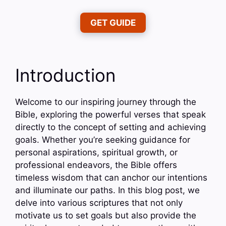
GET GUIDE
Introduction
Welcome to our inspiring journey through the
Bible, exploring the powerful verses that speak
directly to the concept of setting and achieving
goals. Whether you’re seeking guidance for
personal aspirations, spiritual growth, or
professional endeavors, the Bible offers
timeless wisdom that can anchor our intentions
and illuminate our paths. In this blog post, we
delve into various scriptures that not only
motivate us to set goals but also provide the