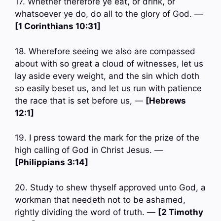
17. Whether therefore ye eat, or drink, or
whatsoever ye do, do all to the glory of God. —
[1 Corinthians 10:31]
18. Wherefore seeing we also are compassed
about with so great a cloud of witnesses, let us
lay aside every weight, and the sin which doth
so easily beset us, and let us run with patience
the race that is set before us, —
[Hebrews
12:1]
19. I press toward the mark for the prize of the
high calling of God in Christ Jesus. —
[Philippians 3:14]
20. Study to shew thyself approved unto God, a
workman that needeth not to be ashamed,
rightly dividing the word of truth. —
[2 Timothy