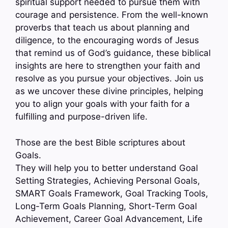
spiritual support needed to pursue them with
courage and persistence. From the well-known
proverbs that teach us about planning and
diligence, to the encouraging words of Jesus
that remind us of God’s guidance, these biblical
insights are here to strengthen your faith and
resolve as you pursue your objectives. Join us
as we uncover these divine principles, helping
you to align your goals with your faith for a
fulfilling and purpose-driven life.
Those are the best Bible scriptures about
Goals.
They will help you to better understand Goal
Setting Strategies, Achieving Personal Goals,
SMART Goals Framework, Goal Tracking Tools,
Long-Term Goals Planning, Short-Term Goal
Achievement, Career Goal Advancement, Life