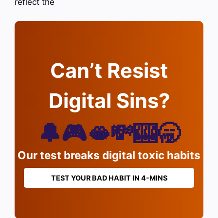
reflect the
Can’t Resist
Digital Sins?
🔔🎮🫦💸🎰🥱
Our test breaks digital toxic habits
TEST YOUR BAD HABIT IN 4-MINS