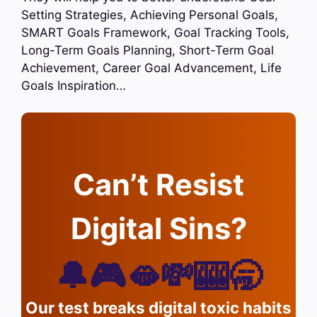
Setting Strategies, Achieving Personal Goals,
SMART Goals Framework, Goal Tracking Tools,
Long-Term Goals Planning, Short-Term Goal
Achievement, Career Goal Advancement, Life
Goals Inspiration…
Can’t Resist
Digital Sins?
🔔🎮🫦💸🎰🥱
Our test breaks digital toxic habits