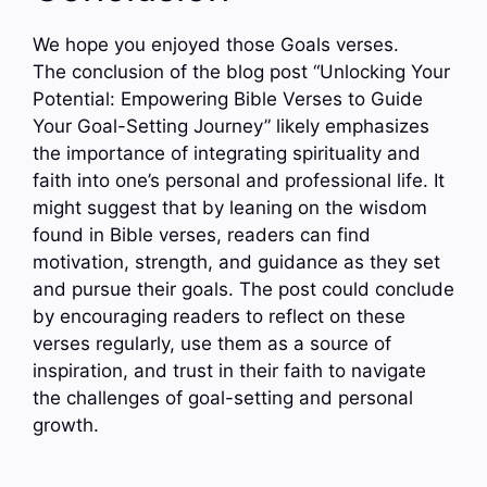
We hope you enjoyed those Goals verses.
The conclusion of the blog post “Unlocking Your
Potential: Empowering Bible Verses to Guide
Your Goal-Setting Journey” likely emphasizes
the importance of integrating spirituality and
faith into one’s personal and professional life. It
might suggest that by leaning on the wisdom
found in Bible verses, readers can find
motivation, strength, and guidance as they set
and pursue their goals. The post could conclude
by encouraging readers to reflect on these
verses regularly, use them as a source of
inspiration, and trust in their faith to navigate
the challenges of goal-setting and personal
growth.