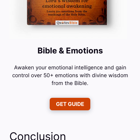
Bible & Emotions
Awaken your emotional intelligence and gain
control over 50+ emotions with divine wisdom
from the Bible.
GET GUIDE
Conclusion