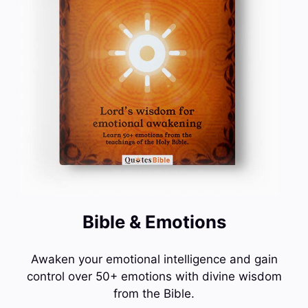
Bible & Emotions
Awaken your emotional intelligence and gain
control over 50+ emotions with divine wisdom
from the Bible.