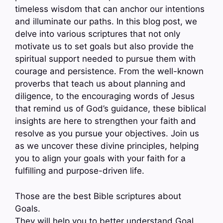
timeless wisdom that can anchor our intentions
and illuminate our paths. In this blog post, we
delve into various scriptures that not only
motivate us to set goals but also provide the
spiritual support needed to pursue them with
courage and persistence. From the well-known
proverbs that teach us about planning and
diligence, to the encouraging words of Jesus
that remind us of God’s guidance, these biblical
insights are here to strengthen your faith and
resolve as you pursue your objectives. Join us
as we uncover these divine principles, helping
you to align your goals with your faith for a
fulfilling and purpose-driven life.
Those are the best Bible scriptures about
Goals.
They will help you to better understand Goal