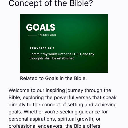
Concept of the Bible?
Related to Goals in the Bible.
Welcome to our inspiring journey through the
Bible, exploring the powerful verses that speak
directly to the concept of setting and achieving
goals. Whether you’re seeking guidance for
personal aspirations, spiritual growth, or
professional endeavors, the Bible offers