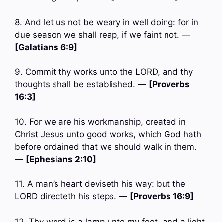
8. And let us not be weary in well doing: for in
due season we shall reap, if we faint not. —
[Galatians 6:9]
9. Commit thy works unto the LORD, and thy
thoughts shall be established. —
[Proverbs
16:3]
10. For we are his workmanship, created in
Christ Jesus unto good works, which God hath
before ordained that we should walk in them.
—
[Ephesians 2:10]
11. A man’s heart deviseth his way: but the
LORD directeth his steps. —
[Proverbs 16:9]
12. Thy word is a lamp unto my feet, and a light