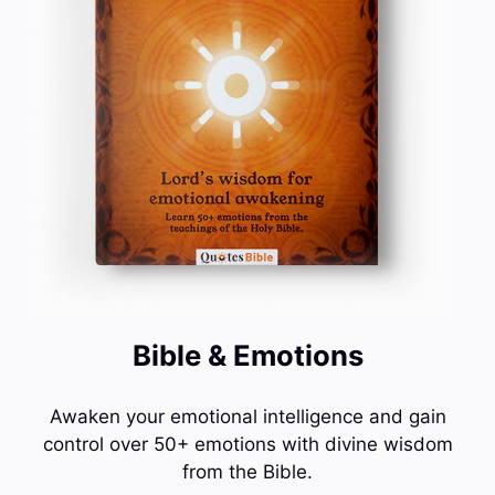
Bible & Emotions
Awaken your emotional intelligence and gain
control over 50+ emotions with divine wisdom
from the Bible.