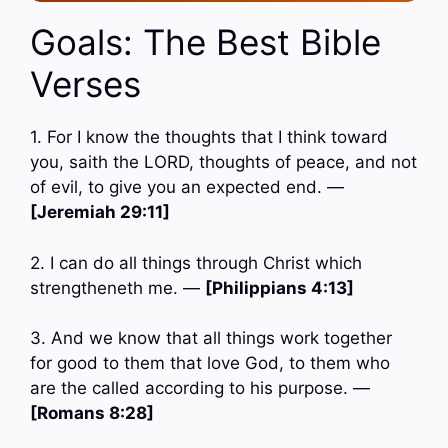
Goals: The Best Bible
Verses
1. For I know the thoughts that I think toward
you, saith the LORD, thoughts of peace, and not
of evil, to give you an expected end. —
[Jeremiah 29:11]
2. I can do all things through Christ which
strengtheneth me. —
[Philippians 4:13]
3. And we know that all things work together
for good to them that love God, to them who
are the called according to his purpose. —
[Romans 8:28]