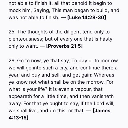
not able to finish it, all that behold it begin to
mock him, Saying, This man began to build, and
was not able to finish. —
[Luke 14:28-30]
25. The thoughts of the diligent tend only to
plenteousness; but of every one that is hasty
only to want. —
[Proverbs 21:5]
26. Go to now, ye that say, To day or to morrow
we will go into such a city, and continue there a
year, and buy and sell, and get gain: Whereas
ye know not what shall be on the morrow. For
what is your life? It is even a vapour, that
appeareth for a little time, and then vanisheth
away. For that ye ought to say, If the Lord will,
we shall live, and do this, or that. —
[James
4:13-15]