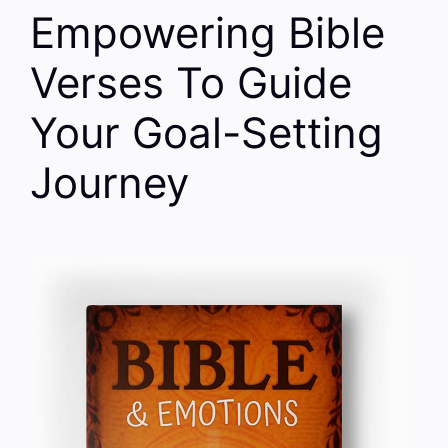
Empowering Bible
Verses To Guide
Your Goal-Setting
Journey