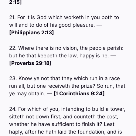
2:15]
21. For it is God which worketh in you both to
will and to do of his good pleasure. —
[Philippians 2:13]
22. Where there is no vision, the people perish:
but he that keepeth the law, happy is he. —
[Proverbs 29:18]
23. Know ye not that they which run in a race
run all, but one receiveth the prize? So run, that
ye may obtain. —
[1 Corinthians 9:24]
24. For which of you, intending to build a tower,
sitteth not down first, and counteth the cost,
whether he have sufficient to finish it? Lest
haply, after he hath laid the foundation, and is