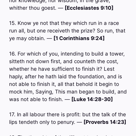
nor knowledge, nor wisdom, in the grave,
whither thou goest. —
[Ecclesiastes 9:10]
15. Know ye not that they which run in a race
run all, but one receiveth the prize? So run, that
ye may obtain. —
[1 Corinthians 9:24]
16. For which of you, intending to build a tower,
sitteth not down first, and counteth the cost,
whether he have sufficient to finish it? Lest
haply, after he hath laid the foundation, and is
not able to finish it, all that behold it begin to
mock him, Saying, This man began to build, and
was not able to finish. —
[Luke 14:28-30]
17. In all labour there is profit: but the talk of the
lips tendeth only to penury. —
[Proverbs 14:23]