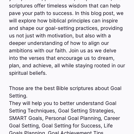
scriptures offer timeless wisdom that can help
pave your path to success. In this blog post, we
will explore how biblical principles can inspire
and shape our goal-setting practices, providing
us not just with motivation, but also with a
deeper understanding of how to align our
ambitions with our faith. Join us as we delve
into the verses that encourage us to dream,
plan, and achieve, all while staying rooted in our
spiritual beliefs.
Those are the best Bible scriptures about Goal
Setting.
They will help you to better understand Goal
Setting Techniques, Goal Setting Strategies,
SMART Goals, Personal Goal Planning, Career
Goal Setting, Goal Setting for Success, Life
Goals Planning, Goal Achievement Tips…