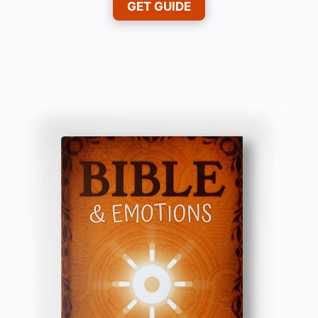
GET GUIDE