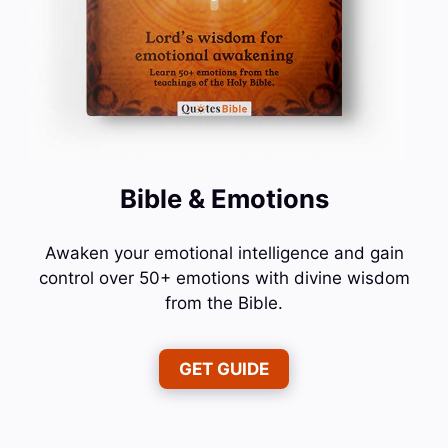
Bible & Emotions
Awaken your emotional intelligence and gain
control over 50+ emotions with divine wisdom
from the Bible.
GET GUIDE