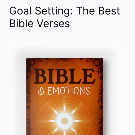
Goal Setting: The Best
Bible Verses