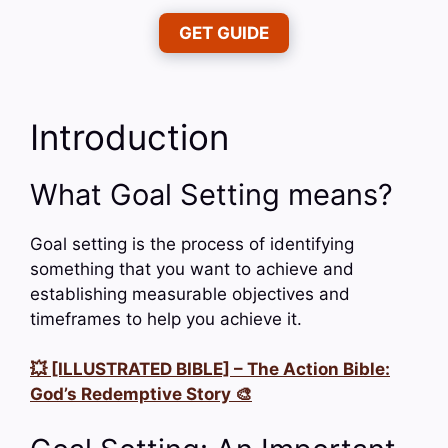
GET GUIDE
Introduction
What Goal Setting means?
Goal setting is the process of identifying
something that you want to achieve and
establishing measurable objectives and
timeframes to help you achieve it.
💥 [ILLUSTRATED BIBLE] – The Action Bible:
God’s Redemptive Story 🎨