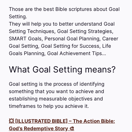
Those are the best Bible scriptures about Goal
Setting.
They will help you to better understand Goal
Setting Techniques, Goal Setting Strategies,
SMART Goals, Personal Goal Planning, Career
Goal Setting, Goal Setting for Success, Life
Goals Planning, Goal Achievement Tips…
What Goal Setting means?
Goal setting is the process of identifying
something that you want to achieve and
establishing measurable objectives and
timeframes to help you achieve it.
💥 [ILLUSTRATED BIBLE] – The Action Bible:
God’s Redemptive Story 🎨