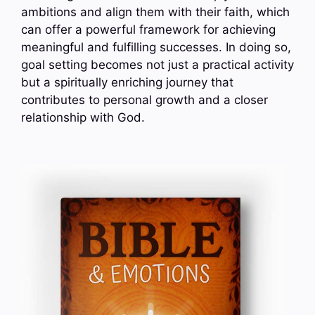
ambitions and align them with their faith, which
can offer a powerful framework for achieving
meaningful and fulfilling successes. In doing so,
goal setting becomes not just a practical activity
but a spiritually enriching journey that
contributes to personal growth and a closer
relationship with God.