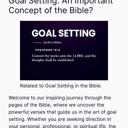
Goal Setting: An Important
Concept of the Bible?
Related to Goal Setting in the Bible.
Welcome to our inspiring journey through the
pages of the Bible, where we uncover the
powerful verses that guide us in the art of goal
setting. Whether you are seeking direction in
your personal, professional, or spiritual life, the