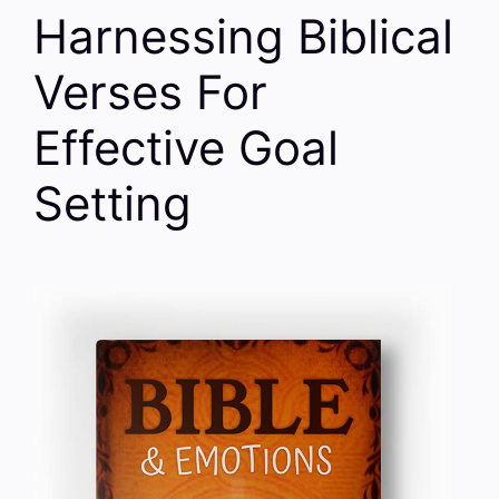
Harnessing Biblical
Verses For
Effective Goal
Setting