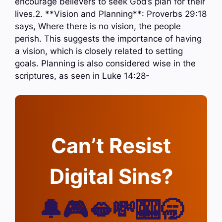
encourage believers to seek God’s plan for their
lives.2. **Vision and Planning**: Proverbs 29:18
says, Where there is no vision, the people
perish. This suggests the importance of having
a vision, which is closely related to setting
goals. Planning is also considered wise in the
scriptures, as seen in Luke 14:28-
Can’t Resist
Digital Sins?
🔔🎮🫦💸🎰🥱