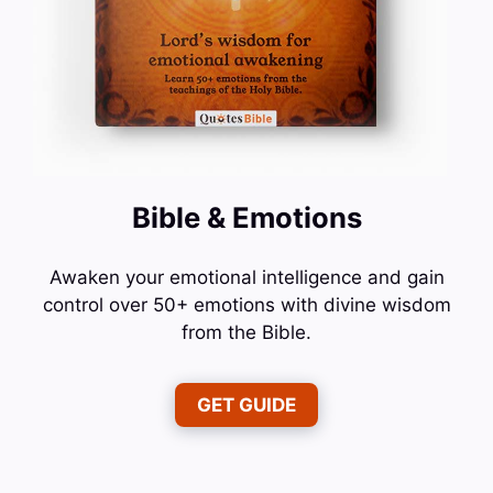
Bible & Emotions
Awaken your emotional intelligence and gain
control over 50+ emotions with divine wisdom
from the Bible.
GET GUIDE