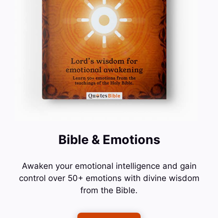
Bible & Emotions
Awaken your emotional intelligence and gain
control over 50+ emotions with divine wisdom
from the Bible.