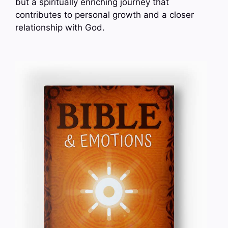
but a spiritually enriching journey that
contributes to personal growth and a closer
relationship with God.