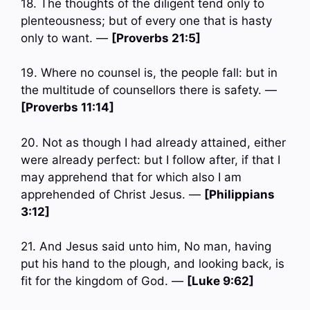
18. The thoughts of the diligent tend only to
plenteousness; but of every one that is hasty
only to want. —
[Proverbs 21:5]
19. Where no counsel is, the people fall: but in
the multitude of counsellors there is safety. —
[Proverbs 11:14]
20. Not as though I had already attained, either
were already perfect: but I follow after, if that I
may apprehend that for which also I am
apprehended of Christ Jesus. —
[Philippians
3:12]
21. And Jesus said unto him, No man, having
put his hand to the plough, and looking back, is
fit for the kingdom of God. —
[Luke 9:62]