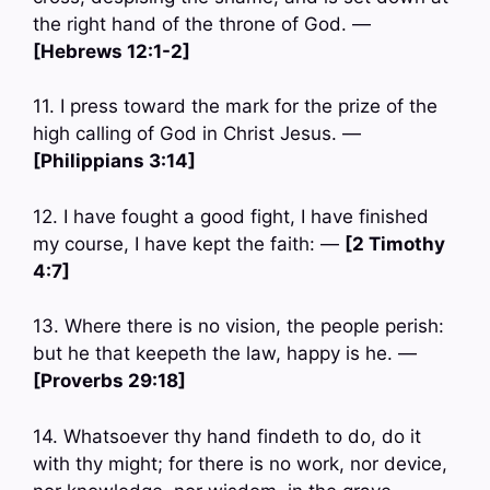
the right hand of the throne of God. —
[Hebrews 12:1-2]
11. I press toward the mark for the prize of the
high calling of God in Christ Jesus. —
[Philippians 3:14]
12. I have fought a good fight, I have finished
my course, I have kept the faith: —
[2 Timothy
4:7]
13. Where there is no vision, the people perish:
but he that keepeth the law, happy is he. —
[Proverbs 29:18]
14. Whatsoever thy hand findeth to do, do it
with thy might; for there is no work, nor device,