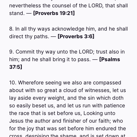
nevertheless the counsel of the LORD, that shall
stand. —
[Proverbs 19:21]
8. In all thy ways acknowledge him, and he shall
direct thy paths. —
[Proverbs 3:6]
9. Commit thy way unto the LORD; trust also in
him; and he shall bring it to pass. —
[Psalms
37:5]
10. Wherefore seeing we also are compassed
about with so great a cloud of witnesses, let us
lay aside every weight, and the sin which doth
so easily beset us, and let us run with patience
the race that is set before us, Looking unto
Jesus the author and finisher of our faith; who
for the joy that was set before him endured the
cross, despising the shame, and is set down at