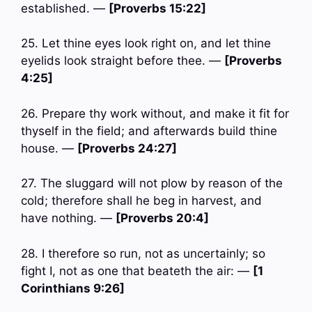
established. —
[Proverbs 15:22]
25. Let thine eyes look right on, and let thine
eyelids look straight before thee. —
[Proverbs
4:25]
26. Prepare thy work without, and make it fit for
thyself in the field; and afterwards build thine
house. —
[Proverbs 24:27]
27. The sluggard will not plow by reason of the
cold; therefore shall he beg in harvest, and
have nothing. —
[Proverbs 20:4]
28. I therefore so run, not as uncertainly; so
fight I, not as one that beateth the air: —
[1
Corinthians 9:26]