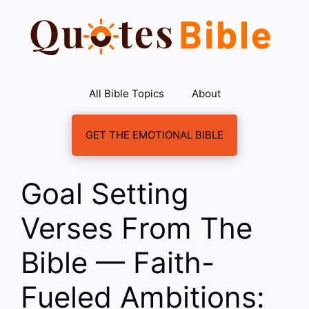
Skip
to
content
All Bible Topics
About
GET THE EMOTIONAL BIBLE
Goal Setting
Verses From The
Bible — Faith-
Fueled Ambitions: