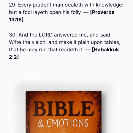
29. Every prudent man dealeth with knowledge:
but a fool layeth open his folly. —
[Proverbs
13:16]
30. And the LORD answered me, and said,
Write the vision, and make it plain upon tables,
that he may run that readeth it. —
[Habakkuk
2:2]