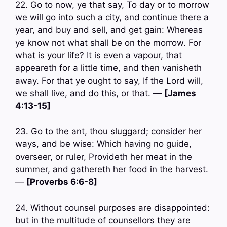
22. Go to now, ye that say, To day or to morrow
we will go into such a city, and continue there a
year, and buy and sell, and get gain: Whereas
ye know not what shall be on the morrow. For
what is your life? It is even a vapour, that
appeareth for a little time, and then vanisheth
away. For that ye ought to say, If the Lord will,
we shall live, and do this, or that. —
[James
4:13-15]
23. Go to the ant, thou sluggard; consider her
ways, and be wise: Which having no guide,
overseer, or ruler, Provideth her meat in the
summer, and gathereth her food in the harvest.
—
[Proverbs 6:6-8]
24. Without counsel purposes are disappointed:
but in the multitude of counsellors they are