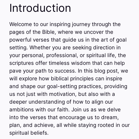
Introduction
Welcome to our inspiring journey through the
pages of the Bible, where we uncover the
powerful verses that guide us in the art of goal
setting. Whether you are seeking direction in
your personal, professional, or spiritual life, the
scriptures offer timeless wisdom that can help
pave your path to success. In this blog post, we
will explore how biblical principles can inspire
and shape our goal-setting practices, providing
us not just with motivation, but also with a
deeper understanding of how to align our
ambitions with our faith. Join us as we delve
into the verses that encourage us to dream,
plan, and achieve, all while staying rooted in our
spiritual beliefs.