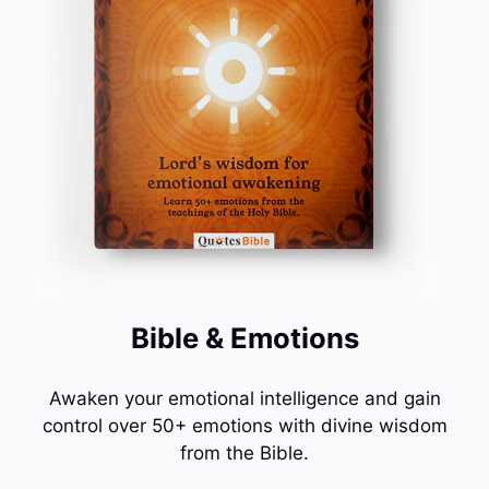
Bible & Emotions
Awaken your emotional intelligence and gain
control over 50+ emotions with divine wisdom
from the Bible.