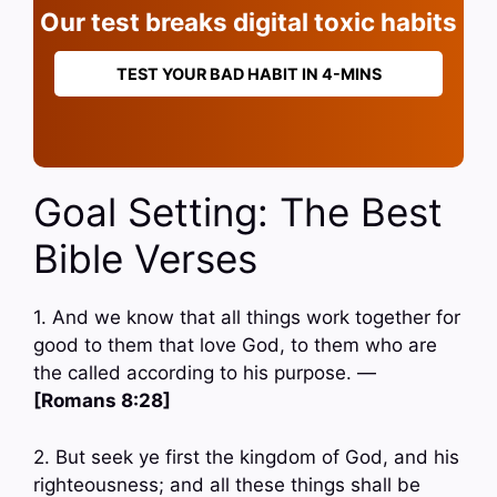
Our test breaks digital toxic habits
TEST YOUR BAD HABIT IN 4-MINS
Goal Setting: The Best
Bible Verses
1. And we know that all things work together for
good to them that love God, to them who are
the called according to his purpose. —
[Romans 8:28]
2. But seek ye first the kingdom of God, and his
righteousness; and all these things shall be