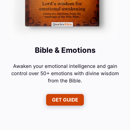
Bible & Emotions
Awaken your emotional intelligence and gain
control over 50+ emotions with divine wisdom
from the Bible.
GET GUIDE