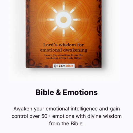
Bible & Emotions
Awaken your emotional intelligence and gain
control over 50+ emotions with divine wisdom
from the Bible.