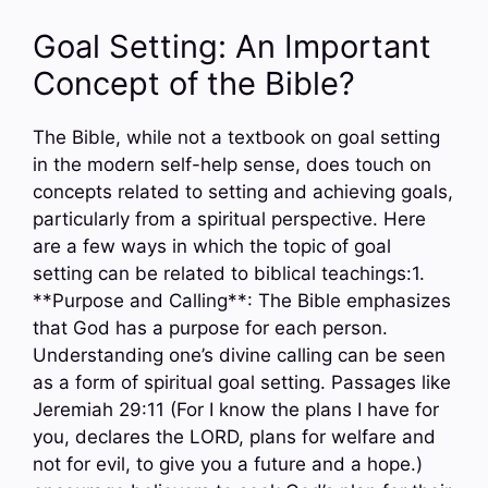
Goal Setting: An Important
Concept of the Bible?
The Bible, while not a textbook on goal setting
in the modern self-help sense, does touch on
concepts related to setting and achieving goals,
particularly from a spiritual perspective. Here
are a few ways in which the topic of goal
setting can be related to biblical teachings:1.
**Purpose and Calling**: The Bible emphasizes
that God has a purpose for each person.
Understanding one’s divine calling can be seen
as a form of spiritual goal setting. Passages like
Jeremiah 29:11 (For I know the plans I have for
you, declares the LORD, plans for welfare and
not for evil, to give you a future and a hope.)