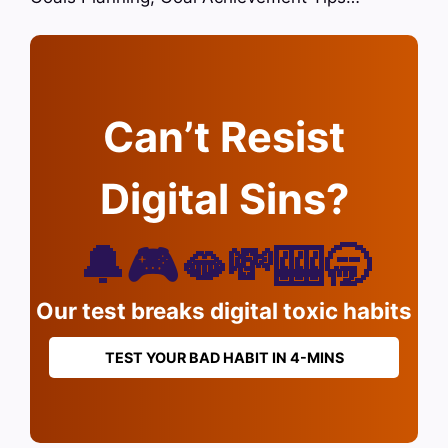
Can’t Resist
Digital Sins?
🔔🎮🫦💸🎰🥱
Our test breaks digital toxic habits
TEST YOUR BAD HABIT IN 4-MINS