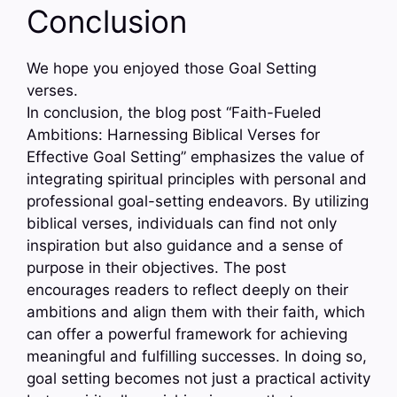
Conclusion
We hope you enjoyed those Goal Setting
verses.
In conclusion, the blog post “Faith-Fueled
Ambitions: Harnessing Biblical Verses for
Effective Goal Setting” emphasizes the value of
integrating spiritual principles with personal and
professional goal-setting endeavors. By utilizing
biblical verses, individuals can find not only
inspiration but also guidance and a sense of
purpose in their objectives. The post
encourages readers to reflect deeply on their
ambitions and align them with their faith, which
can offer a powerful framework for achieving
meaningful and fulfilling successes. In doing so,
goal setting becomes not just a practical activity