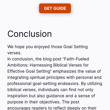
GET GUIDE
Conclusion
We hope you enjoyed those Goal Setting
verses.
In conclusion, the blog post “Faith-Fueled
Ambitions: Harnessing Biblical Verses for
Effective Goal Setting” emphasizes the value of
integrating spiritual principles with personal and
professional goal-setting endeavors. By utilizing
biblical verses, individuals can find not only
inspiration but also guidance and a sense of
purpose in their objectives. The post
encourages readers to reflect deeply on their