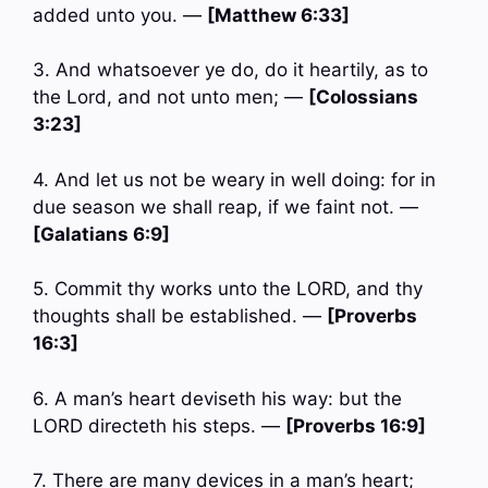
added unto you. —
[Matthew 6:33]
3. And whatsoever ye do, do it heartily, as to
the Lord, and not unto men; —
[Colossians
3:23]
4. And let us not be weary in well doing: for in
due season we shall reap, if we faint not. —
[Galatians 6:9]
5. Commit thy works unto the LORD, and thy
thoughts shall be established. —
[Proverbs
16:3]
6. A man’s heart deviseth his way: but the
LORD directeth his steps. —
[Proverbs 16:9]
7. There are many devices in a man’s heart;