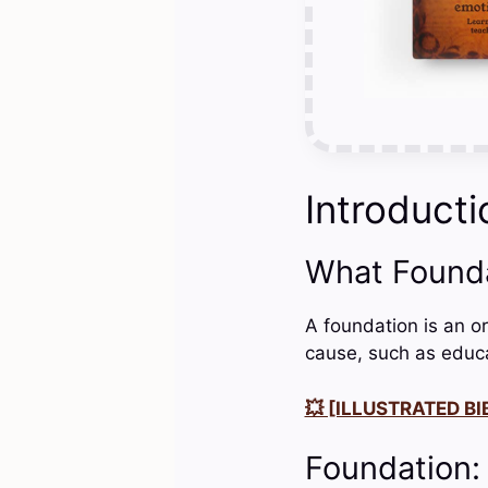
Introducti
What Found
A foundation is an or
cause, such as educat
💥 [ILLUSTRATED BIB
Foundation: