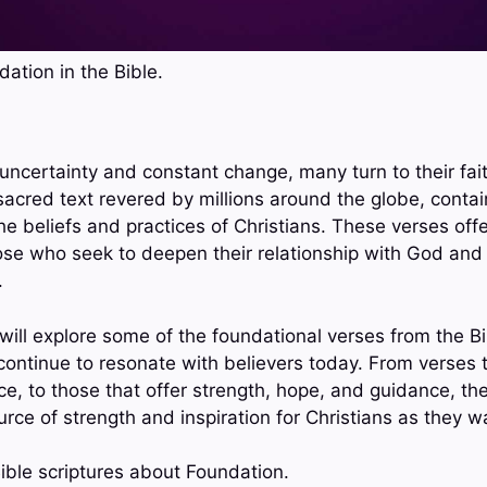
ation in the Bible.
h uncertainty and constant change, many turn to their fa
sacred text revered by millions around the globe, contai
he beliefs and practices of Christians. These verses of
ose who seek to deepen their relationship with God and n
.
 will explore some of the foundational verses from the B
continue to resonate with believers today. From verses t
ce, to those that offer strength, hope, and guidance, th
rce of strength and inspiration for Christians as they wal
ible scriptures about Foundation.