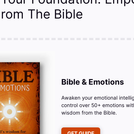
From The Bible
Bible & Emotions
Awaken your emotional intelli
control over 50+ emotions wit
wisdom from the Bible.
GET GUIDE