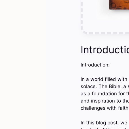
Introducti
Introduction:
In a world filled wit
solace. The Bible, a 
as a foundation for t
and inspiration to th
challenges with faith
In this blog post, we