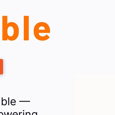
ible —
owering