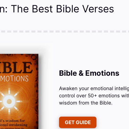
n: The Best Bible Verses
Bible & Emotions
Awaken your emotional intelli
control over 50+ emotions wit
wisdom from the Bible.
GET GUIDE