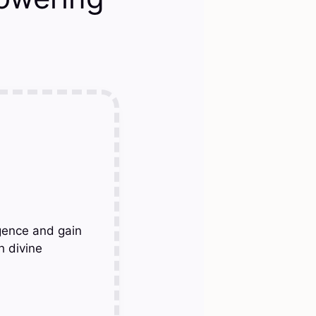
gence and gain
h divine