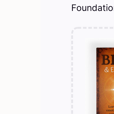
Foundatio