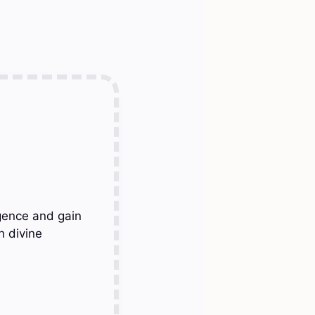
gence and gain
h divine