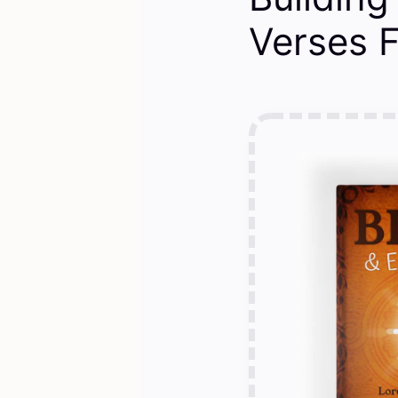
Verses 