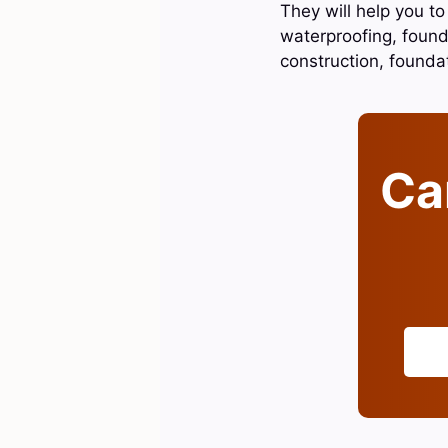
They will help you to
waterproofing, found
construction, found
Can