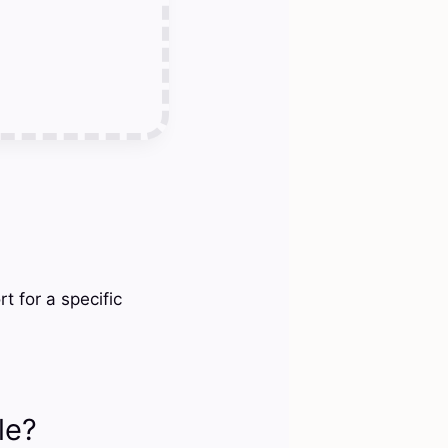
t for a specific
le?