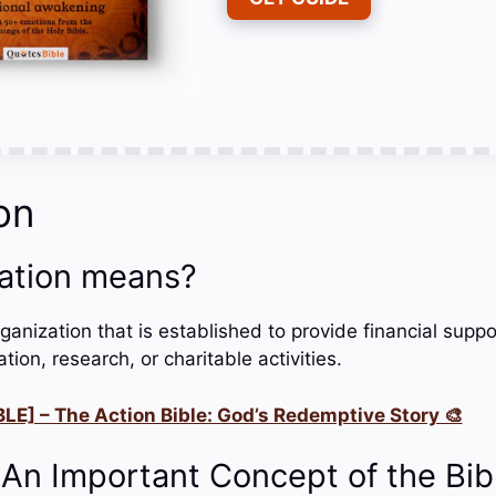
on
ation means?
ganization that is established to provide financial suppor
ion, research, or charitable activities.
LE] – The Action Bible: God’s Redemptive Story 🎨
 An Important Concept of the Bib