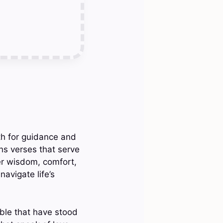
ith for guidance and
ns verses that serve
fer wisdom, comfort,
avigate life’s
ible that have stood