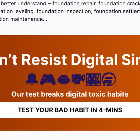
 better understand – foundation repair, foundation crack
ation leveling, foundation inspection, foundation settle
ation maintenance…
’t Resist Digital S
🔔🎮🫦💸🎰🥱
Our test breaks digital toxic habits
TEST YOUR BAD HABIT IN 4-MINS