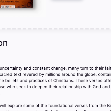
on
h uncertainty and constant change, many turn to their fa
sacred text revered by millions around the globe, contai
he beliefs and practices of Christians. These verses of
ose who seek to deepen their relationship with God and n
.
 will explore some of the foundational verses from the B