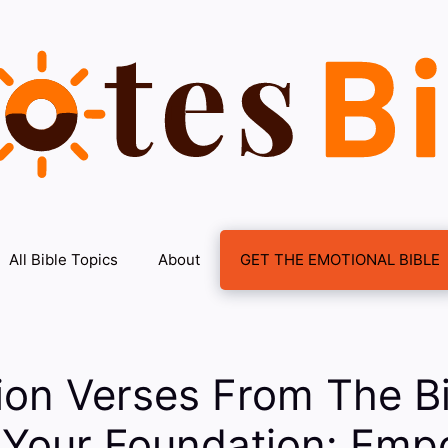
All Bible Topics
About
GET THE EMOTIONAL BIBLE
ion Verses From The B
g Your Foundation: Emp