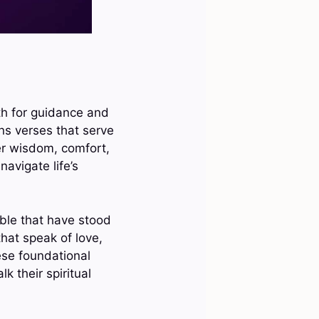
ith for guidance and
ns verses that serve
fer wisdom, comfort,
avigate life’s
ible that have stood
hat speak of love,
ese foundational
k their spiritual