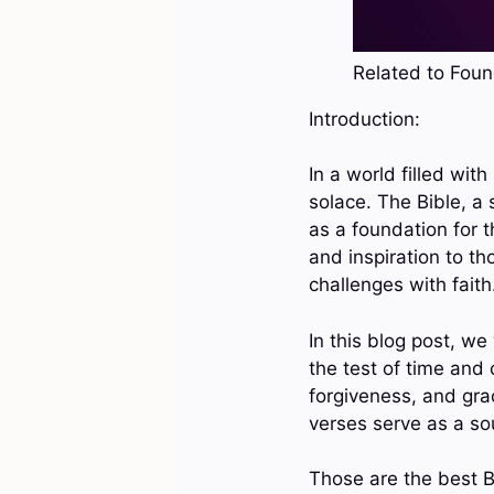
Related to Found
Introduction:
In a world filled wit
solace. The Bible, a 
as a foundation for t
and inspiration to th
challenges with faith
In this blog post, we
the test of time and 
forgiveness, and gra
verses serve as a sou
Those are the best B