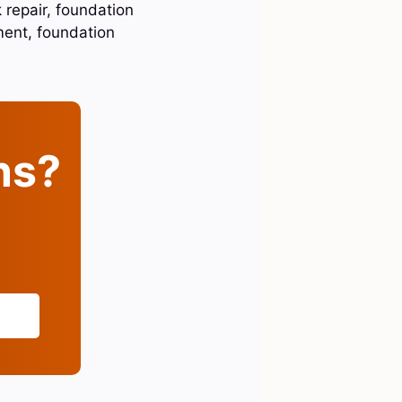
 repair, foundation
ment, foundation
ins?