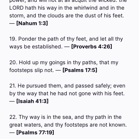
LORD hath his way in the whirlwind and in the
storm, and the clouds are the dust of his feet.
—
[Nahum 1:3]
19. Ponder the path of thy feet, and let all thy
ways be established. —
[Proverbs 4:26]
20. Hold up my goings in thy paths, that my
footsteps slip not. —
[Psalms 17:5]
21. He pursued them, and passed safely; even
by the way that he had not gone with his feet.
—
[Isaiah 41:3]
22. Thy way is in the sea, and thy path in the
great waters, and thy footsteps are not known.
—
[Psalms 77:19]