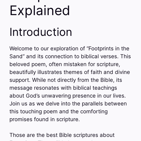
Explained
Introduction
Welcome to our exploration of “Footprints in the
Sand” and its connection to biblical verses. This
beloved poem, often mistaken for scripture,
beautifully illustrates themes of faith and divine
support. While not directly from the Bible, its
message resonates with biblical teachings
about God’s unwavering presence in our lives.
Join us as we delve into the parallels between
this touching poem and the comforting
promises found in scripture.
Those are the best Bible scriptures about