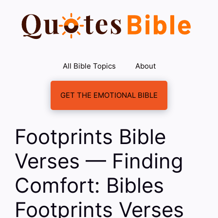
Skip
to
content
All Bible Topics
About
GET THE EMOTIONAL BIBLE
Footprints Bible
Verses — Finding
Comfort: Bibles
Footprints Verses