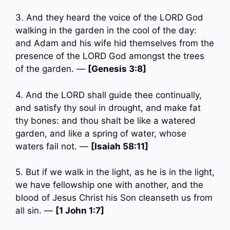
3. And they heard the voice of the LORD God
walking in the garden in the cool of the day:
and Adam and his wife hid themselves from the
presence of the LORD God amongst the trees
of the garden. —
[Genesis 3:8]
4. And the LORD shall guide thee continually,
and satisfy thy soul in drought, and make fat
thy bones: and thou shalt be like a watered
garden, and like a spring of water, whose
waters fail not. —
[Isaiah 58:11]
5. But if we walk in the light, as he is in the light,
we have fellowship one with another, and the
blood of Jesus Christ his Son cleanseth us from
all sin. —
[1 John 1:7]