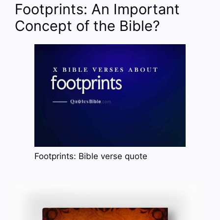
Footprints: An Important
Concept of the Bible?
Footprints: Bible verse quote