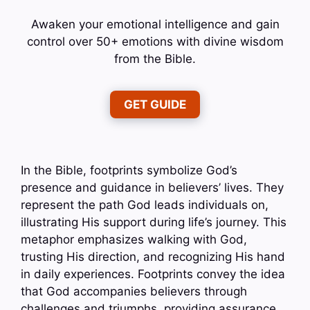
Awaken your emotional intelligence and gain
control over 50+ emotions with divine wisdom
from the Bible.
GET GUIDE
In the Bible, footprints symbolize God’s
presence and guidance in believers’ lives. They
represent the path God leads individuals on,
illustrating His support during life’s journey. This
metaphor emphasizes walking with God,
trusting His direction, and recognizing His hand
in daily experiences. Footprints convey the idea
that God accompanies believers through
challenges and triumphs, providing assurance