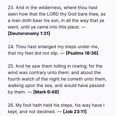
23. And in the wilderness, where thou hast
seen how that the LORD thy God bare thee, as
a man doth bear his son, in all the way that ye
went, until ye came into this place. —
[Deuteronomy 1:31]
24. Thou hast enlarged my steps under me,
that my feet did not slip. —
[Psalms 18:36]
25. And he saw them toiling in rowing; for the
wind was contrary unto them: and about the
fourth watch of the night he cometh unto them,
walking upon the sea, and would have passed
by them. —
[Mark 6:48]
26. My foot hath held his steps, his way have I
kept, and not declined. —
[Job 23:11]