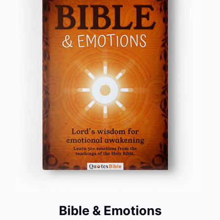
Bible & Emotions