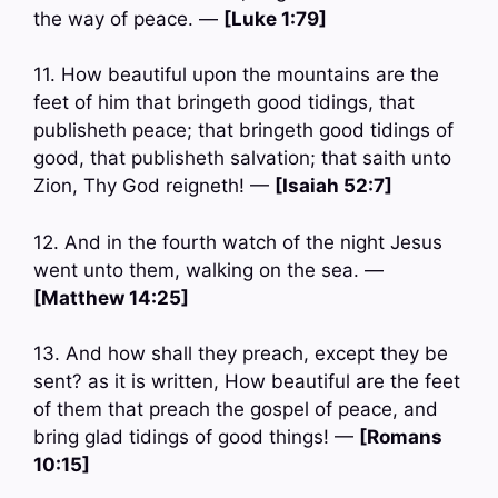
the way of peace. —
[Luke 1:79]
11. How beautiful upon the mountains are the
feet of him that bringeth good tidings, that
publisheth peace; that bringeth good tidings of
good, that publisheth salvation; that saith unto
Zion, Thy God reigneth! —
[Isaiah 52:7]
12. And in the fourth watch of the night Jesus
went unto them, walking on the sea. —
[Matthew 14:25]
13. And how shall they preach, except they be
sent? as it is written, How beautiful are the feet
of them that preach the gospel of peace, and
bring glad tidings of good things! —
[Romans
10:15]