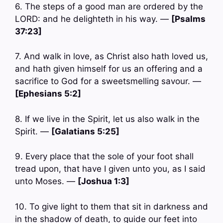
6. The steps of a good man are ordered by the
LORD: and he delighteth in his way. —
[Psalms
37:23]
7. And walk in love, as Christ also hath loved us,
and hath given himself for us an offering and a
sacrifice to God for a sweetsmelling savour. —
[Ephesians 5:2]
8. If we live in the Spirit, let us also walk in the
Spirit. —
[Galatians 5:25]
9. Every place that the sole of your foot shall
tread upon, that have I given unto you, as I said
unto Moses. —
[Joshua 1:3]
10. To give light to them that sit in darkness and
in the shadow of death, to guide our feet into