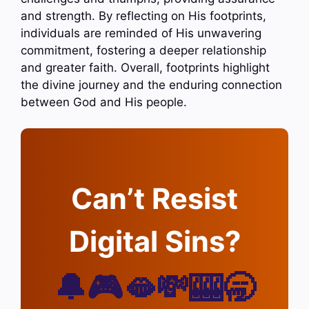
and strength. By reflecting on His footprints,
individuals are reminded of His unwavering
commitment, fostering a deeper relationship
and greater faith. Overall, footprints highlight
the divine journey and the enduring connection
between God and His people.
Can’t Resist
Digital Sins?
🔔🎮🫦💸🎰🥱