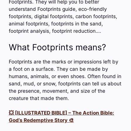
Footprints. They will help you to better
understand Footprints guide, eco-friendly
footprints, digital footprints, carbon footprints,
animal footprints, footprints in the sand,
footprint analysis, footprint reduction….
What Footprints means?
Footprints are the marks or impressions left by
a foot on a surface. They can be made by
humans, animals, or even shoes. Often found in
sand, mud, or snow, footprints can tell us about
the presence, movement, and size of the
creature that made them.
💥 [ILLUSTRATED BIBLE] – The Action Bible:
God’s Redemptive Story 🎨