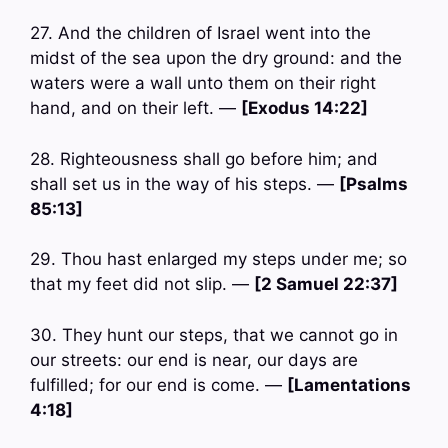
27. And the children of Israel went into the
midst of the sea upon the dry ground: and the
waters were a wall unto them on their right
hand, and on their left. —
[Exodus 14:22]
28. Righteousness shall go before him; and
shall set us in the way of his steps. —
[Psalms
85:13]
29. Thou hast enlarged my steps under me; so
that my feet did not slip. —
[2 Samuel 22:37]
30. They hunt our steps, that we cannot go in
our streets: our end is near, our days are
fulfilled; for our end is come. —
[Lamentations
4:18]