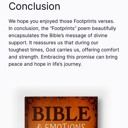
Conclusion
We hope you enjoyed those Footprints verses.
In conclusion, the “Footprints” poem beautifully
encapsulates the Bible’s message of divine
support. It reassures us that during our
toughest times, God carries us, offering comfort
and strength. Embracing this promise can bring
peace and hope in life’s journey.