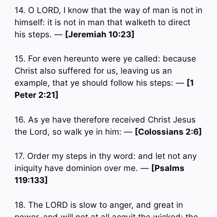
14. O LORD, I know that the way of man is not in
himself: it is not in man that walketh to direct
his steps. —
[Jeremiah 10:23]
15. For even hereunto were ye called: because
Christ also suffered for us, leaving us an
example, that ye should follow his steps: —
[1
Peter 2:21]
16. As ye have therefore received Christ Jesus
the Lord, so walk ye in him: —
[Colossians 2:6]
17. Order my steps in thy word: and let not any
iniquity have dominion over me. —
[Psalms
119:133]
18. The LORD is slow to anger, and great in
power, and will not at all acquit the wicked: the