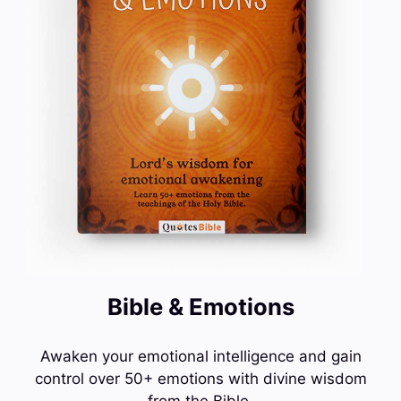
Bible & Emotions
Awaken your emotional intelligence and gain
control over 50+ emotions with divine wisdom
from the Bible.