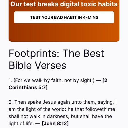
Our test breaks digital toxic habits
TEST YOUR BAD HABIT IN 4-MINS
Footprints: The Best
Bible Verses
1. (For we walk by faith, not by sight:) —
[2
Corinthians 5:7]
2. Then spake Jesus again unto them, saying, I
am the light of the world: he that followeth me
shall not walk in darkness, but shall have the
light of life. —
[John 8:12]