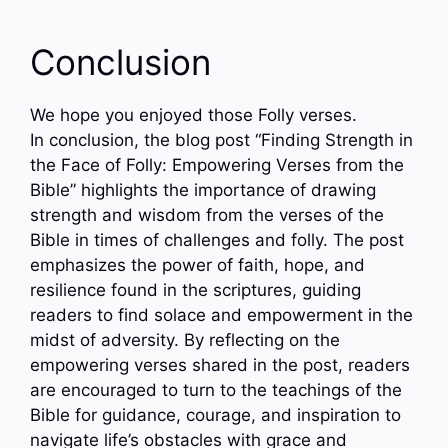
Conclusion
We hope you enjoyed those Folly verses.
In conclusion, the blog post “Finding Strength in
the Face of Folly: Empowering Verses from the
Bible” highlights the importance of drawing
strength and wisdom from the verses of the
Bible in times of challenges and folly. The post
emphasizes the power of faith, hope, and
resilience found in the scriptures, guiding
readers to find solace and empowerment in the
midst of adversity. By reflecting on the
empowering verses shared in the post, readers
are encouraged to turn to the teachings of the
Bible for guidance, courage, and inspiration to
navigate life’s obstacles with grace and