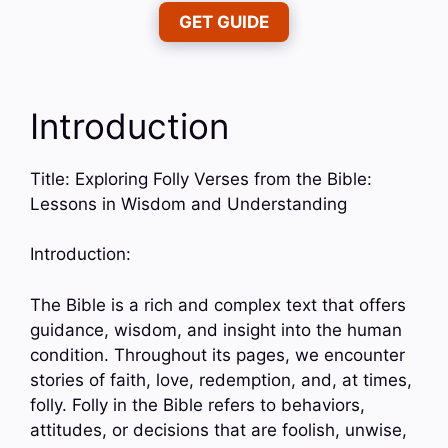
GET GUIDE
Introduction
Title: Exploring Folly Verses from the Bible:
Lessons in Wisdom and Understanding
Introduction:
The Bible is a rich and complex text that offers
guidance, wisdom, and insight into the human
condition. Throughout its pages, we encounter
stories of faith, love, redemption, and, at times,
folly. Folly in the Bible refers to behaviors,
attitudes, or decisions that are foolish, unwise,