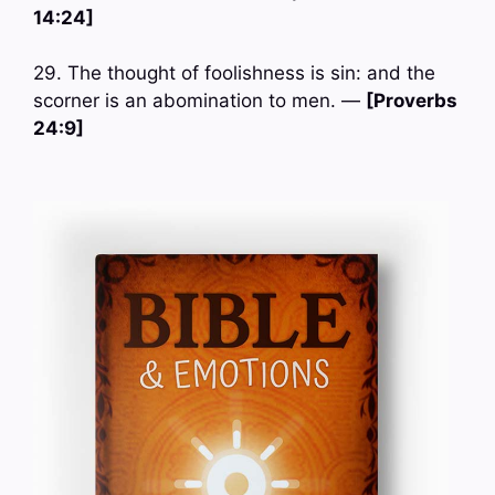
14:24]
29. The thought of foolishness is sin: and the
scorner is an abomination to men. —
[Proverbs
24:9]