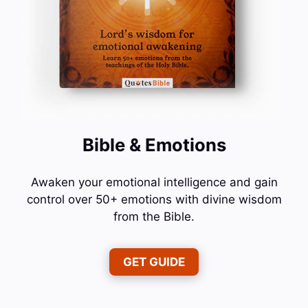
Bible & Emotions
Awaken your emotional intelligence and gain
control over 50+ emotions with divine wisdom
from the Bible.
GET GUIDE