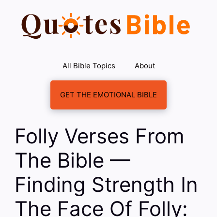
Skip
to
content
All Bible Topics
About
GET THE EMOTIONAL BIBLE
Folly Verses From
The Bible —
Finding Strength In
The Face Of Folly: