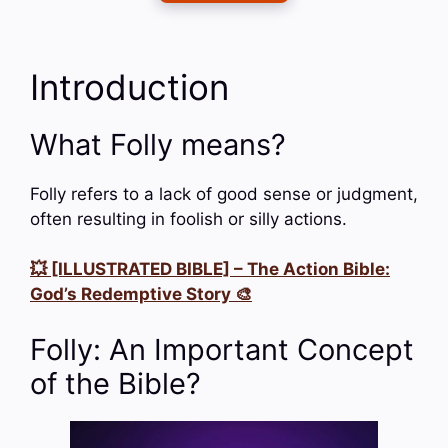
Introduction
What Folly means?
Folly refers to a lack of good sense or judgment,
often resulting in foolish or silly actions.
💥 [ILLUSTRATED BIBLE] – The Action Bible:
God’s Redemptive Story 🎨
Folly: An Important Concept
of the Bible?