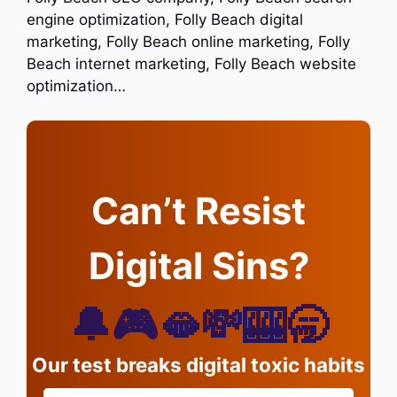
engine optimization, Folly Beach digital
marketing, Folly Beach online marketing, Folly
Beach internet marketing, Folly Beach website
optimization…
Can’t Resist
Digital Sins?
🔔🎮🫦💸🎰🥱
Our test breaks digital toxic habits