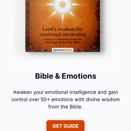
Bible & Emotions
Awaken your emotional intelligence and gain
control over 50+ emotions with divine wisdom
from the Bible.
GET GUIDE