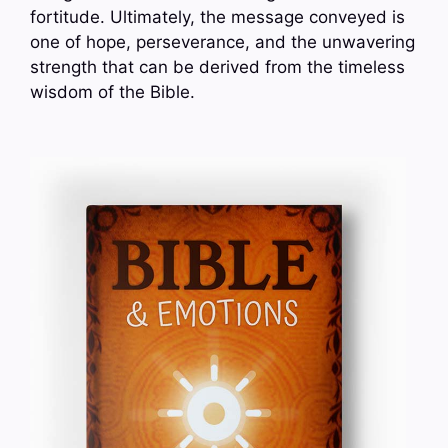
fortitude. Ultimately, the message conveyed is
one of hope, perseverance, and the unwavering
strength that can be derived from the timeless
wisdom of the Bible.