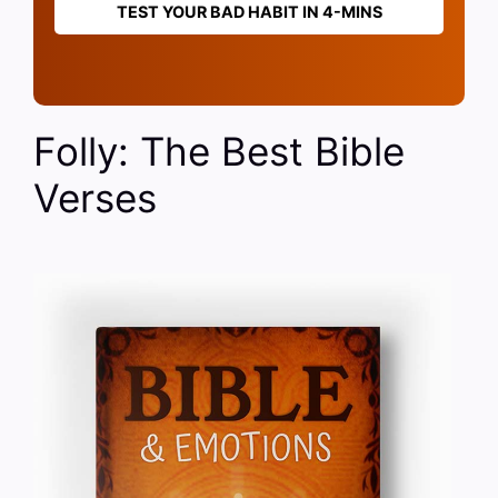
TEST YOUR BAD HABIT IN 4-MINS
Folly: The Best Bible
Verses