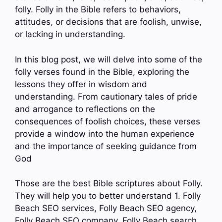
folly. Folly in the Bible refers to behaviors,
attitudes, or decisions that are foolish, unwise,
or lacking in understanding.
In this blog post, we will delve into some of the
folly verses found in the Bible, exploring the
lessons they offer in wisdom and
understanding. From cautionary tales of pride
and arrogance to reflections on the
consequences of foolish choices, these verses
provide a window into the human experience
and the importance of seeking guidance from
God
Those are the best Bible scriptures about Folly.
They will help you to better understand 1. Folly
Beach SEO services, Folly Beach SEO agency,
Folly Beach SEO company, Folly Beach search