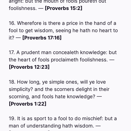
aright: but the mouth of fools poureth out
foolishness. —
[Proverbs 15:2]
16. Wherefore is there a price in the hand of a
fool to get wisdom, seeing he hath no heart to
it? —
[Proverbs 17:16]
17. A prudent man concealeth knowledge: but
the heart of fools proclaimeth foolishness. —
[Proverbs 12:23]
18. How long, ye simple ones, will ye love
simplicity? and the scorners delight in their
scorning, and fools hate knowledge? —
[Proverbs 1:22]
19. It is as sport to a fool to do mischief: but a
man of understanding hath wisdom. —