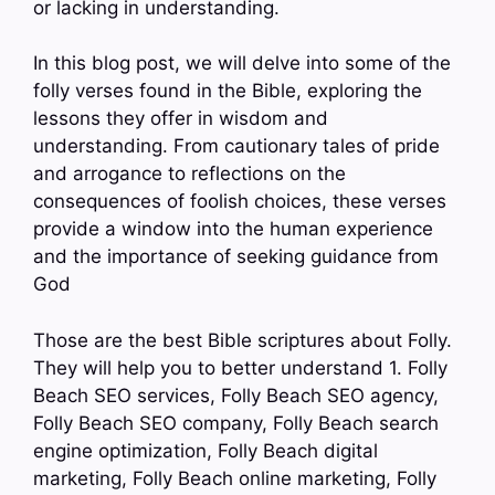
or lacking in understanding.
In this blog post, we will delve into some of the
folly verses found in the Bible, exploring the
lessons they offer in wisdom and
understanding. From cautionary tales of pride
and arrogance to reflections on the
consequences of foolish choices, these verses
provide a window into the human experience
and the importance of seeking guidance from
God
Those are the best Bible scriptures about Folly.
They will help you to better understand 1. Folly
Beach SEO services, Folly Beach SEO agency,
Folly Beach SEO company, Folly Beach search
engine optimization, Folly Beach digital
marketing, Folly Beach online marketing, Folly