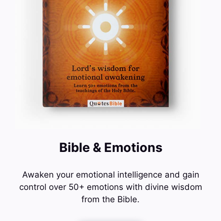
Bible & Emotions
Awaken your emotional intelligence and gain
control over 50+ emotions with divine wisdom
from the Bible.