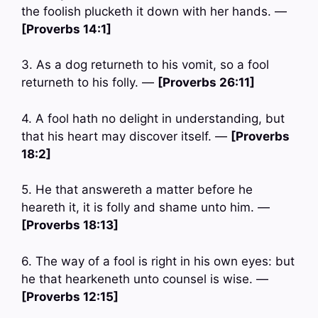
the foolish plucketh it down with her hands. —
[Proverbs 14:1]
3. As a dog returneth to his vomit, so a fool
returneth to his folly. —
[Proverbs 26:11]
4. A fool hath no delight in understanding, but
that his heart may discover itself. —
[Proverbs
18:2]
5. He that answereth a matter before he
heareth it, it is folly and shame unto him. —
[Proverbs 18:13]
6. The way of a fool is right in his own eyes: but
he that hearkeneth unto counsel is wise. —
[Proverbs 12:15]