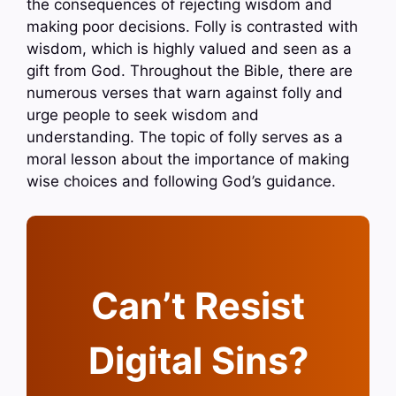
the consequences of rejecting wisdom and
making poor decisions. Folly is contrasted with
wisdom, which is highly valued and seen as a
gift from God. Throughout the Bible, there are
numerous verses that warn against folly and
urge people to seek wisdom and
understanding. The topic of folly serves as a
moral lesson about the importance of making
wise choices and following God’s guidance.
Can’t Resist
Digital Sins?