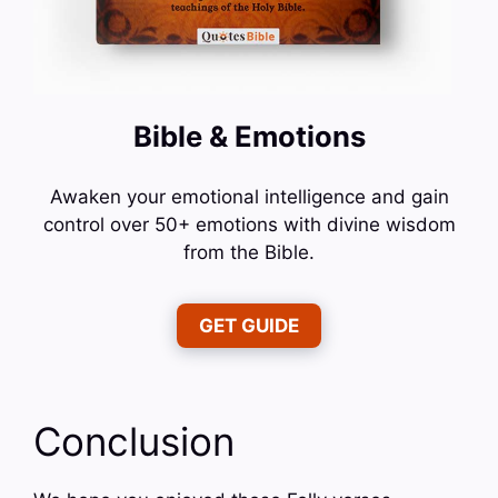
Bible & Emotions
Awaken your emotional intelligence and gain
control over 50+ emotions with divine wisdom
from the Bible.
GET GUIDE
Conclusion