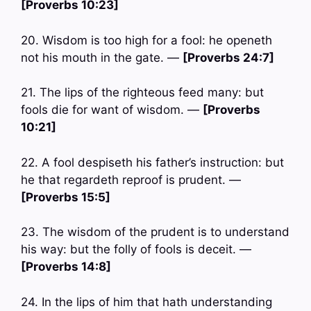
[Proverbs 10:23]
20. Wisdom is too high for a fool: he openeth
not his mouth in the gate. —
[Proverbs 24:7]
21. The lips of the righteous feed many: but
fools die for want of wisdom. —
[Proverbs
10:21]
22. A fool despiseth his father’s instruction: but
he that regardeth reproof is prudent. —
[Proverbs 15:5]
23. The wisdom of the prudent is to understand
his way: but the folly of fools is deceit. —
[Proverbs 14:8]
24. In the lips of him that hath understanding