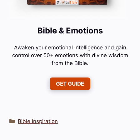
Bible & Emotions
Awaken your emotional intelligence and gain
control over 50+ emotions with divine wisdom
from the Bible.
GET GUIDE
Categories
Bible Inspiration