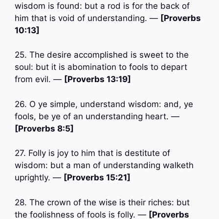
wisdom is found: but a rod is for the back of
him that is void of understanding. —
[Proverbs
10:13]
25. The desire accomplished is sweet to the
soul: but it is abomination to fools to depart
from evil. —
[Proverbs 13:19]
26. O ye simple, understand wisdom: and, ye
fools, be ye of an understanding heart. —
[Proverbs 8:5]
27. Folly is joy to him that is destitute of
wisdom: but a man of understanding walketh
uprightly. —
[Proverbs 15:21]
28. The crown of the wise is their riches: but
the foolishness of fools is folly. —
[Proverbs