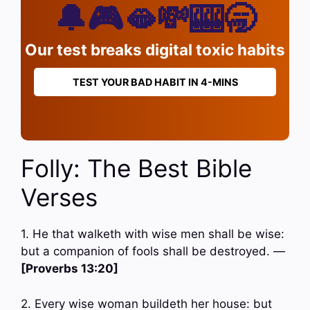
🔔🎮🫦💸🎰🥱
Our test breaks digital toxic habits
TEST YOUR BAD HABIT IN 4-MINS
Folly: The Best Bible
Verses
1. He that walketh with wise men shall be wise:
but a companion of fools shall be destroyed. —
[Proverbs 13:20]
2. Every wise woman buildeth her house: but