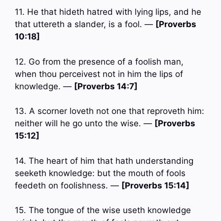
11. He that hideth hatred with lying lips, and he
that uttereth a slander, is a fool. —
[Proverbs
10:18]
12. Go from the presence of a foolish man,
when thou perceivest not in him the lips of
knowledge. —
[Proverbs 14:7]
13. A scorner loveth not one that reproveth him:
neither will he go unto the wise. —
[Proverbs
15:12]
14. The heart of him that hath understanding
seeketh knowledge: but the mouth of fools
feedeth on foolishness. —
[Proverbs 15:14]
15. The tongue of the wise useth knowledge