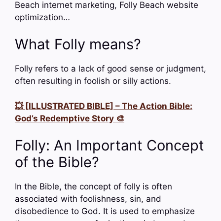
Beach internet marketing, Folly Beach website
optimization…
What Folly means?
Folly refers to a lack of good sense or judgment,
often resulting in foolish or silly actions.
💥 [ILLUSTRATED BIBLE] – The Action Bible:
God’s Redemptive Story 🎨
Folly: An Important Concept
of the Bible?
In the Bible, the concept of folly is often
associated with foolishness, sin, and
disobedience to God. It is used to emphasize