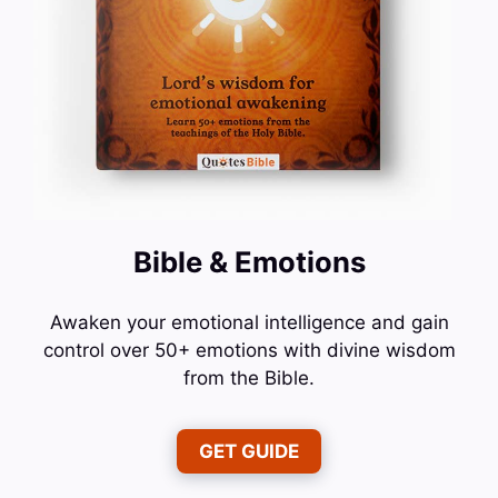
Bible & Emotions
Awaken your emotional intelligence and gain
control over 50+ emotions with divine wisdom
from the Bible.
GET GUIDE