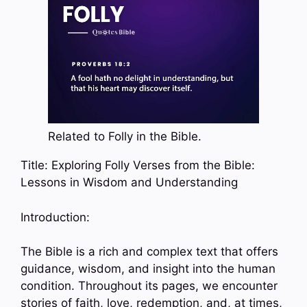
Related to Folly in the Bible.
Title: Exploring Folly Verses from the Bible:
Lessons in Wisdom and Understanding
Introduction:
The Bible is a rich and complex text that offers
guidance, wisdom, and insight into the human
condition. Throughout its pages, we encounter
stories of faith, love, redemption, and, at times,