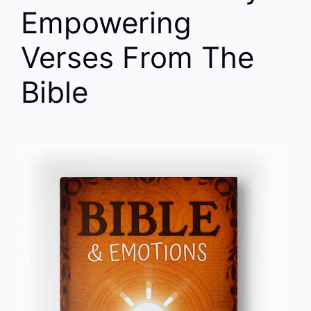
Empowering
Verses From The
Bible