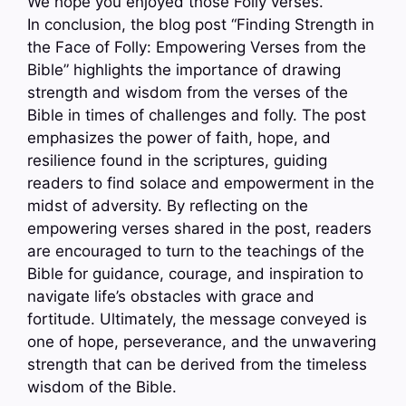
We hope you enjoyed those Folly verses.
In conclusion, the blog post “Finding Strength in
the Face of Folly: Empowering Verses from the
Bible” highlights the importance of drawing
strength and wisdom from the verses of the
Bible in times of challenges and folly. The post
emphasizes the power of faith, hope, and
resilience found in the scriptures, guiding
readers to find solace and empowerment in the
midst of adversity. By reflecting on the
empowering verses shared in the post, readers
are encouraged to turn to the teachings of the
Bible for guidance, courage, and inspiration to
navigate life’s obstacles with grace and
fortitude. Ultimately, the message conveyed is
one of hope, perseverance, and the unwavering
strength that can be derived from the timeless
wisdom of the Bible.