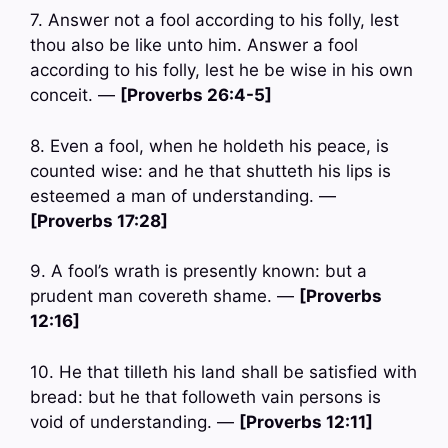
7. Answer not a fool according to his folly, lest
thou also be like unto him. Answer a fool
according to his folly, lest he be wise in his own
conceit. —
[Proverbs 26:4-5]
8. Even a fool, when he holdeth his peace, is
counted wise: and he that shutteth his lips is
esteemed a man of understanding. —
[Proverbs 17:28]
9. A fool’s wrath is presently known: but a
prudent man covereth shame. —
[Proverbs
12:16]
10. He that tilleth his land shall be satisfied with
bread: but he that followeth vain persons is
void of understanding. —
[Proverbs 12:11]