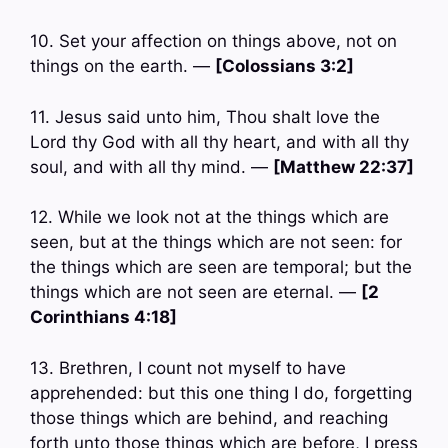
10. Set your affection on things above, not on
things on the earth. —
[Colossians 3:2]
11. Jesus said unto him, Thou shalt love the
Lord thy God with all thy heart, and with all thy
soul, and with all thy mind. —
[Matthew 22:37]
12. While we look not at the things which are
seen, but at the things which are not seen: for
the things which are seen are temporal; but the
things which are not seen are eternal. —
[2
Corinthians 4:18]
13. Brethren, I count not myself to have
apprehended: but this one thing I do, forgetting
those things which are behind, and reaching
forth unto those things which are before, I press