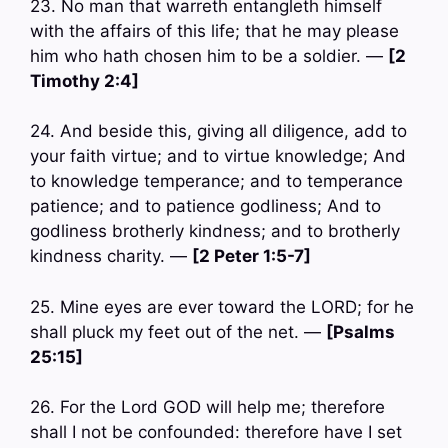
23. No man that warreth entangleth himself
with the affairs of this life; that he may please
him who hath chosen him to be a soldier. —
[2
Timothy 2:4]
24. And beside this, giving all diligence, add to
your faith virtue; and to virtue knowledge; And
to knowledge temperance; and to temperance
patience; and to patience godliness; And to
godliness brotherly kindness; and to brotherly
kindness charity. —
[2 Peter 1:5-7]
25. Mine eyes are ever toward the LORD; for he
shall pluck my feet out of the net. —
[Psalms
25:15]
26. For the Lord GOD will help me; therefore
shall I not be confounded: therefore have I set