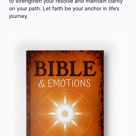
to strengthen your resolve and maintain clarity
on your path. Let faith be your anchor in life’s
journey.