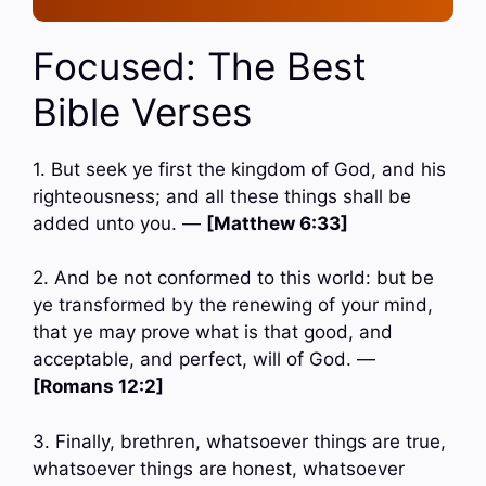
Focused: The Best
Bible Verses
1. But seek ye first the kingdom of God, and his
righteousness; and all these things shall be
added unto you. —
[Matthew 6:33]
2. And be not conformed to this world: but be
ye transformed by the renewing of your mind,
that ye may prove what is that good, and
acceptable, and perfect, will of God. —
[Romans 12:2]
3. Finally, brethren, whatsoever things are true,
whatsoever things are honest, whatsoever