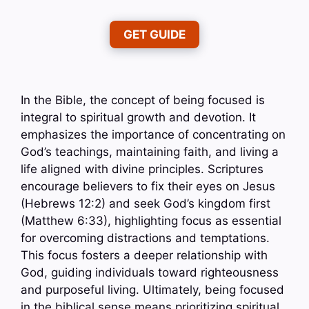
GET GUIDE
In the Bible, the concept of being focused is
integral to spiritual growth and devotion. It
emphasizes the importance of concentrating on
God’s teachings, maintaining faith, and living a
life aligned with divine principles. Scriptures
encourage believers to fix their eyes on Jesus
(Hebrews 12:2) and seek God’s kingdom first
(Matthew 6:33), highlighting focus as essential
for overcoming distractions and temptations.
This focus fosters a deeper relationship with
God, guiding individuals toward righteousness
and purposeful living. Ultimately, being focused
in the biblical sense means prioritizing spiritual