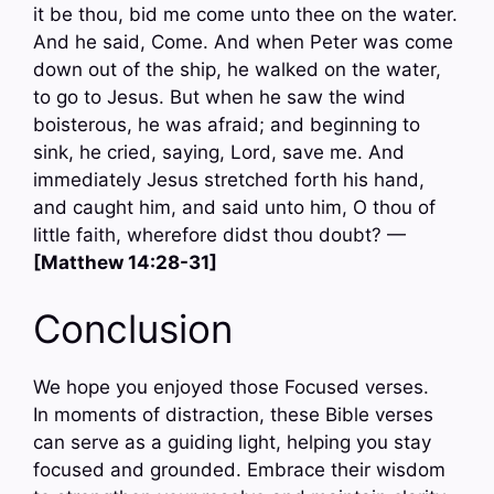
it be thou, bid me come unto thee on the water.
And he said, Come. And when Peter was come
down out of the ship, he walked on the water,
to go to Jesus. But when he saw the wind
boisterous, he was afraid; and beginning to
sink, he cried, saying, Lord, save me. And
immediately Jesus stretched forth his hand,
and caught him, and said unto him, O thou of
little faith, wherefore didst thou doubt? —
[Matthew 14:28-31]
Conclusion
We hope you enjoyed those Focused verses.
In moments of distraction, these Bible verses
can serve as a guiding light, helping you stay
focused and grounded. Embrace their wisdom