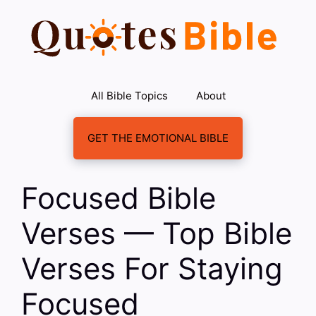
Skip
to
content
All Bible Topics
About
GET THE EMOTIONAL BIBLE
Focused Bible
Verses — Top Bible
Verses For Staying
Focused