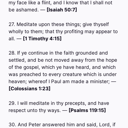
my face like a flint, and I know that I shall not
be ashamed. —
[Isaiah 50:7]
27. Meditate upon these things; give thyself
wholly to them; that thy profiting may appear to
all. —
[1 Timothy 4:15]
28. If ye continue in the faith grounded and
settled, and be not moved away from the hope
of the gospel, which ye have heard, and which
was preached to every creature which is under
heaven; whereof I Paul am made a minister; —
[Colossians 1:23]
29. I will meditate in thy precepts, and have
respect unto thy ways. —
[Psalms 119:15]
30. And Peter answered him and said, Lord, if