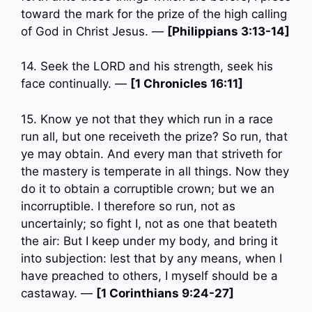
toward the mark for the prize of the high calling
of God in Christ Jesus. —
[Philippians 3:13-14]
14. Seek the LORD and his strength, seek his
face continually. —
[1 Chronicles 16:11]
15. Know ye not that they which run in a race
run all, but one receiveth the prize? So run, that
ye may obtain. And every man that striveth for
the mastery is temperate in all things. Now they
do it to obtain a corruptible crown; but we an
incorruptible. I therefore so run, not as
uncertainly; so fight I, not as one that beateth
the air: But I keep under my body, and bring it
into subjection: lest that by any means, when I
have preached to others, I myself should be a
castaway. —
[1 Corinthians 9:24-27]