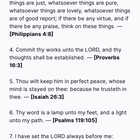
things are just, whatsoever things are pure,
whatsoever things are lovely, whatsoever things
are of good report; if there be any virtue, and if
there be any praise, think on these things. —
[Philippians 4:8]
4. Commit thy works unto the LORD, and thy
thoughts shall be established. —
[Proverbs
16:3]
5. Thou wilt keep him in perfect peace, whose
mind is stayed on thee: because he trusteth in
thee. —
[Isaiah 26:3]
6. Thy word is a lamp unto my feet, and a light
unto my path. —
[Psalms 119:105]
7. I have set the LORD always before me: