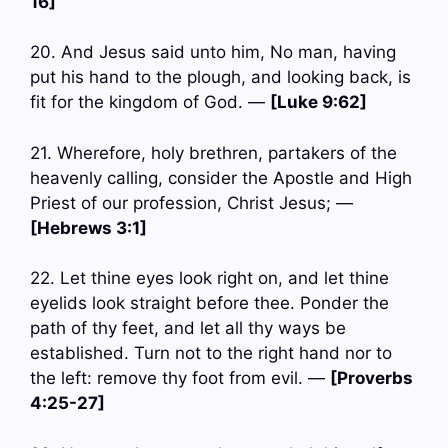
16]
20. And Jesus said unto him, No man, having
put his hand to the plough, and looking back, is
fit for the kingdom of God. —
[Luke 9:62]
21. Wherefore, holy brethren, partakers of the
heavenly calling, consider the Apostle and High
Priest of our profession, Christ Jesus; —
[Hebrews 3:1]
22. Let thine eyes look right on, and let thine
eyelids look straight before thee. Ponder the
path of thy feet, and let all thy ways be
established. Turn not to the right hand nor to
the left: remove thy foot from evil. —
[Proverbs
4:25-27]