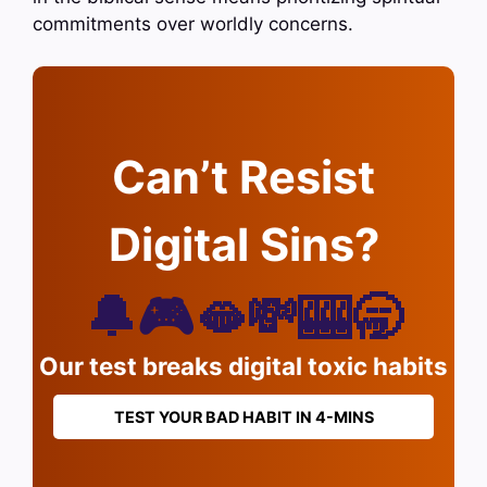
commitments over worldly concerns.
Can’t Resist
Digital Sins?
🔔🎮🫦💸🎰🥱
Our test breaks digital toxic habits
TEST YOUR BAD HABIT IN 4-MINS