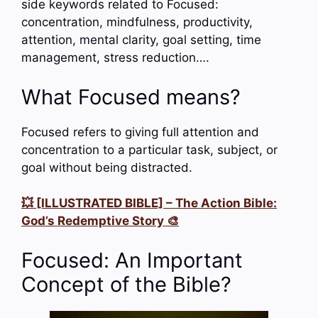
side keywords related to Focused:
concentration, mindfulness, productivity,
attention, mental clarity, goal setting, time
management, stress reduction….
What Focused means?
Focused refers to giving full attention and
concentration to a particular task, subject, or
goal without being distracted.
💥 [ILLUSTRATED BIBLE] – The Action Bible:
God’s Redemptive Story 🎨
Focused: An Important
Concept of the Bible?