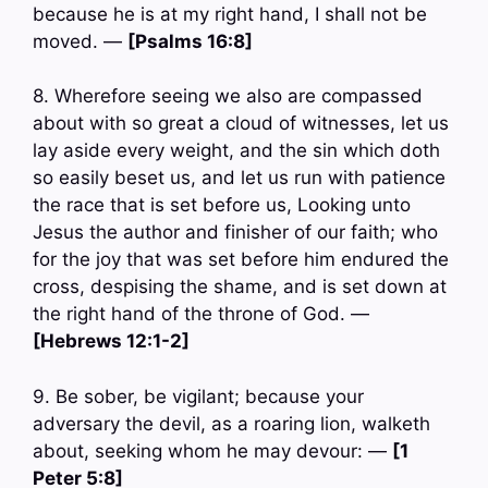
because he is at my right hand, I shall not be
moved. —
[Psalms 16:8]
8. Wherefore seeing we also are compassed
about with so great a cloud of witnesses, let us
lay aside every weight, and the sin which doth
so easily beset us, and let us run with patience
the race that is set before us, Looking unto
Jesus the author and finisher of our faith; who
for the joy that was set before him endured the
cross, despising the shame, and is set down at
the right hand of the throne of God. —
[Hebrews 12:1-2]
9. Be sober, be vigilant; because your
adversary the devil, as a roaring lion, walketh
about, seeking whom he may devour: —
[1
Peter 5:8]