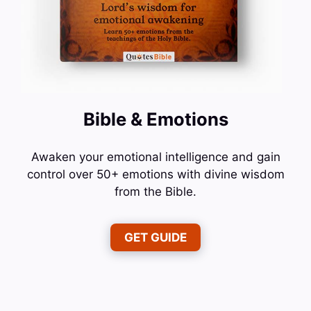
Bible & Emotions
Awaken your emotional intelligence and gain
control over 50+ emotions with divine wisdom
from the Bible.
GET GUIDE