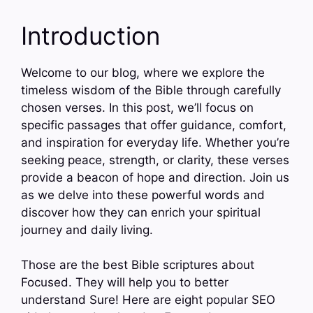
Introduction
Welcome to our blog, where we explore the
timeless wisdom of the Bible through carefully
chosen verses. In this post, we’ll focus on
specific passages that offer guidance, comfort,
and inspiration for everyday life. Whether you’re
seeking peace, strength, or clarity, these verses
provide a beacon of hope and direction. Join us
as we delve into these powerful words and
discover how they can enrich your spiritual
journey and daily living.
Those are the best Bible scriptures about
Focused. They will help you to better
understand Sure! Here are eight popular SEO