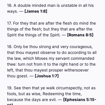
16. A double minded man is unstable in all his
ways. —
[James 1:8]
17. For they that are after the flesh do mind the
things of the flesh; but they that are after the
Spirit the things of the Spirit. —
[Romans 8:5]
18. Only be thou strong and very courageous,
that thou mayest observe to do according to all
the law, which Moses my servant commanded
thee: turn not from it to the right hand or to the
left, that thou mayest prosper withersoever
thou goest. —
[Joshua 1:7]
19. See then that ye walk circumspectly, not as
fools, but as wise, Redeeming the time,
because the days are evil. —
[Ephesians 5:15-