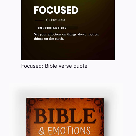
Focused: Bible verse quote