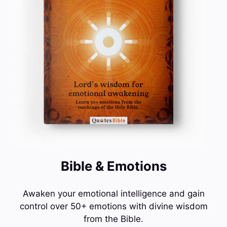
Bible & Emotions
Awaken your emotional intelligence and gain
control over 50+ emotions with divine wisdom
from the Bible.