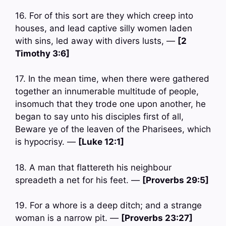
16. For of this sort are they which creep into
houses, and lead captive silly women laden
with sins, led away with divers lusts, —
[2
Timothy 3:6]
17. In the mean time, when there were gathered
together an innumerable multitude of people,
insomuch that they trode one upon another, he
began to say unto his disciples first of all,
Beware ye of the leaven of the Pharisees, which
is hypocrisy. —
[Luke 12:1]
18. A man that flattereth his neighbour
spreadeth a net for his feet. —
[Proverbs 29:5]
19. For a whore is a deep ditch; and a strange
woman is a narrow pit. —
[Proverbs 23:27]