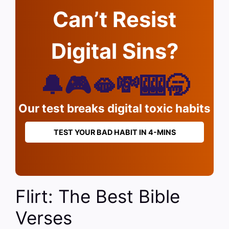
Can’t Resist
Digital Sins?
🔔🎮🫦💸🎰🥱
Our test breaks digital toxic habits
TEST YOUR BAD HABIT IN 4-MINS
Flirt: The Best Bible
Verses