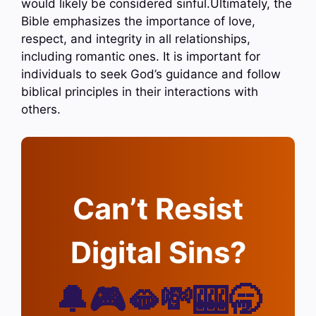
would likely be considered sinful.Ultimately, the
Bible emphasizes the importance of love,
respect, and integrity in all relationships,
including romantic ones. It is important for
individuals to seek God’s guidance and follow
biblical principles in their interactions with
others.
Can’t Resist
Digital Sins?
🔔🎮🫦💸🎰🥱