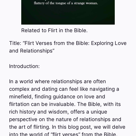
Related to Flirt in the Bible.
Title: “Flirt Verses from the Bible: Exploring Love
and Relationships”
Introduction:
In a world where relationships are often
complex and dating can feel like navigating a
minefield, finding guidance on love and
flirtation can be invaluable. The Bible, with its
rich history and wisdom, offers a unique
perspective on the nature of relationships and
the art of flirting. In this blog post, we will delve
into the world of “flirt verses” from the Bible,