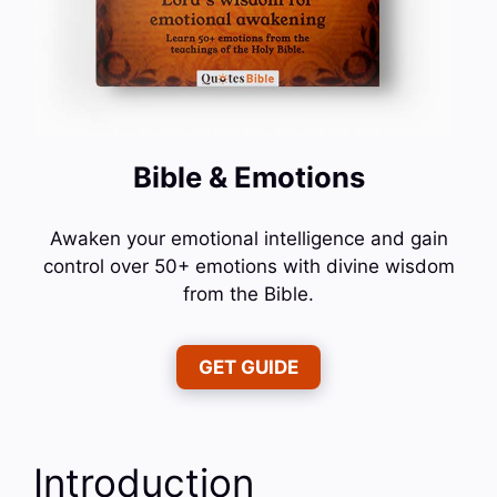
Bible & Emotions
Awaken your emotional intelligence and gain
control over 50+ emotions with divine wisdom
from the Bible.
GET GUIDE
Introduction