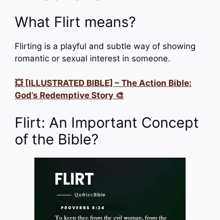
What Flirt means?
Flirting is a playful and subtle way of showing
romantic or sexual interest in someone.
💥 [ILLUSTRATED BIBLE] – The Action Bible:
God’s Redemptive Story 🎨
Flirt: An Important Concept
of the Bible?