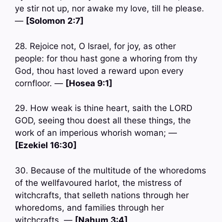
ye stir not up, nor awake my love, till he please.
—
[Solomon 2:7]
28. Rejoice not, O Israel, for joy, as other
people: for thou hast gone a whoring from thy
God, thou hast loved a reward upon every
cornfloor. —
[Hosea 9:1]
29. How weak is thine heart, saith the LORD
GOD, seeing thou doest all these things, the
work of an imperious whorish woman; —
[Ezekiel 16:30]
30. Because of the multitude of the whoredoms
of the wellfavoured harlot, the mistress of
witchcrafts, that selleth nations through her
whoredoms, and families through her
witchcrafts. —
[Nahum 3:4]