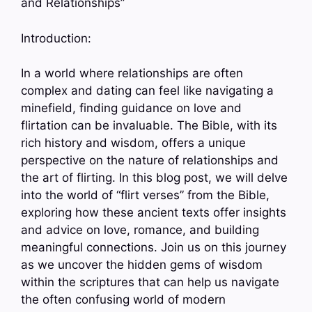
and Relationships”
Introduction:
In a world where relationships are often
complex and dating can feel like navigating a
minefield, finding guidance on love and
flirtation can be invaluable. The Bible, with its
rich history and wisdom, offers a unique
perspective on the nature of relationships and
the art of flirting. In this blog post, we will delve
into the world of “flirt verses” from the Bible,
exploring how these ancient texts offer insights
and advice on love, romance, and building
meaningful connections. Join us on this journey
as we uncover the hidden gems of wisdom
within the scriptures that can help us navigate
the often confusing world of modern