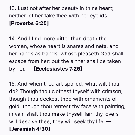
13. Lust not after her beauty in thine heart;
neither let her take thee with her eyelids. —
[Proverbs 6:25]
14. And I find more bitter than death the
woman, whose heart is snares and nets, and
her hands as bands: whoso pleaseth God shall
escape from her; but the sinner shall be taken
by her. —
[Ecclesiastes 7:26]
15. And when thou art spoiled, what wilt thou
do? Though thou clothest thyself with crimson,
though thou deckest thee with ornaments of
gold, though thou rentest thy face with painting,
in vain shalt thou make thyself fair; thy lovers
will despise thee, they will seek thy life. —
[Jeremiah 4:30]