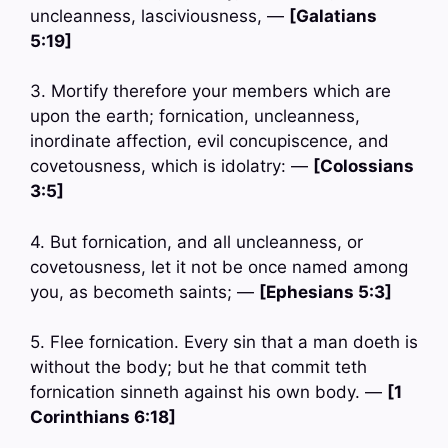
uncleanness, lasciviousness, —
[Galatians
5:19]
3. Mortify therefore your members which are
upon the earth; fornication, uncleanness,
inordinate affection, evil concupiscence, and
covetousness, which is idolatry: —
[Colossians
3:5]
4. But fornication, and all uncleanness, or
covetousness, let it not be once named among
you, as becometh saints; —
[Ephesians 5:3]
5. Flee fornication. Every sin that a man doeth is
without the body; but he that commit teth
fornication sinneth against his own body. —
[1
Corinthians 6:18]