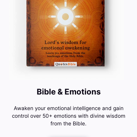
Bible & Emotions
Awaken your emotional intelligence and gain
control over 50+ emotions with divine wisdom
from the Bible.