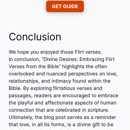
GET GUIDE
Conclusion
We hope you enjoyed those Flirt verses.
In conclusion, “Divine Desires: Embracing Flirt
Verses from the Bible” highlights the often
overlooked and nuanced perspectives on love,
relationships, and intimacy found within the
Bible. By exploring flirtatious verses and
passages, readers are encouraged to embrace
the playful and affectionate aspects of human
connection that are celebrated in scripture.
Ultimately, the blog post serves as a reminder
that love, in all its forms, is a divine gift to be