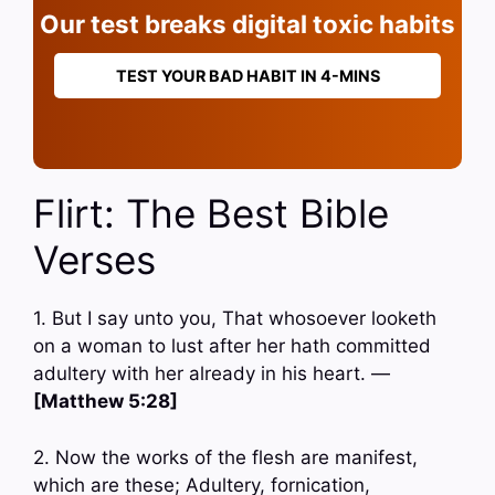
Our test breaks digital toxic habits
TEST YOUR BAD HABIT IN 4-MINS
Flirt: The Best Bible
Verses
1. But I say unto you, That whosoever looketh
on a woman to lust after her hath committed
adultery with her already in his heart. —
[Matthew 5:28]
2. Now the works of the flesh are manifest,
which are these; Adultery, fornication,