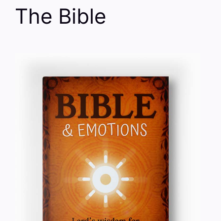
The Bible