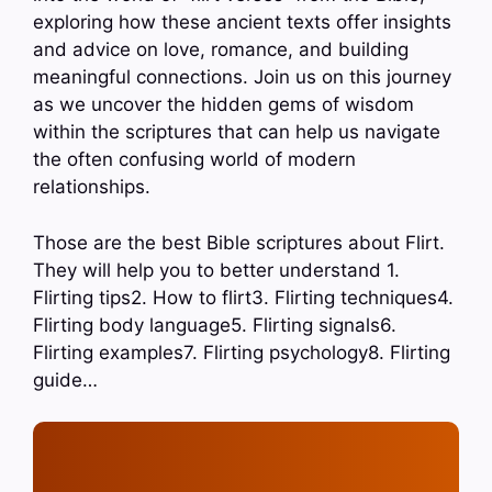
exploring how these ancient texts offer insights
and advice on love, romance, and building
meaningful connections. Join us on this journey
as we uncover the hidden gems of wisdom
within the scriptures that can help us navigate
the often confusing world of modern
relationships.
Those are the best Bible scriptures about Flirt.
They will help you to better understand 1.
Flirting tips2. How to flirt3. Flirting techniques4.
Flirting body language5. Flirting signals6.
Flirting examples7. Flirting psychology8. Flirting
guide…