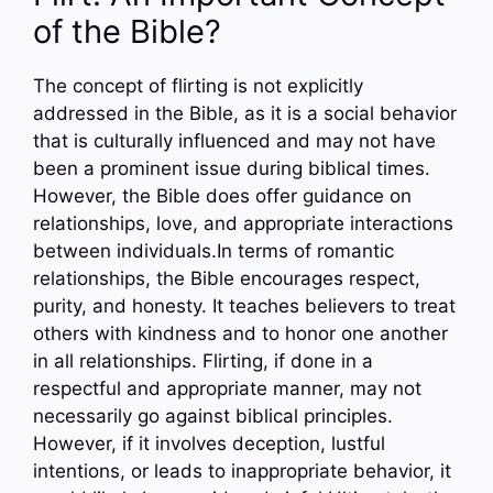
of the Bible?
The concept of flirting is not explicitly
addressed in the Bible, as it is a social behavior
that is culturally influenced and may not have
been a prominent issue during biblical times.
However, the Bible does offer guidance on
relationships, love, and appropriate interactions
between individuals.In terms of romantic
relationships, the Bible encourages respect,
purity, and honesty. It teaches believers to treat
others with kindness and to honor one another
in all relationships. Flirting, if done in a
respectful and appropriate manner, may not
necessarily go against biblical principles.
However, if it involves deception, lustful
intentions, or leads to inappropriate behavior, it