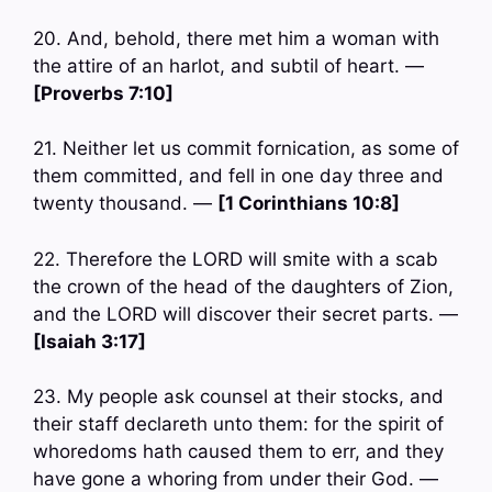
20. And, behold, there met him a woman with
the attire of an harlot, and subtil of heart. —
[Proverbs 7:10]
21. Neither let us commit fornication, as some of
them committed, and fell in one day three and
twenty thousand. —
[1 Corinthians 10:8]
22. Therefore the LORD will smite with a scab
the crown of the head of the daughters of Zion,
and the LORD will discover their secret parts. —
[Isaiah 3:17]
23. My people ask counsel at their stocks, and
their staff declareth unto them: for the spirit of
whoredoms hath caused them to err, and they
have gone a whoring from under their God. —