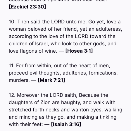
[Ezekiel 23:30]
10. Then said the LORD unto me, Go yet, love a
woman beloved of her friend, yet an adulteress,
according to the love of the LORD toward the
children of Israel, who look to other gods, and
love flagons of wine. —
[Hosea 3:1]
11. For from within, out of the heart of men,
proceed evil thoughts, adulteries, fornications,
murders, —
[Mark 7:21]
12. Moreover the LORD saith, Because the
daughters of Zion are haughty, and walk with
stretched forth necks and wanton eyes, walking
and mincing as they go, and making a tinkling
with their feet: —
[Isaiah 3:16]