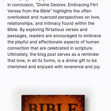
In conclusion, “Divine Desires: Embracing Flirt
Verses from the Bible” highlights the often
overlooked and nuanced perspectives on love,
relationships, and intimacy found within the
Bible. By exploring flirtatious verses and
passages, readers are encouraged to embrace
the playful and affectionate aspects of human
connection that are celebrated in scripture.
Ultimately, the blog post serves as a reminder
that love, in all its forms, is a divine gift to be
cherished and enjoyed with reverence and joy.