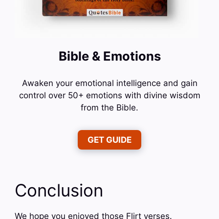
Bible & Emotions
Awaken your emotional intelligence and gain
control over 50+ emotions with divine wisdom
from the Bible.
GET GUIDE
Conclusion
We hope you enjoyed those Flirt verses.