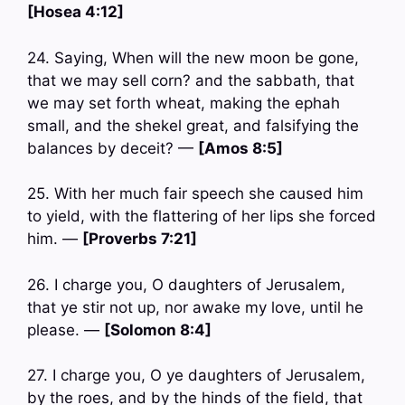
[Hosea 4:12]
24. Saying, When will the new moon be gone,
that we may sell corn? and the sabbath, that
we may set forth wheat, making the ephah
small, and the shekel great, and falsifying the
balances by deceit? —
[Amos 8:5]
25. With her much fair speech she caused him
to yield, with the flattering of her lips she forced
him. —
[Proverbs 7:21]
26. I charge you, O daughters of Jerusalem,
that ye stir not up, nor awake my love, until he
please. —
[Solomon 8:4]
27. I charge you, O ye daughters of Jerusalem,
by the roes, and by the hinds of the field, that