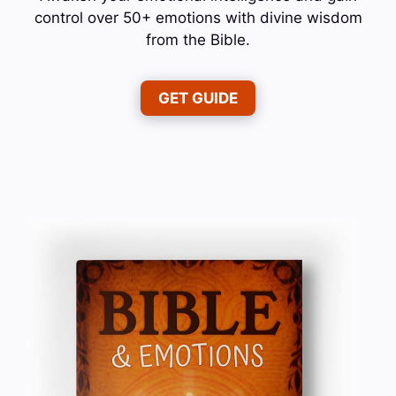
control over 50+ emotions with divine wisdom
from the Bible.
GET GUIDE