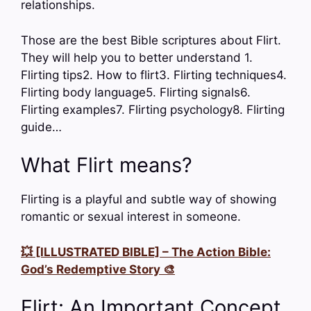
relationships.
Those are the best Bible scriptures about Flirt.
They will help you to better understand 1.
Flirting tips2. How to flirt3. Flirting techniques4.
Flirting body language5. Flirting signals6.
Flirting examples7. Flirting psychology8. Flirting
guide…
What Flirt means?
Flirting is a playful and subtle way of showing
romantic or sexual interest in someone.
💥 [ILLUSTRATED BIBLE] – The Action Bible:
God’s Redemptive Story 🎨
Flirt: An Important Concept