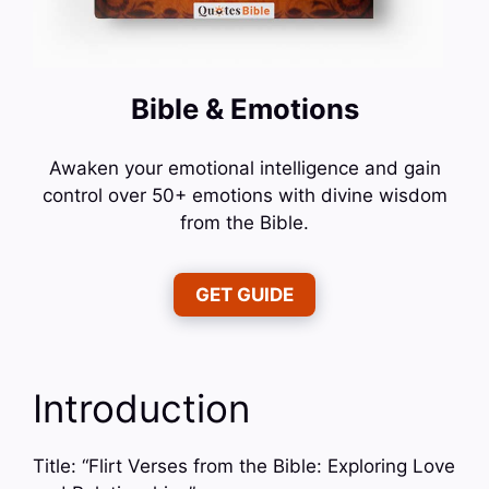
Bible & Emotions
Awaken your emotional intelligence and gain
control over 50+ emotions with divine wisdom
from the Bible.
GET GUIDE
Introduction
Title: “Flirt Verses from the Bible: Exploring Love