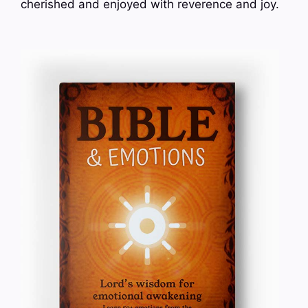
cherished and enjoyed with reverence and joy.