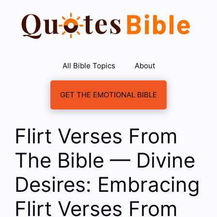
Skip
to
content
All Bible Topics
About
GET THE EMOTIONAL BIBLE
Flirt Verses From
The Bible — Divine
Desires: Embracing
Flirt Verses From