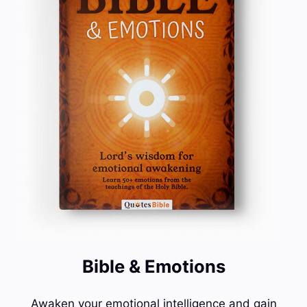
Bible & Emotions
Awaken your emotional intelligence and gain