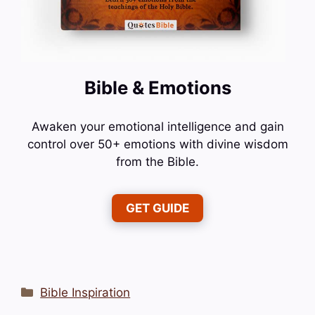
Bible & Emotions
Awaken your emotional intelligence and gain
control over 50+ emotions with divine wisdom
from the Bible.
GET GUIDE
Categories
Bible Inspiration