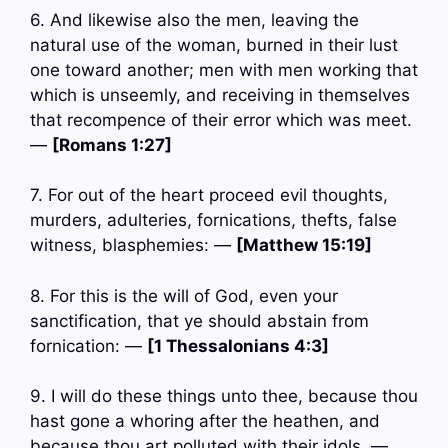
6. And likewise also the men, leaving the
natural use of the woman, burned in their lust
one toward another; men with men working that
which is unseemly, and receiving in themselves
that recompence of their error which was meet.
—
[Romans 1:27]
7. For out of the heart proceed evil thoughts,
murders, adulteries, fornications, thefts, false
witness, blasphemies: —
[Matthew 15:19]
8. For this is the will of God, even your
sanctification, that ye should abstain from
fornication: —
[1 Thessalonians 4:3]
9. I will do these things unto thee, because thou
hast gone a whoring after the heathen, and
because thou art polluted with their idols. —