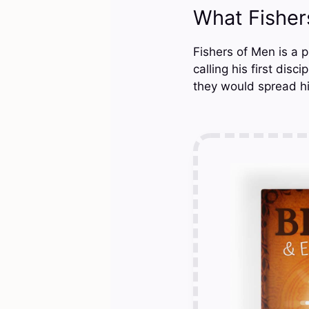
What Fishe
Fishers of Men is a p
calling his first dis
they would spread hi