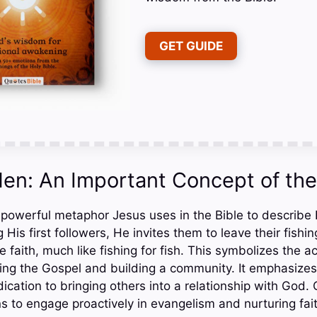
GET GUIDE
Men: An Important Concept of the
 powerful metaphor Jesus uses in the Bible to describe H
 His first followers, He invites them to leave their fishi
e faith, much like fishing for fish. This symbolizes the ac
ding the Gospel and building a community. It emphasizes
cation to bringing others into a relationship with God. 
s to engage proactively in evangelism and nurturing fai