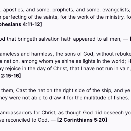
, apostles; and some, prophets; and some, evangelists
 perfecting of the saints, for the work of the ministry, fo
phesians 4:11-12]
God that bringeth salvation hath appeared to all men, —
ameless and harmless, the sons of God, without rebuke,
 nation, among whom ye shine as lights in the world; H
ay rejoice in the day of Christ, that I have not run in vain
 2:15-16]
them, Cast the net on the right side of the ship, and ye 
hey were not able to draw it for the multitude of fishes
 ambassadors for Christ, as though God did beseech yo
e ye reconciled to God. —
[2 Corinthians 5:20]