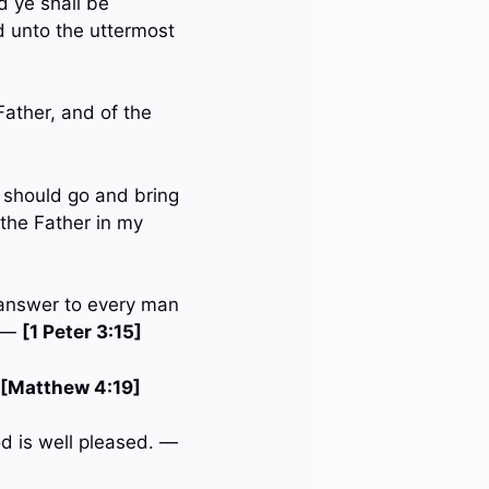
d ye shall be
d unto the uttermost
Father, and of the
 should go and bring
 the Father in my
 answer to every man
: —
[1 Peter 3:15]
[Matthew 4:19]
od is well pleased. —