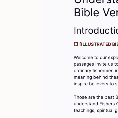
Bible Ve
Introducti
💥 [ILLUSTRATED BIB
Welcome to our explo
passages invite us t
ordinary fishermen in
meaning behind these 
inspire believers to 
Those are the best Bi
understand Fishers O
teachings, spiritual 