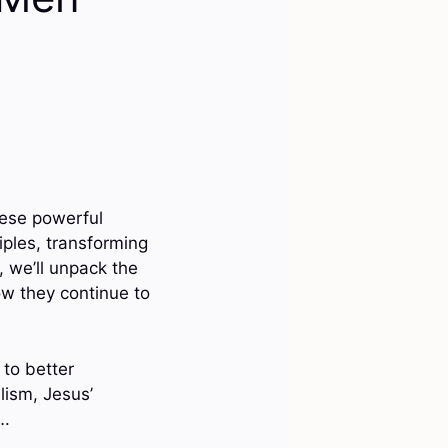
hese powerful
iples, transforming
, we’ll unpack the
ow they continue to
 to better
lism, Jesus’
….