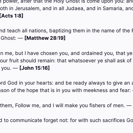
ve power, after that the Holy Ghost is come upon you: an
th in Jerusalem, and in all Judaea, and in Samaria, an
[Acts 1:8]
nd teach all nations, baptizing them in the name of the 
y Ghost: —
[Matthew 28:19]
n me, but I have chosen you, and ordained you, that ye
 your fruit should remain: that whatsoever ye shall ask of
t you. —
[John 15:16]
Lord God in your hearts: and be ready always to give an
ason of the hope that is in you with meekness and fear
 them, Follow me, and I will make you fishers of men. —
d to communicate forget not: for with such sacrifices G