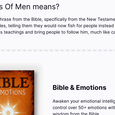
rs Of Men means?
hrase from the Bible, specifically from the New Testamen
ciples, telling them they would now fish for people instead
s teachings and bring people to follow him, much like ca
Bible & Emotions
Awaken your emotional intelli
control over 50+ emotions wit
wisdom from the Bible.