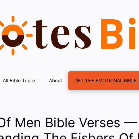
All Bible Topics
About
GET THE EMOTIONAL BIBLE
Of Men Bible Verses —
anding The Fishers Of