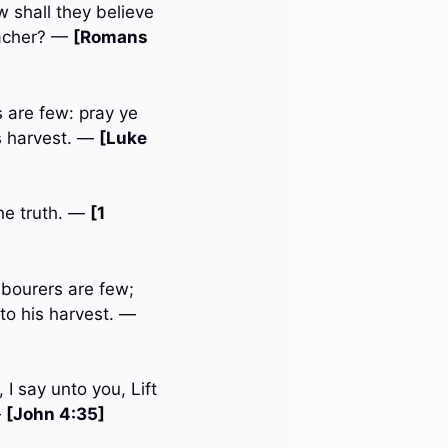
 shall they believe
eacher? —
[Romans
s are few: pray ye
is harvest. —
[Luke
he truth. —
[1
labourers are few;
nto his harvest. —
I say unto you, Lift
—
[John 4:35]