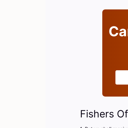
Can
Fishers O