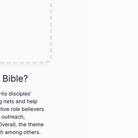
 Bible?
is disciples’
ng nets and help
tive role believers
 outreach,
Overall, the theme
th among others.