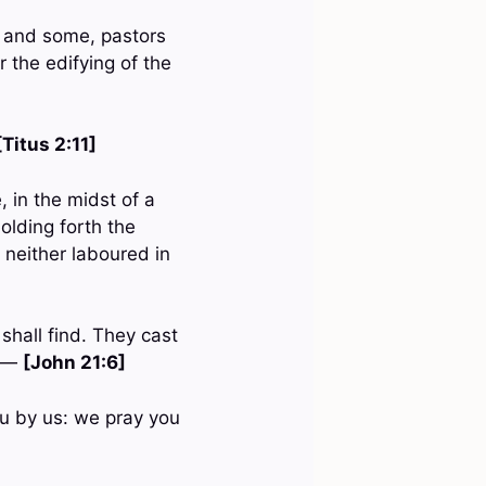
; and some, pastors
r the edifying of the
[Titus 2:11]
 in the midst of a
olding forth the
, neither laboured in
shall find. They cast
. —
[John 21:6]
u by us: we pray you