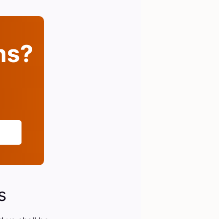
ins?
s