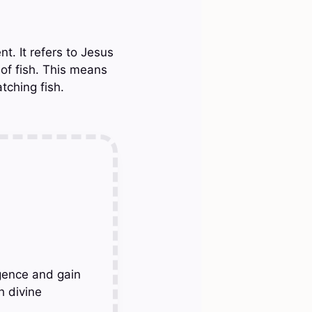
t. It refers to Jesus
 of fish. This means
tching fish.
gence and gain
h divine