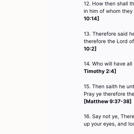
12. How then shall t
in him of whom they
10:14]
13. Therefore said he
therefore the Lord o
10:2]
14. Who will have al
Timothy 2:4]
15. Then saith he unt
Pray ye therefore the
[Matthew 9:37-38]
16. Say not ye, Ther
up your eyes, and loo