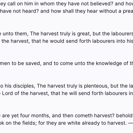
hey call on him in whom they have not believed? and how
 have not heard? and how shall they hear without a pr
 unto them, The harvest truly is great, but the labourer
f the harvest, that he would send forth labourers into h
l men to be saved, and to come unto the knowledge of t
o his disciples, The harvest truly is plenteous, but the 
 Lord of the harvest, that he will send forth labourers i
e are yet four months, and then cometh harvest? behold, 
k on the fields; for they are white already to harvest. 