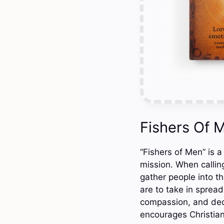
Fishers Of 
“Fishers of Men” is a
mission. When calling
gather people into th
are to take in sprea
compassion, and dedi
encourages Christian