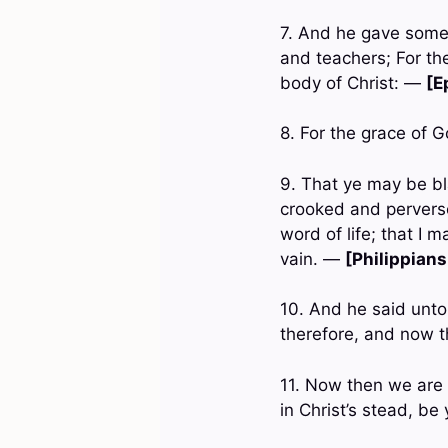
7. And he gave some
and teachers; For the
body of Christ: —
[E
8. For the grace of 
9. That ye may be bl
crooked and perverse
word of life; that I m
vain. —
[Philippians
10. And he said unto 
therefore, and now t
11. Now then we are
in Christ’s stead, b