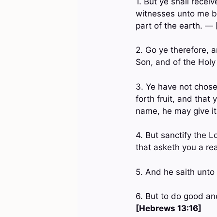
1. But ye shall recei
witnesses unto me bo
part of the earth. —
2. Go ye therefore, a
Son, and of the Hol
3. Ye have not chose
forth fruit, and that
name, he may give i
4. But sanctify the 
that asketh you a re
5. And he saith unto
6. But to do good an
[Hebrews 13:16]