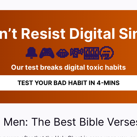
’t Resist Digital S
🔔🎮🫦💸🎰🥱
Our test breaks digital toxic habits
TEST YOUR BAD HABIT IN 4-MINS
f Men: The Best Bible Verse