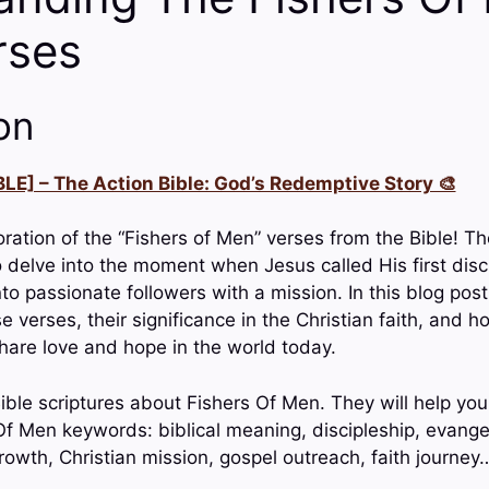
rses
on
LE] – The Action Bible: God’s Redemptive Story 🎨
ration of the “Fishers of Men” verses from the Bible! T
o delve into the moment when Jesus called His first disc
to passionate followers with a mission. In this blog post
verses, their significance in the Christian faith, and h
share love and hope in the world today.
ble scriptures about Fishers Of Men. They will help you
f Men keywords: biblical meaning, discipleship, evange
growth, Christian mission, gospel outreach, faith journey