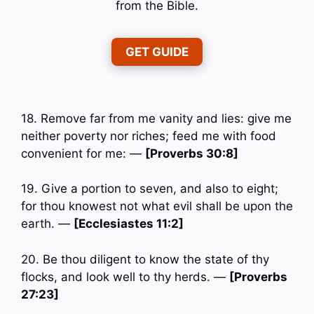
from the Bible.
GET GUIDE
18. Remove far from me vanity and lies: give me
neither poverty nor riches; feed me with food
convenient for me: —
[Proverbs 30:8]
19. Give a portion to seven, and also to eight;
for thou knowest not what evil shall be upon the
earth. —
[Ecclesiastes 11:2]
20. Be thou diligent to know the state of thy
flocks, and look well to thy herds. —
[Proverbs
27:23]