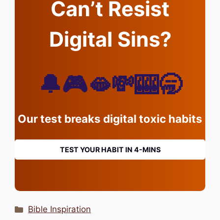
Can’t Resist
Digital Sins?
🔔🎮🫦💸🎰🥱
Our test breaks digital toxic habits
TEST YOUR HABIT IN 4-MINS
Categories
Bible Inspiration