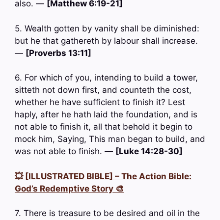
also. —
[Matthew 6:19-21]
5. Wealth gotten by vanity shall be diminished:
but he that gathereth by labour shall increase.
—
[Proverbs 13:11]
6. For which of you, intending to build a tower,
sitteth not down first, and counteth the cost,
whether he have sufficient to finish it? Lest
haply, after he hath laid the foundation, and is
not able to finish it, all that behold it begin to
mock him, Saying, This man began to build, and
was not able to finish. —
[Luke 14:28-30]
💥 [ILLUSTRATED BIBLE] – The Action Bible:
God’s Redemptive Story 🎨
7. There is treasure to be desired and oil in the