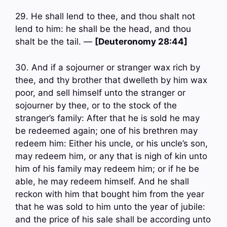
29. He shall lend to thee, and thou shalt not
lend to him: he shall be the head, and thou
shalt be the tail. —
[Deuteronomy 28:44]
30. And if a sojourner or stranger wax rich by
thee, and thy brother that dwelleth by him wax
poor, and sell himself unto the stranger or
sojourner by thee, or to the stock of the
stranger’s family: After that he is sold he may
be redeemed again; one of his brethren may
redeem him: Either his uncle, or his uncle’s son,
may redeem him, or any that is nigh of kin unto
him of his family may redeem him; or if he be
able, he may redeem himself. And he shall
reckon with him that bought him from the year
that he was sold to him unto the year of jubile:
and the price of his sale shall be according unto