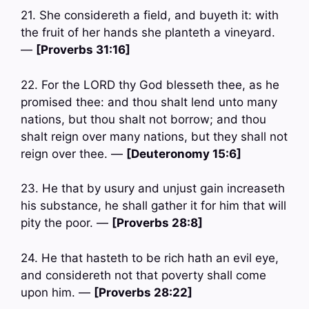
21. She considereth a field, and buyeth it: with
the fruit of her hands she planteth a vineyard.
—
[Proverbs 31:16]
22. For the LORD thy God blesseth thee, as he
promised thee: and thou shalt lend unto many
nations, but thou shalt not borrow; and thou
shalt reign over many nations, but they shall not
reign over thee. —
[Deuteronomy 15:6]
23. He that by usury and unjust gain increaseth
his substance, he shall gather it for him that will
pity the poor. —
[Proverbs 28:8]
24. He that hasteth to be rich hath an evil eye,
and considereth not that poverty shall come
upon him. —
[Proverbs 28:22]