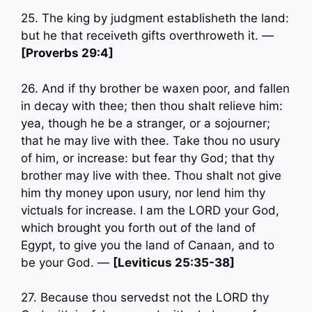
25. The king by judgment establisheth the land:
but he that receiveth gifts overthroweth it. —
[Proverbs 29:4]
26. And if thy brother be waxen poor, and fallen
in decay with thee; then thou shalt relieve him:
yea, though he be a stranger, or a sojourner;
that he may live with thee. Take thou no usury
of him, or increase: but fear thy God; that thy
brother may live with thee. Thou shalt not give
him thy money upon usury, nor lend him thy
victuals for increase. I am the LORD your God,
which brought you forth out of the land of
Egypt, to give you the land of Canaan, and to
be your God. —
[Leviticus 25:35-38]
27. Because thou servedst not the LORD thy