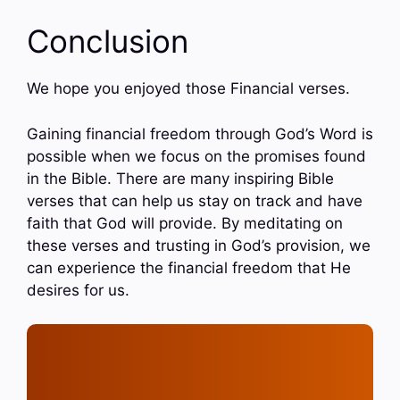
Conclusion
We hope you enjoyed those Financial verses.
Gaining financial freedom through God’s Word is
possible when we focus on the promises found
in the Bible. There are many inspiring Bible
verses that can help us stay on track and have
faith that God will provide. By meditating on
these verses and trusting in God’s provision, we
can experience the financial freedom that He
desires for us.