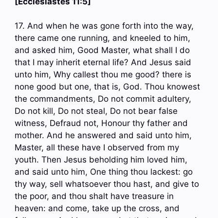
[Ecclesiastes 11:5]
17. And when he was gone forth into the way,
there came one running, and kneeled to him,
and asked him, Good Master, what shall I do
that I may inherit eternal life? And Jesus said
unto him, Why callest thou me good? there is
none good but one, that is, God. Thou knowest
the commandments, Do not commit adultery,
Do not kill, Do not steal, Do not bear false
witness, Defraud not, Honour thy father and
mother. And he answered and said unto him,
Master, all these have I observed from my
youth. Then Jesus beholding him loved him,
and said unto him, One thing thou lackest: go
thy way, sell whatsoever thou hast, and give to
the poor, and thou shalt have treasure in
heaven: and come, take up the cross, and