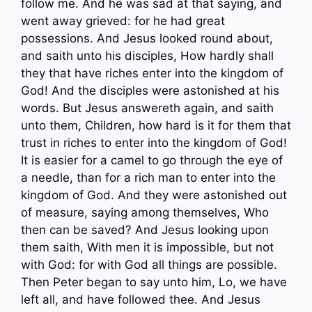
follow me. And he was sad at that saying, and
went away grieved: for he had great
possessions. And Jesus looked round about,
and saith unto his disciples, How hardly shall
they that have riches enter into the kingdom of
God! And the disciples were astonished at his
words. But Jesus answereth again, and saith
unto them, Children, how hard is it for them that
trust in riches to enter into the kingdom of God!
It is easier for a camel to go through the eye of
a needle, than for a rich man to enter into the
kingdom of God. And they were astonished out
of measure, saying among themselves, Who
then can be saved? And Jesus looking upon
them saith, With men it is impossible, but not
with God: for with God all things are possible.
Then Peter began to say unto him, Lo, we have
left all, and have followed thee. And Jesus