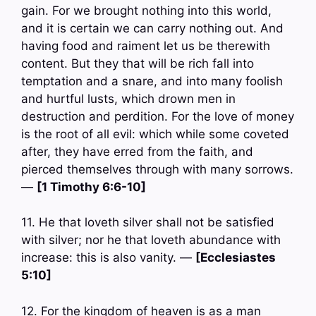
gain. For we brought nothing into this world,
and it is certain we can carry nothing out. And
having food and raiment let us be therewith
content. But they that will be rich fall into
temptation and a snare, and into many foolish
and hurtful lusts, which drown men in
destruction and perdition. For the love of money
is the root of all evil: which while some coveted
after, they have erred from the faith, and
pierced themselves through with many sorrows.
—
[1 Timothy 6:6-10]
11. He that loveth silver shall not be satisfied
with silver; nor he that loveth abundance with
increase: this is also vanity. —
[Ecclesiastes
5:10]
12. For the kingdom of heaven is as a man