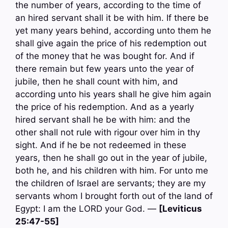
the number of years, according to the time of
an hired servant shall it be with him. If there be
yet many years behind, according unto them he
shall give again the price of his redemption out
of the money that he was bought for. And if
there remain but few years unto the year of
jubile, then he shall count with him, and
according unto his years shall he give him again
the price of his redemption. And as a yearly
hired servant shall he be with him: and the
other shall not rule with rigour over him in thy
sight. And if he be not redeemed in these
years, then he shall go out in the year of jubile,
both he, and his children with him. For unto me
the children of Israel are servants; they are my
servants whom I brought forth out of the land of
Egypt: I am the LORD your God. —
[Leviticus
25:47-55]