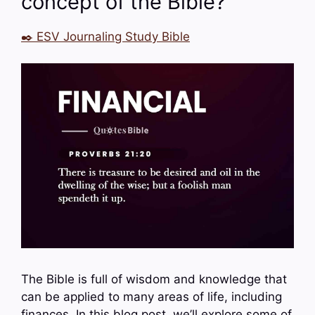
concept of the Bible?
✒️ ESV Journaling Study Bible
The Bible is full of wisdom and knowledge that
can be applied to many areas of life, including
finances. In this blog post, we’ll explore some of