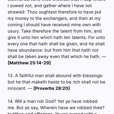
I sowed not, and gather where I have not
strawed: Thou oughtest therefore to have put
my money to the exchangers, and then at my
coming I should have received mine own with
usury. Take therefore the talent from him, and
give it unto him which hath ten talents. For unto
every one that hath shall be given, and he shall
have abundance: but from him that hath not
shall be taken away even that which he hath. —
[Matthew 25:14-29]
13. A faithful man shall abound with blessings:
but he that maketh haste to be rich shall not be
innocent. —
[Proverbs 28:20]
14. Will a man rob God? Yet ye have robbed
me. But ye say, Wherein have we robbed thee?
In tithes and offerings. Ye are cursed with a