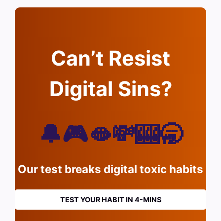
Can’t Resist
Digital Sins?
🔔🎮🫦💸🎰🥱
Our test breaks digital toxic habits
TEST YOUR HABIT IN 4-MINS