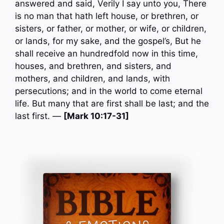
answered and said, Verily I say unto you, There
is no man that hath left house, or brethren, or
sisters, or father, or mother, or wife, or children,
or lands, for my sake, and the gospel’s, But he
shall receive an hundredfold now in this time,
houses, and brethren, and sisters, and
mothers, and children, and lands, with
persecutions; and in the world to come eternal
life. But many that are first shall be last; and the
last first. —
[Mark 10:17-31]