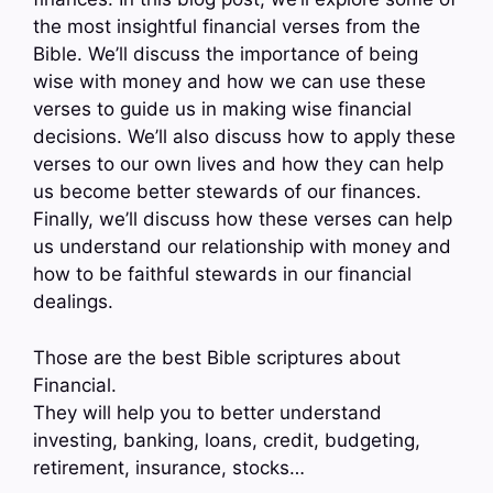
the most insightful financial verses from the
Bible. We’ll discuss the importance of being
wise with money and how we can use these
verses to guide us in making wise financial
decisions. We’ll also discuss how to apply these
verses to our own lives and how they can help
us become better stewards of our finances.
Finally, we’ll discuss how these verses can help
us understand our relationship with money and
how to be faithful stewards in our financial
dealings.
Those are the best Bible scriptures about
Financial.
They will help you to better understand
investing, banking, loans, credit, budgeting,
retirement, insurance, stocks…