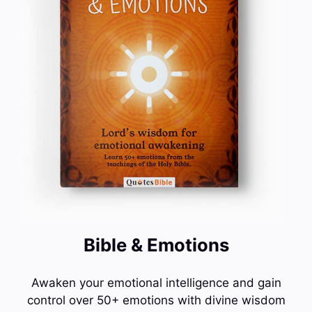
Bible & Emotions
Awaken your emotional intelligence and gain
control over 50+ emotions with divine wisdom