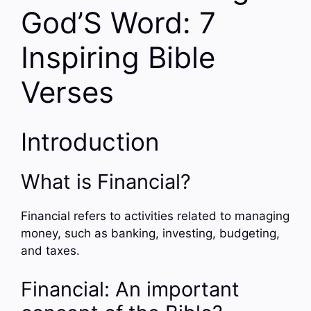
God’S Word: 7
Inspiring Bible
Verses
Introduction
What is Financial?
Financial refers to activities related to managing
money, such as banking, investing, budgeting,
and taxes.
Financial: An important