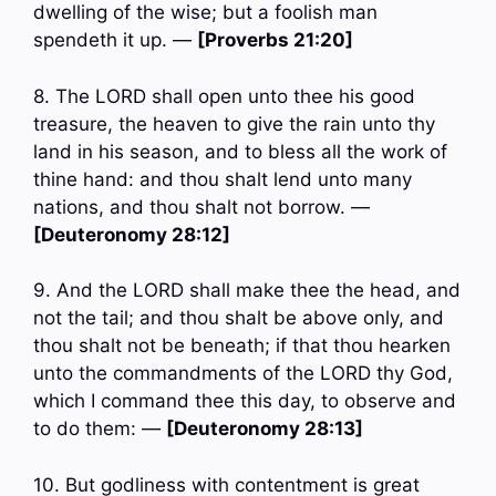
dwelling of the wise; but a foolish man
spendeth it up. —
[Proverbs 21:20]
8. The LORD shall open unto thee his good
treasure, the heaven to give the rain unto thy
land in his season, and to bless all the work of
thine hand: and thou shalt lend unto many
nations, and thou shalt not borrow. —
[Deuteronomy 28:12]
9. And the LORD shall make thee the head, and
not the tail; and thou shalt be above only, and
thou shalt not be beneath; if that thou hearken
unto the commandments of the LORD thy God,
which I command thee this day, to observe and
to do them: —
[Deuteronomy 28:13]
10. But godliness with contentment is great