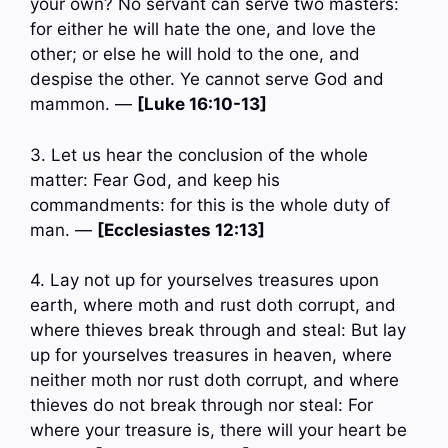
your own? No servant can serve two masters:
for either he will hate the one, and love the
other; or else he will hold to the one, and
despise the other. Ye cannot serve God and
mammon. —
[Luke 16:10-13]
3. Let us hear the conclusion of the whole
matter: Fear God, and keep his
commandments: for this is the whole duty of
man. —
[Ecclesiastes 12:13]
4. Lay not up for yourselves treasures upon
earth, where moth and rust doth corrupt, and
where thieves break through and steal: But lay
up for yourselves treasures in heaven, where
neither moth nor rust doth corrupt, and where
thieves do not break through nor steal: For
where your treasure is, there will your heart be