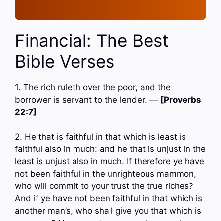
Financial: The Best
Bible Verses
1. The rich ruleth over the poor, and the
borrower is servant to the lender. —
[Proverbs
22:7]
2. He that is faithful in that which is least is
faithful also in much: and he that is unjust in the
least is unjust also in much. If therefore ye have
not been faithful in the unrighteous mammon,
who will commit to your trust the true riches?
And if ye have not been faithful in that which is
another man’s, who shall give you that which is