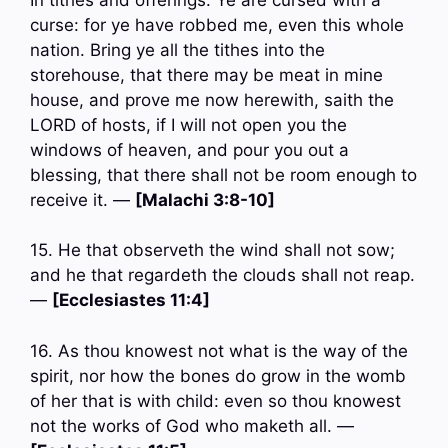
curse: for ye have robbed me, even this whole
nation. Bring ye all the tithes into the
storehouse, that there may be meat in mine
house, and prove me now herewith, saith the
LORD of hosts, if I will not open you the
windows of heaven, and pour you out a
blessing, that there shall not be room enough to
receive it. —
[Malachi 3:8-10]
15. He that observeth the wind shall not sow;
and he that regardeth the clouds shall not reap.
—
[Ecclesiastes 11:4]
16. As thou knowest not what is the way of the
spirit, nor how the bones do grow in the womb
of her that is with child: even so thou knowest
not the works of God who maketh all. —