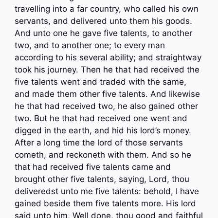
travelling into a far country, who called his own
servants, and delivered unto them his goods.
And unto one he gave five talents, to another
two, and to another one; to every man
according to his several ability; and straightway
took his journey. Then he that had received the
five talents went and traded with the same,
and made them other five talents. And likewise
he that had received two, he also gained other
two. But he that had received one went and
digged in the earth, and hid his lord’s money.
After a long time the lord of those servants
cometh, and reckoneth with them. And so he
that had received five talents came and
brought other five talents, saying, Lord, thou
deliveredst unto me five talents: behold, I have
gained beside them five talents more. His lord
said unto him, Well done, thou good and faithful