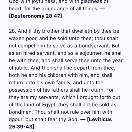
God with joyfulness, and with gladness of
heart, for the abundance of all things; —
[Deuteronomy 28:47]
28. And if thy brother that dwelleth by thee be
waxen poor, and be sold unto thee; thou shalt
not compel him to serve as a bondservant: But
as an hired servant, and as a sojourner, he shall
be with thee, and shall serve thee unto the year
of jubile. And then shall he depart from thee,
both he and his children with him, and shall
return unto his own family, and unto the
possession of his fathers shall he return. For
they are my servants, which I brought forth out
of the land of Egypt: they shall not be sold as
bondmen. Thou shalt not rule over him with
rigour; but shalt fear thy God. —
[Leviticus
25:39-43]