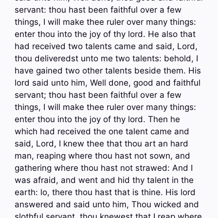
servant: thou hast been faithful over a few
things, I will make thee ruler over many things:
enter thou into the joy of thy lord. He also that
had received two talents came and said, Lord,
thou deliveredst unto me two talents: behold, I
have gained two other talents beside them. His
lord said unto him, Well done, good and faithful
servant; thou hast been faithful over a few
things, I will make thee ruler over many things:
enter thou into the joy of thy lord. Then he
which had received the one talent came and
said, Lord, I knew thee that thou art an hard
man, reaping where thou hast not sown, and
gathering where thou hast not strawed: And I
was afraid, and went and hid thy talent in the
earth: lo, there thou hast that is thine. His lord
answered and said unto him, Thou wicked and
slothful servant, thou knewest that I reap where