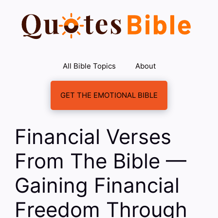
Skip
to
content
All Bible Topics
About
GET THE EMOTIONAL BIBLE
Financial Verses
From The Bible —
Gaining Financial
Freedom Through