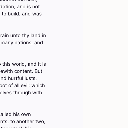
dation, and is not
n to build, and was
rain unto thy land in
o many nations, and
this world, and it is
rewith content. But
nd hurtful lusts,
t of all evil: which
elves through with
called his own
nts, to another two,