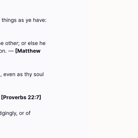
 things as ye have:
e other; or else he
mon. —
[Matthew
, even as thy soul
—
[Proverbs 22:7]
gingly, or of