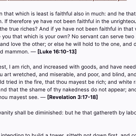
 in that which is least is faithful also in much: and he that
h. If therefore ye have not been faithful in the unright
the true riches? And if ye have not been faithful in that
e you that which is your own? No servant can serve two 
 and love the other; or else he will hold to the one, and 
and mammon. —
[Luke 16:10-13]
st, I am rich, and increased with goods, and have need
u art wretched, and miserable, and poor, and blind, and
d tried in the fire, that thou mayest be rich; and white 
nd that the shame of thy nakedness do not appear; and
 thou mayest see. —
[Revelation 3:17-18]
anity shall be diminished: but he that gathereth by lab
 intending to build a tower, sitteth not down first, and c