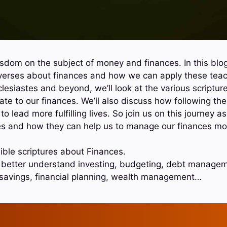
wisdom on the subject of money and finances. In this blog
 verses about finances and how we can apply these teach
esiastes and beyond, we’ll look at the various scripture
te to our finances. We’ll also discuss how following the
to lead more fulfilling lives. So join us on this journey 
s and how they can help us to manage our finances more
ible scriptures about Finances.
o better understand investing, budgeting, debt manageme
 savings, financial planning, wealth management…