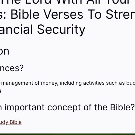
: Bible Verses To Stre
ancial Security
on
ances?
e management of money, including activities such as bud
g.
 important concept of the Bible?
udy Bible