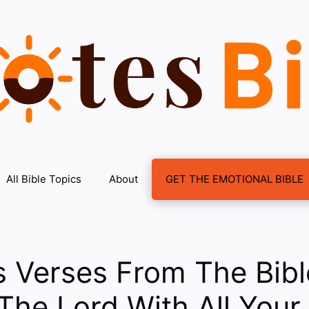
All Bible Topics
About
GET THE EMOTIONAL BIBLE
s Verses From The Bib
 The Lord With All Your