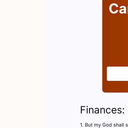
Can
Finances:
1. But my God shall s