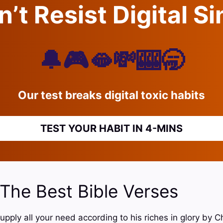
’t Resist Digital S
🔔🎮🫦💸🎰🥱
Our test breaks digital toxic habits
TEST YOUR HABIT IN 4-MINS
 The Best Bible Verses
upply all your need according to his riches in glory by C