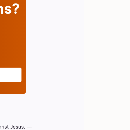
ins?
hrist Jesus. —