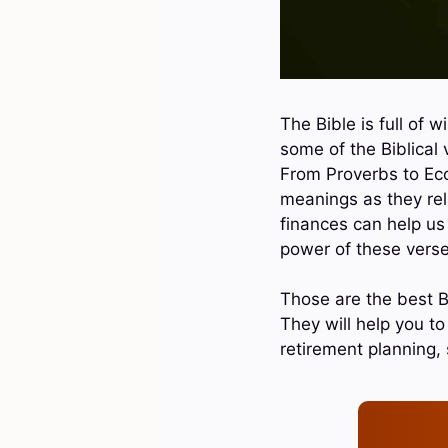
The Bible is full of 
some of the Biblical
From Proverbs to Eccl
meanings as they rela
finances can help us 
power of these verse
Those are the best B
They will help you t
retirement planning,