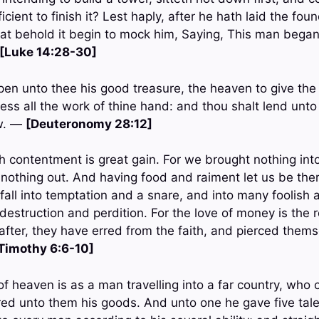
cient to finish it? Lest haply, after he hath laid the foun
l that behold it begin to mock him, Saying, This man bega
[Luke 14:28-30]
en unto thee his good treasure, the heaven to give the 
less all the work of thine hand: and thou shalt lend unt
ow. —
[Deuteronomy 28:12]
h contentment is great gain. For we brought nothing into 
 nothing out. And having food and raiment let us be the
h fall into temptation and a snare, and into many foolish a
struction and perdition. For the love of money is the roo
fter, they have erred from the faith, and pierced thems
 Timothy 6:6-10]
f heaven is as a man travelling into a far country, who 
red unto them his goods. And unto one he gave five tale