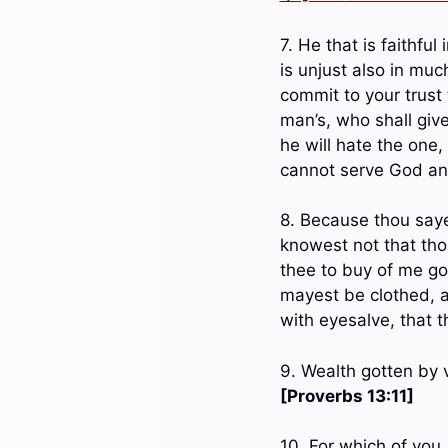
7. He that is faithful
is unjust also in muc
commit to your trust 
man’s, who shall giv
he will hate the one,
cannot serve God 
8. Because thou saye
knowest not that tho
thee to buy of me gol
mayest be clothed, a
with eyesalve, that
9. Wealth gotten by v
[Proverbs 13:11]
10. For which of you,