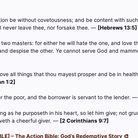
tion be without covetousness; and be content with such
ill never leave thee, nor forsake thee. —
[Hebrews 13:5]
wo masters: for either he will hate the one, and love th
e, and despise the other. Ye cannot serve God and mam
ove all things that thou mayest prosper and be in health
n 1:2]
er the poor, and the borrower is servant to the lender. 
g as he purposeth in his heart, so let him give; not grud
oveth a cheerful giver. —
[2 Corinthians 9:7]
LE] – The Action Bible: God’s Redemptive Story 🎨