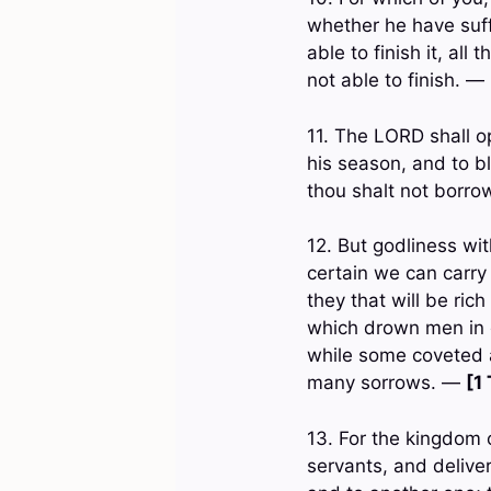
whether he have suffi
able to finish it, al
not able to finish. —
11. The LORD shall op
his season, and to b
thou shalt not borr
12. But godliness wit
certain we can carry
they that will be ric
which drown men in de
while some coveted a
many sorrows. —
[1
13. For the kingdom o
servants, and delive