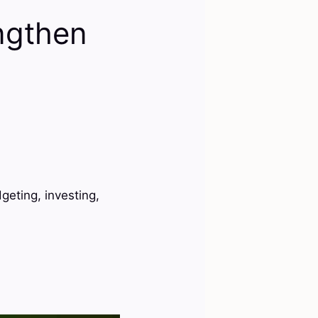
ngthen
geting, investing,