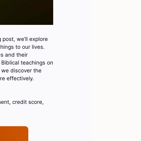
 post, we’ll explore
ings to our lives.
s and their
 Biblical teachings on
as we discover the
 effectively.
nt, credit score,