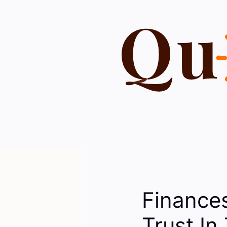
Skip
to
content
Finance
Trust In