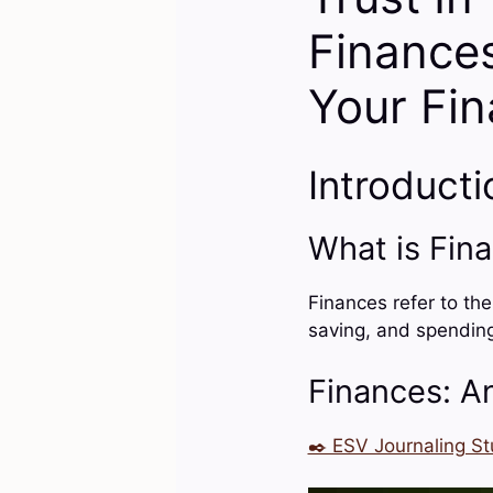
Finances
Your Fin
Introducti
What is Fin
Finances refer to th
saving, and spendin
Finances: An
✒️ ESV Journaling St