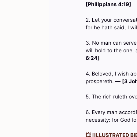
[Philippians 4:19]
2. Let your conversa
for he hath said, I w
3. No man can serve t
will hold to the on
6:24]
4. Beloved, I wish ab
prospereth. —
[3 Joh
5. The rich ruleth ov
6. Every man accordin
necessity: for God l
💥 [ILLUSTRATED BIB