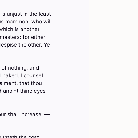
 is unjust in the least
eous mammon, who will
 which is another
masters: for either
despise the other. Ye
 of nothing; and
 naked: I counsel
raiment, that thou
 anoint thine eyes
our shall increase. —
ounteth the cost,