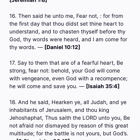
[Jeremiah 1:8]
16. Then said he unto me, Fear not, : for from
the first day that thou didst set thine heart to
understand, and to chasten thyself before thy
God, thy words were heard, and I am come for
thy words. —
[Daniel 10:12]
17. Say to them that are of a fearful heart, Be
strong, fear not: behold, your God will come
with vengeance, even God with a recompence;
he will come and save you. —
[Isaiah 35:4]
18. And he said, Hearken ye, all Judah, and ye
inhabitants of Jerusalem, and thou king
Jehoshaphat, Thus saith the LORD unto you, Be
not afraid nor dismayed by reason of this great
multitude; for the battle is not yours, but God’s.