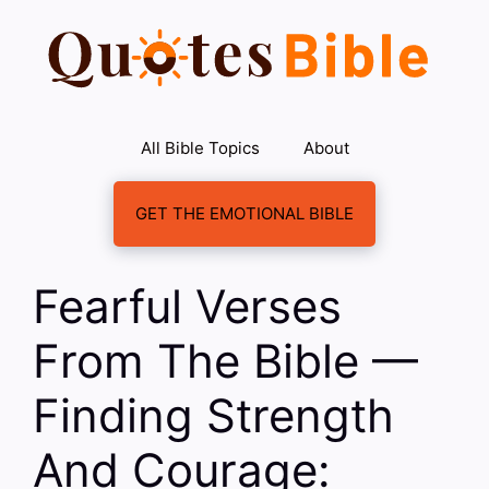
Skip
to
content
All Bible Topics
About
GET THE EMOTIONAL BIBLE
Fearful Verses
From The Bible —
Finding Strength
And Courage: