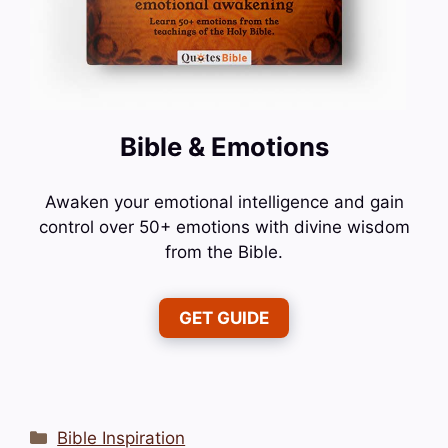
Bible & Emotions
Awaken your emotional intelligence and gain
control over 50+ emotions with divine wisdom
from the Bible.
GET GUIDE
Categories
Bible Inspiration