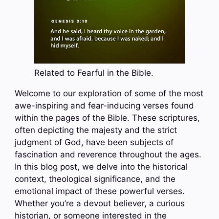
Related to Fearful in the Bible.
Welcome to our exploration of some of the most
awe-inspiring and fear-inducing verses found
within the pages of the Bible. These scriptures,
often depicting the majesty and the strict
judgment of God, have been subjects of
fascination and reverence throughout the ages.
In this blog post, we delve into the historical
context, theological significance, and the
emotional impact of these powerful verses.
Whether you’re a devout believer, a curious
historian, or someone interested in the