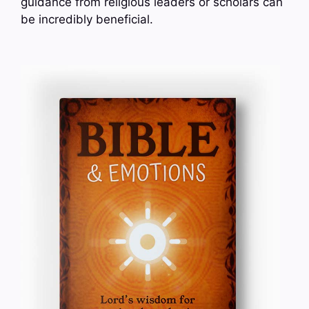
guidance from religious leaders or scholars can
be incredibly beneficial.