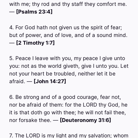
with me; thy rod and thy staff they comfort me.
—
[Psalms 23:4]
4. For God hath not given us the spirit of fear;
but of power, and of love, and of a sound mind.
—
[2 Timothy 1:7]
5. Peace I leave with you, my peace I give unto
you: not as the world giveth, give I unto you. Let
not your heart be troubled, neither let it be
afraid. —
[John 14:27]
6. Be strong and of a good courage, fear not,
nor be afraid of them: for the LORD thy God, he
it is that doth go with thee; he will not fail thee,
nor forsake thee. —
[Deuteronomy 31:6]
7. The LORD is my light and my salvation; whom