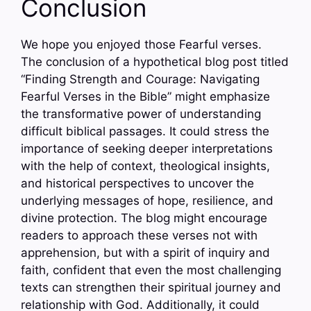
Conclusion
We hope you enjoyed those Fearful verses.
The conclusion of a hypothetical blog post titled
“Finding Strength and Courage: Navigating
Fearful Verses in the Bible” might emphasize
the transformative power of understanding
difficult biblical passages. It could stress the
importance of seeking deeper interpretations
with the help of context, theological insights,
and historical perspectives to uncover the
underlying messages of hope, resilience, and
divine protection. The blog might encourage
readers to approach these verses not with
apprehension, but with a spirit of inquiry and
faith, confident that even the most challenging
texts can strengthen their spiritual journey and
relationship with God. Additionally, it could