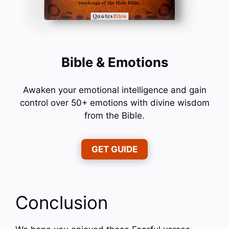
Bible & Emotions
Awaken your emotional intelligence and gain
control over 50+ emotions with divine wisdom
from the Bible.
GET GUIDE
Conclusion