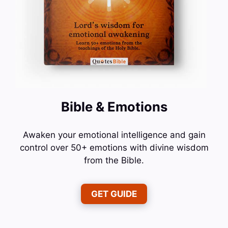
Bible & Emotions
Awaken your emotional intelligence and gain
control over 50+ emotions with divine wisdom
from the Bible.
GET GUIDE