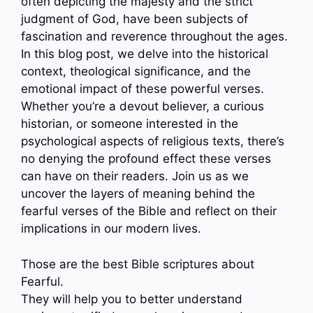
often depicting the majesty and the strict
judgment of God, have been subjects of
fascination and reverence throughout the ages.
In this blog post, we delve into the historical
context, theological significance, and the
emotional impact of these powerful verses.
Whether you’re a devout believer, a curious
historian, or someone interested in the
psychological aspects of religious texts, there’s
no denying the profound effect these verses
can have on their readers. Join us as we
uncover the layers of meaning behind the
fearful verses of the Bible and reflect on their
implications in our modern lives.
Those are the best Bible scriptures about
Fearful.
They will help you to better understand