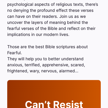
psychological aspects of religious texts, there’s
no denying the profound effect these verses
can have on their readers. Join us as we
uncover the layers of meaning behind the
fearful verses of the Bible and reflect on their
implications in our modern lives.
Those are the best Bible scriptures about
Fearful.
They will help you to better understand
anxious, terrified, apprehensive, scared,
frightened, wary, nervous, alarmed…
Can’t Resist