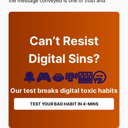
the message conveyed is one of trust and
Can’t Resist
Digital Sins?
🔔🎮🫦💸🎰🥱
Our test breaks digital toxic habits
TEST YOUR BAD HABIT IN 4-MINS