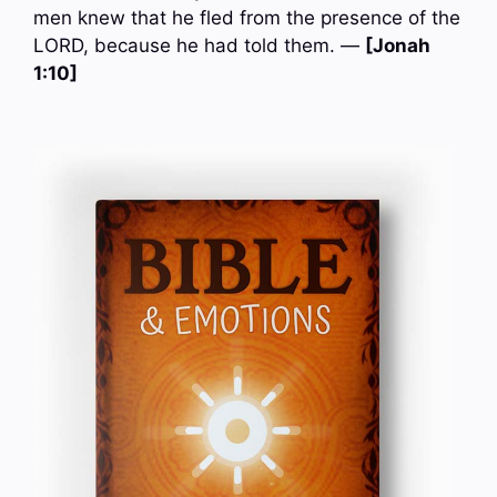
men knew that he fled from the presence of the
LORD, because he had told them. —
[Jonah
1:10]