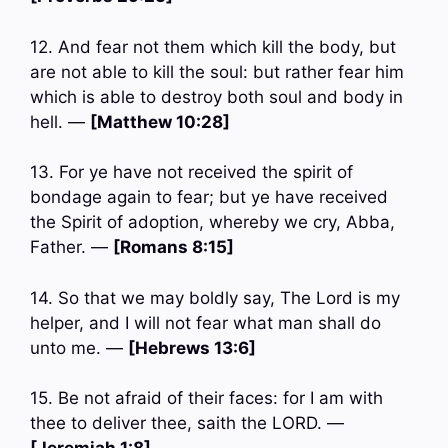
12. And fear not them which kill the body, but
are not able to kill the soul: but rather fear him
which is able to destroy both soul and body in
hell. —
[Matthew 10:28]
13. For ye have not received the spirit of
bondage again to fear; but ye have received
the Spirit of adoption, whereby we cry, Abba,
Father. —
[Romans 8:15]
14. So that we may boldly say, The Lord is my
helper, and I will not fear what man shall do
unto me. —
[Hebrews 13:6]
15. Be not afraid of their faces: for I am with
thee to deliver thee, saith the LORD. —