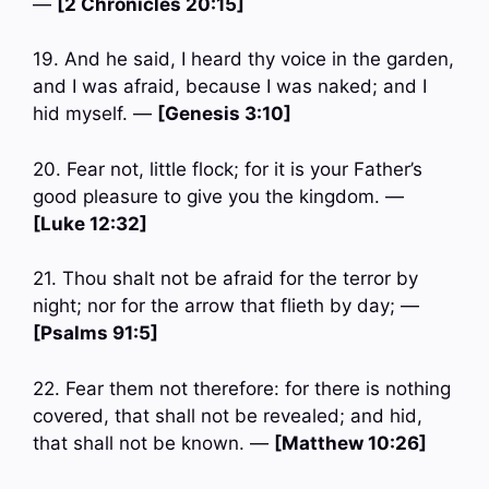
—
[2 Chronicles 20:15]
19. And he said, I heard thy voice in the garden,
and I was afraid, because I was naked; and I
hid myself. —
[Genesis 3:10]
20. Fear not, little flock; for it is your Father’s
good pleasure to give you the kingdom. —
[Luke 12:32]
21. Thou shalt not be afraid for the terror by
night; nor for the arrow that flieth by day; —
[Psalms 91:5]
22. Fear them not therefore: for there is nothing
covered, that shall not be revealed; and hid,
that shall not be known. —
[Matthew 10:26]