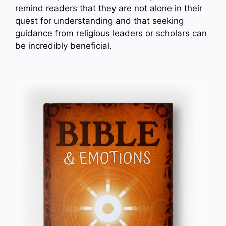
remind readers that they are not alone in their
quest for understanding and that seeking
guidance from religious leaders or scholars can
be incredibly beneficial.