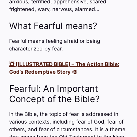
anxious, terrified, apprehensive, scared,
frightened, wary, nervous, alarmed…
What Fearful means?
Fearful means feeling afraid or being
characterized by fear.
💥 [ILLUSTRATED BIBLE] – The Action Bible:
God’s Redemptive Story 🎨
Fearful: An Important
Concept of the Bible?
In the Bible, the topic of fear is addressed in
various contexts, including fear of God, fear of
others, and fear of circumstances. It is a theme