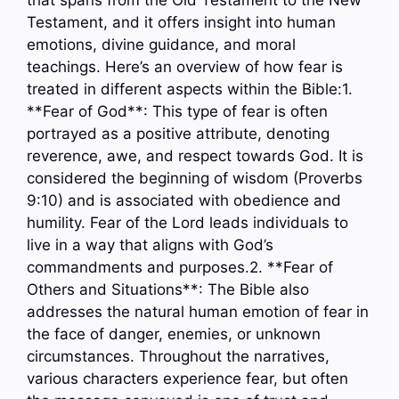
that spans from the Old Testament to the New
Testament, and it offers insight into human
emotions, divine guidance, and moral
teachings. Here’s an overview of how fear is
treated in different aspects within the Bible:1.
**Fear of God**: This type of fear is often
portrayed as a positive attribute, denoting
reverence, awe, and respect towards God. It is
considered the beginning of wisdom (Proverbs
9:10) and is associated with obedience and
humility. Fear of the Lord leads individuals to
live in a way that aligns with God’s
commandments and purposes.2. **Fear of
Others and Situations**: The Bible also
addresses the natural human emotion of fear in
the face of danger, enemies, or unknown
circumstances. Throughout the narratives,
various characters experience fear, but often