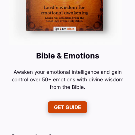
Bible & Emotions
Awaken your emotional intelligence and gain
control over 50+ emotions with divine wisdom
from the Bible.
GET GUIDE