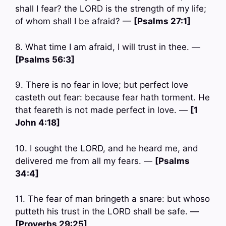
shall I fear? the LORD is the strength of my life;
of whom shall I be afraid? —
[Psalms 27:1]
8. What time I am afraid, I will trust in thee. —
[Psalms 56:3]
9. There is no fear in love; but perfect love
casteth out fear: because fear hath torment. He
that feareth is not made perfect in love. —
[1
John 4:18]
10. I sought the LORD, and he heard me, and
delivered me from all my fears. —
[Psalms
34:4]
11. The fear of man bringeth a snare: but whoso
putteth his trust in the LORD shall be safe. —
[Proverbs 29:25]