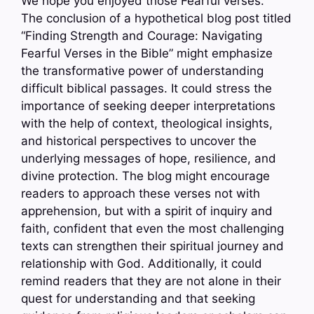
We hope you enjoyed those Fearful verses.
The conclusion of a hypothetical blog post titled
“Finding Strength and Courage: Navigating
Fearful Verses in the Bible” might emphasize
the transformative power of understanding
difficult biblical passages. It could stress the
importance of seeking deeper interpretations
with the help of context, theological insights,
and historical perspectives to uncover the
underlying messages of hope, resilience, and
divine protection. The blog might encourage
readers to approach these verses not with
apprehension, but with a spirit of inquiry and
faith, confident that even the most challenging
texts can strengthen their spiritual journey and
relationship with God. Additionally, it could
remind readers that they are not alone in their
quest for understanding and that seeking