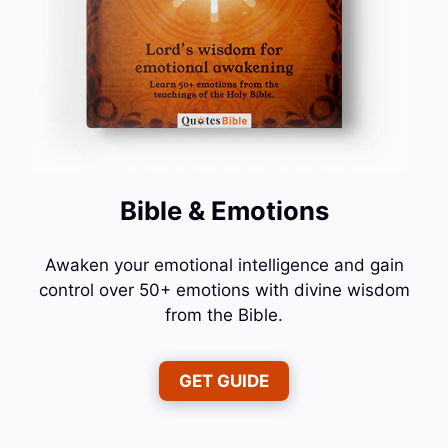
Bible & Emotions
Awaken your emotional intelligence and gain
control over 50+ emotions with divine wisdom
from the Bible.
GET GUIDE