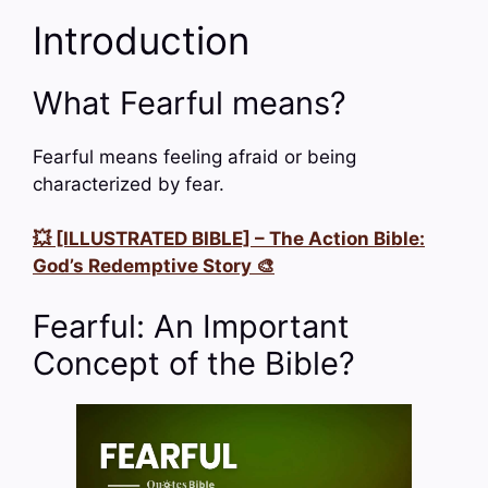
Introduction
What Fearful means?
Fearful means feeling afraid or being
characterized by fear.
💥 [ILLUSTRATED BIBLE] – The Action Bible:
God’s Redemptive Story 🎨
Fearful: An Important
Concept of the Bible?