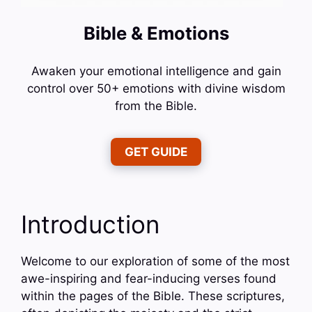
Bible & Emotions
Awaken your emotional intelligence and gain
control over 50+ emotions with divine wisdom
from the Bible.
GET GUIDE
Introduction
Welcome to our exploration of some of the most
awe-inspiring and fear-inducing verses found
within the pages of the Bible. These scriptures,