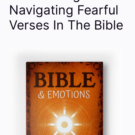
Navigating Fearful
Verses In The Bible