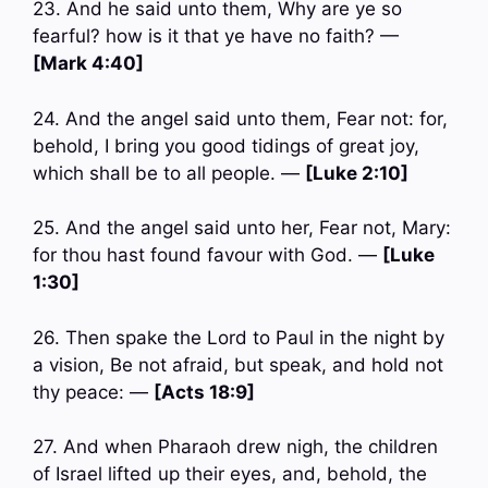
23. And he said unto them, Why are ye so
fearful? how is it that ye have no faith? —
[Mark 4:40]
24. And the angel said unto them, Fear not: for,
behold, I bring you good tidings of great joy,
which shall be to all people. —
[Luke 2:10]
25. And the angel said unto her, Fear not, Mary:
for thou hast found favour with God. —
[Luke
1:30]
26. Then spake the Lord to Paul in the night by
a vision, Be not afraid, but speak, and hold not
thy peace: —
[Acts 18:9]
27. And when Pharaoh drew nigh, the children
of Israel lifted up their eyes, and, behold, the