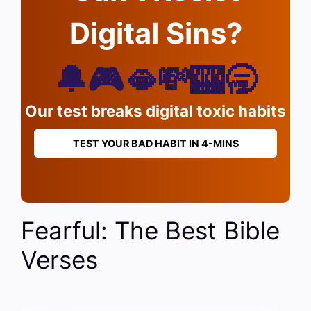
Digital Sins?
🔔🎮🫦💸🎰🥱
Our test breaks digital toxic habits
TEST YOUR BAD HABIT IN 4-MINS
Fearful: The Best Bible
Verses