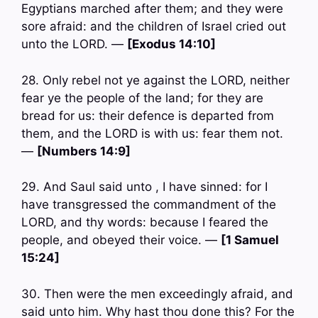
Egyptians marched after them; and they were
sore afraid: and the children of Israel cried out
unto the LORD. —
[Exodus 14:10]
28. Only rebel not ye against the LORD, neither
fear ye the people of the land; for they are
bread for us: their defence is departed from
them, and the LORD is with us: fear them not.
—
[Numbers 14:9]
29. And Saul said unto , I have sinned: for I
have transgressed the commandment of the
LORD, and thy words: because I feared the
people, and obeyed their voice. —
[1 Samuel
15:24]
30. Then were the men exceedingly afraid, and
said unto him. Why hast thou done this? For the