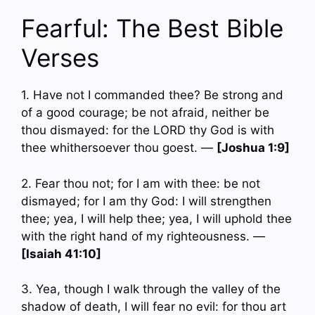
Fearful: The Best Bible
Verses
1. Have not I commanded thee? Be strong and
of a good courage; be not afraid, neither be
thou dismayed: for the LORD thy God is with
thee whithersoever thou goest. —
[Joshua 1:9]
2. Fear thou not; for I am with thee: be not
dismayed; for I am thy God: I will strengthen
thee; yea, I will help thee; yea, I will uphold thee
with the right hand of my righteousness. —
[Isaiah 41:10]
3. Yea, though I walk through the valley of the
shadow of death, I will fear no evil: for thou art