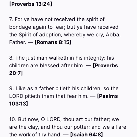
[Proverbs 13:24]
7. For ye have not received the spirit of
bondage again to fear; but ye have received
the Spirit of adoption, whereby we cry, Abba,
Father. —
[Romans 8:15]
8. The just man walketh in his integrity: his
children are blessed after him. —
[Proverbs
20:7]
9. Like as a father pitieth his children, so the
LORD pitieth them that fear him. —
[Psalms
103:13]
10. But now, O LORD, thou art our father; we
are the clay, and thou our potter; and we all are
the work of thy hand. —
[Isaiah 64:8]