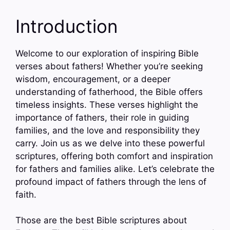
Introduction
Welcome to our exploration of inspiring Bible
verses about fathers! Whether you’re seeking
wisdom, encouragement, or a deeper
understanding of fatherhood, the Bible offers
timeless insights. These verses highlight the
importance of fathers, their role in guiding
families, and the love and responsibility they
carry. Join us as we delve into these powerful
scriptures, offering both comfort and inspiration
for fathers and families alike. Let’s celebrate the
profound impact of fathers through the lens of
faith.
Those are the best Bible scriptures about