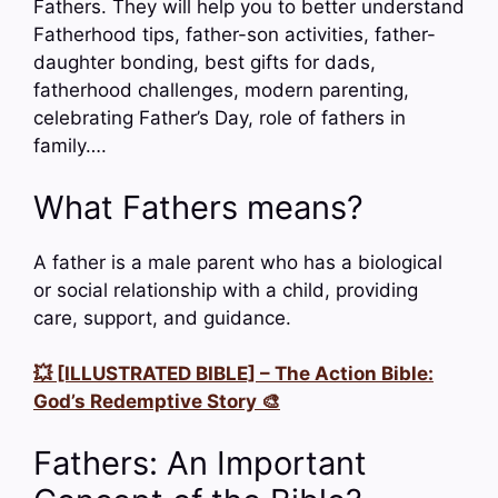
Fathers. They will help you to better understand
Fatherhood tips, father-son activities, father-
daughter bonding, best gifts for dads,
fatherhood challenges, modern parenting,
celebrating Father’s Day, role of fathers in
family….
What Fathers means?
A father is a male parent who has a biological
or social relationship with a child, providing
care, support, and guidance.
💥 [ILLUSTRATED BIBLE] – The Action Bible:
God’s Redemptive Story 🎨
Fathers: An Important