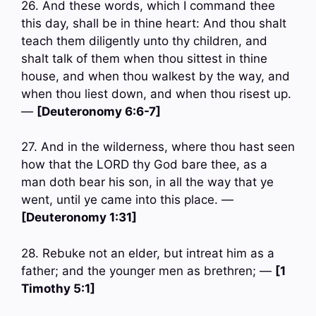
26. And these words, which I command thee
this day, shall be in thine heart: And thou shalt
teach them diligently unto thy children, and
shalt talk of them when thou sittest in thine
house, and when thou walkest by the way, and
when thou liest down, and when thou risest up.
—
[Deuteronomy 6:6-7]
27. And in the wilderness, where thou hast seen
how that the LORD thy God bare thee, as a
man doth bear his son, in all the way that ye
went, until ye came into this place. —
[Deuteronomy 1:31]
28. Rebuke not an elder, but intreat him as a
father; and the younger men as brethren; —
[1
Timothy 5:1]