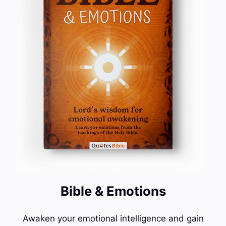
Bible & Emotions
Awaken your emotional intelligence and gain