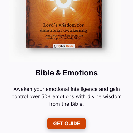
Bible & Emotions
Awaken your emotional intelligence and gain
control over 50+ emotions with divine wisdom
from the Bible.
GET GUIDE