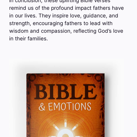
In conclusion, these uplifting Bible verses
remind us of the profound impact fathers have
in our lives. They inspire love, guidance, and
strength, encouraging fathers to lead with
wisdom and compassion, reflecting God’s love
in their families.