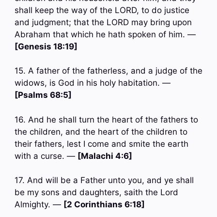
shall keep the way of the LORD, to do justice
and judgment; that the LORD may bring upon
Abraham that which he hath spoken of him. —
[Genesis 18:19]
15. A father of the fatherless, and a judge of the
widows, is God in his holy habitation. —
[Psalms 68:5]
16. And he shall turn the heart of the fathers to
the children, and the heart of the children to
their fathers, lest I come and smite the earth
with a curse. —
[Malachi 4:6]
17. And will be a Father unto you, and ye shall
be my sons and daughters, saith the Lord
Almighty. —
[2 Corinthians 6:18]