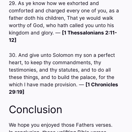
29. As ye know how we exhorted and
comforted and charged every one of you, as a
father doth his children, That ye would walk
worthy of God, who hath called you unto his
kingdom and glory. —
[1 Thessalonians 2:11-
12]
30. And give unto Solomon my son a perfect
heart, to keep thy commandments, thy
testimonies, and thy statutes, and to do all
these things, and to build the palace, for the
which I have made provision. —
[1 Chronicles
29:19]
Conclusion
We hope you enjoyed those Fathers verses.