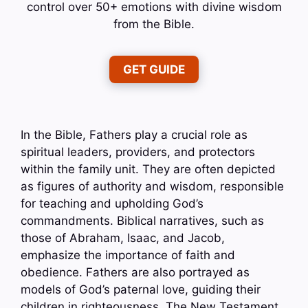
control over 50+ emotions with divine wisdom
from the Bible.
GET GUIDE
In the Bible, Fathers play a crucial role as
spiritual leaders, providers, and protectors
within the family unit. They are often depicted
as figures of authority and wisdom, responsible
for teaching and upholding God’s
commandments. Biblical narratives, such as
those of Abraham, Isaac, and Jacob,
emphasize the importance of faith and
obedience. Fathers are also portrayed as
models of God’s paternal love, guiding their
children in righteousness. The New Testament