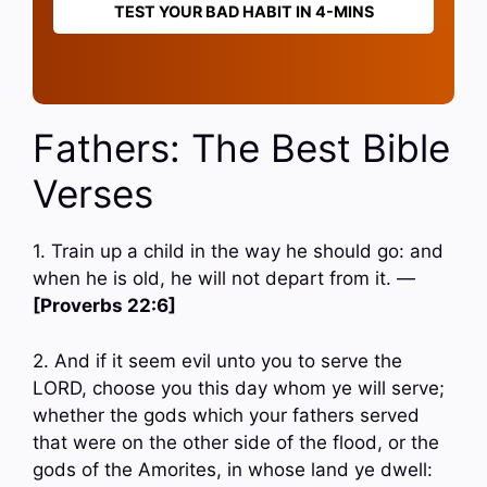
TEST YOUR BAD HABIT IN 4-MINS
Fathers: The Best Bible
Verses
1. Train up a child in the way he should go: and
when he is old, he will not depart from it. —
[Proverbs 22:6]
2. And if it seem evil unto you to serve the
LORD, choose you this day whom ye will serve;
whether the gods which your fathers served
that were on the other side of the flood, or the
gods of the Amorites, in whose land ye dwell: