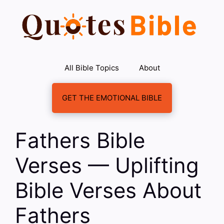
Skip
to
content
All Bible Topics
About
GET THE EMOTIONAL BIBLE
Fathers Bible
Verses — Uplifting
Bible Verses About
Fathers