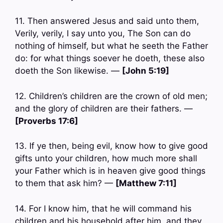
11. Then answered Jesus and said unto them,
Verily, verily, I say unto you, The Son can do
nothing of himself, but what he seeth the Father
do: for what things soever he doeth, these also
doeth the Son likewise. —
[John 5:19]
12. Children’s children are the crown of old men;
and the glory of children are their fathers. —
[Proverbs 17:6]
13. If ye then, being evil, know how to give good
gifts unto your children, how much more shall
your Father which is in heaven give good things
to them that ask him? —
[Matthew 7:11]
14. For I know him, that he will command his
children and his household after him, and they