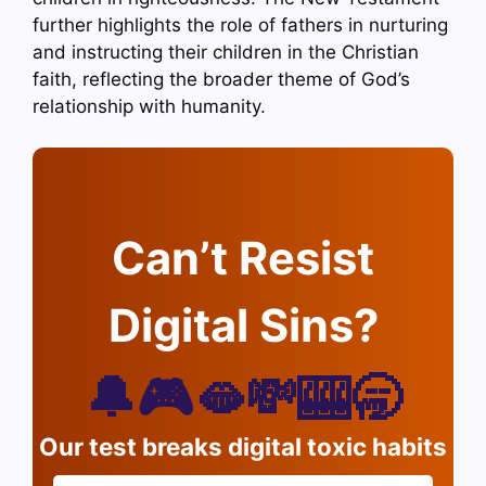
further highlights the role of fathers in nurturing
and instructing their children in the Christian
faith, reflecting the broader theme of God’s
relationship with humanity.
Can’t Resist
Digital Sins?
🔔🎮🫦💸🎰🥱
Our test breaks digital toxic habits