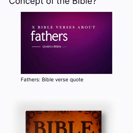
Concept of the Bible?
Fathers: Bible verse quote