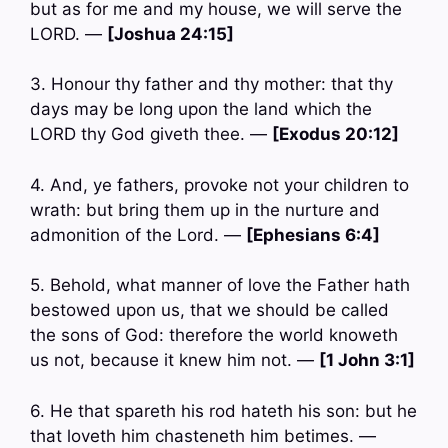
but as for me and my house, we will serve the
LORD. —
[Joshua 24:15]
3. Honour thy father and thy mother: that thy
days may be long upon the land which the
LORD thy God giveth thee. —
[Exodus 20:12]
4. And, ye fathers, provoke not your children to
wrath: but bring them up in the nurture and
admonition of the Lord. —
[Ephesians 6:4]
5. Behold, what manner of love the Father hath
bestowed upon us, that we should be called
the sons of God: therefore the world knoweth
us not, because it knew him not. —
[1 John 3:1]
6. He that spareth his rod hateth his son: but he
that loveth him chasteneth him betimes. —