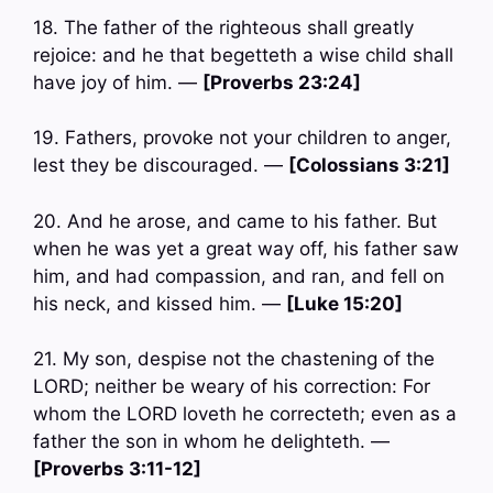
18. The father of the righteous shall greatly
rejoice: and he that begetteth a wise child shall
have joy of him. —
[Proverbs 23:24]
19. Fathers, provoke not your children to anger,
lest they be discouraged. —
[Colossians 3:21]
20. And he arose, and came to his father. But
when he was yet a great way off, his father saw
him, and had compassion, and ran, and fell on
his neck, and kissed him. —
[Luke 15:20]
21. My son, despise not the chastening of the
LORD; neither be weary of his correction: For
whom the LORD loveth he correcteth; even as a
father the son in whom he delighteth. —
[Proverbs 3:11-12]