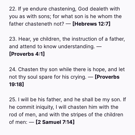
22. If ye endure chastening, God dealeth with
you as with sons; for what son is he whom the
father chasteneth not? —
[Hebrews 12:7]
23. Hear, ye children, the instruction of a father,
and attend to know understanding. —
[Proverbs 4:1]
24. Chasten thy son while there is hope, and let
not thy soul spare for his crying. —
[Proverbs
19:18]
25. I will be his father, and he shall be my son. If
he commit iniquity, I will chasten him with the
rod of men, and with the stripes of the children
of men: —
[2 Samuel 7:14]