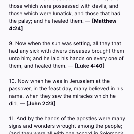
those which were possessed with devils, and
those which were lunatick, and those that had
the palsy; and he healed them. —
[Matthew
4:24]
9. Now when the sun was setting, all they that
had any sick with divers diseases brought them
unto him; and he laid his hands on every one of
them, and healed them. —
[Luke 4:40]
10. Now when he was in Jerusalem at the
passover, in the feast day, many believed in his
name, when they saw the miracles which he
did. —
[John 2:23]
11. And by the hands of the apostles were many
signs and wonders wrought among the people;
(and they were all with one accord in Solomon’s