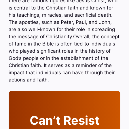
there are famous figures like Jesus Christ, who
is central to the Christian faith and known for
his teachings, miracles, and sacrificial death.
The apostles, such as Peter, Paul, and John,
are also well-known for their role in spreading
the message of Christianity.Overall, the concept
of fame in the Bible is often tied to individuals
who played significant roles in the history of
God’s people or in the establishment of the
Christian faith. It serves as a reminder of the
impact that individuals can have through their
actions and faith.
Can’t Resist