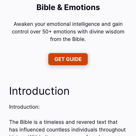
Bible & Emotions
Awaken your emotional intelligence and gain
control over 50+ emotions with divine wisdom
from the Bible.
GET GUIDE
Introduction
Introduction:
The Bible is a timeless and revered text that
has influenced countless individuals throughout