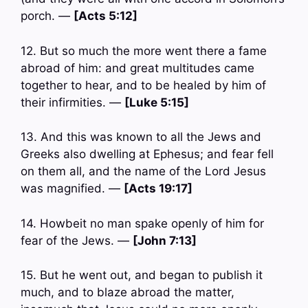
porch. —
[Acts 5:12]
12. But so much the more went there a fame
abroad of him: and great multitudes came
together to hear, and to be healed by him of
their infirmities. —
[Luke 5:15]
13. And this was known to all the Jews and
Greeks also dwelling at Ephesus; and fear fell
on them all, and the name of the Lord Jesus
was magnified. —
[Acts 19:17]
14. Howbeit no man spake openly of him for
fear of the Jews. —
[John 7:13]
15. But he went out, and began to publish it
much, and to blaze abroad the matter,