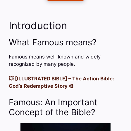
Introduction
What Famous means?
Famous means well-known and widely
recognized by many people.
💥 [ILLUSTRATED BIBLE] – The Action Bible:
God’s Redemptive Story 🎨
Famous: An Important
Concept of the Bible?