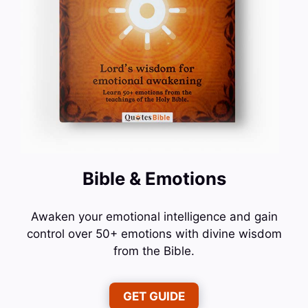
Bible & Emotions
Awaken your emotional intelligence and gain
control over 50+ emotions with divine wisdom
from the Bible.
GET GUIDE