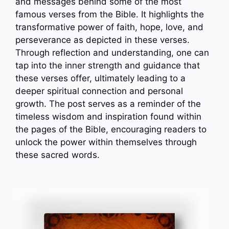
and messages behind some of the most
famous verses from the Bible. It highlights the
transformative power of faith, hope, love, and
perseverance as depicted in these verses.
Through reflection and understanding, one can
tap into the inner strength and guidance that
these verses offer, ultimately leading to a
deeper spiritual connection and personal
growth. The post serves as a reminder of the
timeless wisdom and inspiration found within
the pages of the Bible, encouraging readers to
unlock the power within themselves through
these sacred words.