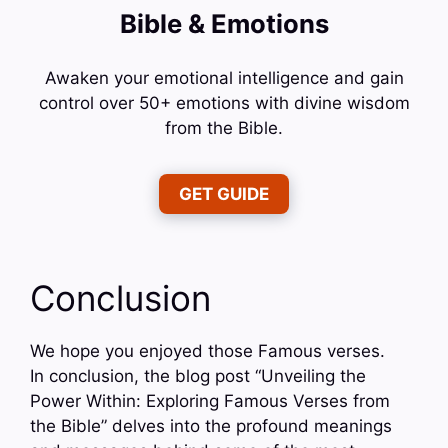
Bible & Emotions
Awaken your emotional intelligence and gain
control over 50+ emotions with divine wisdom
from the Bible.
GET GUIDE
Conclusion
We hope you enjoyed those Famous verses.
In conclusion, the blog post “Unveiling the
Power Within: Exploring Famous Verses from
the Bible” delves into the profound meanings