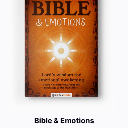
Bible & Emotions