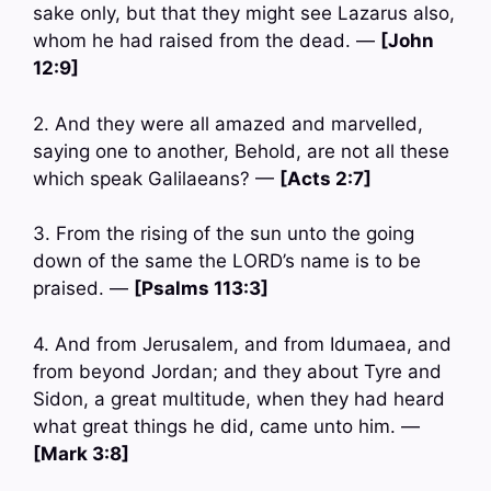
sake only, but that they might see Lazarus also,
whom he had raised from the dead. —
[John
12:9]
2. And they were all amazed and marvelled,
saying one to another, Behold, are not all these
which speak Galilaeans? —
[Acts 2:7]
3. From the rising of the sun unto the going
down of the same the LORD’s name is to be
praised. —
[Psalms 113:3]
4. And from Jerusalem, and from Idumaea, and
from beyond Jordan; and they about Tyre and
Sidon, a great multitude, when they had heard
what great things he did, came unto him. —
[Mark 3:8]