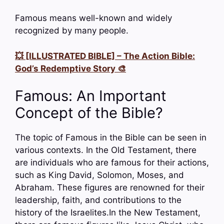
Famous means well-known and widely
recognized by many people.
💥 [ILLUSTRATED BIBLE] – The Action Bible:
God’s Redemptive Story 🎨
Famous: An Important
Concept of the Bible?
The topic of Famous in the Bible can be seen in
various contexts. In the Old Testament, there
are individuals who are famous for their actions,
such as King David, Solomon, Moses, and
Abraham. These figures are renowned for their
leadership, faith, and contributions to the
history of the Israelites.In the New Testament,