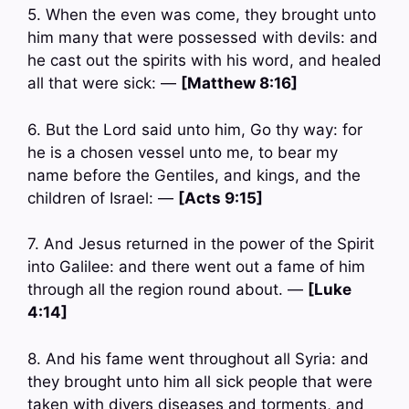
5. When the even was come, they brought unto
him many that were possessed with devils: and
he cast out the spirits with his word, and healed
all that were sick: —
[Matthew 8:16]
6. But the Lord said unto him, Go thy way: for
he is a chosen vessel unto me, to bear my
name before the Gentiles, and kings, and the
children of Israel: —
[Acts 9:15]
7. And Jesus returned in the power of the Spirit
into Galilee: and there went out a fame of him
through all the region round about. —
[Luke
4:14]
8. And his fame went throughout all Syria: and
they brought unto him all sick people that were
taken with divers diseases and torments, and