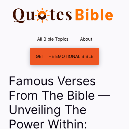
Skip
to
content
All Bible Topics
About
GET THE EMOTIONAL BIBLE
Famous Verses
From The Bible —
Unveiling The
Power Within: