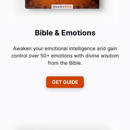
Bible & Emotions
Awaken your emotional intelligence and gain
control over 50+ emotions with divine wisdom
from the Bible.
GET GUIDE