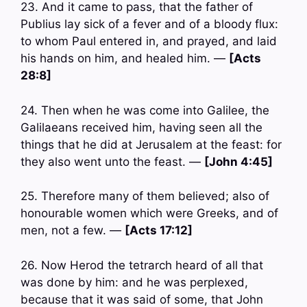
23. And it came to pass, that the father of
Publius lay sick of a fever and of a bloody flux:
to whom Paul entered in, and prayed, and laid
his hands on him, and healed him. —
[Acts
28:8]
24. Then when he was come into Galilee, the
Galilaeans received him, having seen all the
things that he did at Jerusalem at the feast: for
they also went unto the feast. —
[John 4:45]
25. Therefore many of them believed; also of
honourable women which were Greeks, and of
men, not a few. —
[Acts 17:12]
26. Now Herod the tetrarch heard of all that
was done by him: and he was perplexed,
because that it was said of some, that John