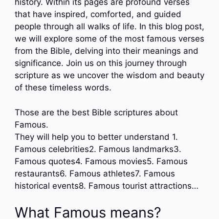
history. Within its pages are profound verses
that have inspired, comforted, and guided
people through all walks of life. In this blog post,
we will explore some of the most famous verses
from the Bible, delving into their meanings and
significance. Join us on this journey through
scripture as we uncover the wisdom and beauty
of these timeless words.
Those are the best Bible scriptures about
Famous.
They will help you to better understand 1.
Famous celebrities2. Famous landmarks3.
Famous quotes4. Famous movies5. Famous
restaurants6. Famous athletes7. Famous
historical events8. Famous tourist attractions…
What Famous means?