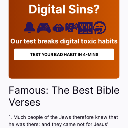
Digital Sins?
🔔🎮🫦💸🎰🥱
Our test breaks digital toxic habits
TEST YOUR BAD HABIT IN 4-MINS
Famous: The Best Bible
Verses
1. Much people of the Jews therefore knew that
he was there: and they came not for Jesus’