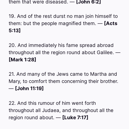
them that were diseased. —
[John 6:2]
19. And of the rest durst no man join himself to
them: but the people magnified them. —
[Acts
5:13]
20. And immediately his fame spread abroad
throughout all the region round about Galilee. —
[Mark 1:28]
21. And many of the Jews came to Martha and
Mary, to comfort them concerning their brother.
—
[John 11:19]
22. And this rumour of him went forth
throughout all Judaea, and throughout all the
region round about. —
[Luke 7:17]