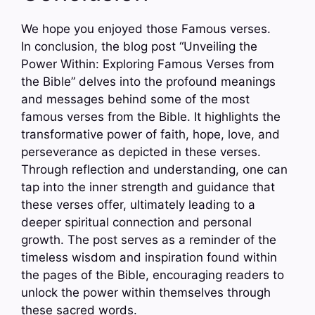
We hope you enjoyed those Famous verses.
In conclusion, the blog post “Unveiling the
Power Within: Exploring Famous Verses from
the Bible” delves into the profound meanings
and messages behind some of the most
famous verses from the Bible. It highlights the
transformative power of faith, hope, love, and
perseverance as depicted in these verses.
Through reflection and understanding, one can
tap into the inner strength and guidance that
these verses offer, ultimately leading to a
deeper spiritual connection and personal
growth. The post serves as a reminder of the
timeless wisdom and inspiration found within
the pages of the Bible, encouraging readers to
unlock the power within themselves through
these sacred words.