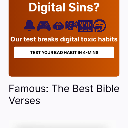
Digital Sins?
🔔🎮🫦💸🎰🥱
Our test breaks digital toxic habits
TEST YOUR BAD HABIT IN 4-MINS
Famous: The Best Bible
Verses