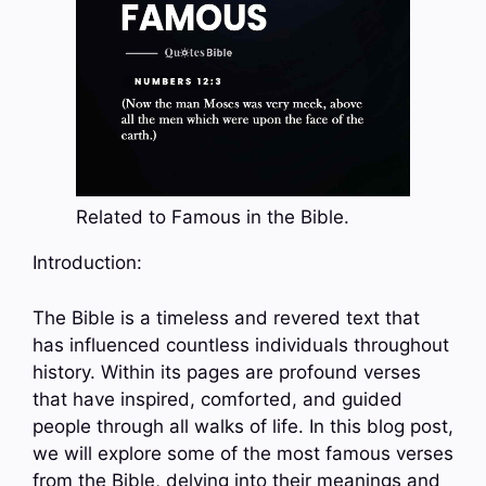
Related to Famous in the Bible.
Introduction:
The Bible is a timeless and revered text that
has influenced countless individuals throughout
history. Within its pages are profound verses
that have inspired, comforted, and guided
people through all walks of life. In this blog post,
we will explore some of the most famous verses
from the Bible, delving into their meanings and