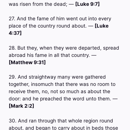
was risen from the dead; —
[Luke 9:7]
27. And the fame of him went out into every
place of the country round about. —
[Luke
4:37]
28. But they, when they were departed, spread
abroad his fame in all that country. —
[Matthew 9:31]
29. And straightway many were gathered
together, insomuch that there was no room to
receive them, no, not so much as about the
door: and he preached the word unto them. —
[Mark 2:2]
30. And ran through that whole region round
about, and began to carry about in beds those