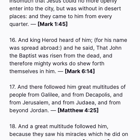
insomuch that Jesus could no more openly
enter into the city, but was without in desert
places: and they came to him from every
quarter. —
[Mark 1:45]
16. And king Herod heard of him; (for his name
was spread abroad:) and he said, That John
the Baptist was risen from the dead, and
therefore mighty works do shew forth
themselves in him. —
[Mark 6:14]
17. And there followed him great multitudes of
people from Galilee, and from Decapolis, and
from Jerusalem, and from Judaea, and from
beyond Jordan. —
[Matthew 4:25]
18. And a great multitude followed him,
because they saw his miracles which he did on