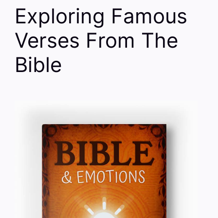
Exploring Famous
Verses From The
Bible