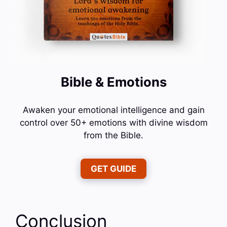
Bible & Emotions
Awaken your emotional intelligence and gain
control over 50+ emotions with divine wisdom
from the Bible.
GET GUIDE
Conclusion