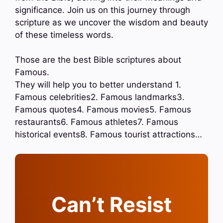
significance. Join us on this journey through
scripture as we uncover the wisdom and beauty
of these timeless words.
Those are the best Bible scriptures about
Famous.
They will help you to better understand 1.
Famous celebrities2. Famous landmarks3.
Famous quotes4. Famous movies5. Famous
restaurants6. Famous athletes7. Famous
historical events8. Famous tourist attractions…
Can’t Resist