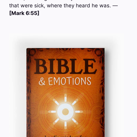
that were sick, where they heard he was. —
[Mark 6:55]