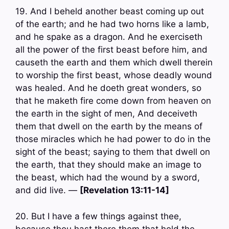
19. And I beheld another beast coming up out
of the earth; and he had two horns like a lamb,
and he spake as a dragon. And he exerciseth
all the power of the first beast before him, and
causeth the earth and them which dwell therein
to worship the first beast, whose deadly wound
was healed. And he doeth great wonders, so
that he maketh fire come down from heaven on
the earth in the sight of men, And deceiveth
them that dwell on the earth by the means of
those miracles which he had power to do in the
sight of the beast; saying to them that dwell on
the earth, that they should make an image to
the beast, which had the wound by a sword,
and did live. —
[Revelation 13:11-14]
20. But I have a few things against thee,
because thou hast there them that hold the