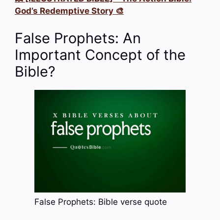
God’s Redemptive Story 🎨
False Prophets: An
Important Concept of the
Bible?
False Prophets: Bible verse quote