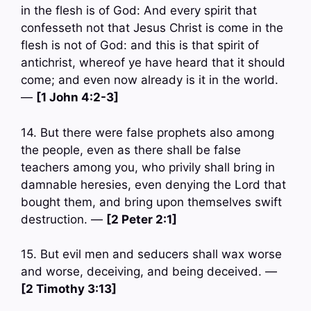
in the flesh is of God: And every spirit that
confesseth not that Jesus Christ is come in the
flesh is not of God: and this is that spirit of
antichrist, whereof ye have heard that it should
come; and even now already is it in the world.
—
[1 John 4:2-3]
14. But there were false prophets also among
the people, even as there shall be false
teachers among you, who privily shall bring in
damnable heresies, even denying the Lord that
bought them, and bring upon themselves swift
destruction. —
[2 Peter 2:1]
15. But evil men and seducers shall wax worse
and worse, deceiving, and being deceived. —
[2 Timothy 3:13]