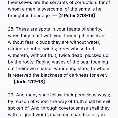
themselves are the servants of corruption: for of
whom a man is overcome, of the same is he
brought in bondage. —
[2 Peter 2:18-19]
28. These are spots in your feasts of charity,
when they feast with you, feeding themselves
without fear: clouds they are without water,
carried about of winds; trees whose fruit
withereth, without fruit, twice dead, plucked up
by the roots; Raging waves of the sea, foaming
out their own shame; wandering stars, to whom
is reserved the blackness of darkness for ever.
—
[Jude 1:12-13]
29. And many shall follow their pernicious ways;
by reason of whom the way of truth shall be evil
spoken of. And through covetousness shall they
with feigned words make merchandise of you: