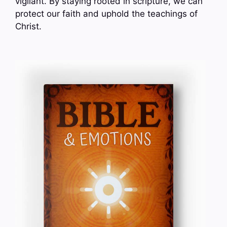
vigilant. By staying rooted in scripture, we can
protect our faith and uphold the teachings of
Christ.