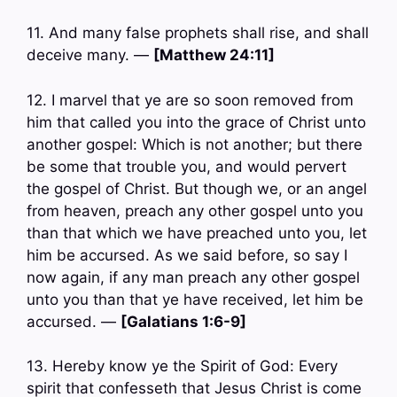
11. And many false prophets shall rise, and shall
deceive many. —
[Matthew 24:11]
12. I marvel that ye are so soon removed from
him that called you into the grace of Christ unto
another gospel: Which is not another; but there
be some that trouble you, and would pervert
the gospel of Christ. But though we, or an angel
from heaven, preach any other gospel unto you
than that which we have preached unto you, let
him be accursed. As we said before, so say I
now again, if any man preach any other gospel
unto you than that ye have received, let him be
accursed. —
[Galatians 1:6-9]
13. Hereby know ye the Spirit of God: Every
spirit that confesseth that Jesus Christ is come