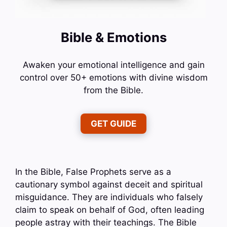
Bible & Emotions
Awaken your emotional intelligence and gain
control over 50+ emotions with divine wisdom
from the Bible.
GET GUIDE
In the Bible, False Prophets serve as a
cautionary symbol against deceit and spiritual
misguidance. They are individuals who falsely
claim to speak on behalf of God, often leading
people astray with their teachings. The Bible