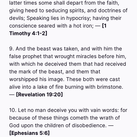
latter times some shall depart from the faith,
giving heed to seducing spirits, and doctrines of
devils; Speaking lies in hypocrisy; having their
conscience seared with a hot iron; —
[1
Timothy 4:1-2]
9. And the beast was taken, and with him the
false prophet that wrought miracles before him,
with which he deceived them that had received
the mark of the beast, and them that
worshipped his image. These both were cast
alive into a lake of fire burning with brimstone.
—
[Revelation 19:20]
10. Let no man deceive you with vain words: for
because of these things cometh the wrath of
God upon the children of disobedience. —
[Ephesians 5:6]