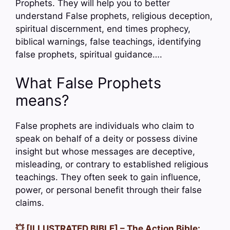
Prophets. They will help you to better
understand False prophets, religious deception,
spiritual discernment, end times prophecy,
biblical warnings, false teachings, identifying
false prophets, spiritual guidance….
What False Prophets
means?
False prophets are individuals who claim to
speak on behalf of a deity or possess divine
insight but whose messages are deceptive,
misleading, or contrary to established religious
teachings. They often seek to gain influence,
power, or personal benefit through their false
claims.
💥 [ILLUSTRATED BIBLE] – The Action Bible: