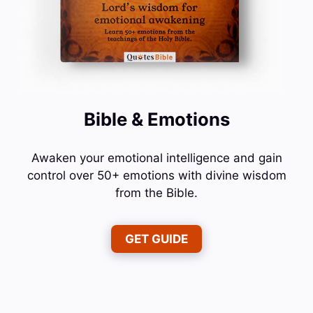
Bible & Emotions
Awaken your emotional intelligence and gain
control over 50+ emotions with divine wisdom
from the Bible.
GET GUIDE