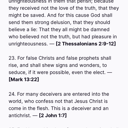
unrighteousness in them that perish; because
they received not the love of the truth, that they
might be saved. And for this cause God shall
send them strong delusion, that they should
believe a lie: That they all might be damned
who believed not the truth, but had pleasure in
unrighteousness. —
[2 Thessalonians 2:9-12]
23. For false Christs and false prophets shall
rise, and shall shew signs and wonders, to
seduce, if it were possible, even the elect. —
[Mark 13:22]
24. For many deceivers are entered into the
world, who confess not that Jesus Christ is
come in the flesh. This is a deceiver and an
antichrist. —
[2 John 1:7]