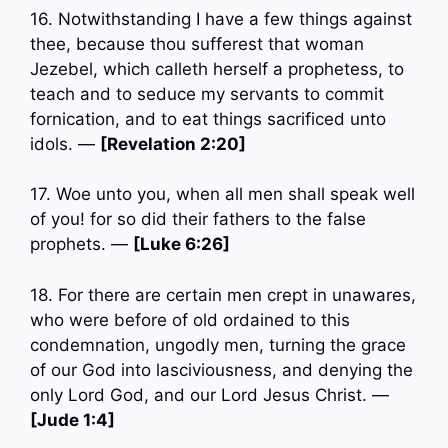
16. Notwithstanding I have a few things against
thee, because thou sufferest that woman
Jezebel, which calleth herself a prophetess, to
teach and to seduce my servants to commit
fornication, and to eat things sacrificed unto
idols. —
[Revelation 2:20]
17. Woe unto you, when all men shall speak well
of you! for so did their fathers to the false
prophets. —
[Luke 6:26]
18. For there are certain men crept in unawares,
who were before of old ordained to this
condemnation, ungodly men, turning the grace
of our God into lasciviousness, and denying the
only Lord God, and our Lord Jesus Christ. —
[Jude 1:4]