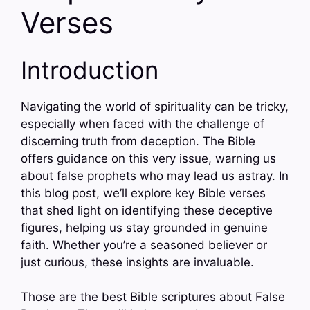
Verses
Introduction
Navigating the world of spirituality can be tricky,
especially when faced with the challenge of
discerning truth from deception. The Bible
offers guidance on this very issue, warning us
about false prophets who may lead us astray. In
this blog post, we’ll explore key Bible verses
that shed light on identifying these deceptive
figures, helping us stay grounded in genuine
faith. Whether you’re a seasoned believer or
just curious, these insights are invaluable.
Those are the best Bible scriptures about False