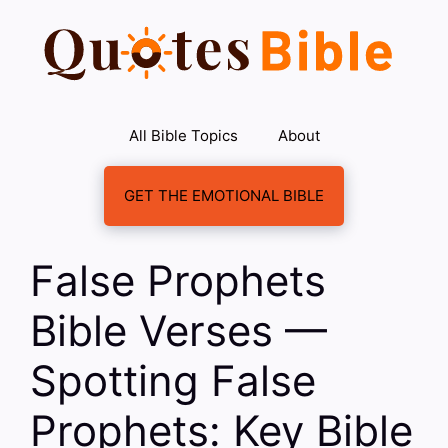
Skip
to
content
All Bible Topics
About
GET THE EMOTIONAL BIBLE
False Prophets
Bible Verses —
Spotting False
Prophets: Key Bible