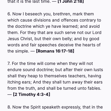
that it is the last time. —
[1 John 2:18]
6. Now I beseech you, brethren, mark them
which cause divisions and offences contrary to
the doctrine which ye have learned; and avoid
them. For they that are such serve not our Lord
Jesus Christ, but their own belly; and by good
words and fair speeches deceive the hearts of
the simple. —
[Romans 16:17-18]
7. For the time will come when they will not
endure sound doctrine; but after their own lusts
shall they heap to themselves teachers, having
itching ears; And they shall turn away their ears
from the truth, and shall be turned unto fables.
—
[2 Timothy 4:3-4]
8. Now the Spirit speaketh expressly, that in the