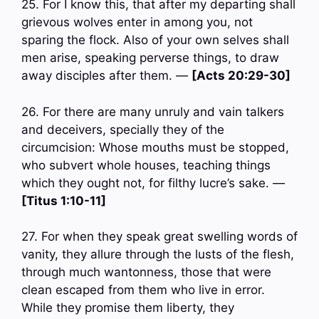
25. For I know this, that after my departing shall
grievous wolves enter in among you, not
sparing the flock. Also of your own selves shall
men arise, speaking perverse things, to draw
away disciples after them. —
[Acts 20:29-30]
26. For there are many unruly and vain talkers
and deceivers, specially they of the
circumcision: Whose mouths must be stopped,
who subvert whole houses, teaching things
which they ought not, for filthy lucre’s sake. —
[Titus 1:10-11]
27. For when they speak great swelling words of
vanity, they allure through the lusts of the flesh,
through much wantonness, those that were
clean escaped from them who live in error.
While they promise them liberty, they