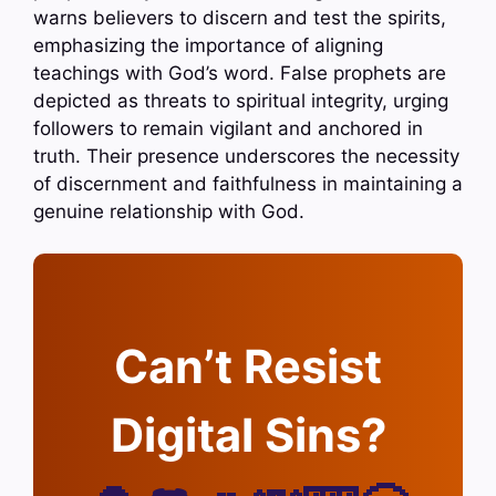
warns believers to discern and test the spirits,
emphasizing the importance of aligning
teachings with God’s word. False prophets are
depicted as threats to spiritual integrity, urging
followers to remain vigilant and anchored in
truth. Their presence underscores the necessity
of discernment and faithfulness in maintaining a
genuine relationship with God.
Can’t Resist
Digital Sins?