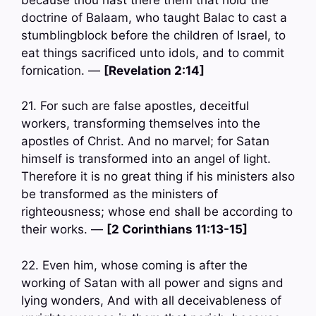
doctrine of Balaam, who taught Balac to cast a
stumblingblock before the children of Israel, to
eat things sacrificed unto idols, and to commit
fornication. —
[Revelation 2:14]
21. For such are false apostles, deceitful
workers, transforming themselves into the
apostles of Christ. And no marvel; for Satan
himself is transformed into an angel of light.
Therefore it is no great thing if his ministers also
be transformed as the ministers of
righteousness; whose end shall be according to
their works. —
[2 Corinthians 11:13-15]
22. Even him, whose coming is after the
working of Satan with all power and signs and
lying wonders, And with all deceivableness of