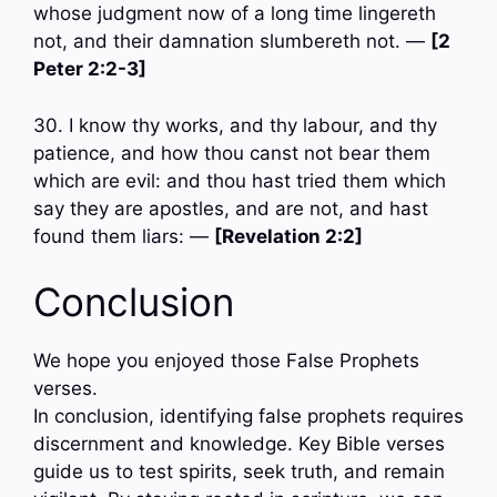
whose judgment now of a long time lingereth
not, and their damnation slumbereth not. —
[2
Peter 2:2-3]
30. I know thy works, and thy labour, and thy
patience, and how thou canst not bear them
which are evil: and thou hast tried them which
say they are apostles, and are not, and hast
found them liars: —
[Revelation 2:2]
Conclusion
We hope you enjoyed those False Prophets
verses.
In conclusion, identifying false prophets requires
discernment and knowledge. Key Bible verses
guide us to test spirits, seek truth, and remain