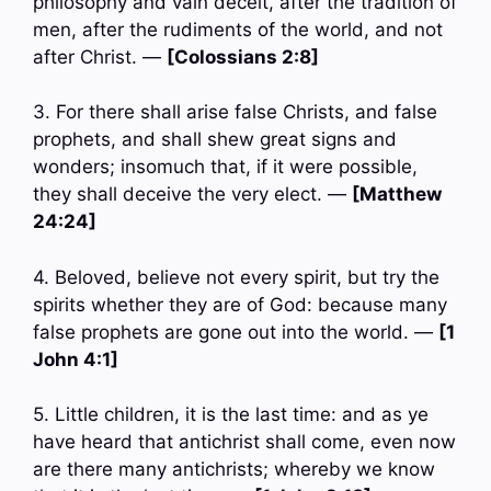
philosophy and vain deceit, after the tradition of
men, after the rudiments of the world, and not
after Christ. —
[Colossians 2:8]
3. For there shall arise false Christs, and false
prophets, and shall shew great signs and
wonders; insomuch that, if it were possible,
they shall deceive the very elect. —
[Matthew
24:24]
4. Beloved, believe not every spirit, but try the
spirits whether they are of God: because many
false prophets are gone out into the world. —
[1
John 4:1]
5. Little children, it is the last time: and as ye
have heard that antichrist shall come, even now
are there many antichrists; whereby we know