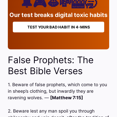
🔔🎮🫦💸🎰🥱
Our test breaks digital toxic habits
TEST YOUR BAD HABIT IN 4-MINS
False Prophets: The
Best Bible Verses
1. Beware of false prophets, which come to you
in sheep’s clothing, but inwardly they are
ravening wolves. —
[Matthew 7:15]
2. Beware lest any man spoil you through