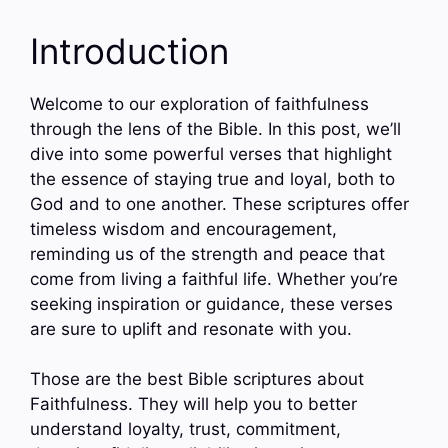
Introduction
Welcome to our exploration of faithfulness
through the lens of the Bible. In this post, we’ll
dive into some powerful verses that highlight
the essence of staying true and loyal, both to
God and to one another. These scriptures offer
timeless wisdom and encouragement,
reminding us of the strength and peace that
come from living a faithful life. Whether you’re
seeking inspiration or guidance, these verses
are sure to uplift and resonate with you.
Those are the best Bible scriptures about
Faithfulness. They will help you to better
understand loyalty, trust, commitment,