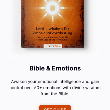
Bible & Emotions
Awaken your emotional intelligence and gain
control over 50+ emotions with divine wisdom
from the Bible.