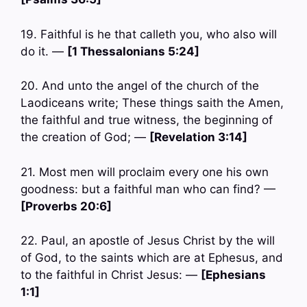
19. Faithful is he that calleth you, who also will
do it. —
[1 Thessalonians 5:24]
20. And unto the angel of the church of the
Laodiceans write; These things saith the Amen,
the faithful and true witness, the beginning of
the creation of God; —
[Revelation 3:14]
21. Most men will proclaim every one his own
goodness: but a faithful man who can find? —
[Proverbs 20:6]
22. Paul, an apostle of Jesus Christ by the will
of God, to the saints which are at Ephesus, and
to the faithful in Christ Jesus: —
[Ephesians
1:1]