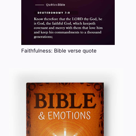
Faithfulness: Bible verse quote