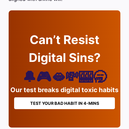
Can’t Resist
Digital Sins?
🔔🎮🫦💸🎰🥱
Our test breaks digital toxic habits
TEST YOUR BAD HABIT IN 4-MINS