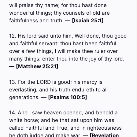
will praise thy name; for thou hast done
wonderful things; thy counsels of old are
faithfulness and truth. —
[Isaiah 25:1]
12. His lord said unto him, Well done, thou good
and faithful servant: thou hast been faithful
over a few things, I will make thee ruler over
many things: enter thou into the joy of thy lord.
—
[Matthew 25:21]
13. For the LORD is good; his mercy is
everlasting; and his truth endureth to all
generations. —
[Psalms 100:5]
14. And I saw heaven opened, and behold a
white horse; and he that sat upon him was
called Faithful and True, and in righteousness
he doth judge and make war. —
[Revelation