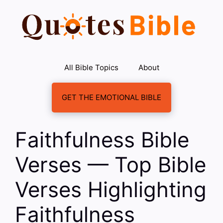
Skip
to
content
All Bible Topics
About
GET THE EMOTIONAL BIBLE
Faithfulness Bible
Verses — Top Bible
Verses Highlighting
Faithfulness