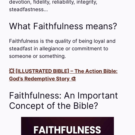
devotion, fidelity, reliability, integrity,
steadfastness…
What Faithfulness means?
Faithfulness is the quality of being loyal and
steadfast in allegiance or commitment to
someone or something.
💥 [ILLUSTRATED BIBLE] – The Action Bible:
God’s Redemptive Story 🎨
Faithfulness: An Important
Concept of the Bible?