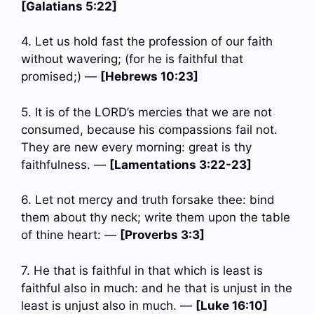
[Galatians 5:22]
4. Let us hold fast the profession of our faith
without wavering; (for he is faithful that
promised;) —
[Hebrews 10:23]
5. It is of the LORD’s mercies that we are not
consumed, because his compassions fail not.
They are new every morning: great is thy
faithfulness. —
[Lamentations 3:22-23]
6. Let not mercy and truth forsake thee: bind
them about thy neck; write them upon the table
of thine heart: —
[Proverbs 3:3]
7. He that is faithful in that which is least is
faithful also in much: and he that is unjust in the
least is unjust also in much. —
[Luke 16:10]