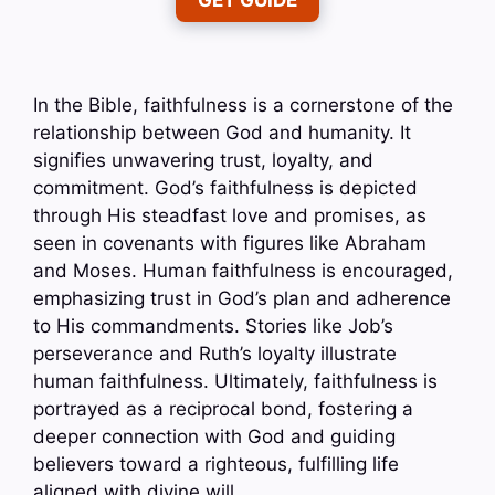
GET GUIDE
In the Bible, faithfulness is a cornerstone of the
relationship between God and humanity. It
signifies unwavering trust, loyalty, and
commitment. God’s faithfulness is depicted
through His steadfast love and promises, as
seen in covenants with figures like Abraham
and Moses. Human faithfulness is encouraged,
emphasizing trust in God’s plan and adherence
to His commandments. Stories like Job’s
perseverance and Ruth’s loyalty illustrate
human faithfulness. Ultimately, faithfulness is
portrayed as a reciprocal bond, fostering a
deeper connection with God and guiding
believers toward a righteous, fulfilling life
aligned with divine will.