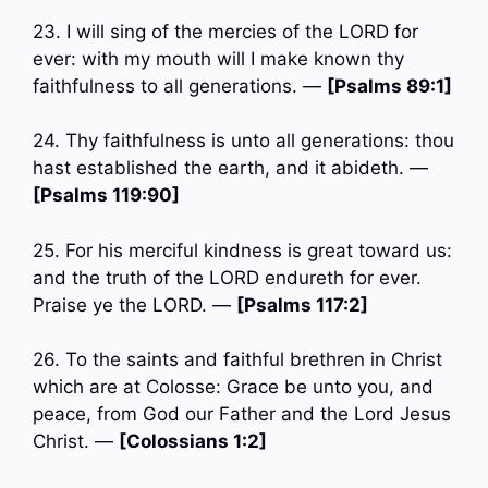
23. I will sing of the mercies of the LORD for
ever: with my mouth will I make known thy
faithfulness to all generations. —
[Psalms 89:1]
24. Thy faithfulness is unto all generations: thou
hast established the earth, and it abideth. —
[Psalms 119:90]
25. For his merciful kindness is great toward us:
and the truth of the LORD endureth for ever.
Praise ye the LORD. —
[Psalms 117:2]
26. To the saints and faithful brethren in Christ
which are at Colosse: Grace be unto you, and
peace, from God our Father and the Lord Jesus
Christ. —
[Colossians 1:2]