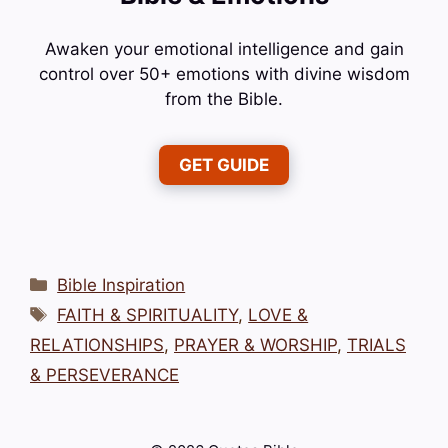
Awaken your emotional intelligence and gain
control over 50+ emotions with divine wisdom
from the Bible.
GET GUIDE
Categories
Bible Inspiration
Tags
FAITH & SPIRITUALITY
,
LOVE &
RELATIONSHIPS
,
PRAYER & WORSHIP
,
TRIALS
& PERSEVERANCE