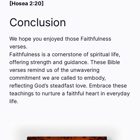
[Hosea 2:20]
Conclusion
We hope you enjoyed those Faithfulness
verses.
Faithfulness is a cornerstone of spiritual life,
offering strength and guidance. These Bible
verses remind us of the unwavering
commitment we are called to embody,
reflecting God’s steadfast love. Embrace these
teachings to nurture a faithful heart in everyday
life.