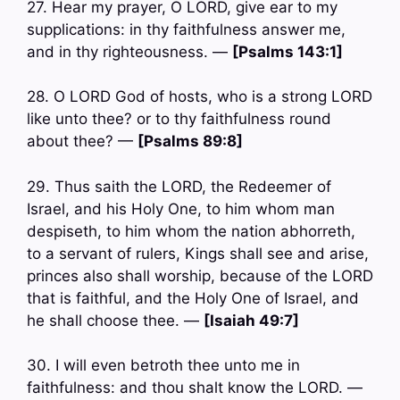
27. Hear my prayer, O LORD, give ear to my
supplications: in thy faithfulness answer me,
and in thy righteousness. —
[Psalms 143:1]
28. O LORD God of hosts, who is a strong LORD
like unto thee? or to thy faithfulness round
about thee? —
[Psalms 89:8]
29. Thus saith the LORD, the Redeemer of
Israel, and his Holy One, to him whom man
despiseth, to him whom the nation abhorreth,
to a servant of rulers, Kings shall see and arise,
princes also shall worship, because of the LORD
that is faithful, and the Holy One of Israel, and
he shall choose thee. —
[Isaiah 49:7]
30. I will even betroth thee unto me in
faithfulness: and thou shalt know the LORD. —