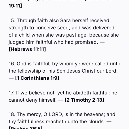
19:11]
15. Through faith also Sara herself received
strength to conceive seed, and was delivered
of a child when she was past age, because she
judged him faithful who had promised. —
[Hebrews 11:11]
16. God is faithful, by whom ye were called unto
the fellowship of his Son Jesus Christ our Lord.
—
[1 Corinthians 1:9]
17. If we believe not, yet he abideth faithful: he
cannot deny himself. —
[2 Timothy 2:13]
18. Thy mercy, O LORD, is in the heavens; and
thy faithfulness reacheth unto the clouds. —
[Psalms 36:5]