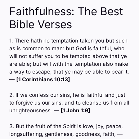
Faithfulness: The Best
Bible Verses
1. There hath no temptation taken you but such
as is common to man: but God is faithful, who
will not suffer you to be tempted above that ye
are able; but will with the temptation also make
a way to escape, that ye may be able to bear it.
—
[1 Corinthians 10:13]
2. If we confess our sins, he is faithful and just
to forgive us our sins, and to cleanse us from all
unrighteousness. —
[1 John 1:9]
3. But the fruit of the Spirit is love, joy, peace,
longsuffering, gentleness, goodness, faith, —