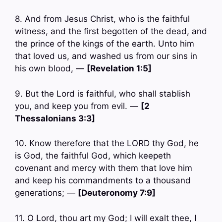
8. And from Jesus Christ, who is the faithful
witness, and the first begotten of the dead, and
the prince of the kings of the earth. Unto him
that loved us, and washed us from our sins in
his own blood, —
[Revelation 1:5]
9. But the Lord is faithful, who shall stablish
you, and keep you from evil. —
[2
Thessalonians 3:3]
10. Know therefore that the LORD thy God, he
is God, the faithful God, which keepeth
covenant and mercy with them that love him
and keep his commandments to a thousand
generations; —
[Deuteronomy 7:9]
11. O Lord, thou art my God; I will exalt thee, I