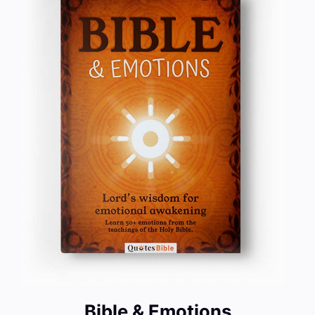
Bible & Emotions