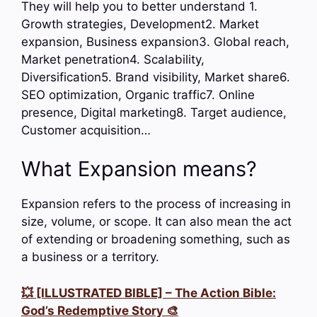
They will help you to better understand 1.
Growth strategies, Development2. Market
expansion, Business expansion3. Global reach,
Market penetration4. Scalability,
Diversification5. Brand visibility, Market share6.
SEO optimization, Organic traffic7. Online
presence, Digital marketing8. Target audience,
Customer acquisition…
What Expansion means?
Expansion refers to the process of increasing in
size, volume, or scope. It can also mean the act
of extending or broadening something, such as
a business or a territory.
💥 [ILLUSTRATED BIBLE] – The Action Bible:
God’s Redemptive Story 🎨