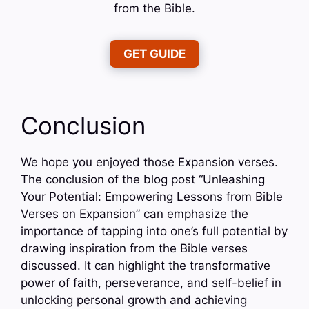
from the Bible.
GET GUIDE
Conclusion
We hope you enjoyed those Expansion verses.
The conclusion of the blog post “Unleashing
Your Potential: Empowering Lessons from Bible
Verses on Expansion” can emphasize the
importance of tapping into one’s full potential by
drawing inspiration from the Bible verses
discussed. It can highlight the transformative
power of faith, perseverance, and self-belief in
unlocking personal growth and achieving