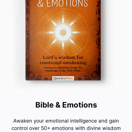
Bible & Emotions
Awaken your emotional intelligence and gain
control over 50+ emotions with divine wisdom