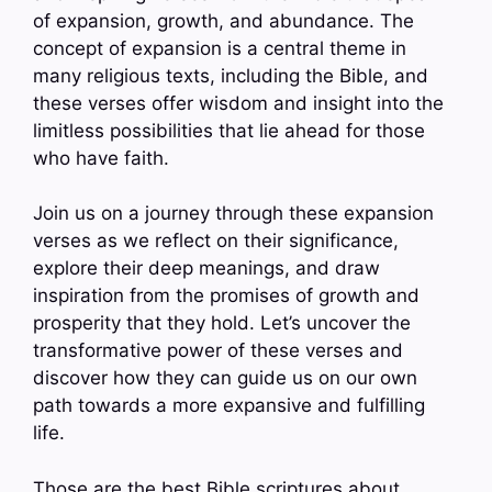
of expansion, growth, and abundance. The
concept of expansion is a central theme in
many religious texts, including the Bible, and
these verses offer wisdom and insight into the
limitless possibilities that lie ahead for those
who have faith.
Join us on a journey through these expansion
verses as we reflect on their significance,
explore their deep meanings, and draw
inspiration from the promises of growth and
prosperity that they hold. Let’s uncover the
transformative power of these verses and
discover how they can guide us on our own
path towards a more expansive and fulfilling
life.
Those are the best Bible scriptures about