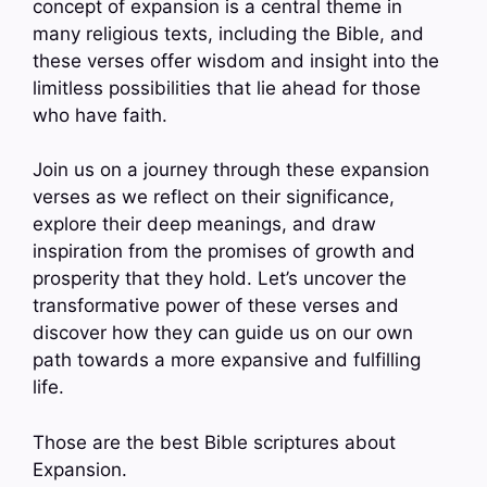
concept of expansion is a central theme in
many religious texts, including the Bible, and
these verses offer wisdom and insight into the
limitless possibilities that lie ahead for those
who have faith.
Join us on a journey through these expansion
verses as we reflect on their significance,
explore their deep meanings, and draw
inspiration from the promises of growth and
prosperity that they hold. Let’s uncover the
transformative power of these verses and
discover how they can guide us on our own
path towards a more expansive and fulfilling
life.
Those are the best Bible scriptures about
Expansion.