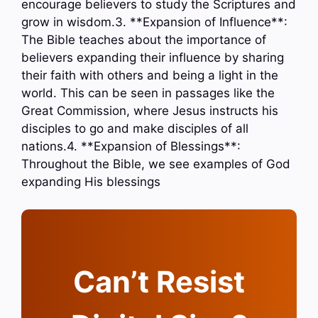
encourage believers to study the Scriptures and
grow in wisdom.3. **Expansion of Influence**:
The Bible teaches about the importance of
believers expanding their influence by sharing
their faith with others and being a light in the
world. This can be seen in passages like the
Great Commission, where Jesus instructs his
disciples to go and make disciples of all
nations.4. **Expansion of Blessings**:
Throughout the Bible, we see examples of God
expanding His blessings
Can’t Resist