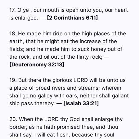
17. O ye , our mouth is open unto you, our heart
is enlarged. —
[2 Corinthians 6:11]
18. He made him ride on the high places of the
earth, that he might eat the increase of the
fields; and he made him to suck honey out of
the rock, and oil out of the flinty rock; —
[Deuteronomy 32:13]
19. But there the glorious LORD will be unto us
a place of broad rivers and streams; wherein
shall go no galley with oars, neither shall gallant
ship pass thereby. —
[Isaiah 33:21]
20. When the LORD thy God shall enlarge thy
border, as he hath promised thee, and thou
shalt say, I will eat flesh, because thy soul