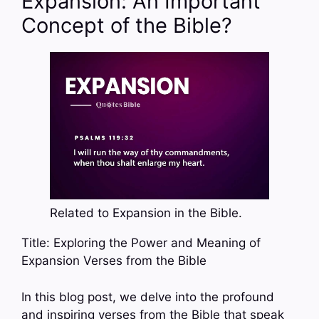
Expansion: An Important
Concept of the Bible?
Related to Expansion in the Bible.
Title: Exploring the Power and Meaning of
Expansion Verses from the Bible
In this blog post, we delve into the profound
and inspiring verses from the Bible that speak