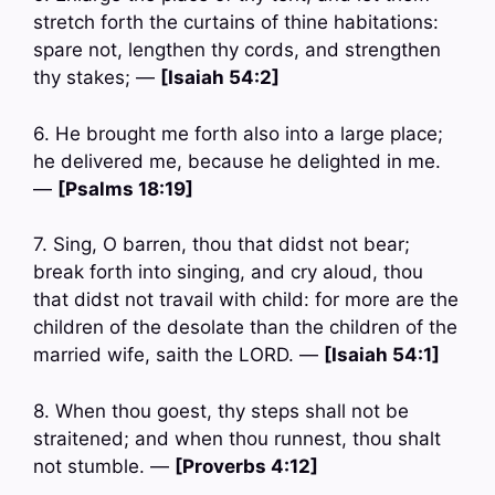
stretch forth the curtains of thine habitations:
spare not, lengthen thy cords, and strengthen
thy stakes; —
[Isaiah 54:2]
6. He brought me forth also into a large place;
he delivered me, because he delighted in me.
—
[Psalms 18:19]
7. Sing, O barren, thou that didst not bear;
break forth into singing, and cry aloud, thou
that didst not travail with child: for more are the
children of the desolate than the children of the
married wife, saith the LORD. —
[Isaiah 54:1]
8. When thou goest, thy steps shall not be
straitened; and when thou runnest, thou shalt
not stumble. —
[Proverbs 4:12]