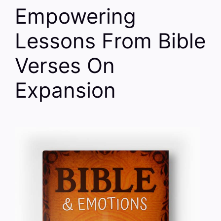
Empowering
Lessons From Bible
Verses On
Expansion