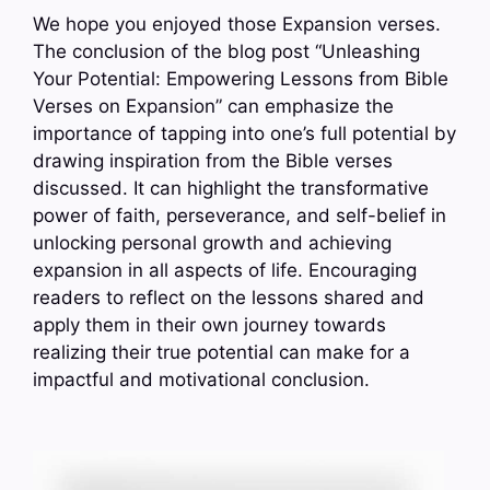
We hope you enjoyed those Expansion verses.
The conclusion of the blog post “Unleashing
Your Potential: Empowering Lessons from Bible
Verses on Expansion” can emphasize the
importance of tapping into one’s full potential by
drawing inspiration from the Bible verses
discussed. It can highlight the transformative
power of faith, perseverance, and self-belief in
unlocking personal growth and achieving
expansion in all aspects of life. Encouraging
readers to reflect on the lessons shared and
apply them in their own journey towards
realizing their true potential can make for a
impactful and motivational conclusion.