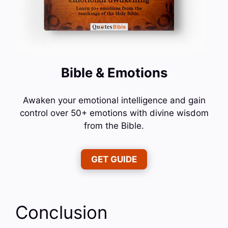
Bible & Emotions
Awaken your emotional intelligence and gain
control over 50+ emotions with divine wisdom
from the Bible.
GET GUIDE
Conclusion