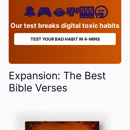
🔔🎮🫦💸🎰🥱
Our test breaks digital toxic habits
TEST YOUR BAD HABIT IN 4-MINS
Expansion: The Best
Bible Verses