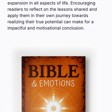
expansion in all aspects of life. Encouraging
readers to reflect on the lessons shared and
apply them in their own journey towards
realizing their true potential can make for a
impactful and motivational conclusion.