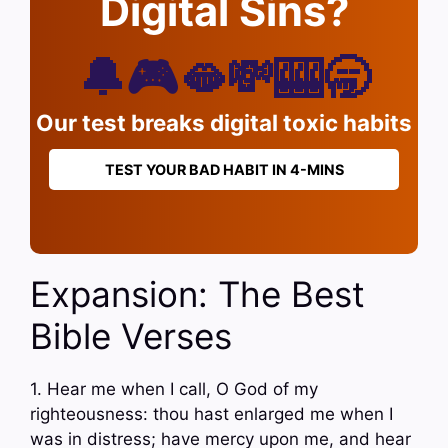
Digital Sins?
🔔🎮🫦💸🎰🥱
Our test breaks digital toxic habits
TEST YOUR BAD HABIT IN 4-MINS
Expansion: The Best
Bible Verses
1. Hear me when I call, O God of my
righteousness: thou hast enlarged me when I
was in distress; have mercy upon me, and hear