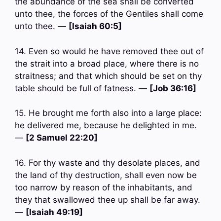
the abundance of the sea shall be converted
unto thee, the forces of the Gentiles shall come
unto thee. —
[Isaiah 60:5]
14. Even so would he have removed thee out of
the strait into a broad place, where there is no
straitness; and that which should be set on thy
table should be full of fatness. —
[Job 36:16]
15. He brought me forth also into a large place:
he delivered me, because he delighted in me.
—
[2 Samuel 22:20]
16. For thy waste and thy desolate places, and
the land of thy destruction, shall even now be
too narrow by reason of the inhabitants, and
they that swallowed thee up shall be far away.
—
[Isaiah 49:19]