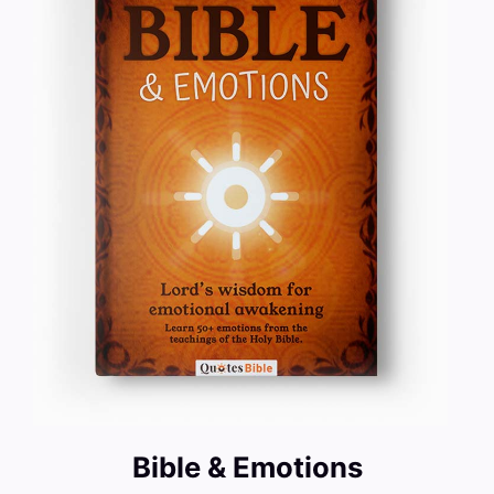
Bible & Emotions