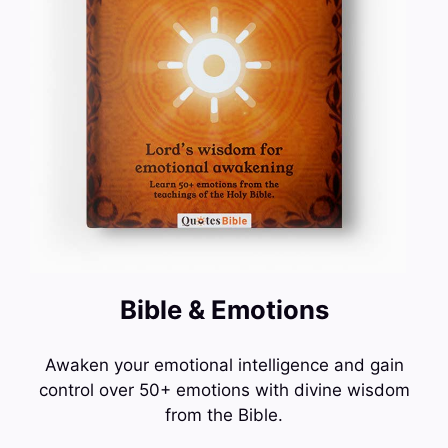
Bible & Emotions
Awaken your emotional intelligence and gain
control over 50+ emotions with divine wisdom
from the Bible.