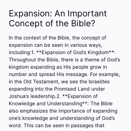
Expansion: An Important
Concept of the Bible?
In the context of the Bible, the concept of
expansion can be seen in various ways,
including:1. **Expansion of God’s Kingdom**:
Throughout the Bible, there is a theme of God’s
kingdom expanding as His people grow in
number and spread His message. For example,
in the Old Testament, we see the Israelites
expanding into the Promised Land under
Joshua’s leadership.2. **Expansion of
Knowledge and Understanding**: The Bible
also emphasizes the importance of expanding
one’s knowledge and understanding of God’s
word. This can be seen in passages that