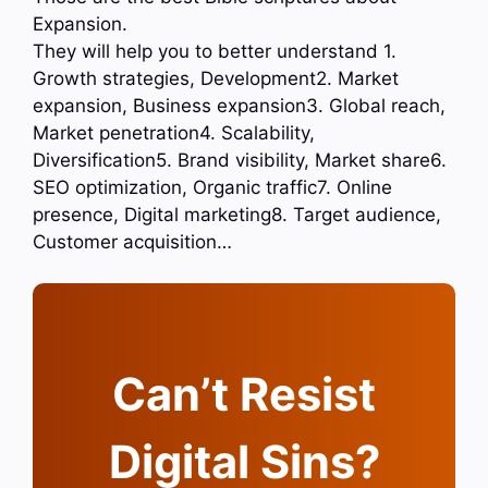
Expansion.
They will help you to better understand 1.
Growth strategies, Development2. Market
expansion, Business expansion3. Global reach,
Market penetration4. Scalability,
Diversification5. Brand visibility, Market share6.
SEO optimization, Organic traffic7. Online
presence, Digital marketing8. Target audience,
Customer acquisition…
Can’t Resist
Digital Sins?