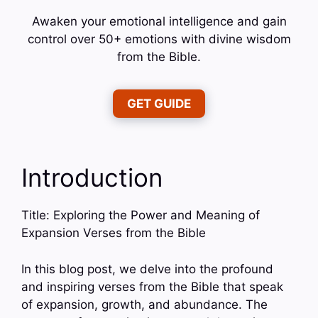
Awaken your emotional intelligence and gain
control over 50+ emotions with divine wisdom
from the Bible.
GET GUIDE
Introduction
Title: Exploring the Power and Meaning of
Expansion Verses from the Bible
In this blog post, we delve into the profound
and inspiring verses from the Bible that speak
of expansion, growth, and abundance. The