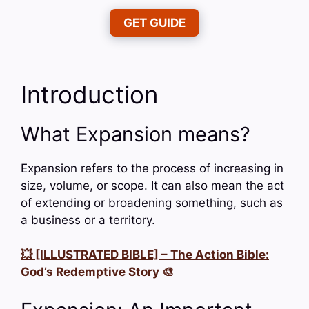
GET GUIDE
Introduction
What Expansion means?
Expansion refers to the process of increasing in
size, volume, or scope. It can also mean the act
of extending or broadening something, such as
a business or a territory.
💥 [ILLUSTRATED BIBLE] – The Action Bible:
God’s Redemptive Story 🎨