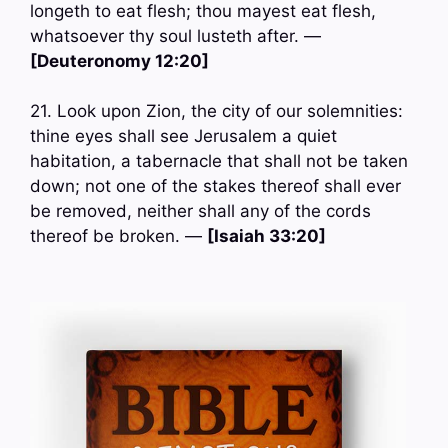
longeth to eat flesh; thou mayest eat flesh,
whatsoever thy soul lusteth after. —
[Deuteronomy 12:20]
21. Look upon Zion, the city of our solemnities:
thine eyes shall see Jerusalem a quiet
habitation, a tabernacle that shall not be taken
down; not one of the stakes thereof shall ever
be removed, neither shall any of the cords
thereof be broken. —
[Isaiah 33:20]