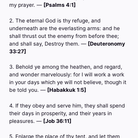
my prayer. —
[Psalms 4:1]
2. The eternal God is thy refuge, and
underneath are the everlasting arms: and he
shall thrust out the enemy from before thee;
and shall say, Destroy them. —
[Deuteronomy
33:27]
3. Behold ye among the heathen, and regard,
and wonder marvelously: for I will work a work
in your days which ye will not believe, though it
be told you. —
[Habakkuk 1:5]
4. If they obey and serve him, they shall spend
their days in prosperity, and their years in
pleasures. —
[Job 36:11]
5. Enlarge the place of thy tent, and let them