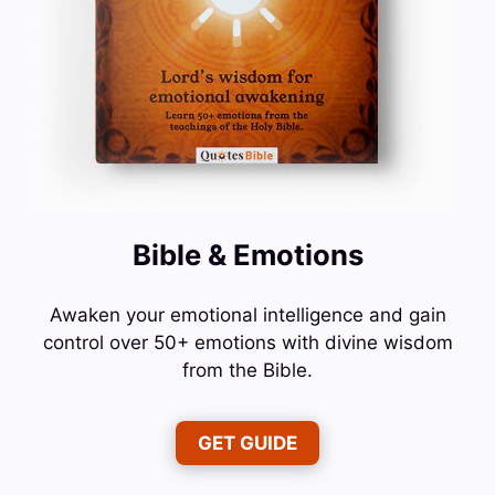
Bible & Emotions
Awaken your emotional intelligence and gain
control over 50+ emotions with divine wisdom
from the Bible.
GET GUIDE