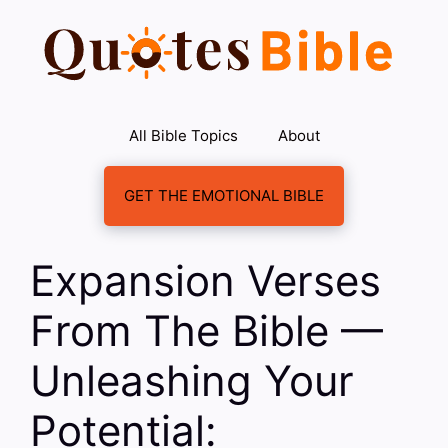
Skip
to
content
All Bible Topics
About
GET THE EMOTIONAL BIBLE
Expansion Verses
From The Bible —
Unleashing Your
Potential: