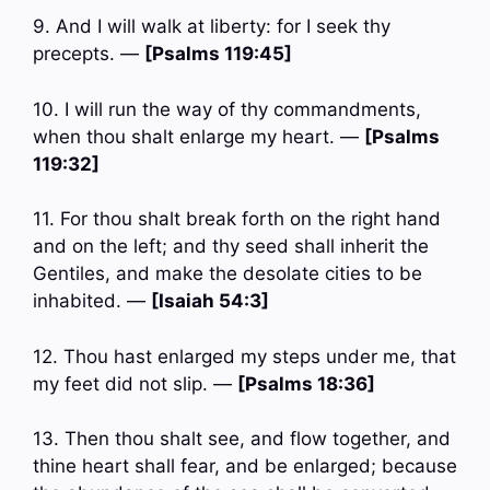
9. And I will walk at liberty: for I seek thy
precepts. —
[Psalms 119:45]
10. I will run the way of thy commandments,
when thou shalt enlarge my heart. —
[Psalms
119:32]
11. For thou shalt break forth on the right hand
and on the left; and thy seed shall inherit the
Gentiles, and make the desolate cities to be
inhabited. —
[Isaiah 54:3]
12. Thou hast enlarged my steps under me, that
my feet did not slip. —
[Psalms 18:36]
13. Then thou shalt see, and flow together, and
thine heart shall fear, and be enlarged; because