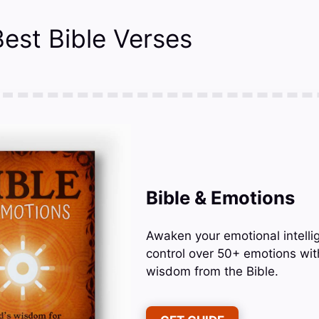
est Bible Verses
Bible & Emotions
Awaken your emotional intelli
control over 50+ emotions wit
wisdom from the Bible.