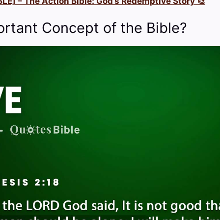
LE] – The Action Bible: God’s Redemptive Story 🎨
ortant Concept of the Bible?