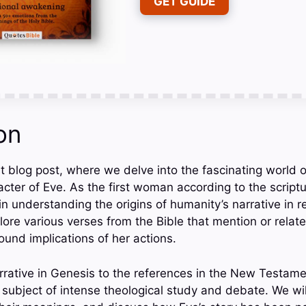
GET GUIDE
on
 blog post, where we delve into the fascinating world of 
cter of Eve. As the first woman according to the scriptu
 in understanding the origins of humanity’s narrative in re
plore various verses from the Bible that mention or relat
ound implications of her actions.
rrative in Genesis to the references in the New Testame
 subject of intense theological study and debate. We wi