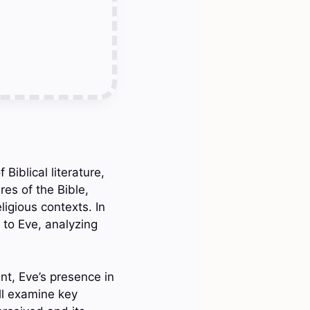
Biblical literature,
res of the Bible,
ligious contexts. In
e to Eve, analyzing
nt, Eve’s presence in
ll examine key