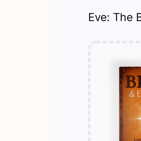
Eve: The B