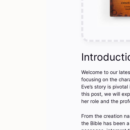
Introducti
Welcome to our latest
focusing on the chara
Eve’s story is pivotal
this post, we will ex
her role and the prof
From the creation na
the Bible has been a