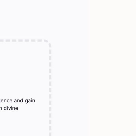
gence and gain
h divine