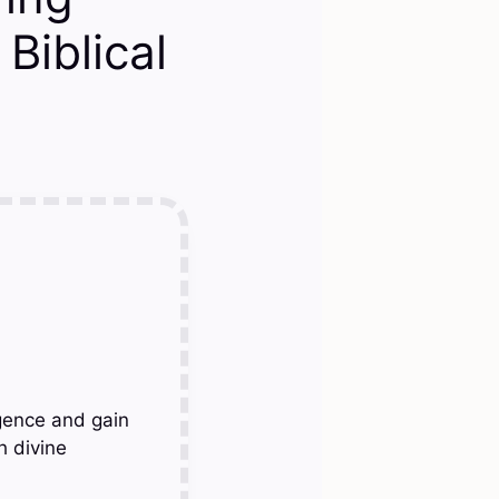
Biblical
gence and gain
h divine