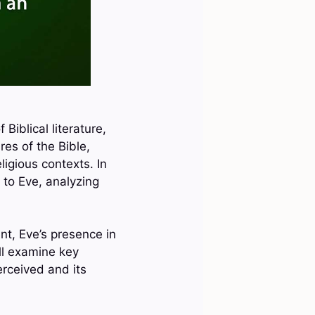
Biblical literature,
res of the Bible,
ligious contexts. In
e to Eve, analyzing
nt, Eve’s presence in
ll examine key
rceived and its