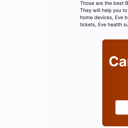
Those are the best B
They will help you t
home devices, Eve be
tickets, Eve health 
Can