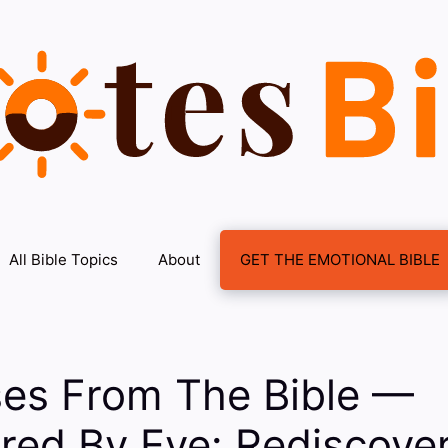
All Bible Topics
About
GET THE EMOTIONAL BIBLE
ses From The Bible —
ed By Eve: Rediscover