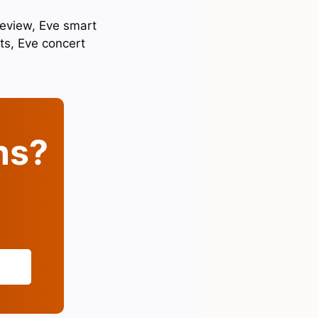
review, Eve smart
ts, Eve concert
ins?