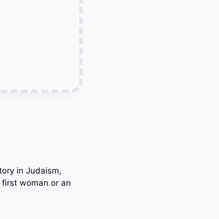
story in Judaism,
e first woman or an