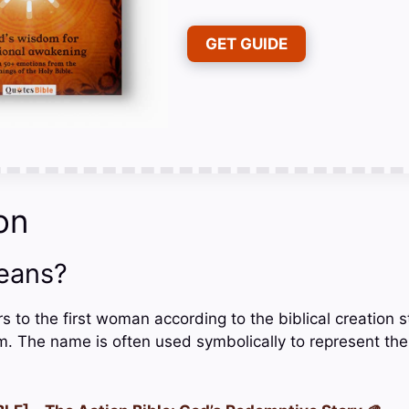
GET GUIDE
on
eans?
ers to the first woman according to the biblical creation 
am. The name is often used symbolically to represent th