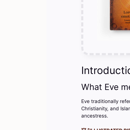
Introducti
What Eve m
Eve traditionally ref
Christianity, and Isl
ancestress.