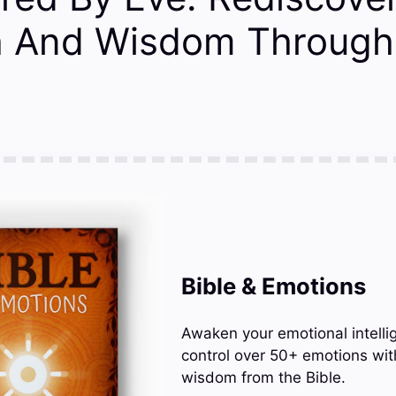
h And Wisdom Through 
Bible & Emotions
Awaken your emotional intelli
control over 50+ emotions wit
wisdom from the Bible.