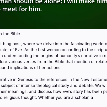
n the Bible.
 blog post, where we delve into the fascinating world of 
cter of Eve. As the first woman according to the scriptu
 in understanding the origins of humanity’s narrative in re
plore various verses from the Bible that mention or relat
ound implications of her actions.
rrative in Genesis to the references in the New Testame
 subject of intense theological study and debate. We wi
their meanings, and discuss how Eve’s story has been pe
d religious thought. Whether you are a scholar, a