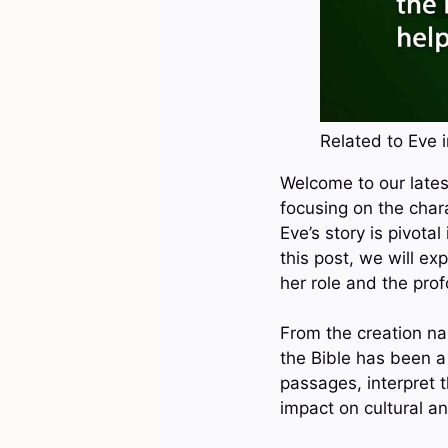
Related to Eve i
Welcome to our latest
focusing on the chara
Eve’s story is pivotal
this post, we will ex
her role and the prof
From the creation na
the Bible has been a
passages, interpret 
impact on cultural an