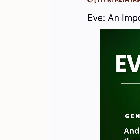
💥 [ILLUSTRATED BIB
Eve: An Imp