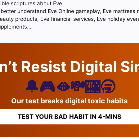
ible scriptures about Eve.
o better understand Eve Online gameplay, Eve mattress 
auty products, Eve financial services, Eve holiday even
supplements…
’t Resist Digital S
🔔🎮🫦💸🎰🥱
Our test breaks digital toxic habits
TEST YOUR BAD HABIT IN 4-MINS