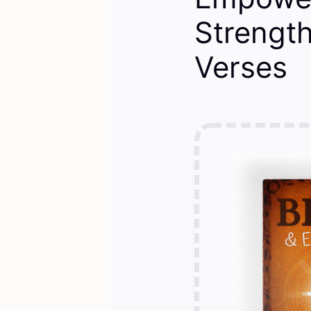
Strengt
Verses