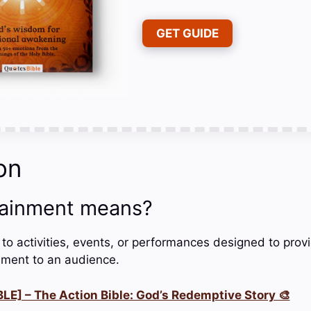
GET GUIDE
on
tainment means?
 to activities, events, or performances designed to prov
ment to an audience.
LE] – The Action Bible: God’s Redemptive Story 🎨