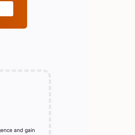
gence and gain