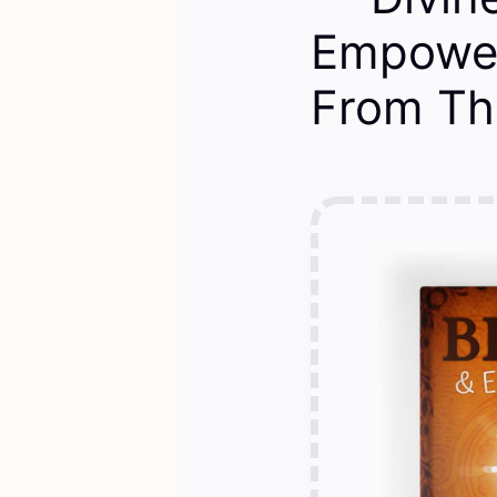
Empower
From Th