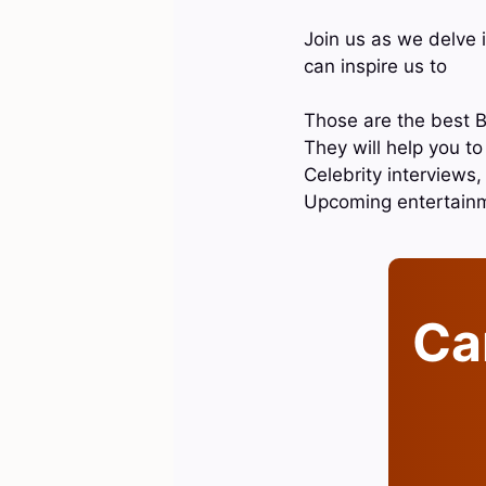
Join us as we delve 
can inspire us to
Those are the best B
They will help you t
Celebrity interviews
Upcoming entertain
Can