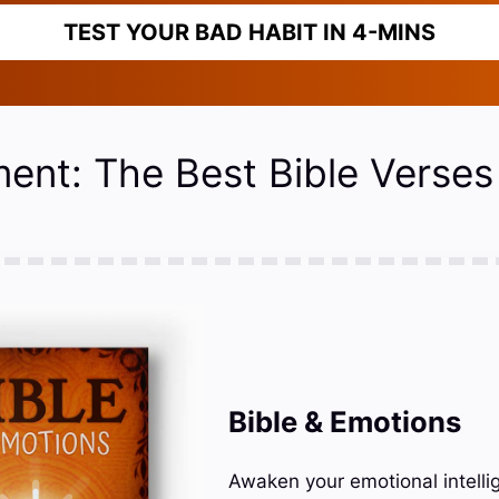
TEST YOUR BAD HABIT IN 4-MINS
ment: The Best Bible Verses
Bible & Emotions
Awaken your emotional intelli