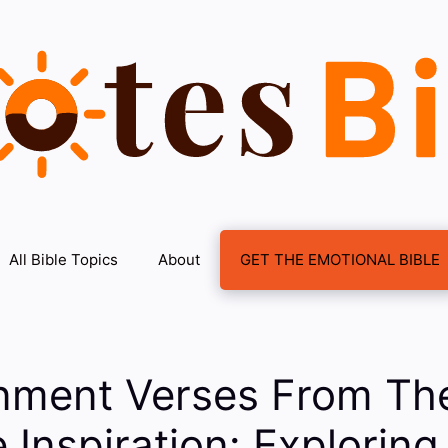
All Bible Topics
About
GET THE EMOTIONAL BIBLE
inment Verses From The
 Inspiration: Exploring