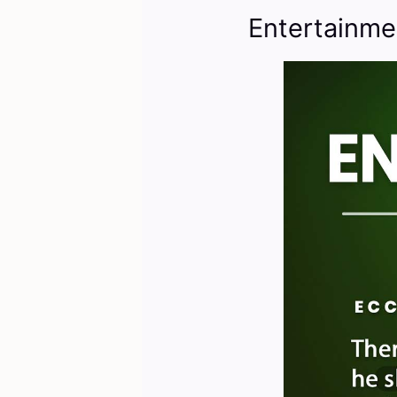
Entertainme