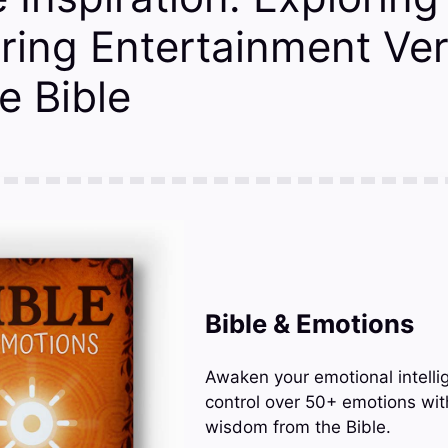
ing Entertainment Ve
e Bible
Bible & Emotions
Awaken your emotional intelli
control over 50+ emotions wit
wisdom from the Bible.