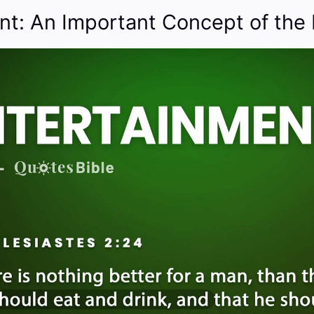
nt: An Important Concept of the 