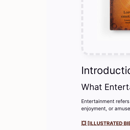
Introducti
What Enter
Entertainment refers
enjoyment, or amuse
💥 [ILLUSTRATED BIB