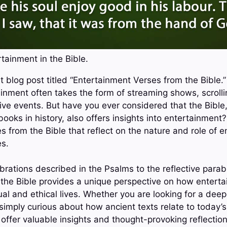
tainment in the Bible.
 blog post titled “Entertainment Verses from the Bible.” 
inment often takes the form of streaming shows, scrolli
ive events. But have you ever considered that the Bible,
ooks in history, also offers insights into entertainment? 
s from the Bible that reflect on the nature and role of e
es.
brations described in the Psalms to the reflective parab
 the Bible provides a unique perspective on how entert
ual and ethical lives. Whether you are looking for a dee
 simply curious about how ancient texts relate to today’
ll offer valuable insights and thought-provoking reflection