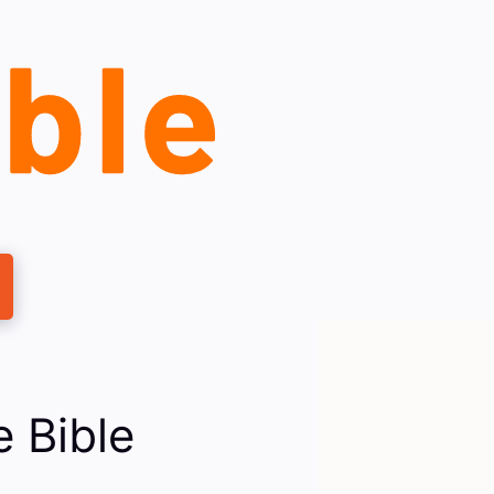
 Bible