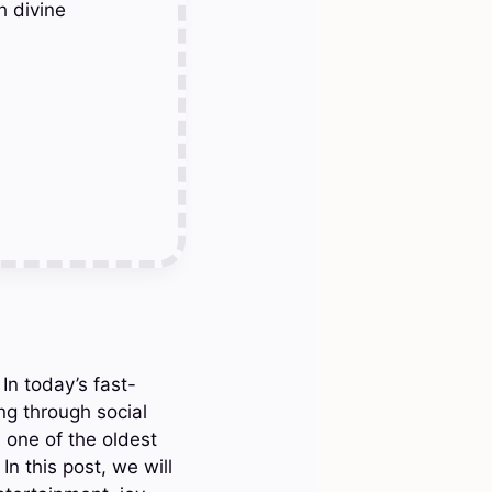
h divine
In today’s fast-
ng through social
 one of the oldest
In this post, we will