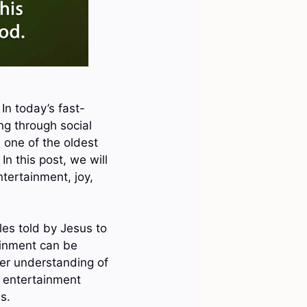
In today’s fast-
ng through social
 one of the oldest
In this post, we will
ntertainment, joy,
les told by Jesus to
ainment can be
per understanding of
s entertainment
s.