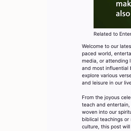
Related to Enter
Welcome to our latest
paced world, enterta
media, or attending l
and most influential b
explore various verse
and leisure in our liv
From the joyous cele
teach and entertain,
woven into our spirit
biblical teachings or
culture, this post wi