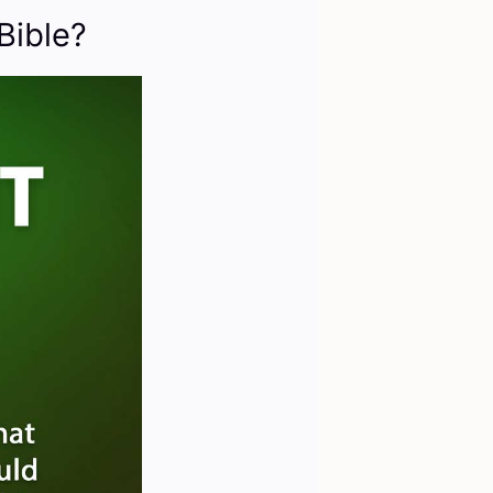
Bible?