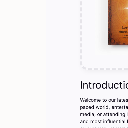
Introducti
Welcome to our latest
paced world, enterta
media, or attending l
and most influential b