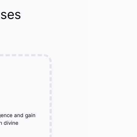
rses
gence and gain
h divine