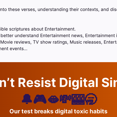
into these verses, understanding their contexts, and di
ible scriptures about Entertainment.
o better understand Entertainment news, Entertainment 
, Movie reviews, TV show ratings, Music releases, Ente
ment events…
’t Resist Digital S
🔔🎮🫦💸🎰🥱
Our test breaks digital toxic habits