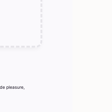
ide pleasure,