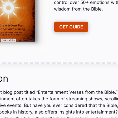
control over 50+ emotions wit
wisdom from the Bible.
GET GUIDE
on
 blog post titled “Entertainment Verses from the Bible.” 
inment often takes the form of streaming shows, scrolli
ive events. But have you ever considered that the Bible,
ooks in history, also offers insights into entertainment? 