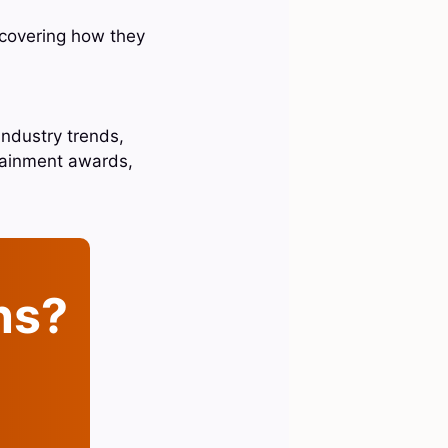
scovering how they
industry trends,
rtainment awards,
ins?