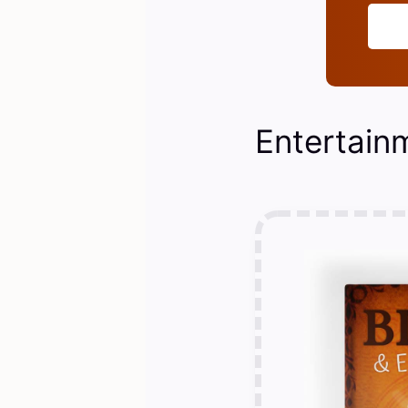
Entertain