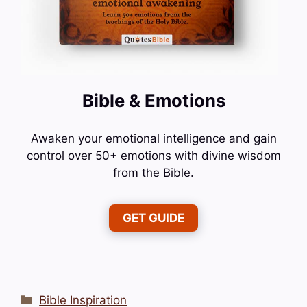
Bible & Emotions
Awaken your emotional intelligence and gain
control over 50+ emotions with divine wisdom
from the Bible.
GET GUIDE
Categories
Bible Inspiration