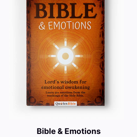
Bible & Emotions