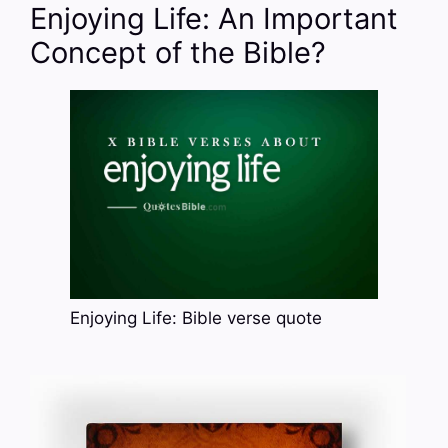
Enjoying Life: An Important
Concept of the Bible?
Enjoying Life: Bible verse quote