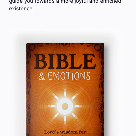
guide you towards a more joyful and enriched
existence.