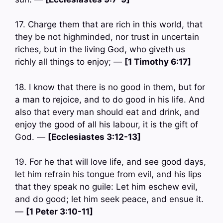
17. Charge them that are rich in this world, that
they be not highminded, nor trust in uncertain
riches, but in the living God, who giveth us
richly all things to enjoy; —
[1 Timothy 6:17]
18. I know that there is no good in them, but for
a man to rejoice, and to do good in his life. And
also that every man should eat and drink, and
enjoy the good of all his labour, it is the gift of
God. —
[Ecclesiastes 3:12-13]
19. For he that will love life, and see good days,
let him refrain his tongue from evil, and his lips
that they speak no guile: Let him eschew evil,
and do good; let him seek peace, and ensue it.
—
[1 Peter 3:10-11]