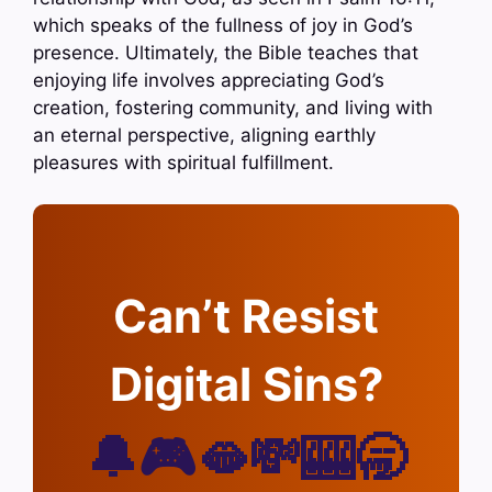
which speaks of the fullness of joy in God’s
presence. Ultimately, the Bible teaches that
enjoying life involves appreciating God’s
creation, fostering community, and living with
an eternal perspective, aligning earthly
pleasures with spiritual fulfillment.
Can’t Resist
Digital Sins?
🔔🎮🫦💸🎰🥱