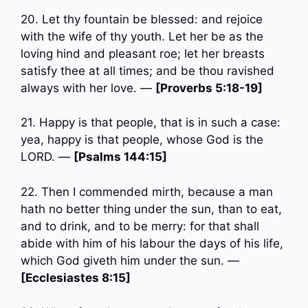
20. Let thy fountain be blessed: and rejoice
with the wife of thy youth. Let her be as the
loving hind and pleasant roe; let her breasts
satisfy thee at all times; and be thou ravished
always with her love. —
[Proverbs 5:18-19]
21. Happy is that people, that is in such a case:
yea, happy is that people, whose God is the
LORD. —
[Psalms 144:15]
22. Then I commended mirth, because a man
hath no better thing under the sun, than to eat,
and to drink, and to be merry: for that shall
abide with him of his labour the days of his life,
which God giveth him under the sun. —
[Ecclesiastes 8:15]