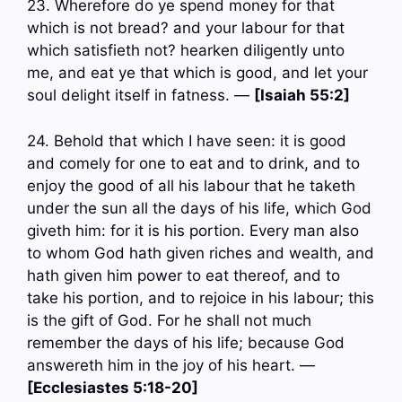
23. Wherefore do ye spend money for that
which is not bread? and your labour for that
which satisfieth not? hearken diligently unto
me, and eat ye that which is good, and let your
soul delight itself in fatness. —
[Isaiah 55:2]
24. Behold that which I have seen: it is good
and comely for one to eat and to drink, and to
enjoy the good of all his labour that he taketh
under the sun all the days of his life, which God
giveth him: for it is his portion. Every man also
to whom God hath given riches and wealth, and
hath given him power to eat thereof, and to
take his portion, and to rejoice in his labour; this
is the gift of God. For he shall not much
remember the days of his life; because God
answereth him in the joy of his heart. —
[Ecclesiastes 5:18-20]