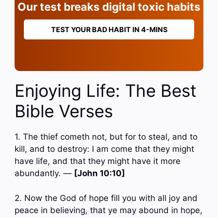
Our test breaks digital toxic habits
TEST YOUR BAD HABIT IN 4-MINS
Enjoying Life: The Best
Bible Verses
1. The thief cometh not, but for to steal, and to
kill, and to destroy: I am come that they might
have life, and that they might have it more
abundantly. —
[John 10:10]
2. Now the God of hope fill you with all joy and
peace in believing, that ye may abound in hope,