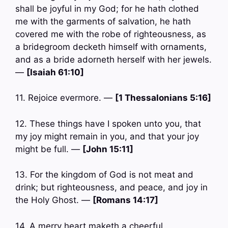
shall be joyful in my God; for he hath clothed
me with the garments of salvation, he hath
covered me with the robe of righteousness, as
a bridegroom decketh himself with ornaments,
and as a bride adorneth herself with her jewels.
—
[Isaiah 61:10]
11. Rejoice evermore. —
[1 Thessalonians 5:16]
12. These things have I spoken unto you, that
my joy might remain in you, and that your joy
might be full. —
[John 15:11]
13. For the kingdom of God is not meat and
drink; but righteousness, and peace, and joy in
the Holy Ghost. —
[Romans 14:17]
14. A merry heart maketh a cheerful