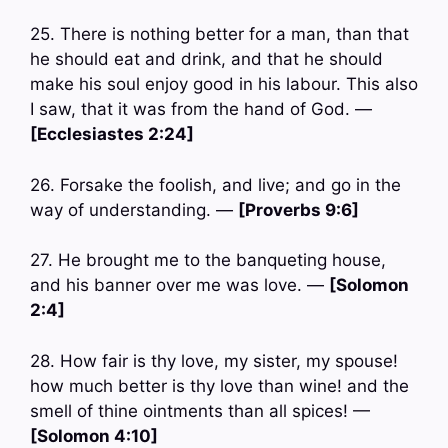
25. There is nothing better for a man, than that
he should eat and drink, and that he should
make his soul enjoy good in his labour. This also
I saw, that it was from the hand of God. —
[Ecclesiastes 2:24]
26. Forsake the foolish, and live; and go in the
way of understanding. —
[Proverbs 9:6]
27. He brought me to the banqueting house,
and his banner over me was love. —
[Solomon
2:4]
28. How fair is thy love, my sister, my spouse!
how much better is thy love than wine! and the
smell of thine ointments than all spices! —
[Solomon 4:10]