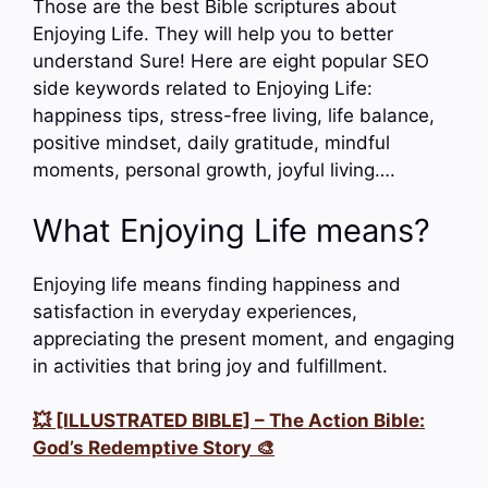
Those are the best Bible scriptures about
Enjoying Life. They will help you to better
understand Sure! Here are eight popular SEO
side keywords related to Enjoying Life:
happiness tips, stress-free living, life balance,
positive mindset, daily gratitude, mindful
moments, personal growth, joyful living….
What Enjoying Life means?
Enjoying life means finding happiness and
satisfaction in everyday experiences,
appreciating the present moment, and engaging
in activities that bring joy and fulfillment.
💥 [ILLUSTRATED BIBLE] – The Action Bible:
God’s Redemptive Story 🎨