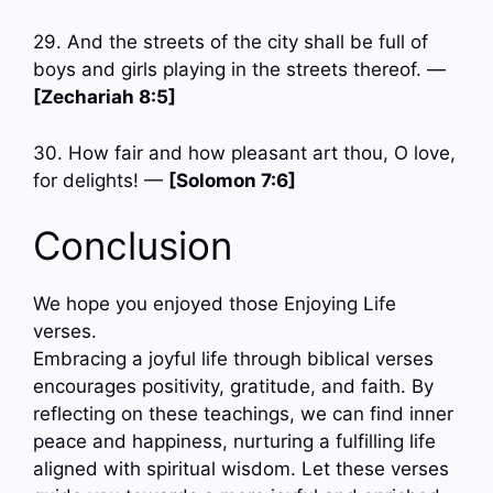
29. And the streets of the city shall be full of
boys and girls playing in the streets thereof. —
[Zechariah 8:5]
30. How fair and how pleasant art thou, O love,
for delights! —
[Solomon 7:6]
Conclusion
We hope you enjoyed those Enjoying Life
verses.
Embracing a joyful life through biblical verses
encourages positivity, gratitude, and faith. By
reflecting on these teachings, we can find inner
peace and happiness, nurturing a fulfilling life
aligned with spiritual wisdom. Let these verses