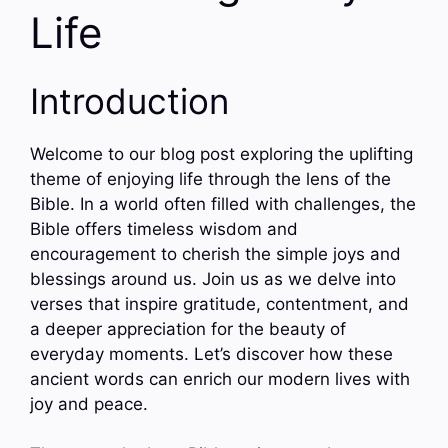
Life
Introduction
Welcome to our blog post exploring the uplifting
theme of enjoying life through the lens of the
Bible. In a world often filled with challenges, the
Bible offers timeless wisdom and
encouragement to cherish the simple joys and
blessings around us. Join us as we delve into
verses that inspire gratitude, contentment, and
a deeper appreciation for the beauty of
everyday moments. Let’s discover how these
ancient words can enrich our modern lives with
joy and peace.