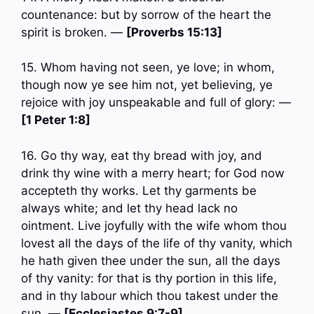
countenance: but by sorrow of the heart the
spirit is broken. —
[Proverbs 15:13]
15. Whom having not seen, ye love; in whom,
though now ye see him not, yet believing, ye
rejoice with joy unspeakable and full of glory: —
[1 Peter 1:8]
16. Go thy way, eat thy bread with joy, and
drink thy wine with a merry heart; for God now
accepteth thy works. Let thy garments be
always white; and let thy head lack no
ointment. Live joyfully with the wife whom thou
lovest all the days of the life of thy vanity, which
he hath given thee under the sun, all the days
of thy vanity: for that is thy portion in this life,
and in thy labour which thou takest under the
sun. —
[Ecclesiastes 9:7-9]