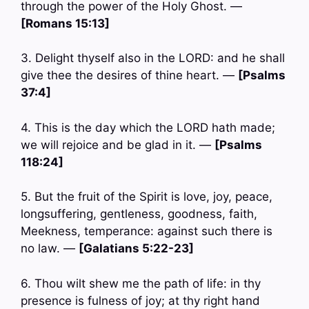
through the power of the Holy Ghost. —
[Romans 15:13]
3. Delight thyself also in the LORD: and he shall
give thee the desires of thine heart. —
[Psalms
37:4]
4. This is the day which the LORD hath made;
we will rejoice and be glad in it. —
[Psalms
118:24]
5. But the fruit of the Spirit is love, joy, peace,
longsuffering, gentleness, goodness, faith,
Meekness, temperance: against such there is
no law. —
[Galatians 5:22-23]
6. Thou wilt shew me the path of life: in thy
presence is fulness of joy; at thy right hand