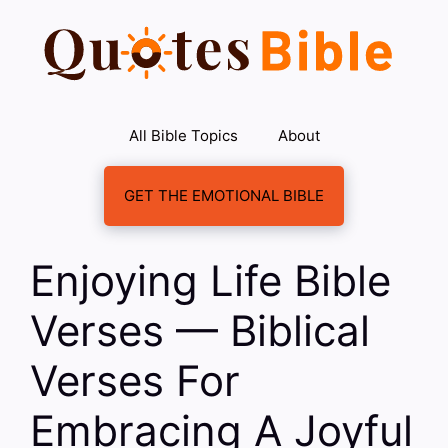
Skip
to
content
All Bible Topics
About
GET THE EMOTIONAL BIBLE
Enjoying Life Bible
Verses — Biblical
Verses For
Embracing A Joyful