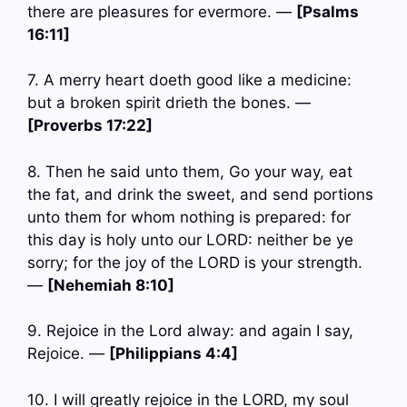
there are pleasures for evermore. —
[Psalms
16:11]
7. A merry heart doeth good like a medicine:
but a broken spirit drieth the bones. —
[Proverbs 17:22]
8. Then he said unto them, Go your way, eat
the fat, and drink the sweet, and send portions
unto them for whom nothing is prepared: for
this day is holy unto our LORD: neither be ye
sorry; for the joy of the LORD is your strength.
—
[Nehemiah 8:10]
9. Rejoice in the Lord alway: and again I say,
Rejoice. —
[Philippians 4:4]
10. I will greatly rejoice in the LORD, my soul