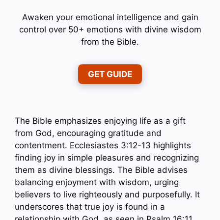
Awaken your emotional intelligence and gain
control over 50+ emotions with divine wisdom
from the Bible.
GET GUIDE
The Bible emphasizes enjoying life as a gift
from God, encouraging gratitude and
contentment. Ecclesiastes 3:12-13 highlights
finding joy in simple pleasures and recognizing
them as divine blessings. The Bible advises
balancing enjoyment with wisdom, urging
believers to live righteously and purposefully. It
underscores that true joy is found in a
relationship with God, as seen in Psalm 16:11,