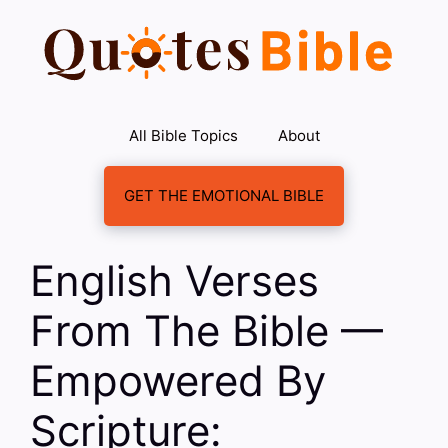
Skip
to
content
All Bible Topics
About
GET THE EMOTIONAL BIBLE
English Verses
From The Bible —
Empowered By
Scripture: