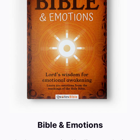
Bible & Emotions