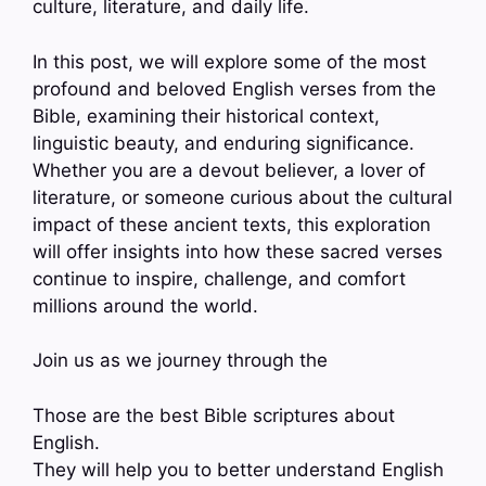
culture, literature, and daily life.
In this post, we will explore some of the most
profound and beloved English verses from the
Bible, examining their historical context,
linguistic beauty, and enduring significance.
Whether you are a devout believer, a lover of
literature, or someone curious about the cultural
impact of these ancient texts, this exploration
will offer insights into how these sacred verses
continue to inspire, challenge, and comfort
millions around the world.
Join us as we journey through the
Those are the best Bible scriptures about
English.
They will help you to better understand English