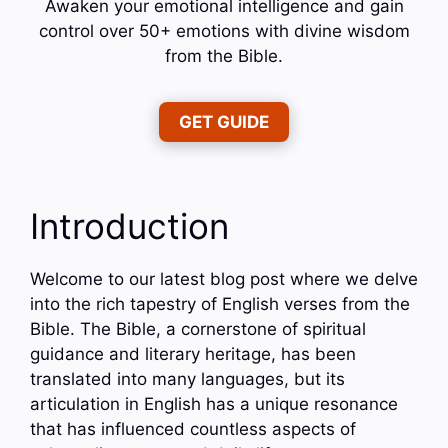
Awaken your emotional intelligence and gain
control over 50+ emotions with divine wisdom
from the Bible.
GET GUIDE
Introduction
Welcome to our latest blog post where we delve
into the rich tapestry of English verses from the
Bible. The Bible, a cornerstone of spiritual
guidance and literary heritage, has been
translated into many languages, but its
articulation in English has a unique resonance
that has influenced countless aspects of