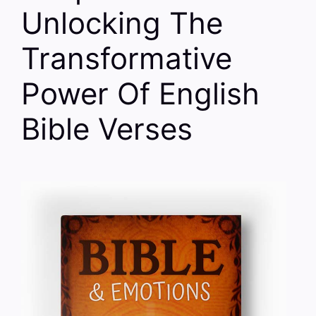
Unlocking The
Transformative
Power Of English
Bible Verses