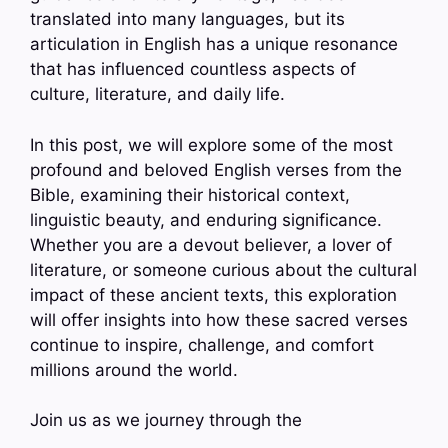
translated into many languages, but its
articulation in English has a unique resonance
that has influenced countless aspects of
culture, literature, and daily life.
In this post, we will explore some of the most
profound and beloved English verses from the
Bible, examining their historical context,
linguistic beauty, and enduring significance.
Whether you are a devout believer, a lover of
literature, or someone curious about the cultural
impact of these ancient texts, this exploration
will offer insights into how these sacred verses
continue to inspire, challenge, and comfort
millions around the world.
Join us as we journey through the