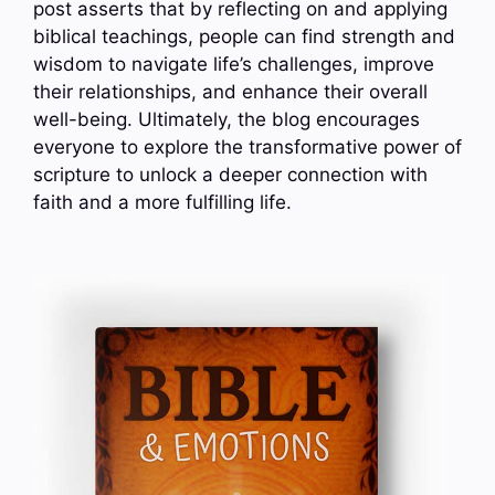
post asserts that by reflecting on and applying
biblical teachings, people can find strength and
wisdom to navigate life’s challenges, improve
their relationships, and enhance their overall
well-being. Ultimately, the blog encourages
everyone to explore the transformative power of
scripture to unlock a deeper connection with
faith and a more fulfilling life.