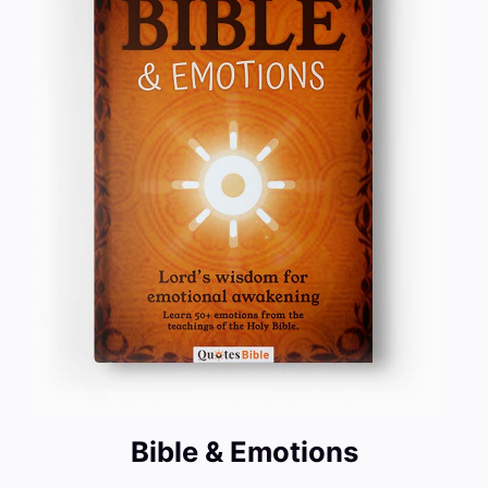
Bible & Emotions