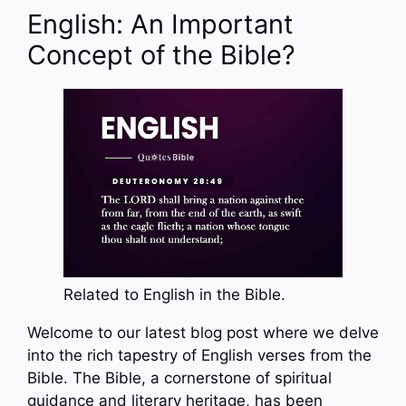
English: An Important
Concept of the Bible?
Related to English in the Bible.
Welcome to our latest blog post where we delve
into the rich tapestry of English verses from the
Bible. The Bible, a cornerstone of spiritual
guidance and literary heritage, has been