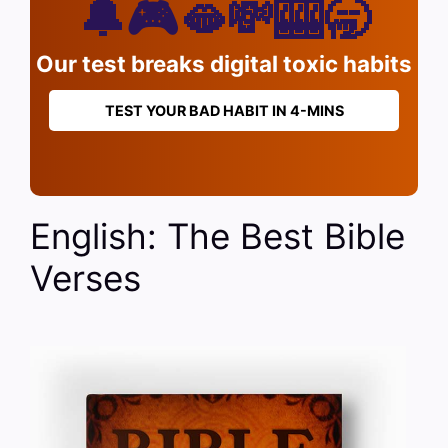
🔔🎮🫦💸🎰🥱
Our test breaks digital toxic habits
TEST YOUR BAD HABIT IN 4-MINS
English: The Best Bible
Verses