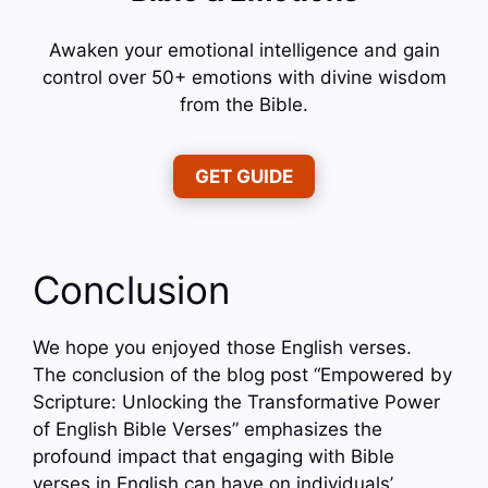
Awaken your emotional intelligence and gain
control over 50+ emotions with divine wisdom
from the Bible.
GET GUIDE
Conclusion
We hope you enjoyed those English verses.
The conclusion of the blog post “Empowered by
Scripture: Unlocking the Transformative Power
of English Bible Verses” emphasizes the
profound impact that engaging with Bible
verses in English can have on individuals’