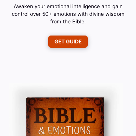
Awaken your emotional intelligence and gain
control over 50+ emotions with divine wisdom
from the Bible.
GET GUIDE