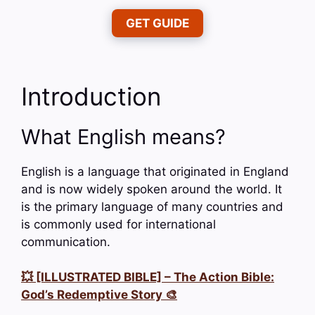
GET GUIDE
Introduction
What English means?
English is a language that originated in England
and is now widely spoken around the world. It
is the primary language of many countries and
is commonly used for international
communication.
💥 [ILLUSTRATED BIBLE] – The Action Bible:
God’s Redemptive Story 🎨