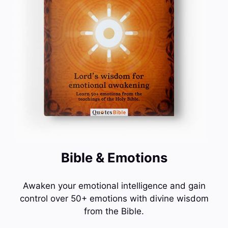
Bible & Emotions
Awaken your emotional intelligence and gain
control over 50+ emotions with divine wisdom
from the Bible.