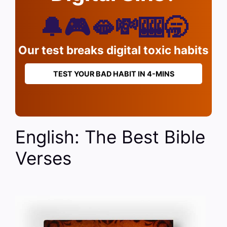
🔔🎮🫦💸🎰🥱
Our test breaks digital toxic habits
TEST YOUR BAD HABIT IN 4-MINS
English: The Best Bible
Verses