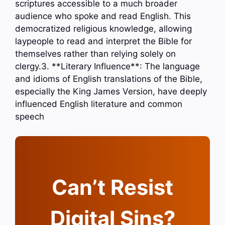
scriptures accessible to a much broader
audience who spoke and read English. This
democratized religious knowledge, allowing
laypeople to read and interpret the Bible for
themselves rather than relying solely on
clergy.3. **Literary Influence**: The language
and idioms of English translations of the Bible,
especially the King James Version, have deeply
influenced English literature and common
speech
Can’t Resist
Digital Sins?