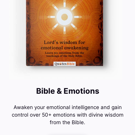
Bible & Emotions
Awaken your emotional intelligence and gain
control over 50+ emotions with divine wisdom
from the Bible.