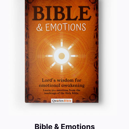
Bible & Emotions