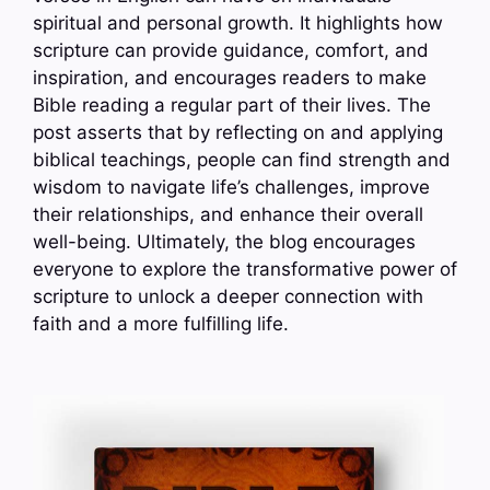
spiritual and personal growth. It highlights how
scripture can provide guidance, comfort, and
inspiration, and encourages readers to make
Bible reading a regular part of their lives. The
post asserts that by reflecting on and applying
biblical teachings, people can find strength and
wisdom to navigate life’s challenges, improve
their relationships, and enhance their overall
well-being. Ultimately, the blog encourages
everyone to explore the transformative power of
scripture to unlock a deeper connection with
faith and a more fulfilling life.