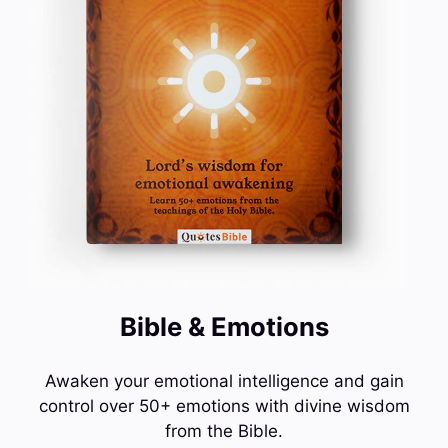
Bible & Emotions
Awaken your emotional intelligence and gain
control over 50+ emotions with divine wisdom
from the Bible.