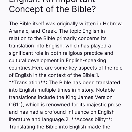
Concept of the Bible?
The Bible itself was originally written in Hebrew,
Aramaic, and Greek. The topic English in
relation to the Bible primarily concerns its
translation into English, which has played a
significant role in both religious practice and
cultural development in English-speaking
countries.Here are some key aspects of the role
of English in the context of the Bible:1.
**Translation**: The Bible has been translated
into English multiple times in history. Notable
translations include the King James Version
(1611), which is renowned for its majestic prose
and has had a profound influence on English
literature and language.2. **Accessibility**:
Translating the Bible into English made the