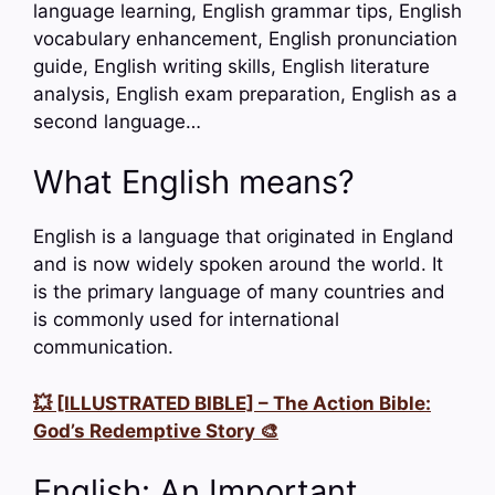
language learning, English grammar tips, English
vocabulary enhancement, English pronunciation
guide, English writing skills, English literature
analysis, English exam preparation, English as a
second language…
What English means?
English is a language that originated in England
and is now widely spoken around the world. It
is the primary language of many countries and
is commonly used for international
communication.
💥 [ILLUSTRATED BIBLE] – The Action Bible:
God’s Redemptive Story 🎨
English: An Important