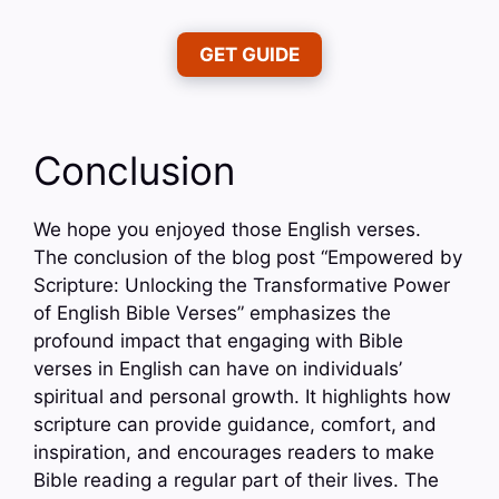
GET GUIDE
Conclusion
We hope you enjoyed those English verses.
The conclusion of the blog post “Empowered by
Scripture: Unlocking the Transformative Power
of English Bible Verses” emphasizes the
profound impact that engaging with Bible
verses in English can have on individuals’
spiritual and personal growth. It highlights how
scripture can provide guidance, comfort, and
inspiration, and encourages readers to make
Bible reading a regular part of their lives. The