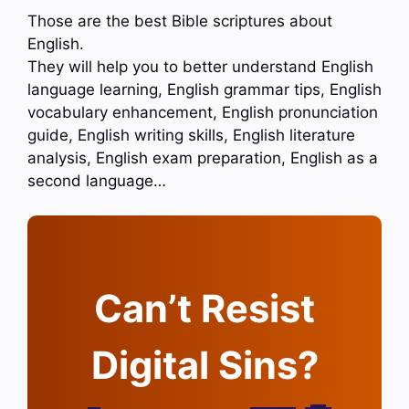
Those are the best Bible scriptures about
English.
They will help you to better understand English
language learning, English grammar tips, English
vocabulary enhancement, English pronunciation
guide, English writing skills, English literature
analysis, English exam preparation, English as a
second language…
Can’t Resist
Digital Sins?