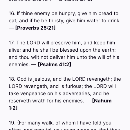
16. If thine enemy be hungry, give him bread to
eat; and if he be thirsty, give him water to drink:
—
[Proverbs 25:21]
17. The LORD will preserve him, and keep him
alive; and he shall be blessed upon the earth:
and thou wilt not deliver him unto the will of his
enemies. —
[Psalms 41:2]
18. God is jealous, and the LORD revengeth; the
LORD revengeth, and is furious; the LORD will
take vengeance on his adversaries, and he
reserveth wrath for his enemies. —
[Nahum
1:2]
19. (For many walk, of whom I have told you
often, and now tell you even weeping, that they