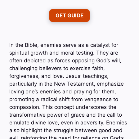
GET GUIDE
In the Bible, enemies serve as a catalyst for
spiritual growth and moral testing. They are
often depicted as forces opposing God’s will,
challenging believers to exercise faith,
forgiveness, and love. Jesus’ teachings,
particularly in the New Testament, emphasize
loving one’s enemies and praying for them,
promoting a radical shift from vengeance to
compassion. This concept underscores the
transformative power of grace and the call to
emulate divine love, even in adversity. Enemies
also highlight the struggle between good and
evil, reinforcing the need for reliance on God’s