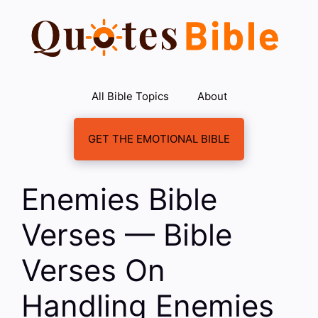
Skip
to
content
All Bible Topics
About
GET THE EMOTIONAL BIBLE
Enemies Bible
Verses — Bible
Verses On
Handling Enemies