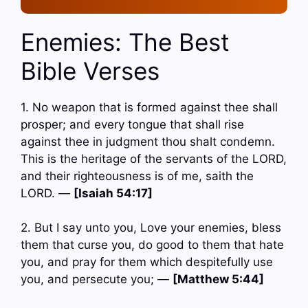
Enemies: The Best
Bible Verses
1. No weapon that is formed against thee shall
prosper; and every tongue that shall rise
against thee in judgment thou shalt condemn.
This is the heritage of the servants of the LORD,
and their righteousness is of me, saith the
LORD. —
[Isaiah 54:17]
2. But I say unto you, Love your enemies, bless
them that curse you, do good to them that hate
you, and pray for them which despitefully use
you, and persecute you; —
[Matthew 5:44]