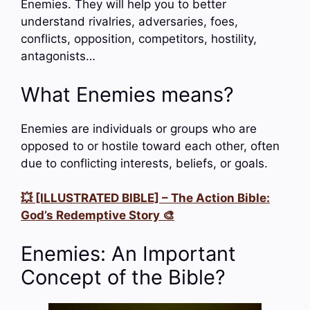
Enemies. They will help you to better
understand rivalries, adversaries, foes,
conflicts, opposition, competitors, hostility,
antagonists…
What Enemies means?
Enemies are individuals or groups who are
opposed to or hostile toward each other, often
due to conflicting interests, beliefs, or goals.
💥 [ILLUSTRATED BIBLE] – The Action Bible:
God’s Redemptive Story 🎨
Enemies: An Important
Concept of the Bible?