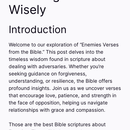
Wisely
Introduction
Welcome to our exploration of “Enemies Verses
from the Bible.” This post delves into the
timeless wisdom found in scripture about
dealing with adversaries. Whether you’re
seeking guidance on forgiveness,
understanding, or resilience, the Bible offers
profound insights. Join us as we uncover verses
that encourage love, patience, and strength in
the face of opposition, helping us navigate
relationships with grace and compassion.
Those are the best Bible scriptures about