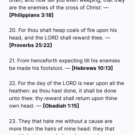
are the enemies of the cross of Christ: —
[Philippians 3:18]
20. For thou shalt heap coals of fire upon his
head, and the LORD shall reward thee. —
[Proverbs 25:22]
21. From henceforth expecting till his enemies
be made his footstool. —
[Hebrews 10:13]
22. For the day of the LORD is near upon all the
heathen: as thou hast done, it shall be done
unto thee: thy reward shall return upon thine
own head. —
[Obadiah 1:15]
23. They that hate me without a cause are
more than the hairs of mine head: they that