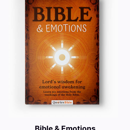
Bible & Emotions