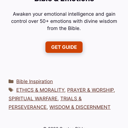
Awaken your emotional intelligence and gain
control over 50+ emotions with divine wisdom
from the Bible.
GET GUIDE
Categories
Bible Inspiration
Tags
ETHICS & MORALITY
,
PRAYER & WORSHIP
,
SPIRITUAL WARFARE
,
TRIALS &
PERSEVERANCE
,
WISDOM & DISCERNMENT