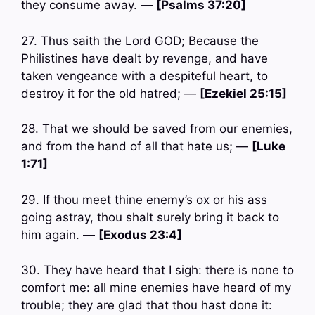
they consume away. —
[Psalms 37:20]
27. Thus saith the Lord GOD; Because the
Philistines have dealt by revenge, and have
taken vengeance with a despiteful heart, to
destroy it for the old hatred; —
[Ezekiel 25:15]
28. That we should be saved from our enemies,
and from the hand of all that hate us; —
[Luke
1:71]
29. If thou meet thine enemy’s ox or his ass
going astray, thou shalt surely bring it back to
him again. —
[Exodus 23:4]
30. They have heard that I sigh: there is none to
comfort me: all mine enemies have heard of my
trouble; they are glad that thou hast done it: