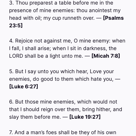
3. Thou preparest a table before me in the
presence of mine enemies: thou anointest my
head with oil; my cup runneth over. —
[Psalms
23:5]
4. Rejoice not against me, O mine enemy: when
I fall, I shall arise; when I sit in darkness, the
LORD shall be a light unto me. —
[Micah 7:8]
5. But I say unto you which hear, Love your
enemies, do good to them which hate you, —
[Luke 6:27]
6. But those mine enemies, which would not
that I should reign over them, bring hither, and
slay them before me. —
[Luke 19:27]
7. And a man’s foes shall be they of his own