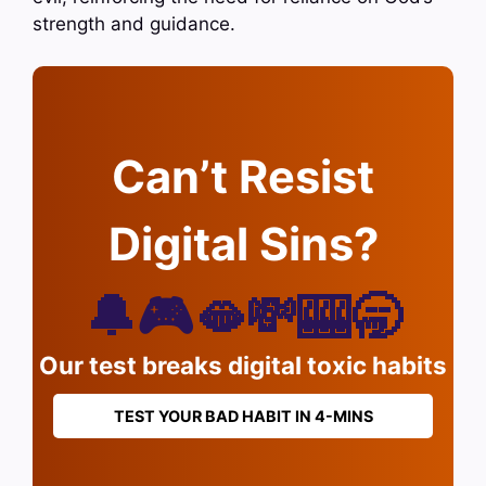
strength and guidance.
Can’t Resist
Digital Sins?
🔔🎮🫦💸🎰🥱
Our test breaks digital toxic habits
TEST YOUR BAD HABIT IN 4-MINS