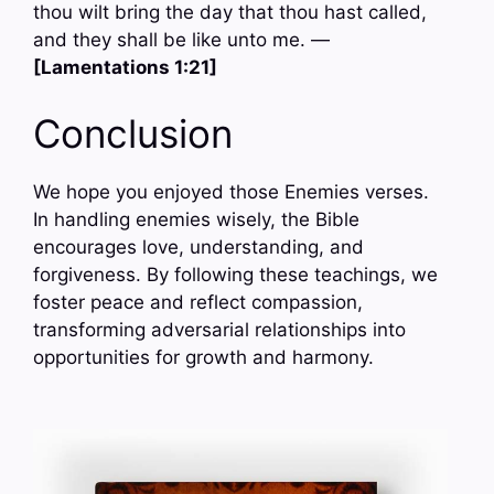
thou wilt bring the day that thou hast called,
and they shall be like unto me. —
[Lamentations 1:21]
Conclusion
We hope you enjoyed those Enemies verses.
In handling enemies wisely, the Bible
encourages love, understanding, and
forgiveness. By following these teachings, we
foster peace and reflect compassion,
transforming adversarial relationships into
opportunities for growth and harmony.