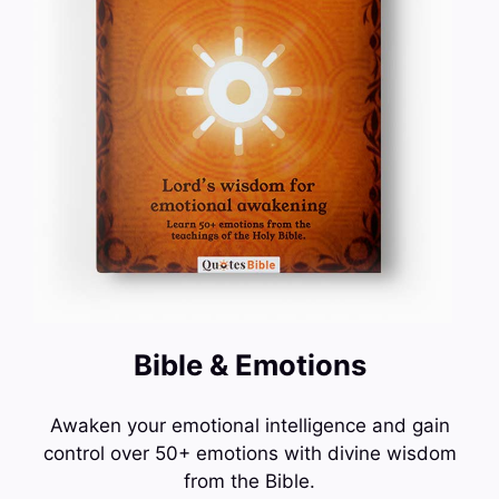
Bible & Emotions
Awaken your emotional intelligence and gain
control over 50+ emotions with divine wisdom
from the Bible.