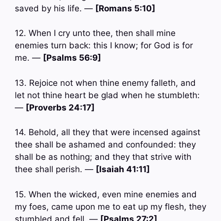
saved by his life. —
[Romans 5:10]
12. When I cry unto thee, then shall mine
enemies turn back: this I know; for God is for
me. —
[Psalms 56:9]
13. Rejoice not when thine enemy falleth, and
let not thine heart be glad when he stumbleth:
—
[Proverbs 24:17]
14. Behold, all they that were incensed against
thee shall be ashamed and confounded: they
shall be as nothing; and they that strive with
thee shall perish. —
[Isaiah 41:11]
15. When the wicked, even mine enemies and
my foes, came upon me to eat up my flesh, they
stumbled and fell. —
[Psalms 27:2]