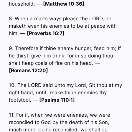
household. —
[Matthew 10:36]
8. When a man’s ways please the LORD, he
maketh even his enemies to be at peace with
him. —
[Proverbs 16:7]
9. Therefore if thine enemy hunger, feed him; if
he thirst, give him drink: for in so doing thou
shalt heap coals of fire on his head. —
[Romans 12:20]
10. The LORD said unto my Lord, Sit thou at my
right hand, until I make thine enemies thy
footstool. —
[Psalms 110:1]
11. For if, when we were enemies, we were
reconciled to God by the death of his Son,
much more, being reconciled, we shall be