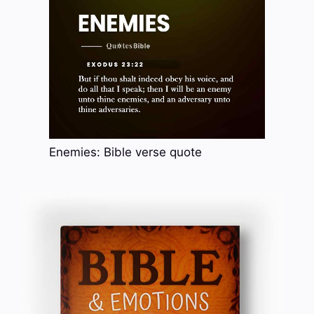
Enemies: Bible verse quote