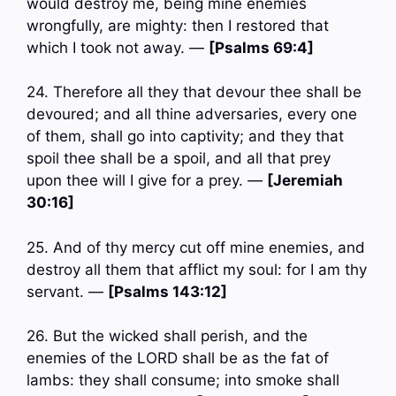
would destroy me, being mine enemies
wrongfully, are mighty: then I restored that
which I took not away. —
[Psalms 69:4]
24. Therefore all they that devour thee shall be
devoured; and all thine adversaries, every one
of them, shall go into captivity; and they that
spoil thee shall be a spoil, and all that prey
upon thee will I give for a prey. —
[Jeremiah
30:16]
25. And of thy mercy cut off mine enemies, and
destroy all them that afflict my soul: for I am thy
servant. —
[Psalms 143:12]
26. But the wicked shall perish, and the
enemies of the LORD shall be as the fat of
lambs: they shall consume; into smoke shall