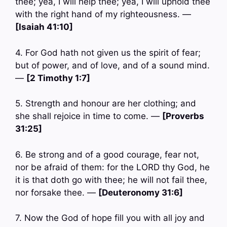
thee; yea, I will help thee; yea, I will uphold thee
with the right hand of my righteousness. —
[Isaiah 41:10]
4. For God hath not given us the spirit of fear;
but of power, and of love, and of a sound mind.
—
[2 Timothy 1:7]
5. Strength and honour are her clothing; and
she shall rejoice in time to come. —
[Proverbs
31:25]
6. Be strong and of a good courage, fear not,
nor be afraid of them: for the LORD thy God, he
it is that doth go with thee; he will not fail thee,
nor forsake thee. —
[Deuteronomy 31:6]
7. Now the God of hope fill you with all joy and