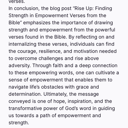
verses.
In conclusion, the blog post “Rise Up: Finding
Strength in Empowerment Verses from the
Bible” emphasizes the importance of drawing
strength and empowerment from the powerful
verses found in the Bible. By reflecting on and
internalizing these verses, individuals can find
the courage, resilience, and motivation needed
to overcome challenges and rise above
adversity. Through faith and a deep connection
to these empowering words, one can cultivate a
sense of empowerment that enables them to
navigate life’s obstacles with grace and
determination. Ultimately, the message
conveyed is one of hope, inspiration, and the
transformative power of God’s word in guiding
us towards a path of empowerment and
strength.