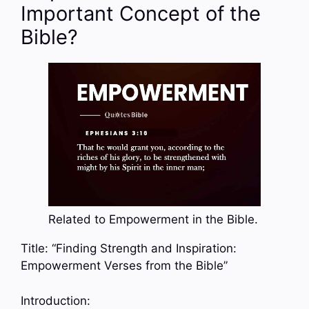
Important Concept of the
Bible?
Related to Empowerment in the Bible.
Title: “Finding Strength and Inspiration:
Empowerment Verses from the Bible”
Introduction: