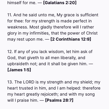
himself for me. —
[Galatians 2:20]
11. And he said unto me, My grace is sufficient
for thee: for my strength is made perfect in
weakness. Most gladly therefore will I rather
glory in my infirmities, that the power of Christ
may rest upon me. —
[2 Corinthians 12:9]
12. If any of you lack wisdom, let him ask of
God, that giveth to all men liberally, and
upbraideth not; and it shall be given him. —
[James 1:5]
13. The LORD is my strength and my shield; my
heart trusted in him, and I am helped: therefore
my heart greatly rejoiceth; and with my song
will I praise him. —
[Psalms 28:7]