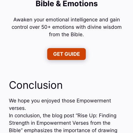
Bible & Emotions
Awaken your emotional intelligence and gain
control over 50+ emotions with divine wisdom
from the Bible.
GET GUIDE
Conclusion
We hope you enjoyed those Empowerment
verses.
In conclusion, the blog post “Rise Up: Finding
Strength in Empowerment Verses from the
Bible” emphasizes the importance of drawing