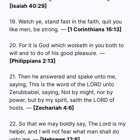
[Isaiah 40:29]
19. Watch ye, stand fast in the faith, quit you
like men, be strong. —
[1 Corinthians 16:13]
20. For it is God which worketh in you both to
will and to do of his good pleasure. —
[Philippians 2:13]
21. Then he answered and spake unto me,
saying, This is the word of the LORD unto
Zerubbabel, saying, Not by might, nor by
power, but by my spirit, saith the LORD of
hosts. —
[Zechariah 4:6]
22. So that we may boldly say, The Lord is my
helper, and I will not fear what man shall do
unto me. —
[Hebrews 13:6]