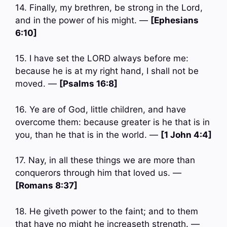
14. Finally, my brethren, be strong in the Lord,
and in the power of his might. —
[Ephesians
6:10]
15. I have set the LORD always before me:
because he is at my right hand, I shall not be
moved. —
[Psalms 16:8]
16. Ye are of God, little children, and have
overcome them: because greater is he that is in
you, than he that is in the world. —
[1 John 4:4]
17. Nay, in all these things we are more than
conquerors through him that loved us. —
[Romans 8:37]
18. He giveth power to the faint; and to them
that have no might he increaseth strength. —