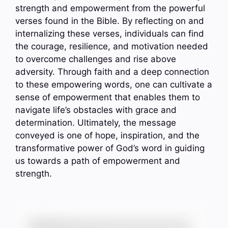
strength and empowerment from the powerful
verses found in the Bible. By reflecting on and
internalizing these verses, individuals can find
the courage, resilience, and motivation needed
to overcome challenges and rise above
adversity. Through faith and a deep connection
to these empowering words, one can cultivate a
sense of empowerment that enables them to
navigate life’s obstacles with grace and
determination. Ultimately, the message
conveyed is one of hope, inspiration, and the
transformative power of God’s word in guiding
us towards a path of empowerment and
strength.