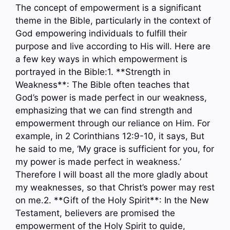
The concept of empowerment is a significant
theme in the Bible, particularly in the context of
God empowering individuals to fulfill their
purpose and live according to His will. Here are
a few key ways in which empowerment is
portrayed in the Bible:1. **Strength in
Weakness**: The Bible often teaches that
God’s power is made perfect in our weakness,
emphasizing that we can find strength and
empowerment through our reliance on Him. For
example, in 2 Corinthians 12:9-10, it says, But
he said to me, ‘My grace is sufficient for you, for
my power is made perfect in weakness.’
Therefore I will boast all the more gladly about
my weaknesses, so that Christ’s power may rest
on me.2. **Gift of the Holy Spirit**: In the New
Testament, believers are promised the
empowerment of the Holy Spirit to guide,