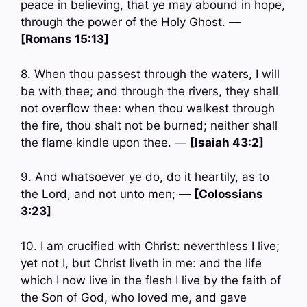
peace in believing, that ye may abound in hope,
through the power of the Holy Ghost. —
[Romans 15:13]
8. When thou passest through the waters, I will
be with thee; and through the rivers, they shall
not overflow thee: when thou walkest through
the fire, thou shalt not be burned; neither shall
the flame kindle upon thee. —
[Isaiah 43:2]
9. And whatsoever ye do, do it heartily, as to
the Lord, and not unto men; —
[Colossians
3:23]
10. I am crucified with Christ: neverthless I live;
yet not I, but Christ liveth in me: and the life
which I now live in the flesh I live by the faith of
the Son of God, who loved me, and gave