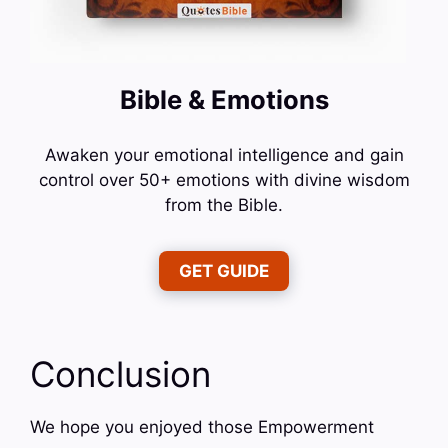
Bible & Emotions
Awaken your emotional intelligence and gain
control over 50+ emotions with divine wisdom
from the Bible.
GET GUIDE
Conclusion
We hope you enjoyed those Empowerment