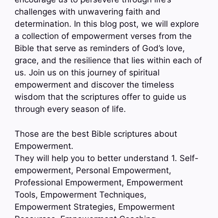
challenges with unwavering faith and
determination. In this blog post, we will explore
a collection of empowerment verses from the
Bible that serve as reminders of God’s love,
grace, and the resilience that lies within each of
us. Join us on this journey of spiritual
empowerment and discover the timeless
wisdom that the scriptures offer to guide us
through every season of life.
Those are the best Bible scriptures about
Empowerment.
They will help you to better understand 1. Self-
empowerment, Personal Empowerment,
Professional Empowerment, Empowerment
Tools, Empowerment Techniques,
Empowerment Strategies, Empowerment