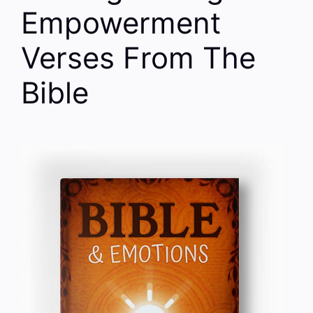
Empowerment
Verses From The
Bible