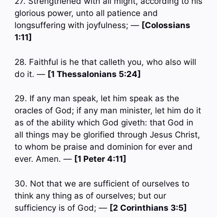
27. Strengthened with all might, according to his
glorious power, unto all patience and
longsuffering with joyfulness; —
[Colossians
1:11]
28. Faithful is he that calleth you, who also will
do it. —
[1 Thessalonians 5:24]
29. If any man speak, let him speak as the
oracles of God; if any man minister, let him do it
as of the ability which God giveth: that God in
all things may be glorified through Jesus Christ,
to whom be praise and dominion for ever and
ever. Amen. —
[1 Peter 4:11]
30. Not that we are sufficient of ourselves to
think any thing as of ourselves; but our
sufficiency is of God; —
[2 Corinthians 3:5]