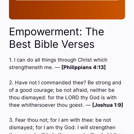
Empowerment: The
Best Bible Verses
1. I can do all things through Christ which
strengtheneth me. —
[Philippians 4:13]
2. Have not I commanded thee? Be strong and
of a good courage; be not afraid, neither be
thou dismayed: for the LORD thy God is with
thee whithersoever thou goest. —
[Joshua 1:9]
3. Fear thou not; for I am with thee: be not
dismayed; for I am thy God: I will strengthen