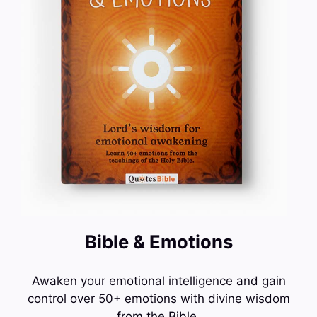
Bible & Emotions
Awaken your emotional intelligence and gain
control over 50+ emotions with divine wisdom
from the Bible.