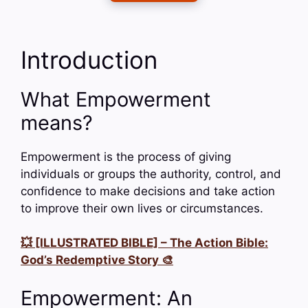
Introduction
What Empowerment
means?
Empowerment is the process of giving
individuals or groups the authority, control, and
confidence to make decisions and take action
to improve their own lives or circumstances.
💥 [ILLUSTRATED BIBLE] – The Action Bible:
God’s Redemptive Story 🎨
Empowerment: An