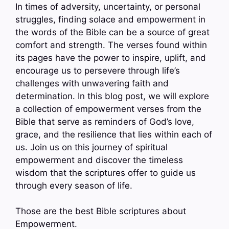
In times of adversity, uncertainty, or personal
struggles, finding solace and empowerment in
the words of the Bible can be a source of great
comfort and strength. The verses found within
its pages have the power to inspire, uplift, and
encourage us to persevere through life’s
challenges with unwavering faith and
determination. In this blog post, we will explore
a collection of empowerment verses from the
Bible that serve as reminders of God’s love,
grace, and the resilience that lies within each of
us. Join us on this journey of spiritual
empowerment and discover the timeless
wisdom that the scriptures offer to guide us
through every season of life.
Those are the best Bible scriptures about
Empowerment.