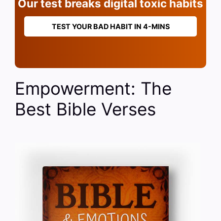
Our test breaks digital toxic habits
TEST YOUR BAD HABIT IN 4-MINS
Empowerment: The
Best Bible Verses