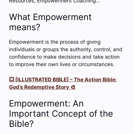
Resources, Empowerment Coaching…
What Empowerment
means?
Empowerment is the process of giving
individuals or groups the authority, control, and
confidence to make decisions and take action
to improve their own lives or circumstances.
💥 [ILLUSTRATED BIBLE] – The Action Bible:
God’s Redemptive Story 🎨
Empowerment: An
Important Concept of the
Bible?