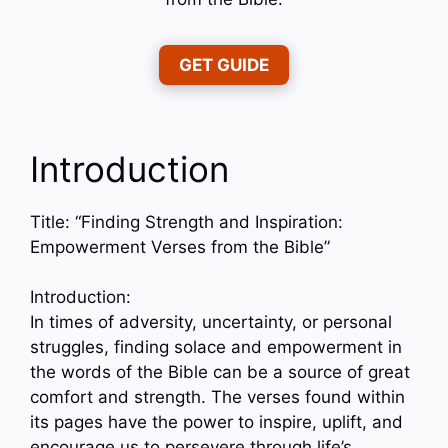
GET GUIDE
Introduction
Title: “Finding Strength and Inspiration:
Empowerment Verses from the Bible”
Introduction:
In times of adversity, uncertainty, or personal
struggles, finding solace and empowerment in
the words of the Bible can be a source of great
comfort and strength. The verses found within
its pages have the power to inspire, uplift, and
encourage us to persevere through life’s