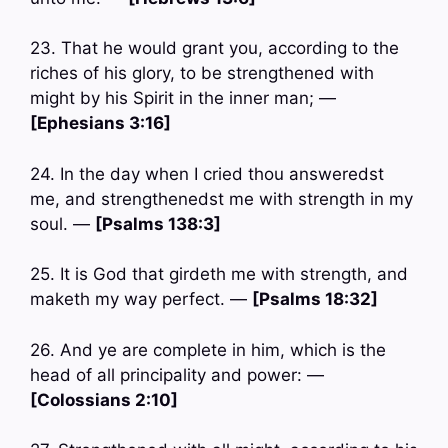
23. That he would grant you, according to the
riches of his glory, to be strengthened with
might by his Spirit in the inner man; —
[Ephesians 3:16]
24. In the day when I cried thou answeredst
me, and strengthenedst me with strength in my
soul. —
[Psalms 138:3]
25. It is God that girdeth me with strength, and
maketh my way perfect. —
[Psalms 18:32]
26. And ye are complete in him, which is the
head of all principality and power: —
[Colossians 2:10]