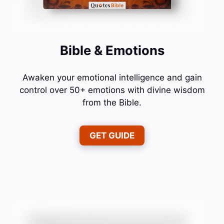
Bible & Emotions
Awaken your emotional intelligence and gain
control over 50+ emotions with divine wisdom
from the Bible.
GET GUIDE