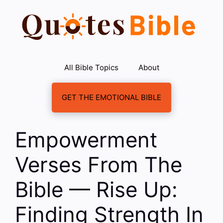
Skip
to
content
All Bible Topics
About
GET THE EMOTIONAL BIBLE
Empowerment
Verses From The
Bible — Rise Up:
Finding Strength In