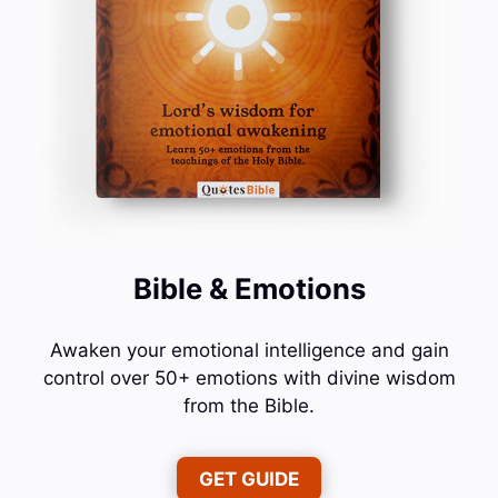
Bible & Emotions
Awaken your emotional intelligence and gain
control over 50+ emotions with divine wisdom
from the Bible.
GET GUIDE