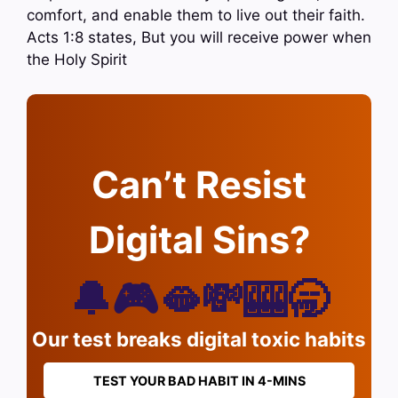
comfort, and enable them to live out their faith.
Acts 1:8 states, But you will receive power when
the Holy Spirit
Can’t Resist
Digital Sins?
🔔🎮🫦💸🎰🥱
Our test breaks digital toxic habits
TEST YOUR BAD HABIT IN 4-MINS