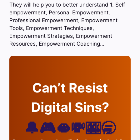
They will help you to better understand 1. Self-
empowerment, Personal Empowerment,
Professional Empowerment, Empowerment
Tools, Empowerment Techniques,
Empowerment Strategies, Empowerment
Resources, Empowerment Coaching…
Can’t Resist
Digital Sins?
🔔🎮🫦💸🎰🥱