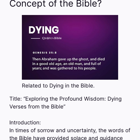
Concept of the Bible?
Related to Dying in the Bible.
Title: “Exploring the Profound Wisdom: Dying
Verses from the Bible”
Introduction:
In times of sorrow and uncertainty, the words of
the Bible have provided solace and guidance