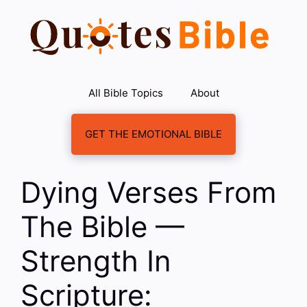
Skip
to
content
All Bible Topics
About
GET THE EMOTIONAL BIBLE
Dying Verses From
The Bible —
Strength In
Scripture: