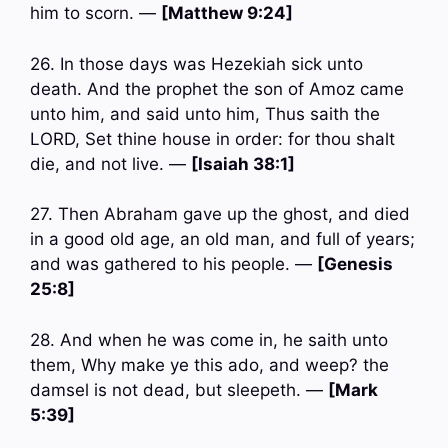
him to scorn. —
[Matthew 9:24]
26. In those days was Hezekiah sick unto
death. And the prophet the son of Amoz came
unto him, and said unto him, Thus saith the
LORD, Set thine house in order: for thou shalt
die, and not live. —
[Isaiah 38:1]
27. Then Abraham gave up the ghost, and died
in a good old age, an old man, and full of years;
and was gathered to his people. —
[Genesis
25:8]
28. And when he was come in, he saith unto
them, Why make ye this ado, and weep? the
damsel is not dead, but sleepeth. —
[Mark
5:39]