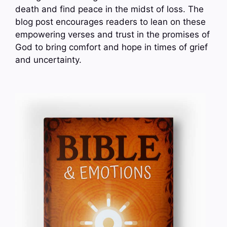
death and find peace in the midst of loss. The
blog post encourages readers to lean on these
empowering verses and trust in the promises of
God to bring comfort and hope in times of grief
and uncertainty.