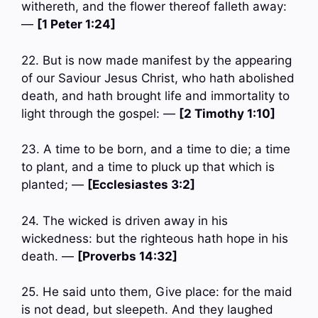
withereth, and the flower thereof falleth away:
—
[1 Peter 1:24]
22. But is now made manifest by the appearing
of our Saviour Jesus Christ, who hath abolished
death, and hath brought life and immortality to
light through the gospel: —
[2 Timothy 1:10]
23. A time to be born, and a time to die; a time
to plant, and a time to pluck up that which is
planted; —
[Ecclesiastes 3:2]
24. The wicked is driven away in his
wickedness: but the righteous hath hope in his
death. —
[Proverbs 14:32]
25. He said unto them, Give place: for the maid
is not dead, but sleepeth. And they laughed