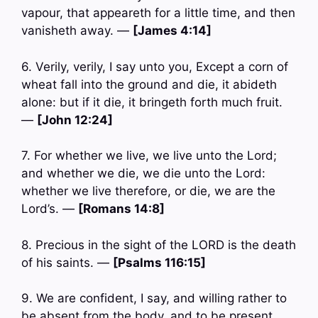
vapour, that appeareth for a little time, and then
vanisheth away. —
[James 4:14]
6. Verily, verily, I say unto you, Except a corn of
wheat fall into the ground and die, it abideth
alone: but if it die, it bringeth forth much fruit.
—
[John 12:24]
7. For whether we live, we live unto the Lord;
and whether we die, we die unto the Lord:
whether we live therefore, or die, we are the
Lord’s. —
[Romans 14:8]
8. Precious in the sight of the LORD is the death
of his saints. —
[Psalms 116:15]
9. We are confident, I say, and willing rather to
be absent from the body, and to be present