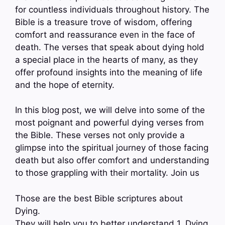
for countless individuals throughout history. The
Bible is a treasure trove of wisdom, offering
comfort and reassurance even in the face of
death. The verses that speak about dying hold
a special place in the hearts of many, as they
offer profound insights into the meaning of life
and the hope of eternity.
In this blog post, we will delve into some of the
most poignant and powerful dying verses from
the Bible. These verses not only provide a
glimpse into the spiritual journey of those facing
death but also offer comfort and understanding
to those grappling with their mortality. Join us
Those are the best Bible scriptures about
Dying.
They will help you to better understand 1. Dying