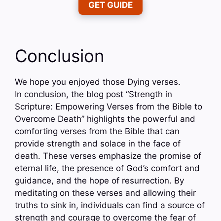
GET GUIDE
Conclusion
We hope you enjoyed those Dying verses.
In conclusion, the blog post “Strength in
Scripture: Empowering Verses from the Bible to
Overcome Death” highlights the powerful and
comforting verses from the Bible that can
provide strength and solace in the face of
death. These verses emphasize the promise of
eternal life, the presence of God’s comfort and
guidance, and the hope of resurrection. By
meditating on these verses and allowing their
truths to sink in, individuals can find a source of
strength and courage to overcome the fear of