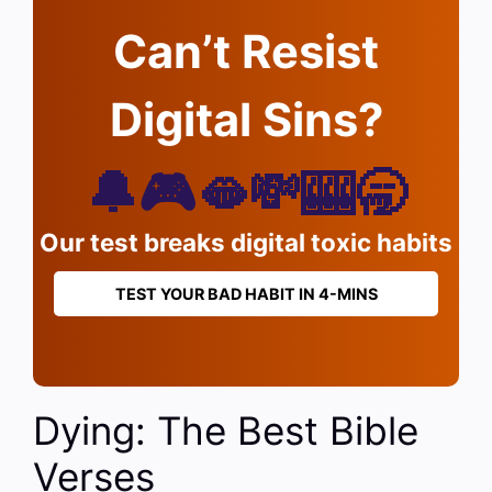
Can’t Resist
Digital Sins?
🔔🎮🫦💸🎰🥱
Our test breaks digital toxic habits
TEST YOUR BAD HABIT IN 4-MINS
Dying: The Best Bible
Verses