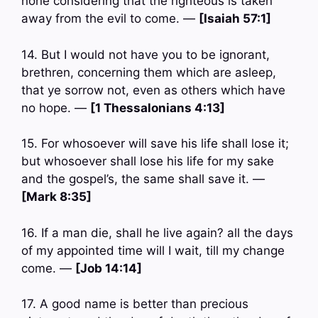
none considering that the righteous is taken
away from the evil to come. —
[Isaiah 57:1]
14. But I would not have you to be ignorant,
brethren, concerning them which are asleep,
that ye sorrow not, even as others which have
no hope. —
[1 Thessalonians 4:13]
15. For whosoever will save his life shall lose it;
but whosoever shall lose his life for my sake
and the gospel’s, the same shall save it. —
[Mark 8:35]
16. If a man die, shall he live again? all the days
of my appointed time will I wait, till my change
come. —
[Job 14:14]
17. A good name is better than precious