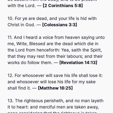
with the Lord. —
[2 Corinthians 5:8]
10. For ye are dead, and your life is hid with
Christ in God. —
[Colossians 3:3]
11. And I heard a voice from heaven saying unto
me, Write, Blessed are the dead which die in
the Lord from henceforth: Yea, saith the Spirit,
that they may rest from their labours; and their
works do follow them. —
[Revelation 14:13]
12. For whosoever will save his life shall lose it:
and whosoever will lose his life for my sake
shall find it. —
[Matthew 16:25]
13. The righteous perisheth, and no man layeth
it to heart: and merciful men are taken away,