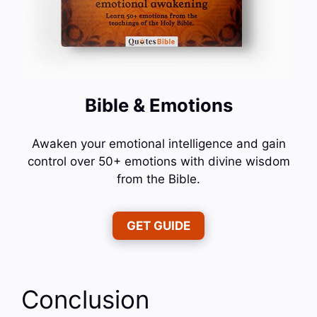
Bible & Emotions
Awaken your emotional intelligence and gain
control over 50+ emotions with divine wisdom
from the Bible.
GET GUIDE
Conclusion