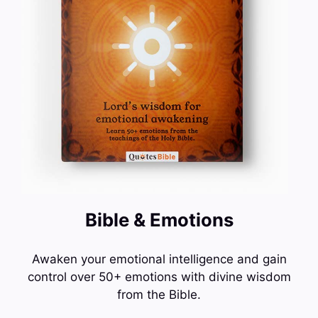
Bible & Emotions
Awaken your emotional intelligence and gain
control over 50+ emotions with divine wisdom
from the Bible.