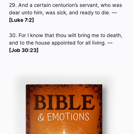
29. And a certain centurion’s servant, who was
dear unto him, was sick, and ready to die. —
[Luke 7:2]
30. For I know that thou wilt bring me to death,
and to the house appointed for all living. —
[Job 30:23]