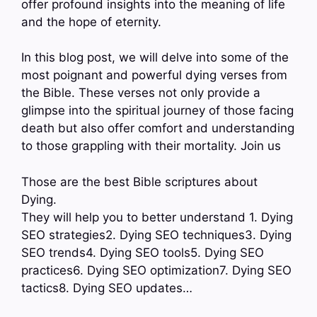
offer profound insights into the meaning of life
and the hope of eternity.
In this blog post, we will delve into some of the
most poignant and powerful dying verses from
the Bible. These verses not only provide a
glimpse into the spiritual journey of those facing
death but also offer comfort and understanding
to those grappling with their mortality. Join us
Those are the best Bible scriptures about
Dying.
They will help you to better understand 1. Dying
SEO strategies2. Dying SEO techniques3. Dying
SEO trends4. Dying SEO tools5. Dying SEO
practices6. Dying SEO optimization7. Dying SEO
tactics8. Dying SEO updates…