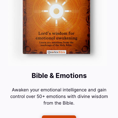
Bible & Emotions
Awaken your emotional intelligence and gain
control over 50+ emotions with divine wisdom
from the Bible.