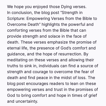
We hope you enjoyed those Dying verses.
In conclusion, the blog post “Strength in
Scripture: Empowering Verses from the Bible to
Overcome Death” highlights the powerful and
comforting verses from the Bible that can
provide strength and solace in the face of
death. These verses emphasize the promise of
eternal life, the presence of God’s comfort and
guidance, and the hope of resurrection. By
meditating on these verses and allowing their
truths to sink in, individuals can find a source of
strength and courage to overcome the fear of
death and find peace in the midst of loss. The
blog post encourages readers to lean on these
empowering verses and trust in the promises of
God to bring comfort and hope in times of grief
and uncertainty.