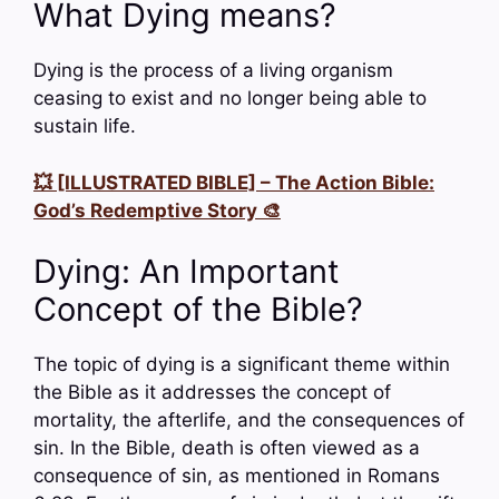
What Dying means?
Dying is the process of a living organism
ceasing to exist and no longer being able to
sustain life.
💥 [ILLUSTRATED BIBLE] – The Action Bible:
God’s Redemptive Story 🎨
Dying: An Important
Concept of the Bible?
The topic of dying is a significant theme within
the Bible as it addresses the concept of
mortality, the afterlife, and the consequences of
sin. In the Bible, death is often viewed as a
consequence of sin, as mentioned in Romans