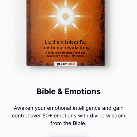
Bible & Emotions
Awaken your emotional intelligence and gain
control over 50+ emotions with divine wisdom
from the Bible.