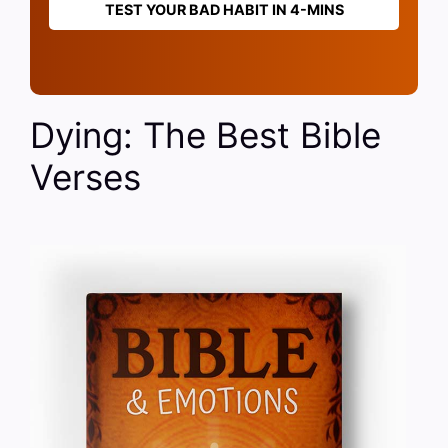
TEST YOUR BAD HABIT IN 4-MINS
Dying: The Best Bible
Verses