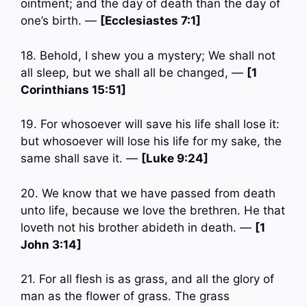
ointment; and the day of death than the day of
one’s birth. —
[Ecclesiastes 7:1]
18. Behold, I shew you a mystery; We shall not
all sleep, but we shall all be changed, —
[1
Corinthians 15:51]
19. For whosoever will save his life shall lose it:
but whosoever will lose his life for my sake, the
same shall save it. —
[Luke 9:24]
20. We know that we have passed from death
unto life, because we love the brethren. He that
loveth not his brother abideth in death. —
[1
John 3:14]
21. For all flesh is as grass, and all the glory of
man as the flower of grass. The grass