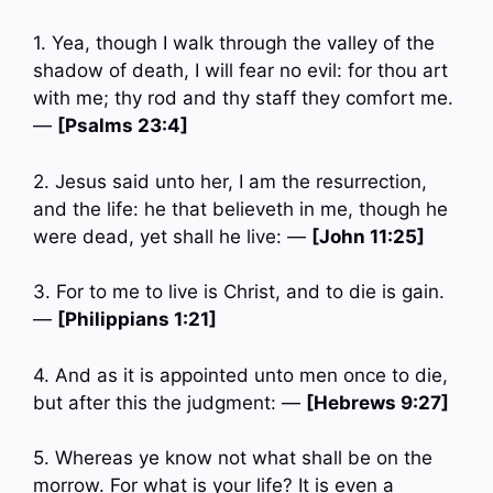
1. Yea, though I walk through the valley of the
shadow of death, I will fear no evil: for thou art
with me; thy rod and thy staff they comfort me.
—
[Psalms 23:4]
2. Jesus said unto her, I am the resurrection,
and the life: he that believeth in me, though he
were dead, yet shall he live: —
[John 11:25]
3. For to me to live is Christ, and to die is gain.
—
[Philippians 1:21]
4. And as it is appointed unto men once to die,
but after this the judgment: —
[Hebrews 9:27]
5. Whereas ye know not what shall be on the
morrow. For what is your life? It is even a