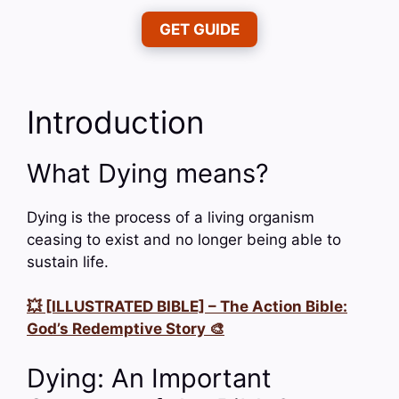
GET GUIDE
Introduction
What Dying means?
Dying is the process of a living organism
ceasing to exist and no longer being able to
sustain life.
💥 [ILLUSTRATED BIBLE] – The Action Bible:
God’s Redemptive Story 🎨
Dying: An Important