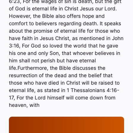
6:23, For the wages of sin is death, but the gift
of God is eternal life in Christ Jesus our Lord.
However, the Bible also offers hope and
comfort to believers regarding death. It speaks
about the promise of eternal life for those who
have faith in Jesus Christ, as mentioned in John
3:16, For God so loved the world that he gave
his one and only Son, that whoever believes in
him shall not perish but have eternal
life.Furthermore, the Bible discusses the
resurrection of the dead and the belief that
those who have died in Christ will be raised to
eternal life, as stated in 1 Thessalonians 4:16-
17, For the Lord himself will come down from
heaven, with