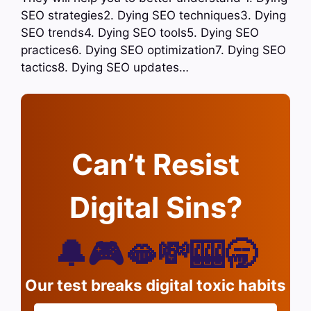
SEO strategies2. Dying SEO techniques3. Dying
SEO trends4. Dying SEO tools5. Dying SEO
practices6. Dying SEO optimization7. Dying SEO
tactics8. Dying SEO updates…
Can’t Resist
Digital Sins?
🔔🎮🫦💸🎰🥱
Our test breaks digital toxic habits