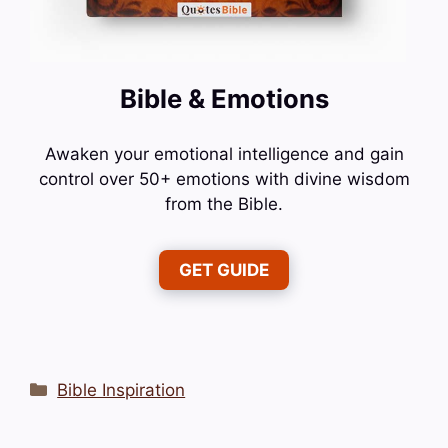
Bible & Emotions
Awaken your emotional intelligence and gain
control over 50+ emotions with divine wisdom
from the Bible.
GET GUIDE
Categories
Bible Inspiration