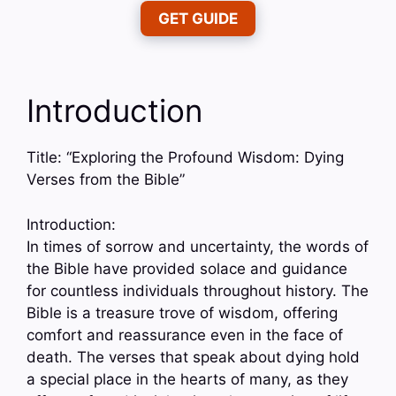
GET GUIDE
Introduction
Title: “Exploring the Profound Wisdom: Dying
Verses from the Bible”
Introduction:
In times of sorrow and uncertainty, the words of
the Bible have provided solace and guidance
for countless individuals throughout history. The
Bible is a treasure trove of wisdom, offering
comfort and reassurance even in the face of
death. The verses that speak about dying hold
a special place in the hearts of many, as they