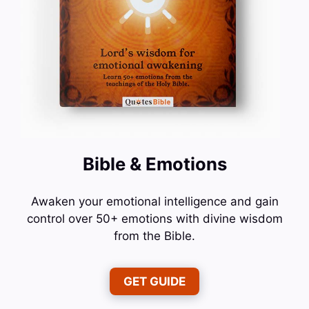
Bible & Emotions
Awaken your emotional intelligence and gain
control over 50+ emotions with divine wisdom
from the Bible.
GET GUIDE