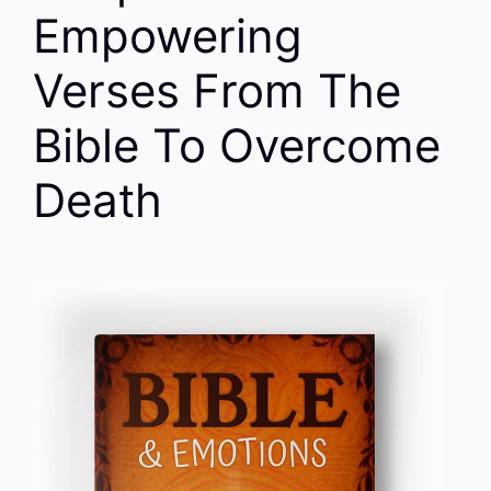
Empowering
Verses From The
Bible To Overcome
Death