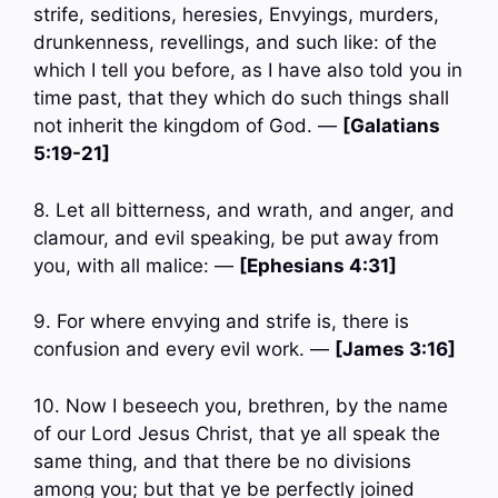
strife, seditions, heresies, Envyings, murders,
drunkenness, revellings, and such like: of the
which I tell you before, as I have also told you in
time past, that they which do such things shall
not inherit the kingdom of God. —
[Galatians
5:19-21]
8. Let all bitterness, and wrath, and anger, and
clamour, and evil speaking, be put away from
you, with all malice: —
[Ephesians 4:31]
9. For where envying and strife is, there is
confusion and every evil work. —
[James 3:16]
10. Now I beseech you, brethren, by the name
of our Lord Jesus Christ, that ye all speak the
same thing, and that there be no divisions
among you; but that ye be perfectly joined