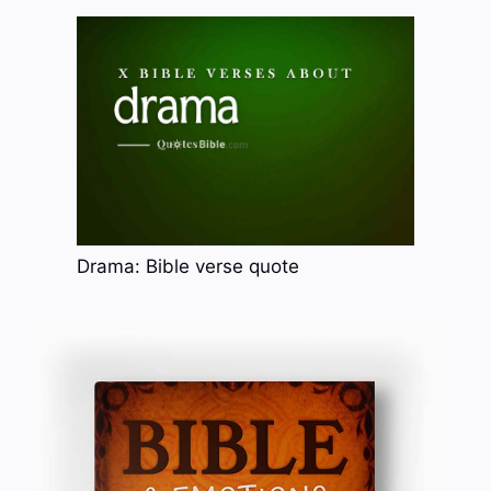
Drama: Bible verse quote