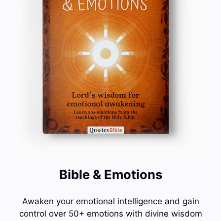
Bible & Emotions
Awaken your emotional intelligence and gain
control over 50+ emotions with divine wisdom