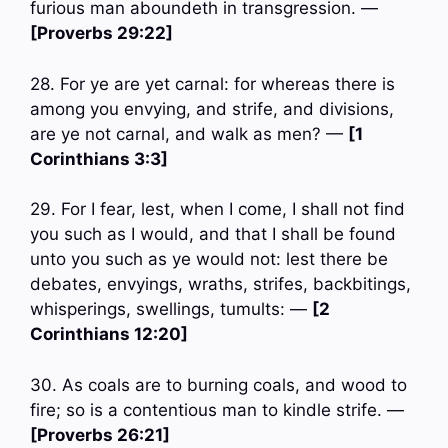
furious man aboundeth in transgression. —
[Proverbs 29:22]
28. For ye are yet carnal: for whereas there is
among you envying, and strife, and divisions,
are ye not carnal, and walk as men? —
[1
Corinthians 3:3]
29. For I fear, lest, when I come, I shall not find
you such as I would, and that I shall be found
unto you such as ye would not: lest there be
debates, envyings, wraths, strifes, backbitings,
whisperings, swellings, tumults: —
[2
Corinthians 12:20]
30. As coals are to burning coals, and wood to
fire; so is a contentious man to kindle strife. —
[Proverbs 26:21]