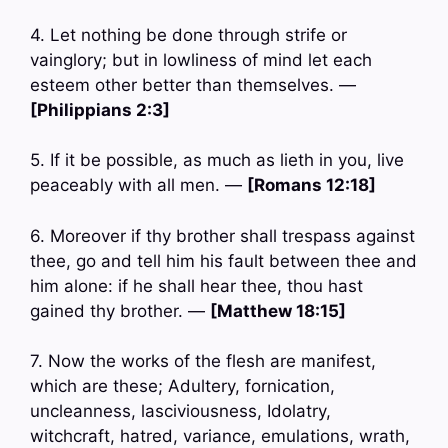
4. Let nothing be done through strife or
vainglory; but in lowliness of mind let each
esteem other better than themselves. —
[Philippians 2:3]
5. If it be possible, as much as lieth in you, live
peaceably with all men. —
[Romans 12:18]
6. Moreover if thy brother shall trespass against
thee, go and tell him his fault between thee and
him alone: if he shall hear thee, thou hast
gained thy brother. —
[Matthew 18:15]
7. Now the works of the flesh are manifest,
which are these; Adultery, fornication,
uncleanness, lasciviousness, Idolatry,
witchcraft, hatred, variance, emulations, wrath,