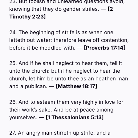
23. But foolish and unlearned questions avoid,
knowing that they do gender strifes. —
[2
Timothy 2:23]
24. The beginning of strife is as when one
letteth out water: therefore leave off contention,
before it be meddled with. —
[Proverbs 17:14]
25. And if he shall neglect to hear them, tell it
unto the church: but if he neglect to hear the
church, let him be unto thee as an heathen man
and a publican. —
[Matthew 18:17]
26. And to esteem them very highly in love for
their work’s sake. And be at peace among
yourselves. —
[1 Thessalonians 5:13]
27. An angry man stirreth up strife, and a