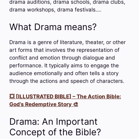
drama auditions, drama schools, drama clubs,
drama workshops, drama festivals….
What Drama means?
Drama is a genre of literature, theater, or other
art forms that involves the representation of
conflict and emotion through dialogue and
performance. It typically aims to engage the
audience emotionally and often tells a story
through the actions and speech of characters.
💥 [ILLUSTRATED BIBLE] – The Action Bible:
God’s Redemptive Story 🎨
Drama: An Important
Concept of the Bible?