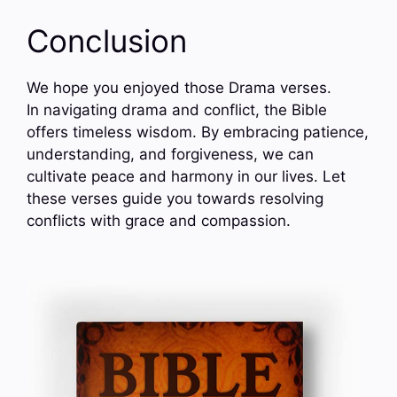
Conclusion
We hope you enjoyed those Drama verses.
In navigating drama and conflict, the Bible
offers timeless wisdom. By embracing patience,
understanding, and forgiveness, we can
cultivate peace and harmony in our lives. Let
these verses guide you towards resolving
conflicts with grace and compassion.