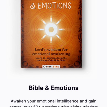
Bible & Emotions
Awaken your emotional intelligence and gain
control over 50+ emotions with divine wisdom