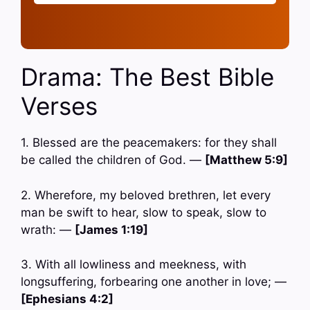
Drama: The Best Bible
Verses
1. Blessed are the peacemakers: for they shall
be called the children of God. —
[Matthew 5:9]
2. Wherefore, my beloved brethren, let every
man be swift to hear, slow to speak, slow to
wrath: —
[James 1:19]
3. With all lowliness and meekness, with
longsuffering, forbearing one another in love; —
[Ephesians 4:2]