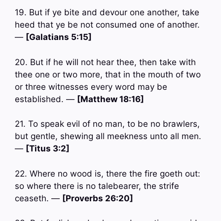
19. But if ye bite and devour one another, take
heed that ye be not consumed one of another.
—
[Galatians 5:15]
20. But if he will not hear thee, then take with
thee one or two more, that in the mouth of two
or three witnesses every word may be
established. —
[Matthew 18:16]
21. To speak evil of no man, to be no brawlers,
but gentle, shewing all meekness unto all men.
—
[Titus 3:2]
22. Where no wood is, there the fire goeth out:
so where there is no talebearer, the strife
ceaseth. —
[Proverbs 26:20]