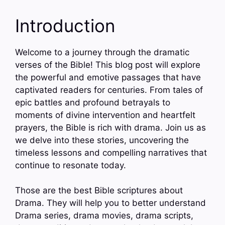
Introduction
Welcome to a journey through the dramatic
verses of the Bible! This blog post will explore
the powerful and emotive passages that have
captivated readers for centuries. From tales of
epic battles and profound betrayals to
moments of divine intervention and heartfelt
prayers, the Bible is rich with drama. Join us as
we delve into these stories, uncovering the
timeless lessons and compelling narratives that
continue to resonate today.
Those are the best Bible scriptures about
Drama. They will help you to better understand
Drama series, drama movies, drama scripts,