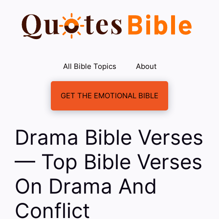
Skip
to
content
All Bible Topics
About
GET THE EMOTIONAL BIBLE
Drama Bible Verses
— Top Bible Verses
On Drama And
Conflict