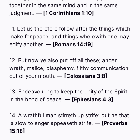
together in the same mind and in the same
judgment. —
[1 Corinthians 1:10]
11. Let us therefore follow after the things which
make for peace, and things wherewith one may
edify another. —
[Romans 14:19]
12. But now ye also put off all these; anger,
wrath, malice, blasphemy, filthy communication
out of your mouth. —
[Colossians 3:8]
13. Endeavouring to keep the unity of the Spirit
in the bond of peace. —
[Ephesians 4:3]
14. A wrathful man stirreth up strife: but he that
is slow to anger appeaseth strife. —
[Proverbs
15:18]