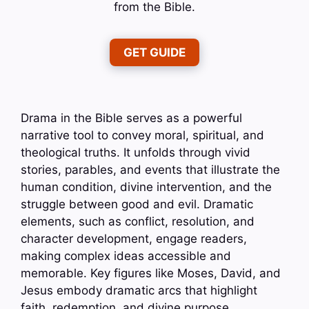
from the Bible.
GET GUIDE
Drama in the Bible serves as a powerful
narrative tool to convey moral, spiritual, and
theological truths. It unfolds through vivid
stories, parables, and events that illustrate the
human condition, divine intervention, and the
struggle between good and evil. Dramatic
elements, such as conflict, resolution, and
character development, engage readers,
making complex ideas accessible and
memorable. Key figures like Moses, David, and
Jesus embody dramatic arcs that highlight
faith, redemption, and divine purpose.