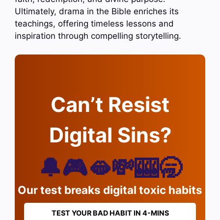
Ultimately, drama in the Bible enriches its
teachings, offering timeless lessons and
inspiration through compelling storytelling.
Can’t Resist
Digital Sins?
🔔🎮🫦💸🎰🥱
Our test breaks digital toxic habits
TEST YOUR BAD HABIT IN 4-MINS