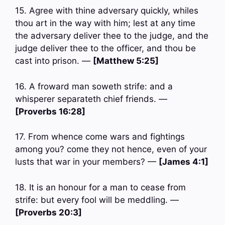
15. Agree with thine adversary quickly, whiles
thou art in the way with him; lest at any time
the adversary deliver thee to the judge, and the
judge deliver thee to the officer, and thou be
cast into prison. —
[Matthew 5:25]
16. A froward man soweth strife: and a
whisperer separateth chief friends. —
[Proverbs 16:28]
17. From whence come wars and fightings
among you? come they not hence, even of your
lusts that war in your members? —
[James 4:1]
18. It is an honour for a man to cease from
strife: but every fool will be meddling. —
[Proverbs 20:3]