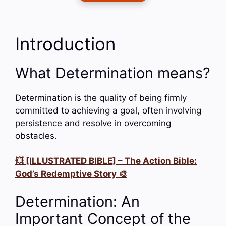
Introduction
What Determination means?
Determination is the quality of being firmly
committed to achieving a goal, often involving
persistence and resolve in overcoming
obstacles.
💥 [ILLUSTRATED BIBLE] – The Action Bible:
God’s Redemptive Story 🎨
Determination: An
Important Concept of the