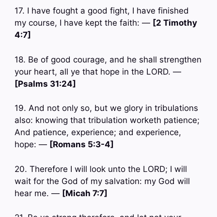
17. I have fought a good fight, I have finished
my course, I have kept the faith: —
[2 Timothy
4:7]
18. Be of good courage, and he shall strengthen
your heart, all ye that hope in the LORD. —
[Psalms 31:24]
19. And not only so, but we glory in tribulations
also: knowing that tribulation worketh patience;
And patience, experience; and experience,
hope: —
[Romans 5:3-4]
20. Therefore I will look unto the LORD; I will
wait for the God of my salvation: my God will
hear me. —
[Micah 7:7]