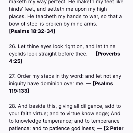
maketh my way perfect. He maketh my feet like
hinds’ feet, and setteth me upon my high
places. He teacheth my hands to war, so that a
bow of steel is broken by mine arms. —
[Psalms 18:32-34]
26. Let thine eyes look right on, and let thine
eyelids look straight before thee. —
[Proverbs
4:25]
27. Order my steps in thy word: and let not any
iniquity have dominion over me. —
[Psalms
119:133]
28. And beside this, giving all diligence, add to
your faith virtue; and to virtue knowledge; And
to knowledge temperance; and to temperance
patience; and to patience godliness; —
[2 Peter