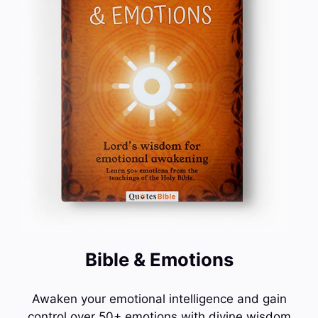
Bible & Emotions
Awaken your emotional intelligence and gain
control over 50+ emotions with divine wisdom