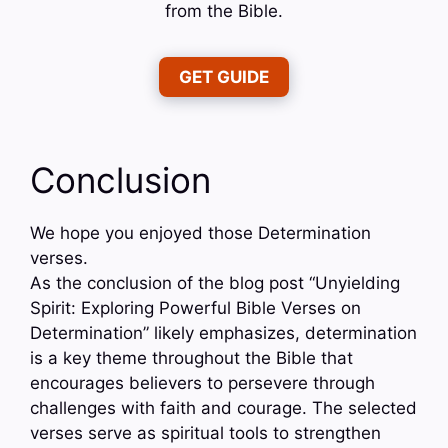
from the Bible.
GET GUIDE
Conclusion
We hope you enjoyed those Determination
verses.
As the conclusion of the blog post “Unyielding
Spirit: Exploring Powerful Bible Verses on
Determination” likely emphasizes, determination
is a key theme throughout the Bible that
encourages believers to persevere through
challenges with faith and courage. The selected
verses serve as spiritual tools to strengthen