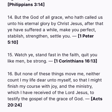
[Philippians 3:14]
14. But the God of all grace, who hath called us
unto his eternal glory by Christ Jesus, after that
ye have suffered a while, make you perfect,
stablish, strengthen, settle you. —
[1 Peter
5:10]
15. Watch ye, stand fast in the faith, quit you
like men, be strong. —
[1 Corinthians 16:13]
16. But none of these things move me, neither
count I my life dear unto myself, so that I might
finish my course with joy, and the ministry,
which I have received of the Lord Jesus, to
testify the gospel of the grace of God. —
[Acts
20:24]