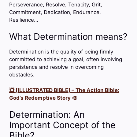
Perseverance, Resolve, Tenacity, Grit,
Commitment, Dedication, Endurance,
Resilience…
What Determination means?
Determination is the quality of being firmly
committed to achieving a goal, often involving
persistence and resolve in overcoming
obstacles.
💥 [ILLUSTRATED BIBLE] – The Action Bible:
God’s Redemptive Story 🎨
Determination: An
Important Concept of the
Bible?