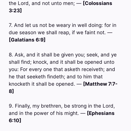
the Lord, and not unto men; —
[Colossians
3:23]
7. And let us not be weary in well doing: for in
due season we shall reap, if we faint not. —
[Galatians 6:9]
8. Ask, and it shall be given you; seek, and ye
shall find; knock, and it shall be opened unto
you: For every one that asketh receiveth; and
he that seeketh findeth; and to him that
knocketh it shall be opened. —
[Matthew 7:7-
8]
9. Finally, my brethren, be strong in the Lord,
and in the power of his might. —
[Ephesians
6:10]