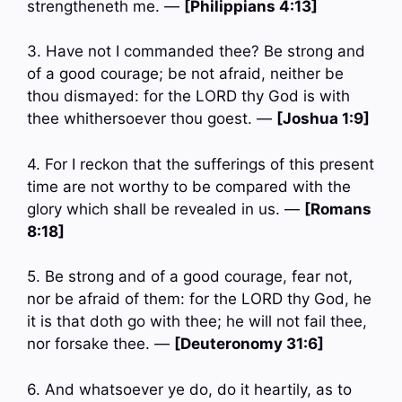
strengtheneth me. —
[Philippians 4:13]
3. Have not I commanded thee? Be strong and
of a good courage; be not afraid, neither be
thou dismayed: for the LORD thy God is with
thee whithersoever thou goest. —
[Joshua 1:9]
4. For I reckon that the sufferings of this present
time are not worthy to be compared with the
glory which shall be revealed in us. —
[Romans
8:18]
5. Be strong and of a good courage, fear not,
nor be afraid of them: for the LORD thy God, he
it is that doth go with thee; he will not fail thee,
nor forsake thee. —
[Deuteronomy 31:6]
6. And whatsoever ye do, do it heartily, as to