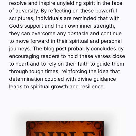
resolve and inspire unyielding spirit in the face
of adversity. By reflecting on these powerful
scriptures, individuals are reminded that with
God’s support and their own inner strength,
they can overcome any obstacle and continue
to move forward in their spiritual and personal
journeys. The blog post probably concludes by
encouraging readers to hold these verses close
to heart and to rely on their faith to guide them
through tough times, reinforcing the idea that
determination coupled with divine guidance
leads to spiritual growth and resilience.