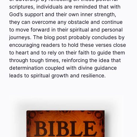
scriptures, individuals are reminded that with
God’s support and their own inner strength,
they can overcome any obstacle and continue
to move forward in their spiritual and personal
journeys. The blog post probably concludes by
encouraging readers to hold these verses close
to heart and to rely on their faith to guide them
through tough times, reinforcing the idea that
determination coupled with divine guidance
leads to spiritual growth and resilience.