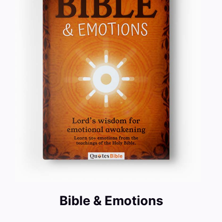
Bible & Emotions