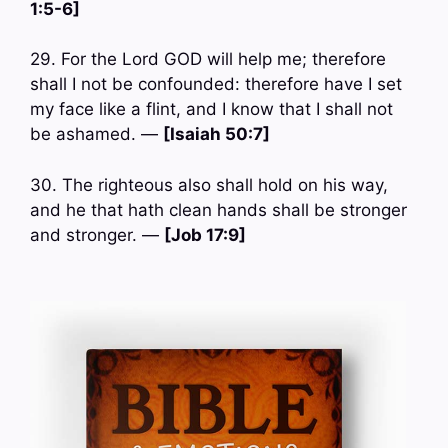
1:5-6]
29. For the Lord GOD will help me; therefore
shall I not be confounded: therefore have I set
my face like a flint, and I know that I shall not
be ashamed. —
[Isaiah 50:7]
30. The righteous also shall hold on his way,
and he that hath clean hands shall be stronger
and stronger. —
[Job 17:9]