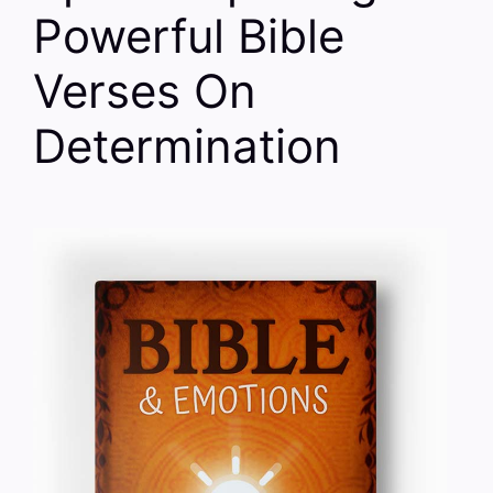
Powerful Bible
Verses On
Determination