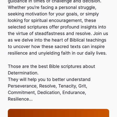
guidance in times of challenge and decision.
Whether you’re facing a personal struggle,
seeking motivation for your goals, or simply
looking for spiritual encouragement, these
selected scriptures offer profound insights into
the virtue of steadfastness and resolve. Join us
as we delve into the heart of Biblical teachings
to uncover how these sacred texts can inspire
resilience and unyielding faith in our daily lives.
Those are the best Bible scriptures about
Determination.
They will help you to better understand
Perseverance, Resolve, Tenacity, Grit,
Commitment, Dedication, Endurance,
Resilience…