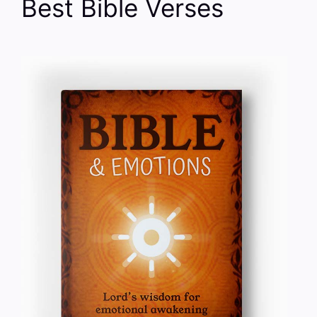
Best Bible Verses