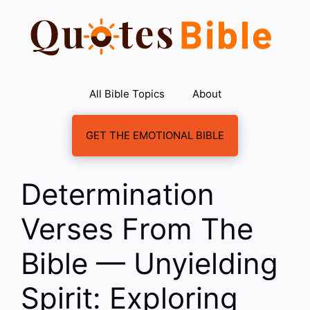
Skip
to
content
All Bible Topics
About
GET THE EMOTIONAL BIBLE
Determination
Verses From The
Bible — Unyielding
Spirit: Exploring