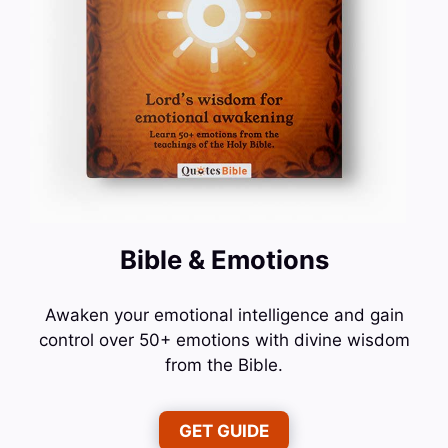
Bible & Emotions
Awaken your emotional intelligence and gain
control over 50+ emotions with divine wisdom
from the Bible.
GET GUIDE