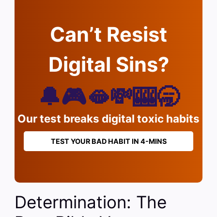
Can’t Resist
Digital Sins?
🔔🎮🫦💸🎰🥱
Our test breaks digital toxic habits
TEST YOUR BAD HABIT IN 4-MINS
Determination: The