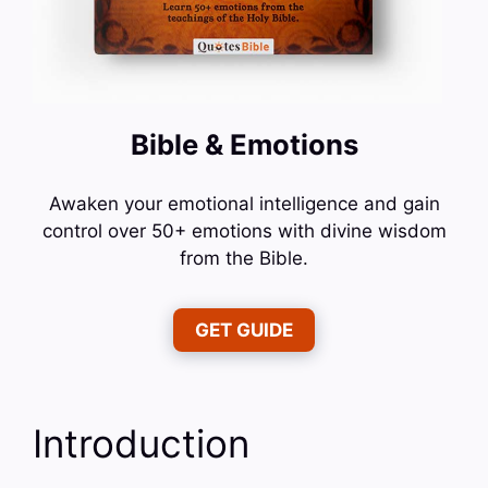
Bible & Emotions
Awaken your emotional intelligence and gain
control over 50+ emotions with divine wisdom
from the Bible.
GET GUIDE
Introduction