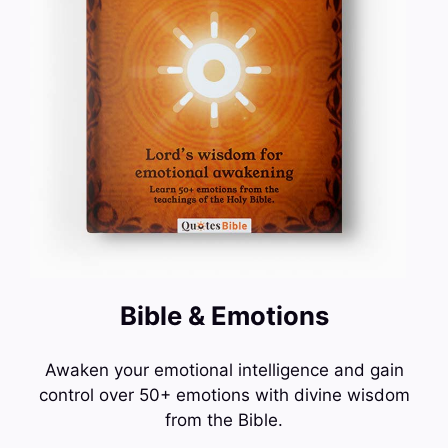
Bible & Emotions
Awaken your emotional intelligence and gain
control over 50+ emotions with divine wisdom
from the Bible.