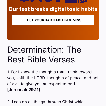
Our test breaks digital toxic habits
TEST YOUR BAD HABIT IN 4-MINS
Determination: The
Best Bible Verses
1. For I know the thoughts that I think toward
you, saith the LORD, thoughts of peace, and not
of evil, to give you an expected end. —
[Jeremiah 29:11]
2. I can do all things through Christ which