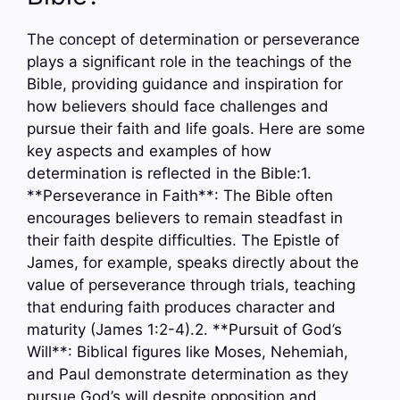
The concept of determination or perseverance
plays a significant role in the teachings of the
Bible, providing guidance and inspiration for
how believers should face challenges and
pursue their faith and life goals. Here are some
key aspects and examples of how
determination is reflected in the Bible:1.
**Perseverance in Faith**: The Bible often
encourages believers to remain steadfast in
their faith despite difficulties. The Epistle of
James, for example, speaks directly about the
value of perseverance through trials, teaching
that enduring faith produces character and
maturity (James 1:2-4).2. **Pursuit of God’s
Will**: Biblical figures like Moses, Nehemiah,
and Paul demonstrate determination as they
pursue God’s will despite opposition and