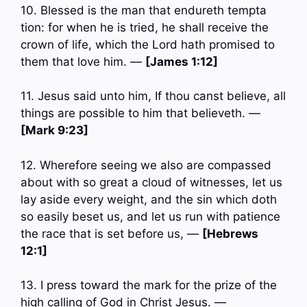
10. Blessed is the man that endureth tempta
tion: for when he is tried, he shall receive the
crown of life, which the Lord hath promised to
them that love him. —
[James 1:12]
11. Jesus said unto him, If thou canst believe, all
things are possible to him that believeth. —
[Mark 9:23]
12. Wherefore seeing we also are compassed
about with so great a cloud of witnesses, let us
lay aside every weight, and the sin which doth
so easily beset us, and let us run with patience
the race that is set before us, —
[Hebrews
12:1]
13. I press toward the mark for the prize of the
high calling of God in Christ Jesus. —