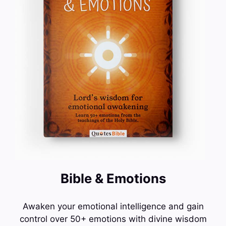
Bible & Emotions
Awaken your emotional intelligence and gain
control over 50+ emotions with divine wisdom