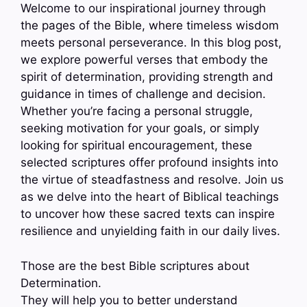
Welcome to our inspirational journey through
the pages of the Bible, where timeless wisdom
meets personal perseverance. In this blog post,
we explore powerful verses that embody the
spirit of determination, providing strength and
guidance in times of challenge and decision.
Whether you’re facing a personal struggle,
seeking motivation for your goals, or simply
looking for spiritual encouragement, these
selected scriptures offer profound insights into
the virtue of steadfastness and resolve. Join us
as we delve into the heart of Biblical teachings
to uncover how these sacred texts can inspire
resilience and unyielding faith in our daily lives.
Those are the best Bible scriptures about
Determination.
They will help you to better understand