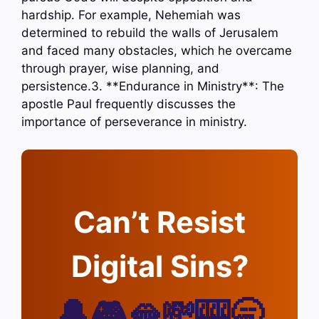
hardship. For example, Nehemiah was
determined to rebuild the walls of Jerusalem
and faced many obstacles, which he overcame
through prayer, wise planning, and
persistence.3. **Endurance in Ministry**: The
apostle Paul frequently discusses the
importance of perseverance in ministry.
Can’t Resist
Digital Sins?
🔔🎮🫦💸🎰🥱