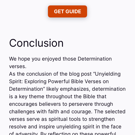
GET GUIDE
Conclusion
We hope you enjoyed those Determination
verses.
As the conclusion of the blog post “Unyielding
Spirit: Exploring Powerful Bible Verses on
Determination” likely emphasizes, determination
is a key theme throughout the Bible that
encourages believers to persevere through
challenges with faith and courage. The selected
verses serve as spiritual tools to strengthen
resolve and inspire unyielding spirit in the face
of adversity. By reflecting on these powerful