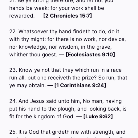
21. Be ye strong therefore, and let not your
hands be weak: for your work shall be
rewarded. —
[2 Chronicles 15:7]
22. Whatsoever thy hand findeth to do, do it
with thy might; for there is no work, nor device,
nor knowledge, nor wisdom, in the grave,
whither thou goest. —
[Ecclesiastes 9:10]
23. Know ye not that they which run in a race
run all, but one receiveth the prize? So run, that
ye may obtain. —
[1 Corinthians 9:24]
24. And Jesus said unto him, No man, having
put his hand to the plough, and looking back, is
fit for the kingdom of God. —
[Luke 9:62]
25. It is God that girdeth me with strength, and