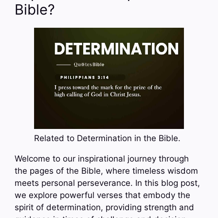
Bible?
Related to Determination in the Bible.
Welcome to our inspirational journey through
the pages of the Bible, where timeless wisdom
meets personal perseverance. In this blog post,
we explore powerful verses that embody the
spirit of determination, providing strength and