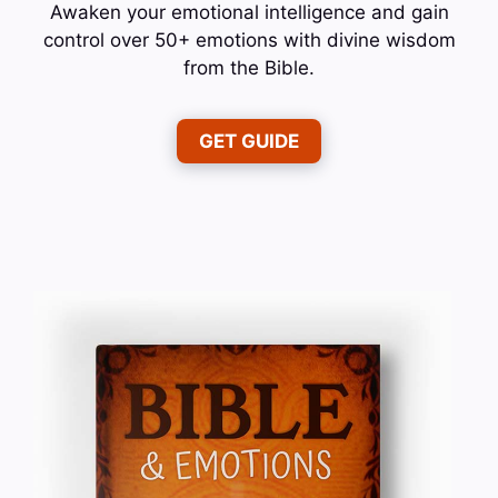
Awaken your emotional intelligence and gain
control over 50+ emotions with divine wisdom
from the Bible.
GET GUIDE