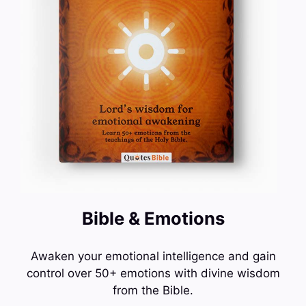
Bible & Emotions
Awaken your emotional intelligence and gain
control over 50+ emotions with divine wisdom
from the Bible.