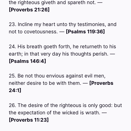
the righteous giveth and spareth not. —
[Proverbs 21:26]
23. Incline my heart unto thy testimonies, and
not to covetousness. —
[Psalms 119:36]
24. His breath goeth forth, he returneth to his
earth; in that very day his thoughts perish. —
[Psalms 146:4]
25. Be not thou envious against evil men,
neither desire to be with them. —
[Proverbs
24:1]
26. The desire of the righteous is only good: but
the expectation of the wicked is wrath. —
[Proverbs 11:23]