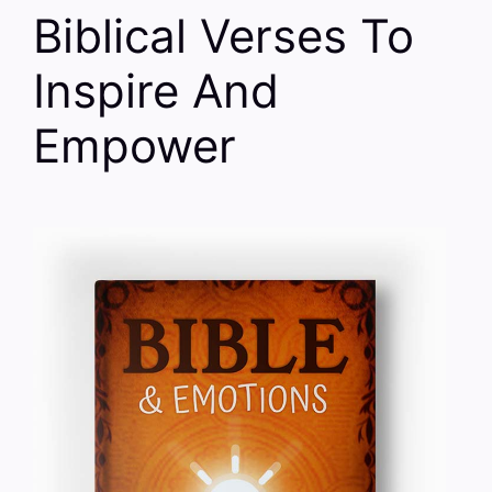
Biblical Verses To
Inspire And
Empower