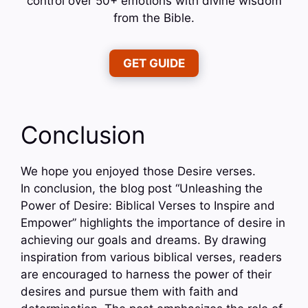
control over 50+ emotions with divine wisdom
from the Bible.
GET GUIDE
Conclusion
We hope you enjoyed those Desire verses.
In conclusion, the blog post “Unleashing the
Power of Desire: Biblical Verses to Inspire and
Empower” highlights the importance of desire in
achieving our goals and dreams. By drawing
inspiration from various biblical verses, readers
are encouraged to harness the power of their
desires and pursue them with faith and