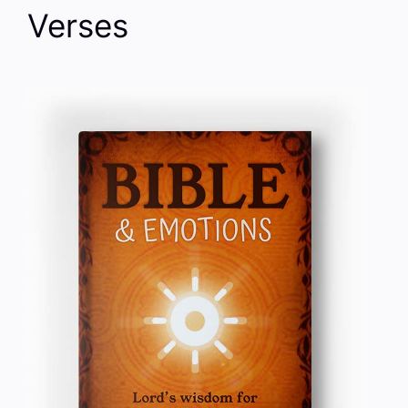
Verses