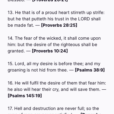
13. He that is of a proud heart stirreth up strife:
but he that putteth his trust in the LORD shall
be made fat. —
[Proverbs 28:25]
14. The fear of the wicked, it shall come upon
him: but the desire of the righteous shall be
granted. —
[Proverbs 10:24]
15. Lord, all my desire is before thee; and my
groaning is not hid from thee. —
[Psalms 38:9]
16. He will fulfil the desire of them that fear him:
he also will hear their cry, and will save them. —
[Psalms 145:19]
17. Hell and destruction are never full; so the