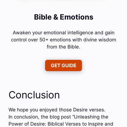
Bible & Emotions
Awaken your emotional intelligence and gain
control over 50+ emotions with divine wisdom
from the Bible.
GET GUIDE
Conclusion
We hope you enjoyed those Desire verses.
In conclusion, the blog post “Unleashing the
Power of Desire: Biblical Verses to Inspire and