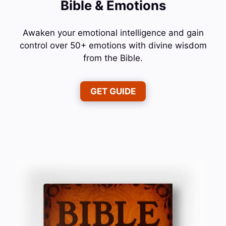
Bible & Emotions
Awaken your emotional intelligence and gain
control over 50+ emotions with divine wisdom
from the Bible.
GET GUIDE