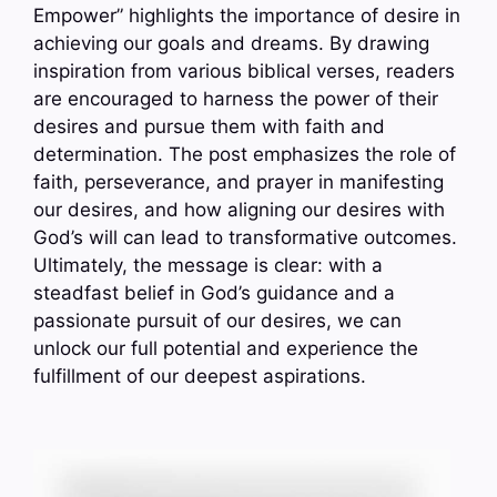
Empower” highlights the importance of desire in
achieving our goals and dreams. By drawing
inspiration from various biblical verses, readers
are encouraged to harness the power of their
desires and pursue them with faith and
determination. The post emphasizes the role of
faith, perseverance, and prayer in manifesting
our desires, and how aligning our desires with
God’s will can lead to transformative outcomes.
Ultimately, the message is clear: with a
steadfast belief in God’s guidance and a
passionate pursuit of our desires, we can
unlock our full potential and experience the
fulfillment of our deepest aspirations.