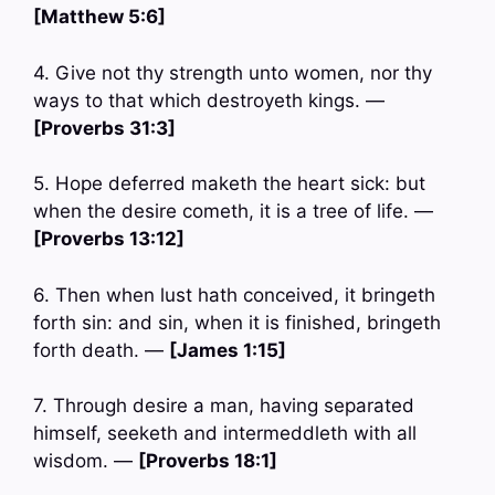
[Matthew 5:6]
4. Give not thy strength unto women, nor thy
ways to that which destroyeth kings. —
[Proverbs 31:3]
5. Hope deferred maketh the heart sick: but
when the desire cometh, it is a tree of life. —
[Proverbs 13:12]
6. Then when lust hath conceived, it bringeth
forth sin: and sin, when it is finished, bringeth
forth death. —
[James 1:15]
7. Through desire a man, having separated
himself, seeketh and intermeddleth with all
wisdom. —
[Proverbs 18:1]