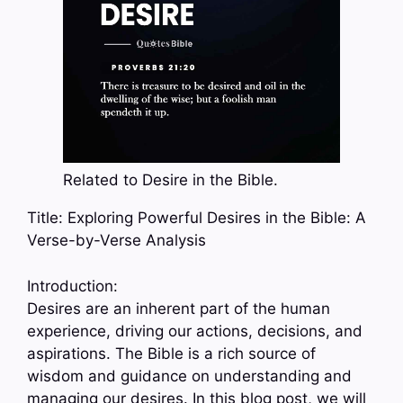
Related to Desire in the Bible.
Title: Exploring Powerful Desires in the Bible: A
Verse-by-Verse Analysis
Introduction:
Desires are an inherent part of the human
experience, driving our actions, decisions, and
aspirations. The Bible is a rich source of
wisdom and guidance on understanding and
managing our desires. In this blog post, we will