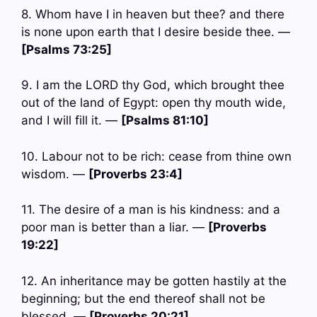
8. Whom have I in heaven but thee? and there
is none upon earth that I desire beside thee. —
[Psalms 73:25]
9. I am the LORD thy God, which brought thee
out of the land of Egypt: open thy mouth wide,
and I will fill it. —
[Psalms 81:10]
10. Labour not to be rich: cease from thine own
wisdom. —
[Proverbs 23:4]
11. The desire of a man is his kindness: and a
poor man is better than a liar. —
[Proverbs
19:22]
12. An inheritance may be gotten hastily at the
beginning; but the end thereof shall not be
blessed. —
[Proverbs 20:21]