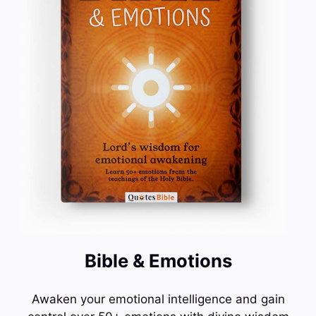
Bible & Emotions
Awaken your emotional intelligence and gain