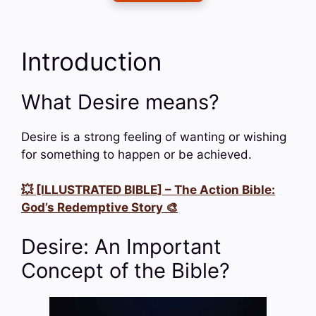
Introduction
What Desire means?
Desire is a strong feeling of wanting or wishing
for something to happen or be achieved.
💥 [ILLUSTRATED BIBLE] – The Action Bible:
God’s Redemptive Story 🎨
Desire: An Important
Concept of the Bible?