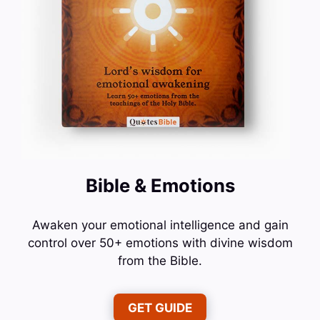
Bible & Emotions
Awaken your emotional intelligence and gain
control over 50+ emotions with divine wisdom
from the Bible.
GET GUIDE