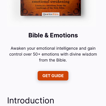
Bible & Emotions
Awaken your emotional intelligence and gain
control over 50+ emotions with divine wisdom
from the Bible.
GET GUIDE
Introduction