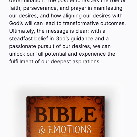
determination. The post emphasizes the role of
faith, perseverance, and prayer in manifesting
our desires, and how aligning our desires with
God’s will can lead to transformative outcomes.
Ultimately, the message is clear: with a
steadfast belief in God’s guidance and a
passionate pursuit of our desires, we can
unlock our full potential and experience the
fulfillment of our deepest aspirations.