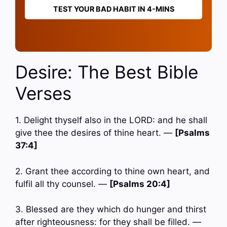
TEST YOUR BAD HABIT IN 4-MINS
Desire: The Best Bible
Verses
1. Delight thyself also in the LORD: and he shall
give thee the desires of thine heart. —
[Psalms
37:4]
2. Grant thee according to thine own heart, and
fulfil all thy counsel. —
[Psalms 20:4]
3. Blessed are they which do hunger and thirst
after righteousness: for they shall be filled. —