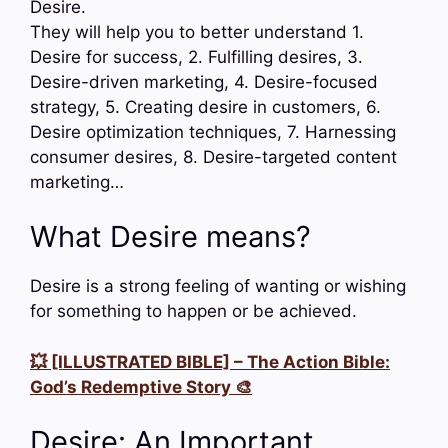
Desire.
They will help you to better understand 1.
Desire for success, 2. Fulfilling desires, 3.
Desire-driven marketing, 4. Desire-focused
strategy, 5. Creating desire in customers, 6.
Desire optimization techniques, 7. Harnessing
consumer desires, 8. Desire-targeted content
marketing…
What Desire means?
Desire is a strong feeling of wanting or wishing
for something to happen or be achieved.
💥 [ILLUSTRATED BIBLE] – The Action Bible:
God’s Redemptive Story 🎨
Desire: An Important