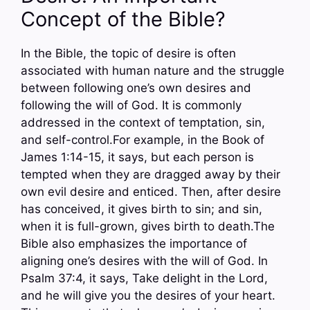
Concept of the Bible?
In the Bible, the topic of desire is often
associated with human nature and the struggle
between following one’s own desires and
following the will of God. It is commonly
addressed in the context of temptation, sin,
and self-control.For example, in the Book of
James 1:14-15, it says, but each person is
tempted when they are dragged away by their
own evil desire and enticed. Then, after desire
has conceived, it gives birth to sin; and sin,
when it is full-grown, gives birth to death.The
Bible also emphasizes the importance of
aligning one’s desires with the will of God. In
Psalm 37:4, it says, Take delight in the Lord,
and he will give you the desires of your heart.