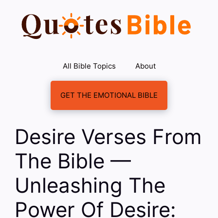
Skip
to
content
All Bible Topics
About
GET THE EMOTIONAL BIBLE
Desire Verses From
The Bible —
Unleashing The
Power Of Desire: