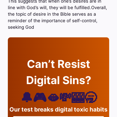
This suggests that when one’s desires are in
line with God’s will, they will be fulfilled.Overall,
the topic of desire in the Bible serves as a
reminder of the importance of self-control,
seeking God
Can’t Resist
Digital Sins?
🔔🎮🫦💸🎰🥱
Our test breaks digital toxic habits