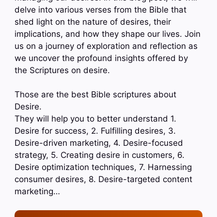
delve into various verses from the Bible that
shed light on the nature of desires, their
implications, and how they shape our lives. Join
us on a journey of exploration and reflection as
we uncover the profound insights offered by
the Scriptures on desire.
Those are the best Bible scriptures about
Desire.
They will help you to better understand 1.
Desire for success, 2. Fulfilling desires, 3.
Desire-driven marketing, 4. Desire-focused
strategy, 5. Creating desire in customers, 6.
Desire optimization techniques, 7. Harnessing
consumer desires, 8. Desire-targeted content
marketing…