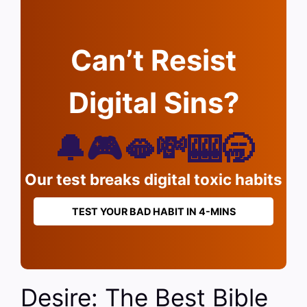
Can’t Resist
Digital Sins?
🔔🎮🫦💸🎰🥱
Our test breaks digital toxic habits
TEST YOUR BAD HABIT IN 4-MINS
Desire: The Best Bible