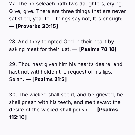
27. The horseleach hath two daughters, crying,
Give, give. There are three things that are never
satisfied, yea, four things say not, It is enough:
—
[Proverbs 30:15]
28. And they tempted God in their heart by
asking meat for their lust. —
[Psalms 78:18]
29. Thou hast given him his heart’s desire, and
hast not withholden the request of his lips.
Selah. —
[Psalms 21:2]
30. The wicked shall see it, and be grieved; he
shall gnash with his teeth, and melt away: the
desire of the wicked shall perish. —
[Psalms
112:10]