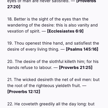
eyes of man are never satisfied. —
[Proverbs
27:20]
18. Better is the sight of the eyes than the
wandering of the desire: this is also vanity and
vexation of spirit. —
[Ecclesiastes 6:9]
19. Thou openest thine hand, and satisfiest the
desire of every living thing. —
[Psalms 145:16]
20. The desire of the slothful killeth him; for his
hands refuse to labour. —
[Proverbs 21:25]
21. The wicked desireth the net of evil men: but
the root of the righteous yieldeth fruit. —
[Proverbs 12:12]
22. He coveteth greedily all the day long: but