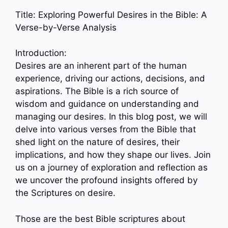
Title: Exploring Powerful Desires in the Bible: A
Verse-by-Verse Analysis
Introduction:
Desires are an inherent part of the human
experience, driving our actions, decisions, and
aspirations. The Bible is a rich source of
wisdom and guidance on understanding and
managing our desires. In this blog post, we will
delve into various verses from the Bible that
shed light on the nature of desires, their
implications, and how they shape our lives. Join
us on a journey of exploration and reflection as
we uncover the profound insights offered by
the Scriptures on desire.
Those are the best Bible scriptures about