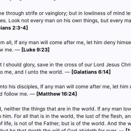
e through strife or vainglory; but in lowliness of mind 
es. Look not every man on his own things, but every ma
pians 2:3-4]
m all, If any man will come after me, let him deny himse
low me. —
[Luke 9:23]
t I should glory, save in the cross of our Lord Jesus Ch
nto me, and I unto the world. —
[Galatians 6:14]
to his disciples, If any man will come after me, let him
nd follow me. —
[Matthew 16:24]
, neither the things that are in the world. If any man lov
n him. For all that is in the world, the lust of the flesh, a
f life, is not of the Father, but is of the world. And the
 but he that doeth the will of God abideth for ever. —
[1