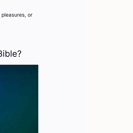
 pleasures, or
Bible?