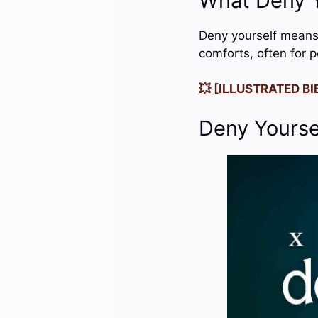
What Deny Y
Deny yourself means t
comforts, often for p
💥 [ILLUSTRATED BIB
Deny Yourse