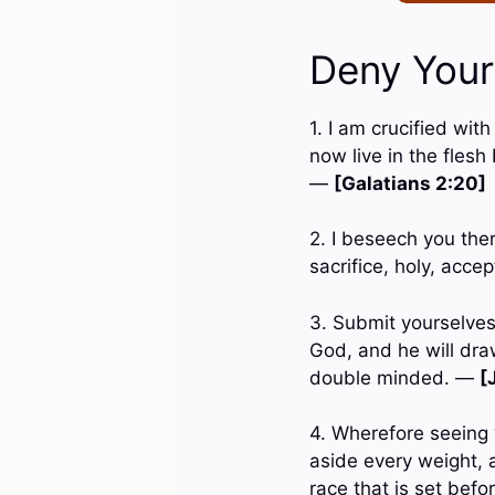
Deny Yours
1. I am crucified with
now live in the flesh
—
[Galatians 2:20]
2. I beseech you ther
sacrifice, holy, acc
3. Submit yourselves 
God, and he will dra
double minded. —
[
4. Wherefore seeing 
aside every weight, a
race that is set bef