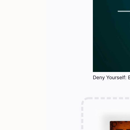
Deny Yourself: 