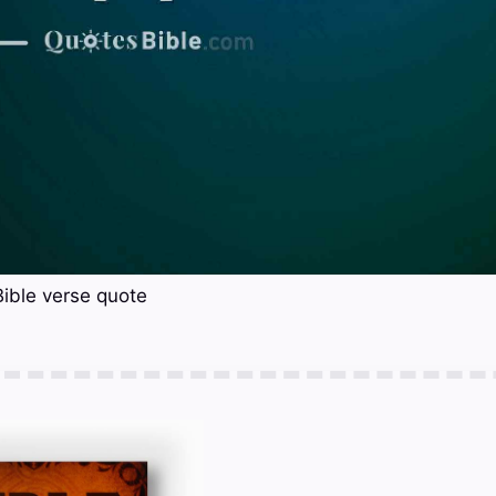
Bible verse quote