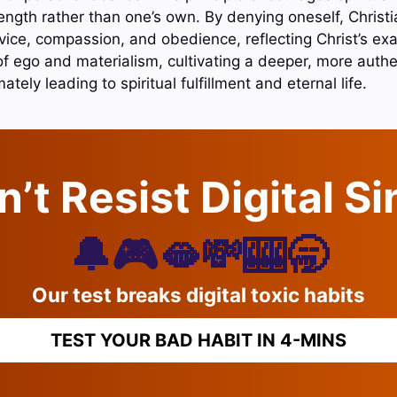
ength rather than one’s own. By denying oneself, Christ
vice, compassion, and obedience, reflecting Christ’s exa
 of ego and materialism, cultivating a deeper, more authe
tely leading to spiritual fulfillment and eternal life.
’t Resist Digital S
🔔🎮🫦💸🎰🥱
Our test breaks digital toxic habits
TEST YOUR BAD HABIT IN 4-MINS