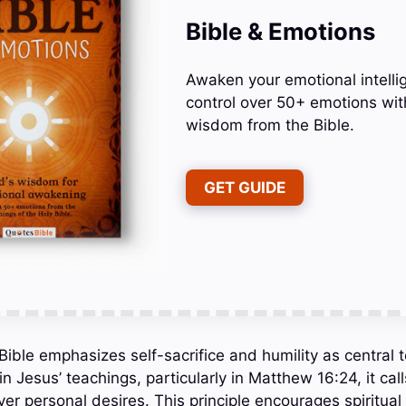
Bible & Emotions
Awaken your emotional intelli
control over 50+ emotions wit
wisdom from the Bible.
GET GUIDE
Bible emphasizes self-sacrifice and humility as central t
in Jesus’ teachings, particularly in Matthew 16:24, it call
 over personal desires. This principle encourages spiritual