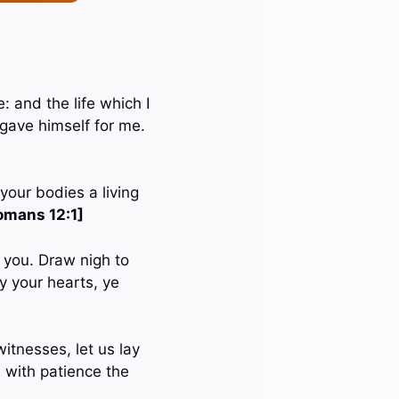
e: and the life which I
 gave himself for me.
your bodies a living
omans 12:1]
m you. Draw nigh to
y your hearts, ye
itnesses, let us lay
n with patience the