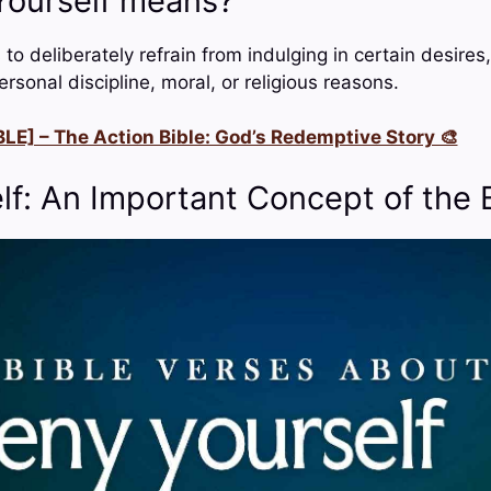
ourself means?
o deliberately refrain from indulging in certain desires,
ersonal discipline, moral, or religious reasons.
LE] – The Action Bible: God’s Redemptive Story 🎨
lf: An Important Concept of the 