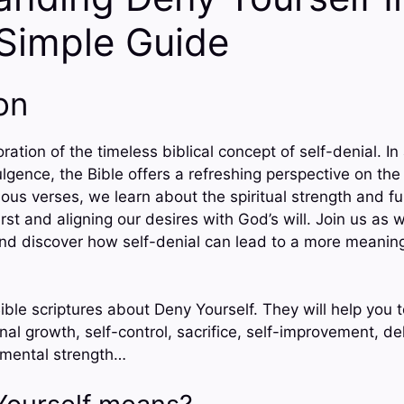
 Simple Guide
on
ation of the timeless biblical concept of self-denial. In
lgence, the Bible offers a refreshing perspective on th
ous verses, we learn about the spiritual strength and fu
irst and aligning our desires with God’s will. Join us as 
 and discover how self-denial can lead to a more meanin
ible scriptures about Deny Yourself. They will help you 
onal growth, self-control, sacrifice, self-improvement, de
, mental strength…