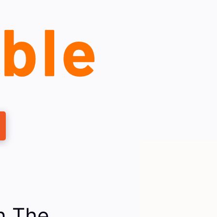
n The