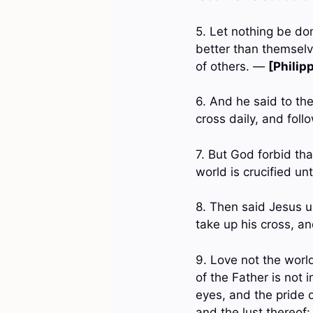
5. Let nothing be don
better than themselv
of others. —
[Philip
6. And he said to the
cross daily, and fol
7. But God forbid tha
world is crucified u
8. Then said Jesus un
take up his cross, a
9. Love not the world
of the Father is not i
eyes, and the pride o
and the lust thereof: