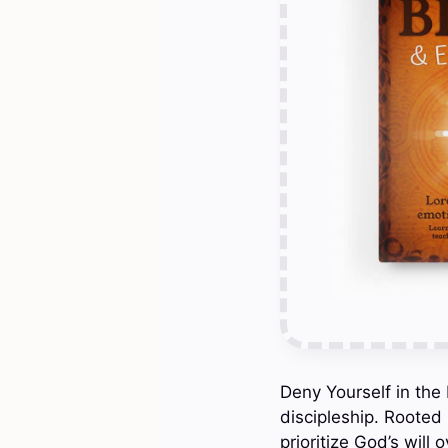
Deny Yourself in the 
discipleship. Rooted 
prioritize God’s will