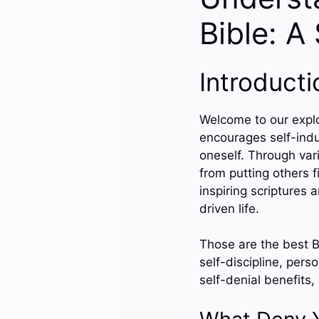
Bible: A
Introducti
Welcome to our explor
encourages self-indu
oneself. Through vari
from putting others f
inspiring scriptures
driven life.
Those are the best B
self-discipline, pers
self-denial benefits