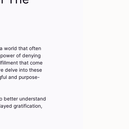
 a world that often
e power of denying
lfillment that come
we delve into these
gful and purpose-
to better understand
layed gratification,