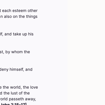
let each esteem other
n also on the things
lf, and take up his
rist, by whom the
 deny himself, and
e the world, the love
nd the lust of the
 world passeth away,
 John 2:15-17]