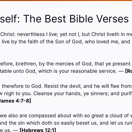
elf: The Best Bible Verses
 Christ: neverthless I live; yet not I, but Christ liveth in m
 I live by the faith of the Son of God, who loved me, and
efore, brethren, by the mercies of God, that ye present 
eptable unto God, which is your reasonable service. —
[R
therefore to God. Resist the devil, and he will flee fro
w nigh to you. Cleanse your hands, ye sinners; and purif
James 4:7-8]
we also are compassed about with so great a cloud of w
nd the sin which doth so easily beset us, and let us ru
ore us, —
[Hebrews 12:1]