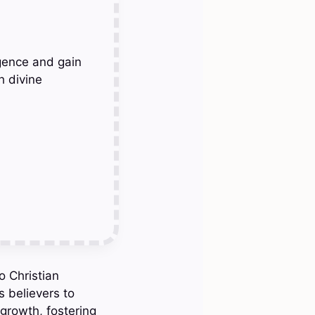
gence and gain
h divine
o Christian
s believers to
 growth, fostering