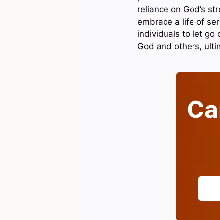
reliance on God’s str
embrace a life of ser
individuals to let go
God and others, ultima
Can