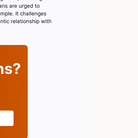
ians are urged to
mple. It challenges
ntic relationship with
ins?