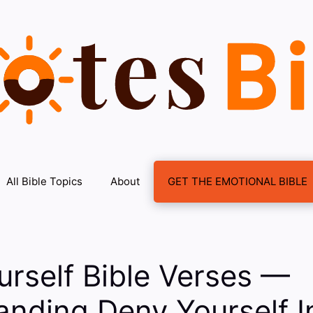
All Bible Topics
About
GET THE EMOTIONAL BIBLE
rself Bible Verses —
anding Deny Yourself I