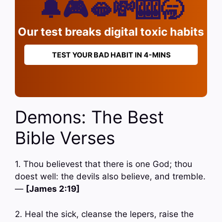
🔔🎮🫦💸🎰🥱
Our test breaks digital toxic habits
TEST YOUR BAD HABIT IN 4-MINS
Demons: The Best
Bible Verses
1. Thou believest that there is one God; thou
doest well: the devils also believe, and tremble.
—
[James 2:19]
2. Heal the sick, cleanse the lepers, raise the