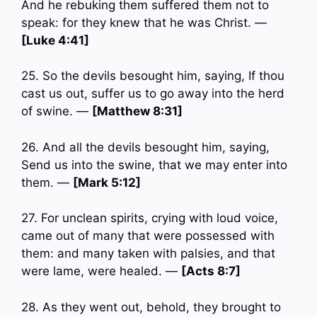
And he rebuking them suffered them not to
speak: for they knew that he was Christ. —
[Luke 4:41]
25. So the devils besought him, saying, If thou
cast us out, suffer us to go away into the herd
of swine. —
[Matthew 8:31]
26. And all the devils besought him, saying,
Send us into the swine, that we may enter into
them. —
[Mark 5:12]
27. For unclean spirits, crying with loud voice,
came out of many that were possessed with
them: and many taken with palsies, and that
were lame, were healed. —
[Acts 8:7]
28. As they went out, behold, they brought to