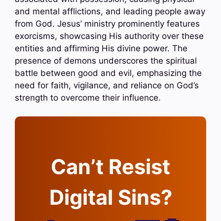
and mental afflictions, and leading people away
from God. Jesus’ ministry prominently features
exorcisms, showcasing His authority over these
entities and affirming His divine power. The
presence of demons underscores the spiritual
battle between good and evil, emphasizing the
need for faith, vigilance, and reliance on God’s
strength to overcome their influence.
Can’t Resist
Digital Sins?