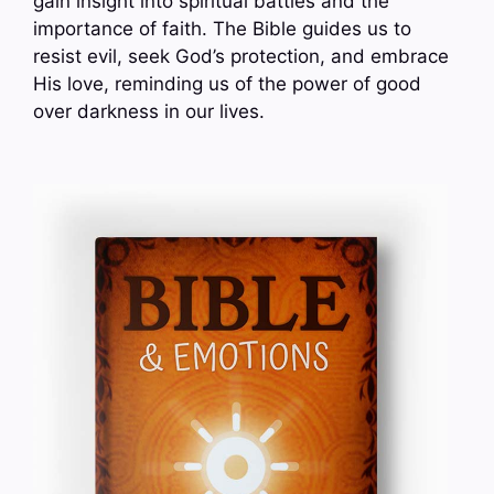
gain insight into spiritual battles and the
importance of faith. The Bible guides us to
resist evil, seek God’s protection, and embrace
His love, reminding us of the power of good
over darkness in our lives.