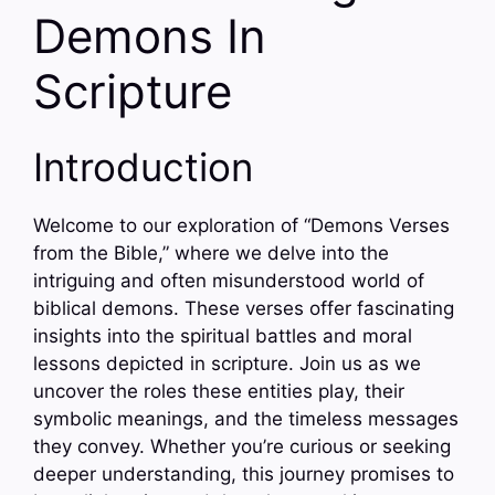
Demons In
Scripture
Introduction
Welcome to our exploration of “Demons Verses
from the Bible,” where we delve into the
intriguing and often misunderstood world of
biblical demons. These verses offer fascinating
insights into the spiritual battles and moral
lessons depicted in scripture. Join us as we
uncover the roles these entities play, their
symbolic meanings, and the timeless messages
they convey. Whether you’re curious or seeking
deeper understanding, this journey promises to