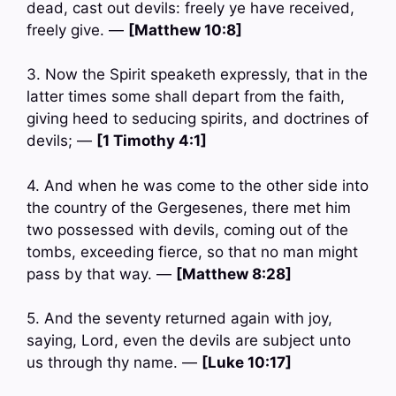
dead, cast out devils: freely ye have received,
freely give. —
[Matthew 10:8]
3. Now the Spirit speaketh expressly, that in the
latter times some shall depart from the faith,
giving heed to seducing spirits, and doctrines of
devils; —
[1 Timothy 4:1]
4. And when he was come to the other side into
the country of the Gergesenes, there met him
two possessed with devils, coming out of the
tombs, exceeding fierce, so that no man might
pass by that way. —
[Matthew 8:28]
5. And the seventy returned again with joy,
saying, Lord, even the devils are subject unto
us through thy name. —
[Luke 10:17]