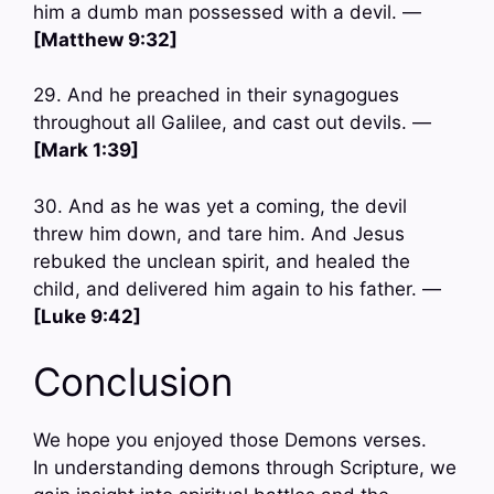
him a dumb man possessed with a devil. —
[Matthew 9:32]
29. And he preached in their synagogues
throughout all Galilee, and cast out devils. —
[Mark 1:39]
30. And as he was yet a coming, the devil
threw him down, and tare him. And Jesus
rebuked the unclean spirit, and healed the
child, and delivered him again to his father. —
[Luke 9:42]
Conclusion
We hope you enjoyed those Demons verses.
In understanding demons through Scripture, we