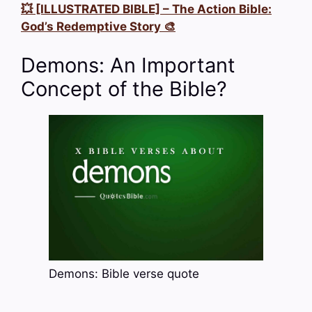
💥 [ILLUSTRATED BIBLE] – The Action Bible:
God’s Redemptive Story 🎨
Demons: An Important
Concept of the Bible?
Demons: Bible verse quote