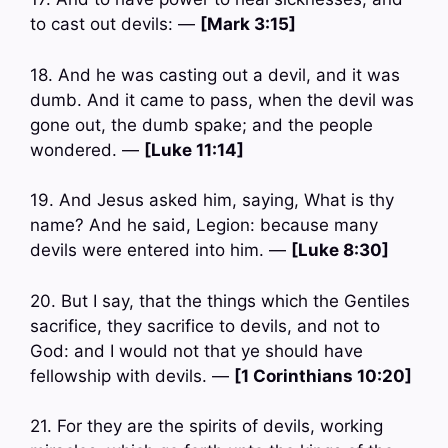
to cast out devils: —
[Mark 3:15]
18. And he was casting out a devil, and it was
dumb. And it came to pass, when the devil was
gone out, the dumb spake; and the people
wondered. —
[Luke 11:14]
19. And Jesus asked him, saying, What is thy
name? And he said, Legion: because many
devils were entered into him. —
[Luke 8:30]
20. But I say, that the things which the Gentiles
sacrifice, they sacrifice to devils, and not to
God: and I would not that ye should have
fellowship with devils. —
[1 Corinthians 10:20]
21. For they are the spirits of devils, working