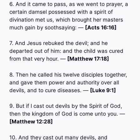
6. And it came to pass, as we went to prayer, a
certain damsel possessed with a spirit of
divination met us, which brought her masters
much gain by soothsaying: —
[Acts 16:16]
7. And Jesus rebuked the devil; and he
departed out of him: and the child was cured
from that very hour. —
[Matthew 17:18]
8. Then he called his twelve disciples together,
and gave them power and authority over all
devils, and to cure diseases. —
[Luke 9:1]
9. But if I cast out devils by the Spirit of God,
then the kingdom of God is come unto you. —
[Matthew 12:28]
10. And they cast out many devils, and