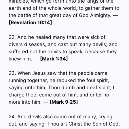
miracles, which go forth unto the kings of the
earth and of the whole world, to gather them to
the battle of that great day of God Almighty. —
[Revelation 16:14]
22. And he healed many that were sick of
divers diseases, and cast out many devils; and
suffered not the devils to speak, because they
knew him. —
[Mark 1:34]
23. When Jesus saw that the people came
running together, he rebuked the foul spirit,
saying unto him, Thou dumb and deaf spirit, I
charge thee, come out of him, and enter no
more into him. —
[Mark 9:25]
24. And devils also came out of many, crying
out, and saying, Thou art Christ the Son of God.