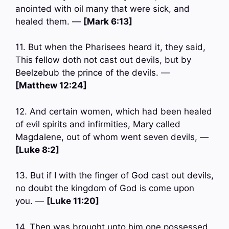
anointed with oil many that were sick, and
healed them. —
[Mark 6:13]
11. But when the Pharisees heard it, they said,
This fellow doth not cast out devils, but by
Beelzebub the prince of the devils. —
[Matthew 12:24]
12. And certain women, which had been healed
of evil spirits and infirmities, Mary called
Magdalene, out of whom went seven devils, —
[Luke 8:2]
13. But if I with the finger of God cast out devils,
no doubt the kingdom of God is come upon
you. —
[Luke 11:20]
14. Then was brought unto him one possessed