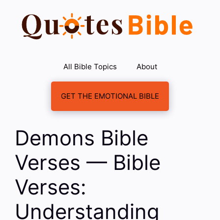
Skip
to
content
All Bible Topics
About
GET THE EMOTIONAL BIBLE
Demons Bible
Verses — Bible
Verses:
Understanding