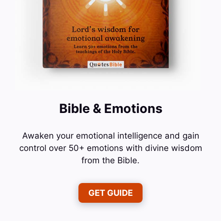
Bible & Emotions
Awaken your emotional intelligence and gain
control over 50+ emotions with divine wisdom
from the Bible.
GET GUIDE