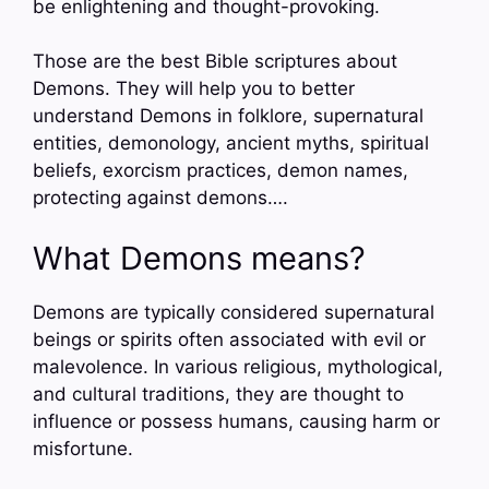
be enlightening and thought-provoking.
Those are the best Bible scriptures about
Demons. They will help you to better
understand Demons in folklore, supernatural
entities, demonology, ancient myths, spiritual
beliefs, exorcism practices, demon names,
protecting against demons….
What Demons means?
Demons are typically considered supernatural
beings or spirits often associated with evil or
malevolence. In various religious, mythological,
and cultural traditions, they are thought to
influence or possess humans, causing harm or
misfortune.