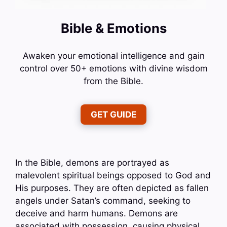
Bible & Emotions
Awaken your emotional intelligence and gain
control over 50+ emotions with divine wisdom
from the Bible.
GET GUIDE
In the Bible, demons are portrayed as
malevolent spiritual beings opposed to God and
His purposes. They are often depicted as fallen
angels under Satan’s command, seeking to
deceive and harm humans. Demons are
associated with possession, causing physical