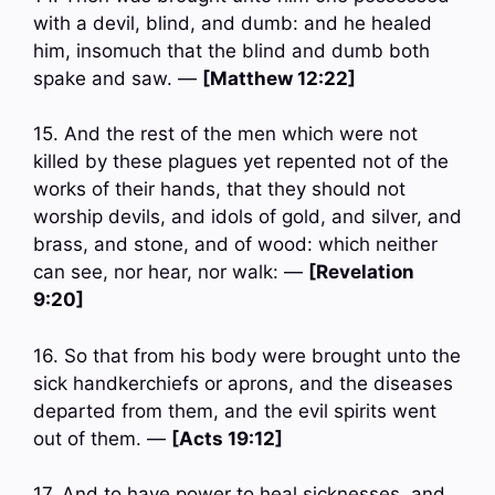
with a devil, blind, and dumb: and he healed
him, insomuch that the blind and dumb both
spake and saw. —
[Matthew 12:22]
15. And the rest of the men which were not
killed by these plagues yet repented not of the
works of their hands, that they should not
worship devils, and idols of gold, and silver, and
brass, and stone, and of wood: which neither
can see, nor hear, nor walk: —
[Revelation
9:20]
16. So that from his body were brought unto the
sick handkerchiefs or aprons, and the diseases
departed from them, and the evil spirits went
out of them. —
[Acts 19:12]
17. And to have power to heal sicknesses, and