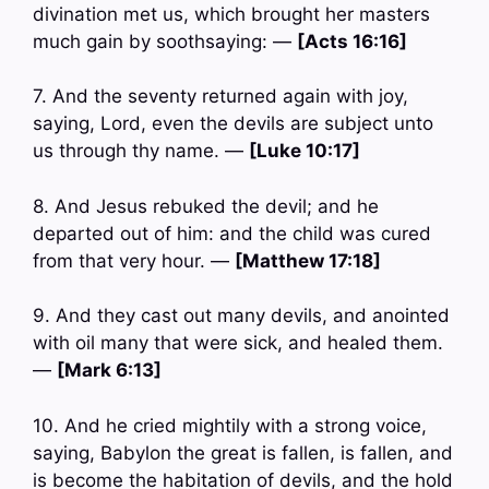
divination met us, which brought her masters
much gain by soothsaying: —
[Acts 16:16]
7. And the seventy returned again with joy,
saying, Lord, even the devils are subject unto
us through thy name. —
[Luke 10:17]
8. And Jesus rebuked the devil; and he
departed out of him: and the child was cured
from that very hour. —
[Matthew 17:18]
9. And they cast out many devils, and anointed
with oil many that were sick, and healed them.
—
[Mark 6:13]
10. And he cried mightily with a strong voice,
saying, Babylon the great is fallen, is fallen, and
is become the habitation of devils, and the hold