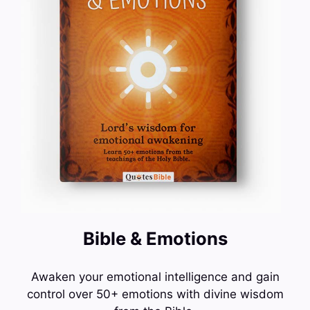
Bible & Emotions
Awaken your emotional intelligence and gain
control over 50+ emotions with divine wisdom