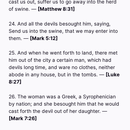
cast us out, suffer us to go away into the herd
of swine. —
[Matthew 8:31]
24. And all the devils besought him, saying,
Send us into the swine, that we may enter into
them. —
[Mark 5:12]
25. And when he went forth to land, there met
him out of the city a certain man, which had
devils long time, and ware no clothes, neither
abode in any house, but in the tombs. —
[Luke
8:27]
26. The woman was a Greek, a Syrophenician
by nation; and she besought him that he would
cast forth the devil out of her daughter. —
[Mark 7:26]