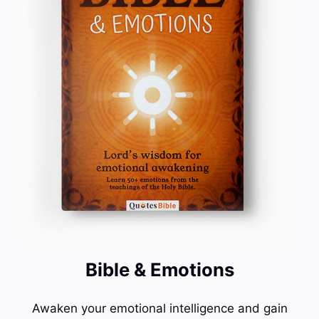
Bible & Emotions
Awaken your emotional intelligence and gain