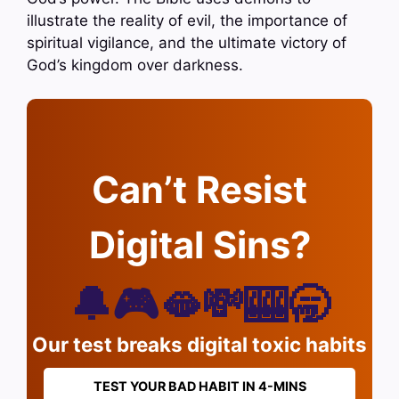
illustrate the reality of evil, the importance of
spiritual vigilance, and the ultimate victory of
God’s kingdom over darkness.
Can’t Resist
Digital Sins?
🔔🎮🫦💸🎰🥱
Our test breaks digital toxic habits
TEST YOUR BAD HABIT IN 4-MINS