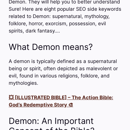
Demon. They will help you to better understand
Sure! Here are eight popular SEO side keywords
related to Demon: supernatural, mythology,
folklore, horror, exorcism, possession, evil
spirits, dark fantasy….
What Demon means?
A demon is typically defined as a supernatural
being or spirit, often depicted as malevolent or
evil, found in various religions, folklore, and
mythologies.
💥 [ILLUSTRATED BIBLE] – The Action Bible:
God’s Redemptive Story 🎨
Demon: An Important