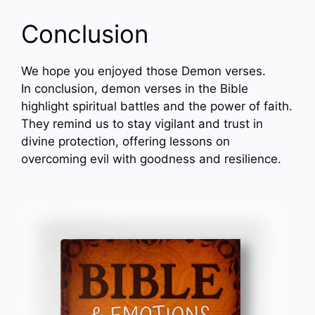
Conclusion
We hope you enjoyed those Demon verses.
In conclusion, demon verses in the Bible
highlight spiritual battles and the power of faith.
They remind us to stay vigilant and trust in
divine protection, offering lessons on
overcoming evil with goodness and resilience.