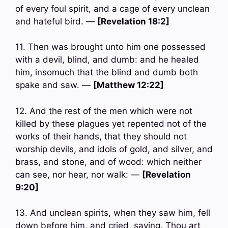
of every foul spirit, and a cage of every unclean
and hateful bird. —
[Revelation 18:2]
11. Then was brought unto him one possessed
with a devil, blind, and dumb: and he healed
him, insomuch that the blind and dumb both
spake and saw. —
[Matthew 12:22]
12. And the rest of the men which were not
killed by these plagues yet repented not of the
works of their hands, that they should not
worship devils, and idols of gold, and silver, and
brass, and stone, and of wood: which neither
can see, nor hear, nor walk: —
[Revelation
9:20]
13. And unclean spirits, when they saw him, fell
down before him, and cried, saying, Thou art