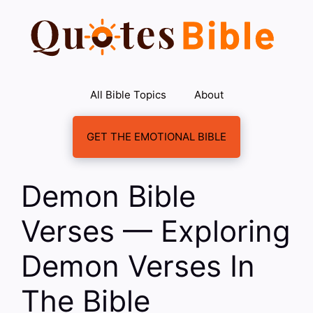
Skip
to
content
All Bible Topics
About
GET THE EMOTIONAL BIBLE
Demon Bible
Verses — Exploring
Demon Verses In
The Bible