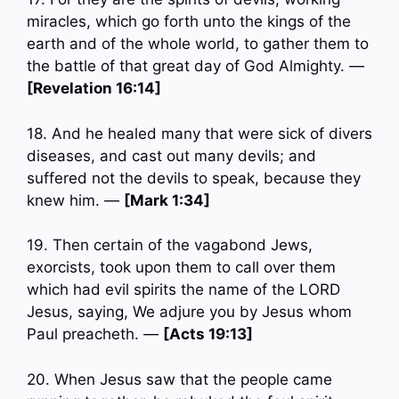
miracles, which go forth unto the kings of the
earth and of the whole world, to gather them to
the battle of that great day of God Almighty. —
[Revelation 16:14]
18. And he healed many that were sick of divers
diseases, and cast out many devils; and
suffered not the devils to speak, because they
knew him. —
[Mark 1:34]
19. Then certain of the vagabond Jews,
exorcists, took upon them to call over them
which had evil spirits the name of the LORD
Jesus, saying, We adjure you by Jesus whom
Paul preacheth. —
[Acts 19:13]
20. When Jesus saw that the people came