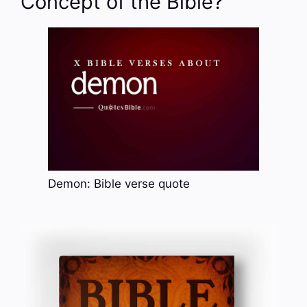
Concept of the Bible?
Demon: Bible verse quote