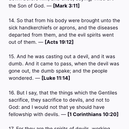
the Son of God. —
[Mark 3:11]
14. So that from his body were brought unto the
sick handkerchiefs or aprons, and the diseases
departed from them, and the evil spirits went
out of them. —
[Acts 19:12]
15. And he was casting out a devil, and it was
dumb. And it came to pass, when the devil was
gone out, the dumb spake; and the people
wondered. —
[Luke 11:14]
16. But I say, that the things which the Gentiles
sacrifice, they sacrifice to devils, and not to
God: and I would not that ye should have
fellowship with devils. —
[1 Corinthians 10:20]
17. For they are the spirits of devils, working