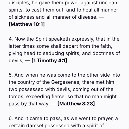
disciples, he gave them power against unclean
spirits, to cast them out, and to heal all manner
of sickness and all manner of disease. —
[Matthew 10:1]
4. Now the Spirit speaketh expressly, that in the
latter times some shall depart from the faith,
giving heed to seducing spirits, and doctrines of
devils; —
[1 Timothy 4:1]
5. And when he was come to the other side into
the country of the Gergesenes, there met him
two possessed with devils, coming out of the
tombs, exceeding fierce, so that no man might
pass by that way. —
[Matthew 8:28]
6. And it came to pass, as we went to prayer, a
certain damsel possessed with a spirit of