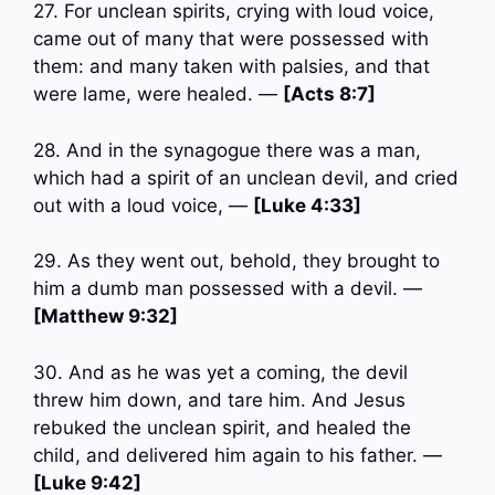
27. For unclean spirits, crying with loud voice,
came out of many that were possessed with
them: and many taken with palsies, and that
were lame, were healed. —
[Acts 8:7]
28. And in the synagogue there was a man,
which had a spirit of an unclean devil, and cried
out with a loud voice, —
[Luke 4:33]
29. As they went out, behold, they brought to
him a dumb man possessed with a devil. —
[Matthew 9:32]
30. And as he was yet a coming, the devil
threw him down, and tare him. And Jesus
rebuked the unclean spirit, and healed the
child, and delivered him again to his father. —
[Luke 9:42]