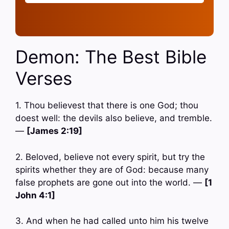
Demon: The Best Bible
Verses
1. Thou believest that there is one God; thou
doest well: the devils also believe, and tremble.
—
[James 2:19]
2. Beloved, believe not every spirit, but try the
spirits whether they are of God: because many
false prophets are gone out into the world. —
[1
John 4:1]
3. And when he had called unto him his twelve