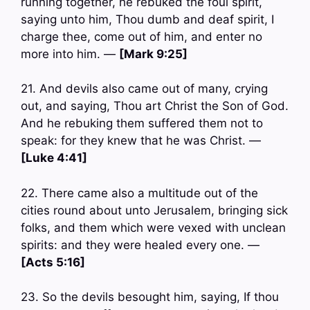
running together, he rebuked the foul spirit,
saying unto him, Thou dumb and deaf spirit, I
charge thee, come out of him, and enter no
more into him. —
[Mark 9:25]
21. And devils also came out of many, crying
out, and saying, Thou art Christ the Son of God.
And he rebuking them suffered them not to
speak: for they knew that he was Christ. —
[Luke 4:41]
22. There came also a multitude out of the
cities round about unto Jerusalem, bringing sick
folks, and them which were vexed with unclean
spirits: and they were healed every one. —
[Acts 5:16]
23. So the devils besought him, saying, If thou