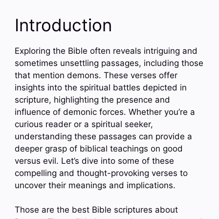
Introduction
Exploring the Bible often reveals intriguing and
sometimes unsettling passages, including those
that mention demons. These verses offer
insights into the spiritual battles depicted in
scripture, highlighting the presence and
influence of demonic forces. Whether you’re a
curious reader or a spiritual seeker,
understanding these passages can provide a
deeper grasp of biblical teachings on good
versus evil. Let’s dive into some of these
compelling and thought-provoking verses to
uncover their meanings and implications.
Those are the best Bible scriptures about