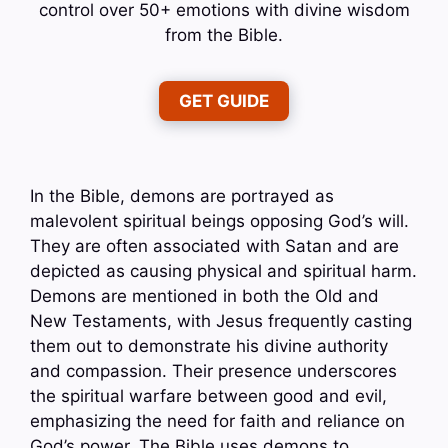
control over 50+ emotions with divine wisdom
from the Bible.
GET GUIDE
In the Bible, demons are portrayed as
malevolent spiritual beings opposing God’s will.
They are often associated with Satan and are
depicted as causing physical and spiritual harm.
Demons are mentioned in both the Old and
New Testaments, with Jesus frequently casting
them out to demonstrate his divine authority
and compassion. Their presence underscores
the spiritual warfare between good and evil,
emphasizing the need for faith and reliance on
God’s power. The Bible uses demons to