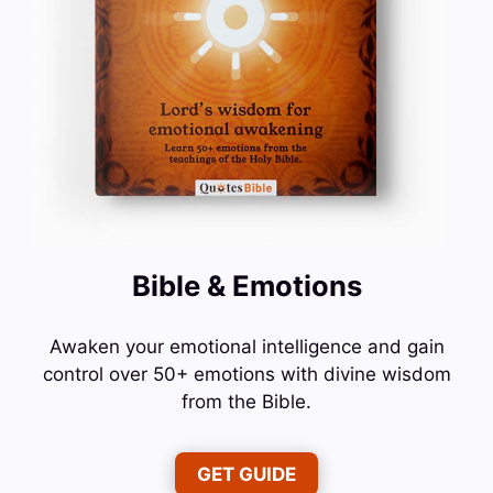
Bible & Emotions
Awaken your emotional intelligence and gain
control over 50+ emotions with divine wisdom
from the Bible.
GET GUIDE