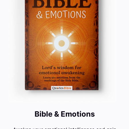
Bible & Emotions