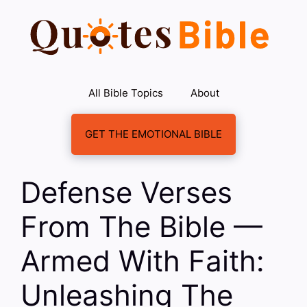
Skip
to
content
All Bible Topics
About
GET THE EMOTIONAL BIBLE
Defense Verses
From The Bible —
Armed With Faith:
Unleashing The