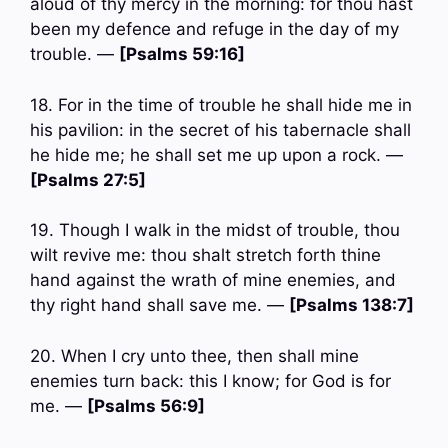
aloud of thy mercy in the morning: for thou hast
been my defence and refuge in the day of my
trouble. —
[Psalms 59:16]
18. For in the time of trouble he shall hide me in
his pavilion: in the secret of his tabernacle shall
he hide me; he shall set me up upon a rock. —
[Psalms 27:5]
19. Though I walk in the midst of trouble, thou
wilt revive me: thou shalt stretch forth thine
hand against the wrath of mine enemies, and
thy right hand shall save me. —
[Psalms 138:7]
20. When I cry unto thee, then shall mine
enemies turn back: this I know; for God is for
me. —
[Psalms 56:9]