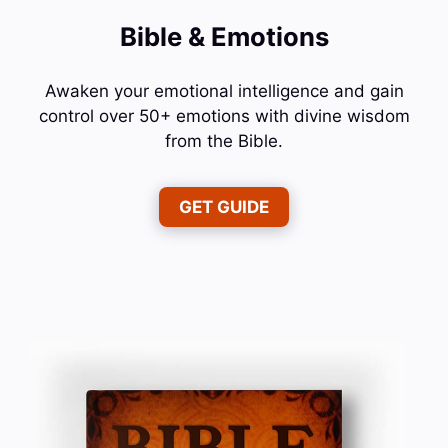
Bible & Emotions
Awaken your emotional intelligence and gain
control over 50+ emotions with divine wisdom
from the Bible.
GET GUIDE