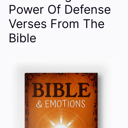
Power Of Defense
Verses From The
Bible