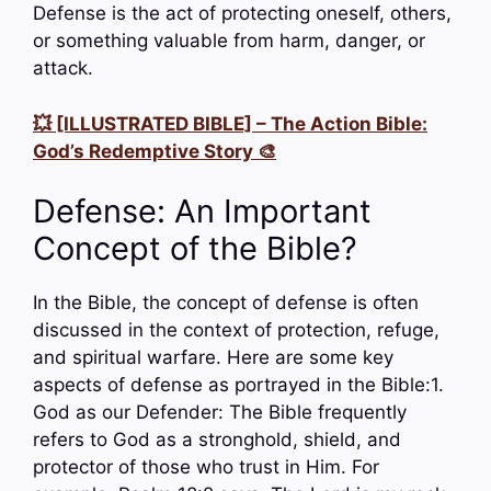
Defense is the act of protecting oneself, others,
or something valuable from harm, danger, or
attack.
💥 [ILLUSTRATED BIBLE] – The Action Bible:
God’s Redemptive Story 🎨
Defense: An Important
Concept of the Bible?
In the Bible, the concept of defense is often
discussed in the context of protection, refuge,
and spiritual warfare. Here are some key
aspects of defense as portrayed in the Bible:1.
God as our Defender: The Bible frequently
refers to God as a stronghold, shield, and
protector of those who trust in Him. For