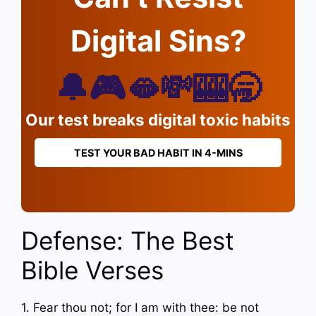
Digital Sins?
🔔🎮🫦💸🎰🥱
Our test breaks digital toxic habits
TEST YOUR BAD HABIT IN 4-MINS
Defense: The Best
Bible Verses
1. Fear thou not; for I am with thee: be not