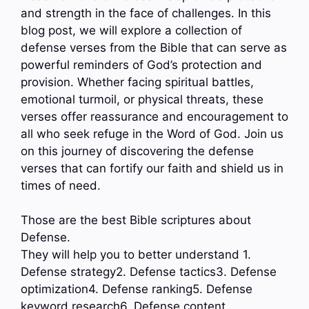
and strength in the face of challenges. In this
blog post, we will explore a collection of
defense verses from the Bible that can serve as
powerful reminders of God’s protection and
provision. Whether facing spiritual battles,
emotional turmoil, or physical threats, these
verses offer reassurance and encouragement to
all who seek refuge in the Word of God. Join us
on this journey of discovering the defense
verses that can fortify our faith and shield us in
times of need.
Those are the best Bible scriptures about
Defense.
They will help you to better understand 1.
Defense strategy2. Defense tactics3. Defense
optimization4. Defense ranking5. Defense
keyword research6. Defense content