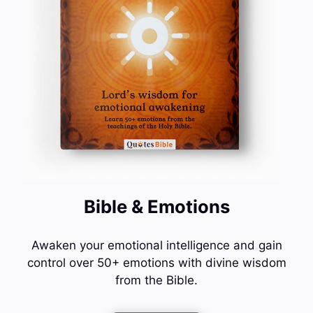
Bible & Emotions
Awaken your emotional intelligence and gain
control over 50+ emotions with divine wisdom
from the Bible.