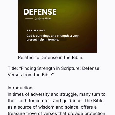
Related to Defense in the Bible.
Title: “Finding Strength in Scripture: Defense
Verses from the Bible”
Introduction:
In times of adversity and struggle, many turn to
their faith for comfort and guidance. The Bible,
as a source of wisdom and solace, offers a
treasure trove of verses that provide protection