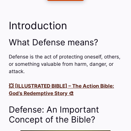
Introduction
What Defense means?
Defense is the act of protecting oneself, others,
or something valuable from harm, danger, or
attack.
💥 [ILLUSTRATED BIBLE] – The Action Bible:
God’s Redemptive Story 🎨
Defense: An Important
Concept of the Bible?