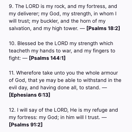
9. The LORD is my rock, and my fortress, and
my deliverer; my God, my strength, in whom I
will trust; my buckler, and the horn of my
salvation, and my high tower. —
[Psalms 18:2]
10. Blessed be the LORD my strength which
teacheth my hands to war, and my fingers to
fight: —
[Psalms 144:1]
11. Wherefore take unto you the whole armour
of God, that ye may be able to withstand in the
evil day, and having done all, to stand. —
[Ephesians 6:13]
12. I will say of the LORD, He is my refuge and
my fortress: my God; in him will I trust. —
[Psalms 91:2]