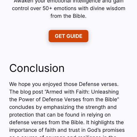
Awaken your emotional intelligence and gain
control over 50+ emotions with divine wisdom
from the Bible.
GET GUIDE
Conclusion
We hope you enjoyed those Defense verses.
The blog post “Armed with Faith: Unleashing
the Power of Defense Verses from the Bible”
concludes by emphasizing the strength and
protection that can be found in relying on
defense verses from the Bible. It highlights the
importance of faith and trust in God’s promises