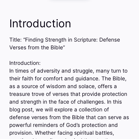
Introduction
Title: “Finding Strength in Scripture: Defense
Verses from the Bible”
Introduction:
In times of adversity and struggle, many turn to
their faith for comfort and guidance. The Bible,
as a source of wisdom and solace, offers a
treasure trove of verses that provide protection
and strength in the face of challenges. In this
blog post, we will explore a collection of
defense verses from the Bible that can serve as
powerful reminders of God’s protection and
provision. Whether facing spiritual battles,