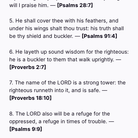
will I praise him. —
[Psalms 28:7]
5. He shall cover thee with his feathers, and
under his wings shalt thou trust: his truth shall
be thy shield and buckler. —
[Psalms 91:4]
6. He layeth up sound wisdom for the righteous:
he is a buckler to them that walk uprightly. —
[Proverbs 2:7]
7. The name of the LORD is a strong tower: the
righteous runneth into it, and is safe. —
[Proverbs 18:10]
8. The LORD also will be a refuge for the
oppressed, a refuge in times of trouble. —
[Psalms 9:9]