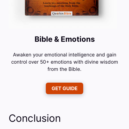
Bible & Emotions
Awaken your emotional intelligence and gain
control over 50+ emotions with divine wisdom
from the Bible.
GET GUIDE
Conclusion