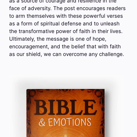
as a source of courage and resilience in the
face of adversity. The post encourages readers
to arm themselves with these powerful verses
as a form of spiritual defense and to unleash
the transformative power of faith in their lives.
Ultimately, the message is one of hope,
encouragement, and the belief that with faith
as our shield, we can overcome any challenge.