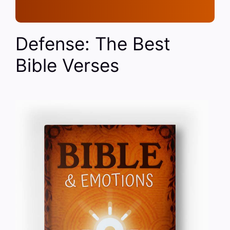
Defense: The Best
Bible Verses