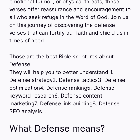
emotional turmoil, or physical threats, these
verses offer reassurance and encouragement to
all who seek refuge in the Word of God. Join us
on this journey of discovering the defense
verses that can fortify our faith and shield us in
times of need.
Those are the best Bible scriptures about
Defense.
They will help you to better understand 1.
Defense strategy2. Defense tactics3. Defense
optimization4. Defense ranking5. Defense
keyword research6. Defense content
marketing7. Defense link building8. Defense
SEO analysis…
What Defense means?