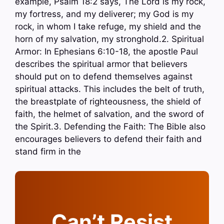
example, Psalm 18:2 says, The Lord is my rock,
my fortress, and my deliverer; my God is my
rock, in whom I take refuge, my shield and the
horn of my salvation, my stronghold.2. Spiritual
Armor: In Ephesians 6:10-18, the apostle Paul
describes the spiritual armor that believers
should put on to defend themselves against
spiritual attacks. This includes the belt of truth,
the breastplate of righteousness, the shield of
faith, the helmet of salvation, and the sword of
the Spirit.3. Defending the Faith: The Bible also
encourages believers to defend their faith and
stand firm in the
Can’t Resist