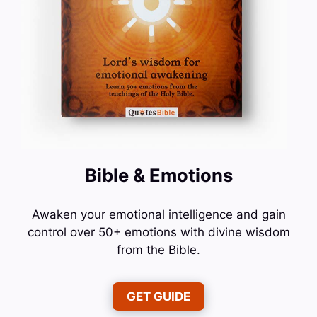
Bible & Emotions
Awaken your emotional intelligence and gain
control over 50+ emotions with divine wisdom
from the Bible.
GET GUIDE