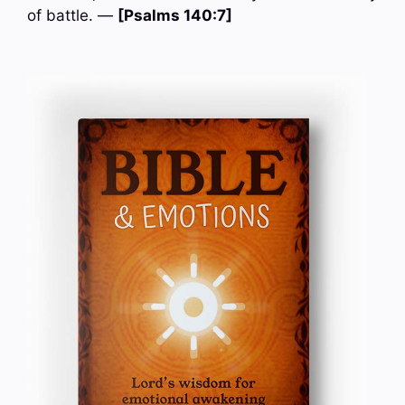
of battle. —
[Psalms 140:7]