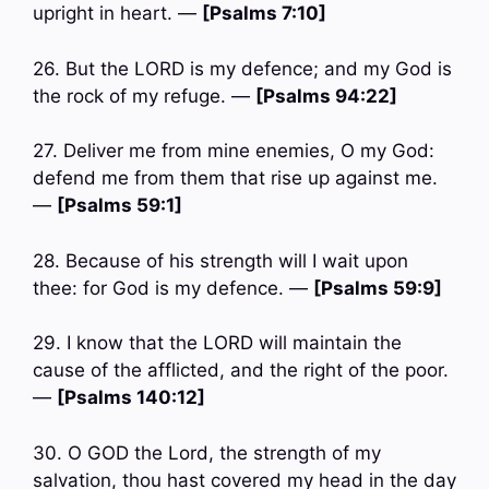
upright in heart. —
[Psalms 7:10]
26. But the LORD is my defence; and my God is
the rock of my refuge. —
[Psalms 94:22]
27. Deliver me from mine enemies, O my God:
defend me from them that rise up against me.
—
[Psalms 59:1]
28. Because of his strength will I wait upon
thee: for God is my defence. —
[Psalms 59:9]
29. I know that the LORD will maintain the
cause of the afflicted, and the right of the poor.
—
[Psalms 140:12]
30. O GOD the Lord, the strength of my
salvation, thou hast covered my head in the day