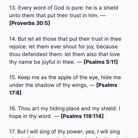
13. Every word of God is pure: he is a shield
unto them that put their trust in him. —
[Proverbs 30:5]
14. But let all those that put their trust in thee
rejoice: let them ever shout for joy, because
thou defendest them: let them also that love
thy name be joyful in thee. —
[Psalms 5:11]
15. Keep me as the apple of the eye, hide me
under the shadow of thy wings, —
[Psalms
17:8]
16. Thou art my hiding place and my shield: I
hope in thy word. —
[Psalms 119:114]
17. But I will sing of thy power; yea, I will sing