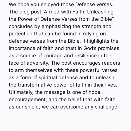
We hope you enjoyed those Defense verses.
The blog post “Armed with Faith: Unleashing
the Power of Defense Verses from the Bible”
concludes by emphasizing the strength and
protection that can be found in relying on
defense verses from the Bible. It highlights the
importance of faith and trust in God’s promises
as a source of courage and resilience in the
face of adversity. The post encourages readers
to arm themselves with these powerful verses
as a form of spiritual defense and to unleash
the transformative power of faith in their lives.
Ultimately, the message is one of hope,
encouragement, and the belief that with faith
as our shield, we can overcome any challenge.