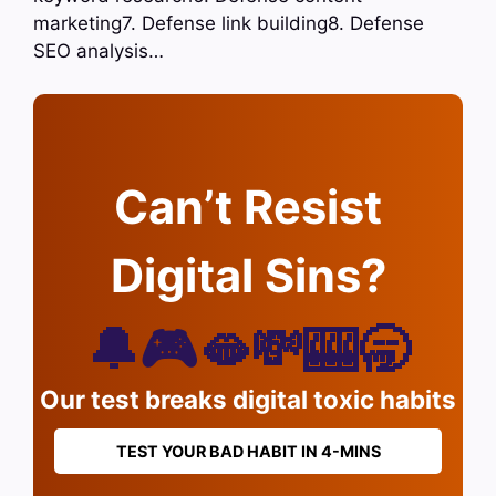
marketing7. Defense link building8. Defense
SEO analysis…
Can’t Resist
Digital Sins?
🔔🎮🫦💸🎰🥱
Our test breaks digital toxic habits
TEST YOUR BAD HABIT IN 4-MINS