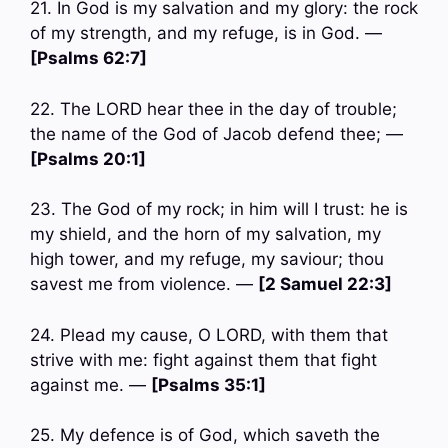
21. In God is my salvation and my glory: the rock
of my strength, and my refuge, is in God. —
[Psalms 62:7]
22. The LORD hear thee in the day of trouble;
the name of the God of Jacob defend thee; —
[Psalms 20:1]
23. The God of my rock; in him will I trust: he is
my shield, and the horn of my salvation, my
high tower, and my refuge, my saviour; thou
savest me from violence. —
[2 Samuel 22:3]
24. Plead my cause, O LORD, with them that
strive with me: fight against them that fight
against me. —
[Psalms 35:1]
25. My defence is of God, which saveth the