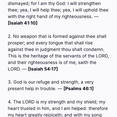
dismayed; for I am thy God: I will strengthen
thee; yea, I will help thee; yea, I will uphold thee
with the right hand of my righteousness. —
[Isaiah 41:10]
2. No weapon that is formed against thee shall
prosper; and every tongue that shall rise
against thee in judgment thou shalt condemn.
This is the heritage of the servants of the LORD,
and their righteousness is of me, saith the
LORD. —
[Isaiah 54:17]
3. God is our refuge and strength, a very
present help in trouble. —
[Psalms 46:1]
4. The LORD is my strength and my shield; my
heart trusted in him, and I am helped: therefore
my heart greatly rejoiceth; and with my song