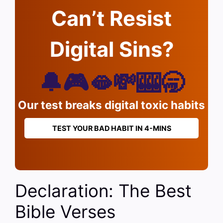
Can’t Resist
Digital Sins?
🔔🎮🫦💸🎰🥱
Our test breaks digital toxic habits
TEST YOUR BAD HABIT IN 4-MINS
Declaration: The Best
Bible Verses