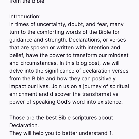
from the Bible
Introduction:
In times of uncertainty, doubt, and fear, many
turn to the comforting words of the Bible for
guidance and strength. Declarations, or verses
that are spoken or written with intention and
belief, have the power to transform our mindset
and circumstances. In this blog post, we will
delve into the significance of declaration verses
from the Bible and how they can positively
impact our lives. Join us on a journey of spiritual
enrichment and discover the transformative
power of speaking God’s word into existence.
Those are the best Bible scriptures about
Declaration.
They will help you to better understand 1.