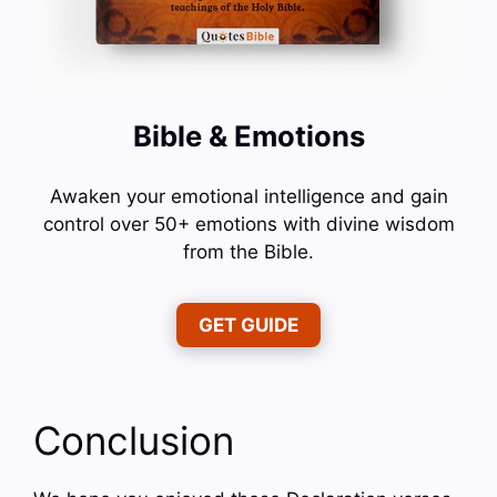
Bible & Emotions
Awaken your emotional intelligence and gain
control over 50+ emotions with divine wisdom
from the Bible.
GET GUIDE
Conclusion