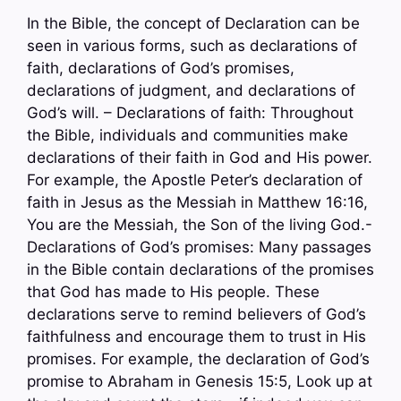
In the Bible, the concept of Declaration can be
seen in various forms, such as declarations of
faith, declarations of God’s promises,
declarations of judgment, and declarations of
God’s will. – Declarations of faith: Throughout
the Bible, individuals and communities make
declarations of their faith in God and His power.
For example, the Apostle Peter’s declaration of
faith in Jesus as the Messiah in Matthew 16:16,
You are the Messiah, the Son of the living God.-
Declarations of God’s promises: Many passages
in the Bible contain declarations of the promises
that God has made to His people. These
declarations serve to remind believers of God’s
faithfulness and encourage them to trust in His
promises. For example, the declaration of God’s
promise to Abraham in Genesis 15:5, Look up at