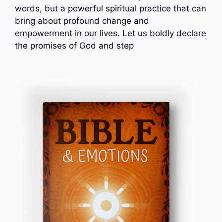
words, but a powerful spiritual practice that can
bring about profound change and
empowerment in our lives. Let us boldly declare
the promises of God and step