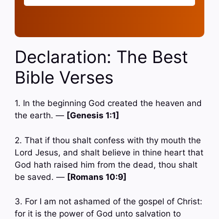
Declaration: The Best
Bible Verses
1. In the beginning God created the heaven and
the earth. —
[Genesis 1:1]
2. That if thou shalt confess with thy mouth the
Lord Jesus, and shalt believe in thine heart that
God hath raised him from the dead, thou shalt
be saved. —
[Romans 10:9]
3. For I am not ashamed of the gospel of Christ:
for it is the power of God unto salvation to