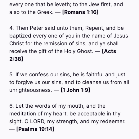
every one that believeth; to the Jew first, and
also to the Greek. —
[Romans 1:16]
4. Then Peter said unto them, Repent, and be
baptized every one of you in the name of Jesus
Christ for the remission of sins, and ye shall
receive the gift of the Holy Ghost. —
[Acts
2:38]
5. If we confess our sins, he is faithful and just
to forgive us our sins, and to cleanse us from all
unrighteousness. —
[1 John 1:9]
6. Let the words of my mouth, and the
meditation of my heart, be acceptable in thy
sight, O LORD, my strength, and my redeemer.
—
[Psalms 19:14]