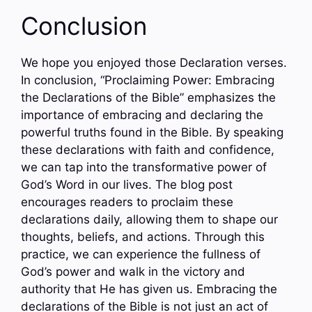
Conclusion
We hope you enjoyed those Declaration verses.
In conclusion, “Proclaiming Power: Embracing
the Declarations of the Bible” emphasizes the
importance of embracing and declaring the
powerful truths found in the Bible. By speaking
these declarations with faith and confidence,
we can tap into the transformative power of
God’s Word in our lives. The blog post
encourages readers to proclaim these
declarations daily, allowing them to shape our
thoughts, beliefs, and actions. Through this
practice, we can experience the fullness of
God’s power and walk in the victory and
authority that He has given us. Embracing the
declarations of the Bible is not just an act of