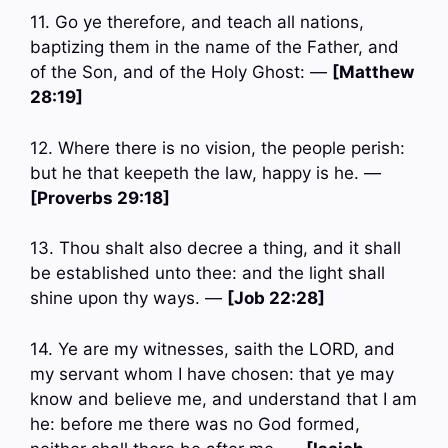
11. Go ye therefore, and teach all nations,
baptizing them in the name of the Father, and
of the Son, and of the Holy Ghost: —
[Matthew
28:19]
12. Where there is no vision, the people perish:
but he that keepeth the law, happy is he. —
[Proverbs 29:18]
13. Thou shalt also decree a thing, and it shall
be established unto thee: and the light shall
shine upon thy ways. —
[Job 22:28]
14. Ye are my witnesses, saith the LORD, and
my servant whom I have chosen: that ye may
know and believe me, and understand that I am
he: before me there was no God formed,