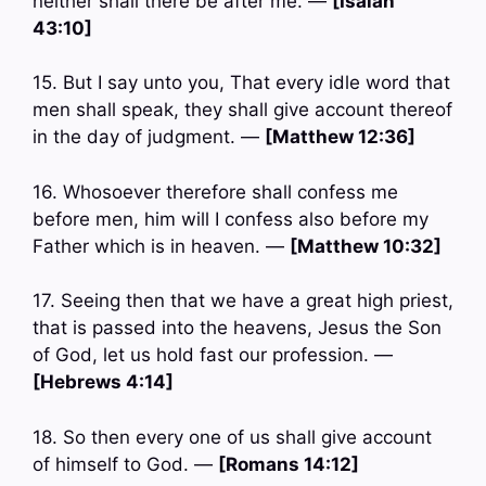
neither shall there be after me. —
[Isaiah
43:10]
15. But I say unto you, That every idle word that
men shall speak, they shall give account thereof
in the day of judgment. —
[Matthew 12:36]
16. Whosoever therefore shall confess me
before men, him will I confess also before my
Father which is in heaven. —
[Matthew 10:32]
17. Seeing then that we have a great high priest,
that is passed into the heavens, Jesus the Son
of God, let us hold fast our profession. —
[Hebrews 4:14]
18. So then every one of us shall give account
of himself to God. —
[Romans 14:12]