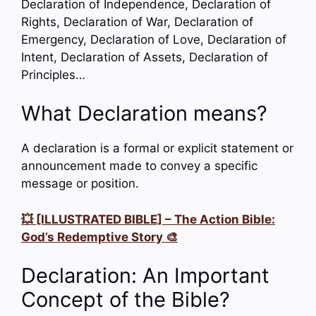
Declaration of Independence, Declaration of
Rights, Declaration of War, Declaration of
Emergency, Declaration of Love, Declaration of
Intent, Declaration of Assets, Declaration of
Principles…
What Declaration means?
A declaration is a formal or explicit statement or
announcement made to convey a specific
message or position.
💥 [ILLUSTRATED BIBLE] – The Action Bible:
God’s Redemptive Story 🎨
Declaration: An Important
Concept of the Bible?