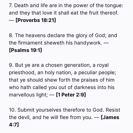
7. Death and life are in the power of the tongue:
and they that love it shall eat the fruit thereof.
—
[Proverbs 18:21]
8. The heavens declare the glory of God; and
the firmament sheweth his handywork. —
[Psalms 19:1]
9. But ye are a chosen generation, a royal
priesthood, an holy nation, a peculiar people;
that ye should shew forth the praises of him
who hath called you out of darkness into his
marvellous light; —
[1 Peter 2:9]
10. Submit yourselves therefore to God. Resist
the devil, and he will flee from you. —
[James
4:7]