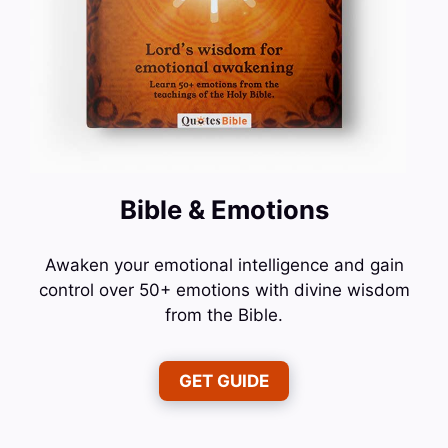
Bible & Emotions
Awaken your emotional intelligence and gain
control over 50+ emotions with divine wisdom
from the Bible.
GET GUIDE