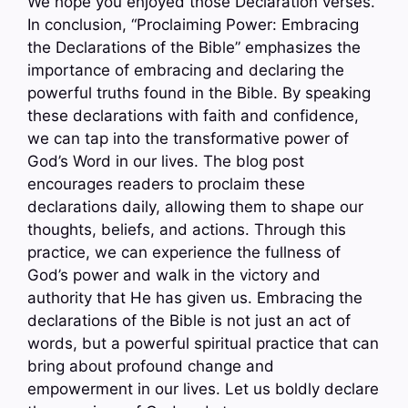
We hope you enjoyed those Declaration verses.
In conclusion, “Proclaiming Power: Embracing
the Declarations of the Bible” emphasizes the
importance of embracing and declaring the
powerful truths found in the Bible. By speaking
these declarations with faith and confidence,
we can tap into the transformative power of
God’s Word in our lives. The blog post
encourages readers to proclaim these
declarations daily, allowing them to shape our
thoughts, beliefs, and actions. Through this
practice, we can experience the fullness of
God’s power and walk in the victory and
authority that He has given us. Embracing the
declarations of the Bible is not just an act of
words, but a powerful spiritual practice that can
bring about profound change and
empowerment in our lives. Let us boldly declare