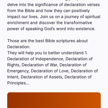
delve into the significance of declaration verses
from the Bible and how they can positively
impact our lives. Join us on a journey of spiritual
enrichment and discover the transformative
power of speaking God’s word into existence.
Those are the best Bible scriptures about
Declaration.
They will help you to better understand 1.
Declaration of Independence, Declaration of
Rights, Declaration of War, Declaration of
Emergency, Declaration of Love, Declaration of
Intent, Declaration of Assets, Declaration of
Principles…