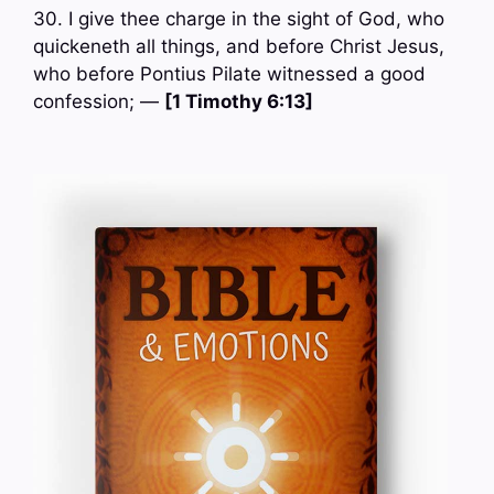
30. I give thee charge in the sight of God, who
quickeneth all things, and before Christ Jesus,
who before Pontius Pilate witnessed a good
confession; —
[1 Timothy 6:13]