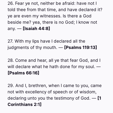
26. Fear ye not, neither be afraid: have not I
told thee from that time, and have declared it?
ye are even my witnesses. Is there a God
beside me? yea, there is no God; I know not
any. —
[Isaiah 44:8]
27. With my lips have I declared all the
judgments of thy mouth. —
[Psalms 119:13]
28. Come and hear, all ye that fear God, and I
will declare what he hath done for my soul. —
[Psalms 66:16]
29. And I, brethren, when I came to you, came
not with excellency of speech or of wisdom,
declaring unto you the testimony of God. —
[1
Corinthians 2:1]