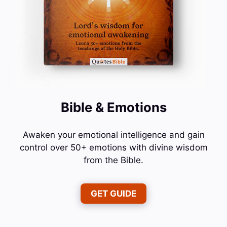
Bible & Emotions
Awaken your emotional intelligence and gain
control over 50+ emotions with divine wisdom
from the Bible.
GET GUIDE