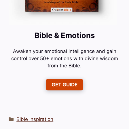
Bible & Emotions
Awaken your emotional intelligence and gain
control over 50+ emotions with divine wisdom
from the Bible.
GET GUIDE
Categories
Bible Inspiration