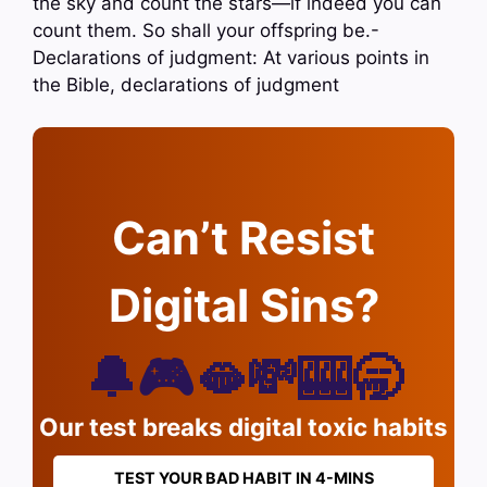
the sky and count the stars—if indeed you can
count them. So shall your offspring be.-
Declarations of judgment: At various points in
the Bible, declarations of judgment
Can’t Resist
Digital Sins?
🔔🎮🫦💸🎰🥱
Our test breaks digital toxic habits
TEST YOUR BAD HABIT IN 4-MINS