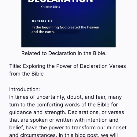
Related to Declaration in the Bible.
Title: Exploring the Power of Declaration Verses
from the Bible
Introduction:
In times of uncertainty, doubt, and fear, many
turn to the comforting words of the Bible for
guidance and strength. Declarations, or verses
that are spoken or written with intention and
belief, have the power to transform our mindset
and circumstances. In this blog post, we will