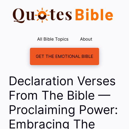
Skip
to
content
All Bible Topics
About
GET THE EMOTIONAL BIBLE
Declaration Verses
From The Bible —
Proclaiming Power:
Embracing The