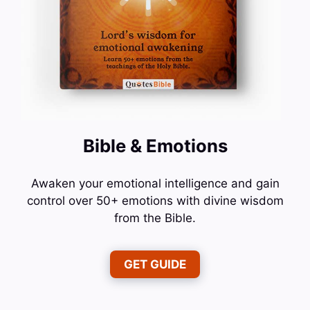
Bible & Emotions
Awaken your emotional intelligence and gain
control over 50+ emotions with divine wisdom
from the Bible.
GET GUIDE