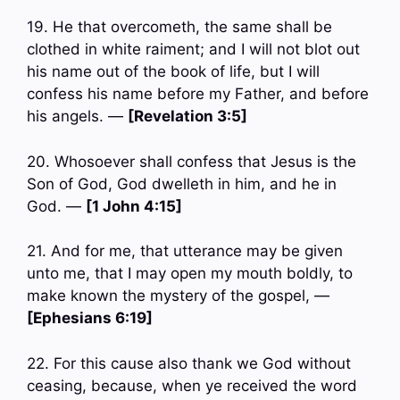
19. He that overcometh, the same shall be
clothed in white raiment; and I will not blot out
his name out of the book of life, but I will
confess his name before my Father, and before
his angels. —
[Revelation 3:5]
20. Whosoever shall confess that Jesus is the
Son of God, God dwelleth in him, and he in
God. —
[1 John 4:15]
21. And for me, that utterance may be given
unto me, that I may open my mouth boldly, to
make known the mystery of the gospel, —
[Ephesians 6:19]
22. For this cause also thank we God without
ceasing, because, when ye received the word