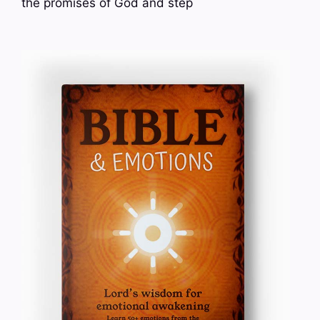
the promises of God and step