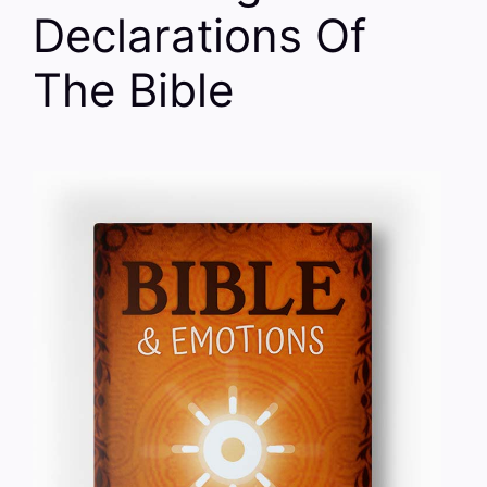
Declarations Of
The Bible