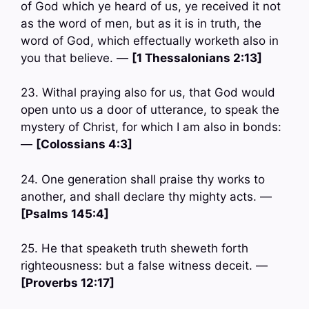
of God which ye heard of us, ye received it not
as the word of men, but as it is in truth, the
word of God, which effectually worketh also in
you that believe. —
[1 Thessalonians 2:13]
23. Withal praying also for us, that God would
open unto us a door of utterance, to speak the
mystery of Christ, for which I am also in bonds:
—
[Colossians 4:3]
24. One generation shall praise thy works to
another, and shall declare thy mighty acts. —
[Psalms 145:4]
25. He that speaketh truth sheweth forth
righteousness: but a false witness deceit. —
[Proverbs 12:17]