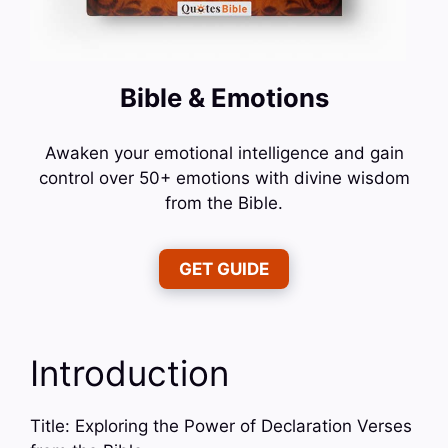
Bible & Emotions
Awaken your emotional intelligence and gain
control over 50+ emotions with divine wisdom
from the Bible.
GET GUIDE
Introduction
Title: Exploring the Power of Declaration Verses