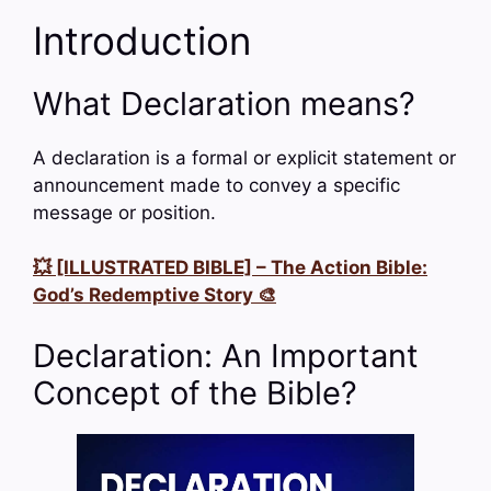
Introduction
What Declaration means?
A declaration is a formal or explicit statement or
announcement made to convey a specific
message or position.
💥 [ILLUSTRATED BIBLE] – The Action Bible:
God’s Redemptive Story 🎨
Declaration: An Important
Concept of the Bible?