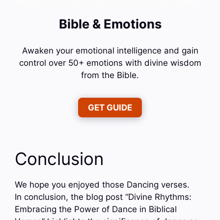
Bible & Emotions
Awaken your emotional intelligence and gain
control over 50+ emotions with divine wisdom
from the Bible.
GET GUIDE
Conclusion
We hope you enjoyed those Dancing verses.
In conclusion, the blog post “Divine Rhythms:
Embracing the Power of Dance in Biblical