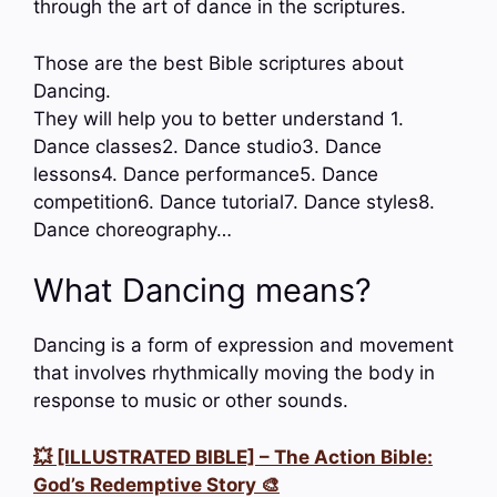
through the art of dance in the scriptures.
Those are the best Bible scriptures about
Dancing.
They will help you to better understand 1.
Dance classes2. Dance studio3. Dance
lessons4. Dance performance5. Dance
competition6. Dance tutorial7. Dance styles8.
Dance choreography…
What Dancing means?
Dancing is a form of expression and movement
that involves rhythmically moving the body in
response to music or other sounds.
💥 [ILLUSTRATED BIBLE] – The Action Bible:
God’s Redemptive Story 🎨