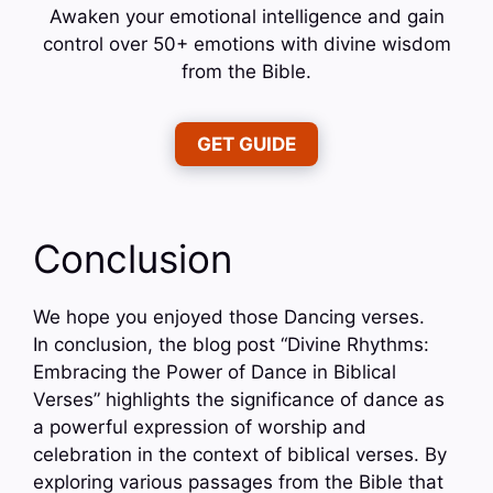
Awaken your emotional intelligence and gain
control over 50+ emotions with divine wisdom
from the Bible.
GET GUIDE
Conclusion
We hope you enjoyed those Dancing verses.
In conclusion, the blog post “Divine Rhythms:
Embracing the Power of Dance in Biblical
Verses” highlights the significance of dance as
a powerful expression of worship and
celebration in the context of biblical verses. By
exploring various passages from the Bible that