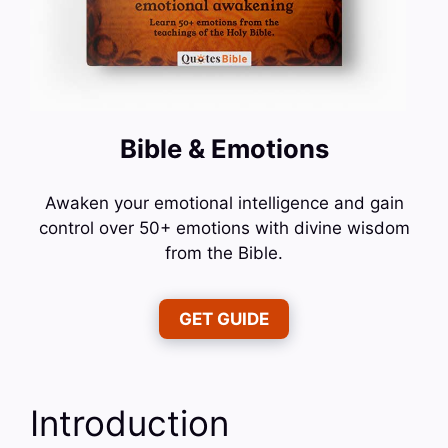
Bible & Emotions
Awaken your emotional intelligence and gain
control over 50+ emotions with divine wisdom
from the Bible.
GET GUIDE
Introduction