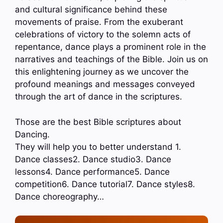
and cultural significance behind these
movements of praise. From the exuberant
celebrations of victory to the solemn acts of
repentance, dance plays a prominent role in the
narratives and teachings of the Bible. Join us on
this enlightening journey as we uncover the
profound meanings and messages conveyed
through the art of dance in the scriptures.
Those are the best Bible scriptures about
Dancing.
They will help you to better understand 1.
Dance classes2. Dance studio3. Dance
lessons4. Dance performance5. Dance
competition6. Dance tutorial7. Dance styles8.
Dance choreography…