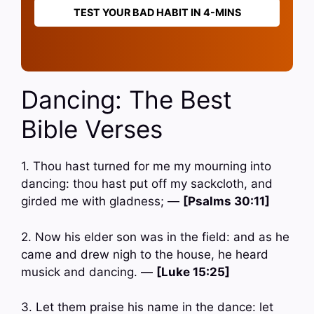
TEST YOUR BAD HABIT IN 4-MINS
Dancing: The Best
Bible Verses
1. Thou hast turned for me my mourning into
dancing: thou hast put off my sackcloth, and
girded me with gladness; —
[Psalms 30:11]
2. Now his elder son was in the field: and as he
came and drew nigh to the house, he heard
musick and dancing. —
[Luke 15:25]
3. Let them praise his name in the dance: let