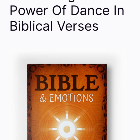
Power Of Dance In
Biblical Verses