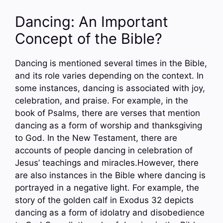
Dancing: An Important
Concept of the Bible?
Dancing is mentioned several times in the Bible,
and its role varies depending on the context. In
some instances, dancing is associated with joy,
celebration, and praise. For example, in the
book of Psalms, there are verses that mention
dancing as a form of worship and thanksgiving
to God. In the New Testament, there are
accounts of people dancing in celebration of
Jesus’ teachings and miracles.However, there
are also instances in the Bible where dancing is
portrayed in a negative light. For example, the
story of the golden calf in Exodus 32 depicts
dancing as a form of idolatry and disobedience