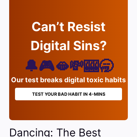
Can’t Resist
Digital Sins?
🔔🎮🫦💸🎰🥱
Our test breaks digital toxic habits
TEST YOUR BAD HABIT IN 4-MINS
Dancing: The Best