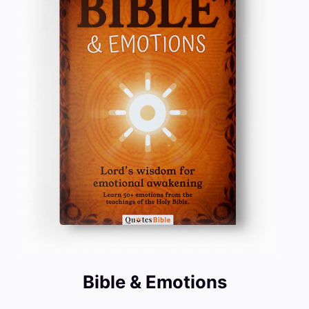
Bible & Emotions