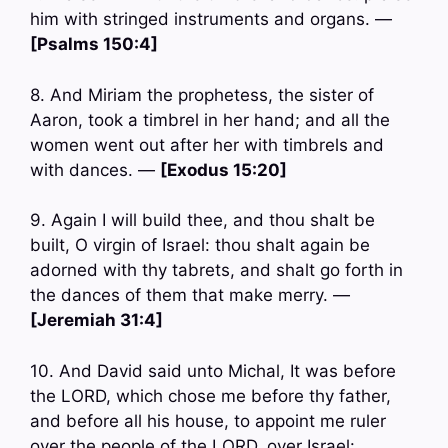
him with stringed instruments and organs. —
[Psalms 150:4]
8. And Miriam the prophetess, the sister of
Aaron, took a timbrel in her hand; and all the
women went out after her with timbrels and
with dances. —
[Exodus 15:20]
9. Again I will build thee, and thou shalt be
built, O virgin of Israel: thou shalt again be
adorned with thy tabrets, and shalt go forth in
the dances of them that make merry. —
[Jeremiah 31:4]
10. And David said unto Michal, It was before
the LORD, which chose me before thy father,
and before all his house, to appoint me ruler
over the people of the LORD, over Israel: