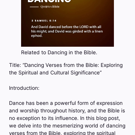
Related to Dancing in the Bible.
Title: “Dancing Verses from the Bible: Exploring
the Spiritual and Cultural Significance”
Introduction:
Dance has been a powerful form of expression
and worship throughout history, and the Bible is
no exception to its influence. In this blog post,
we delve into the mesmerizing world of dancing
verses from the Bible, exploring the spiritual