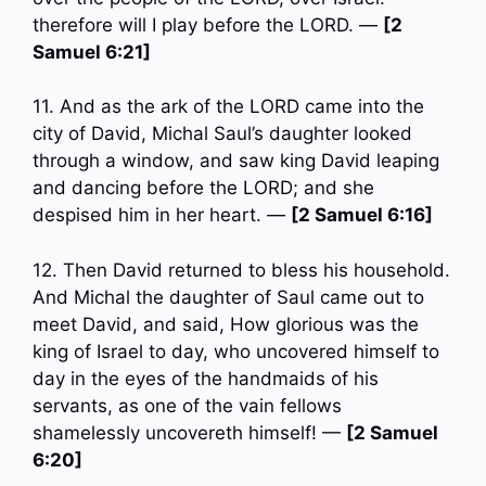
therefore will I play before the LORD. —
[2
Samuel 6:21]
11. And as the ark of the LORD came into the
city of David, Michal Saul’s daughter looked
through a window, and saw king David leaping
and dancing before the LORD; and she
despised him in her heart. —
[2 Samuel 6:16]
12. Then David returned to bless his household.
And Michal the daughter of Saul came out to
meet David, and said, How glorious was the
king of Israel to day, who uncovered himself to
day in the eyes of the handmaids of his
servants, as one of the vain fellows
shamelessly uncovereth himself! —
[2 Samuel
6:20]