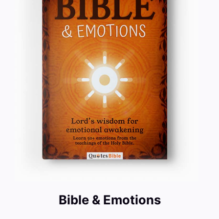
Bible & Emotions