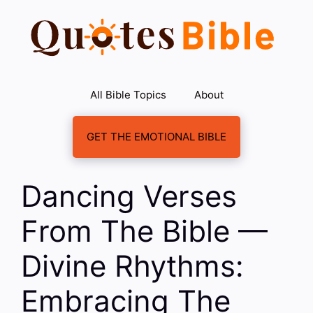
Skip
to
content
All Bible Topics
About
GET THE EMOTIONAL BIBLE
Dancing Verses
From The Bible —
Divine Rhythms:
Embracing The