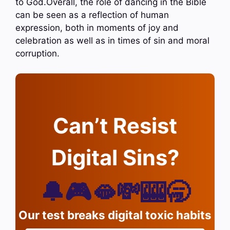
to God.Overall, the role of dancing in the Bible
can be seen as a reflection of human
expression, both in moments of joy and
celebration as well as in times of sin and moral
corruption.
Can’t Resist
Digital Sins?
🔔🎮🫦💸🎰🥱
Our test breaks digital toxic habits