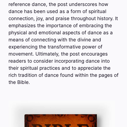
reference dance, the post underscores how
dance has been used as a form of spiritual
connection, joy, and praise throughout history. It
emphasizes the importance of embracing the
physical and emotional aspects of dance as a
means of connecting with the divine and
experiencing the transformative power of
movement. Ultimately, the post encourages
readers to consider incorporating dance into
their spiritual practices and to appreciate the
rich tradition of dance found within the pages of
the Bible.