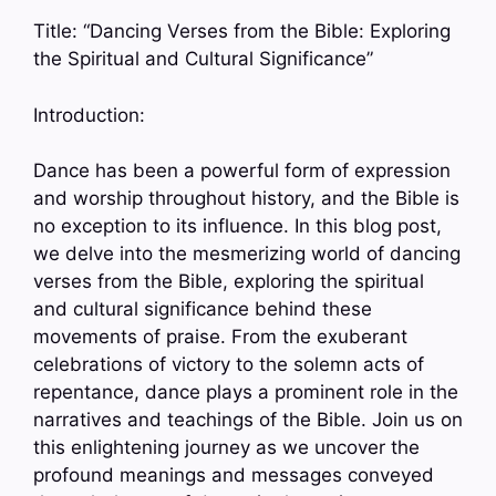
Title: “Dancing Verses from the Bible: Exploring
the Spiritual and Cultural Significance”
Introduction:
Dance has been a powerful form of expression
and worship throughout history, and the Bible is
no exception to its influence. In this blog post,
we delve into the mesmerizing world of dancing
verses from the Bible, exploring the spiritual
and cultural significance behind these
movements of praise. From the exuberant
celebrations of victory to the solemn acts of
repentance, dance plays a prominent role in the
narratives and teachings of the Bible. Join us on
this enlightening journey as we uncover the
profound meanings and messages conveyed