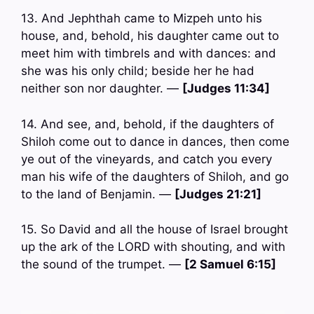
13. And Jephthah came to Mizpeh unto his
house, and, behold, his daughter came out to
meet him with timbrels and with dances: and
she was his only child; beside her he had
neither son nor daughter. —
[Judges 11:34]
14. And see, and, behold, if the daughters of
Shiloh come out to dance in dances, then come
ye out of the vineyards, and catch you every
man his wife of the daughters of Shiloh, and go
to the land of Benjamin. —
[Judges 21:21]
15. So David and all the house of Israel brought
up the ark of the LORD with shouting, and with
the sound of the trumpet. —
[2 Samuel 6:15]