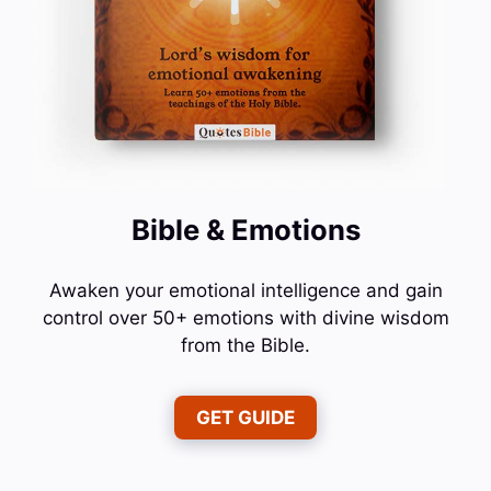
Bible & Emotions
Awaken your emotional intelligence and gain
control over 50+ emotions with divine wisdom
from the Bible.
GET GUIDE