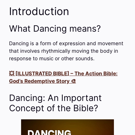
Introduction
What Dancing means?
Dancing is a form of expression and movement
that involves rhythmically moving the body in
response to music or other sounds.
💥 [ILLUSTRATED BIBLE] – The Action Bible:
God’s Redemptive Story 🎨
Dancing: An Important
Concept of the Bible?