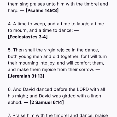
them sing praises unto him with the timbrel and
harp. —
[Psalms 149:3]
4. A time to weep, and a time to laugh; a time
to mourn, and a time to dance; —
[Ecclesiastes 3:4]
5. Then shall the virgin rejoice in the dance,
both young men and old together: for I will turn
their mourning into joy, and will comfort them,
and make them rejoice from their sorrow. —
[Jeremiah 31:13]
6. And David danced before the LORD with all
his might; and David was girded with a linen
ephod. —
[2 Samuel 6:14]
7. Praise him with the timbrel and dance: praise