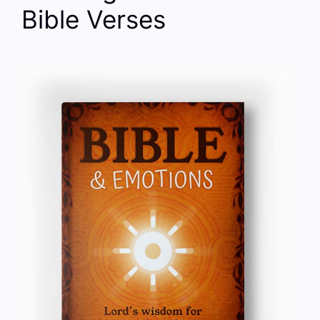
Bible Verses