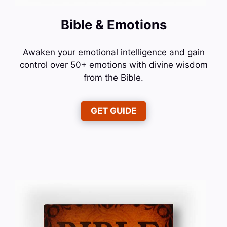
Bible & Emotions
Awaken your emotional intelligence and gain
control over 50+ emotions with divine wisdom
from the Bible.
GET GUIDE