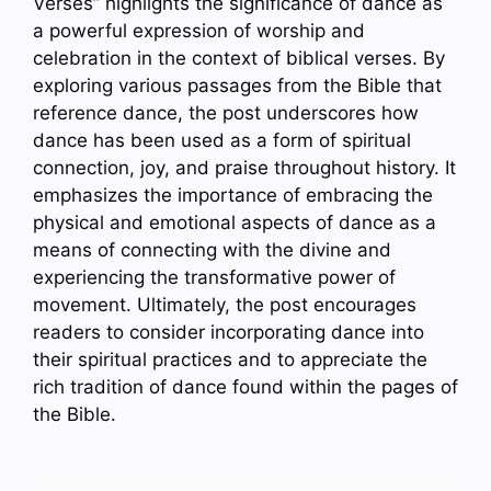
Verses” highlights the significance of dance as
a powerful expression of worship and
celebration in the context of biblical verses. By
exploring various passages from the Bible that
reference dance, the post underscores how
dance has been used as a form of spiritual
connection, joy, and praise throughout history. It
emphasizes the importance of embracing the
physical and emotional aspects of dance as a
means of connecting with the divine and
experiencing the transformative power of
movement. Ultimately, the post encourages
readers to consider incorporating dance into
their spiritual practices and to appreciate the
rich tradition of dance found within the pages of
the Bible.